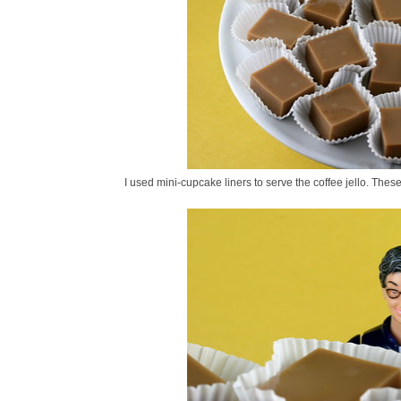
I used mini-cupcake liners to serve the coffee jello. Thes