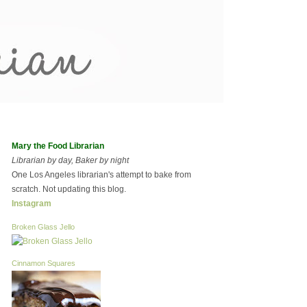
Mary the Food Librarian
Librarian by day, Baker by night
One Los Angeles librarian's attempt to bake from
scratch. Not updating this blog.
Instagram
Broken Glass Jello
Cinnamon Squares