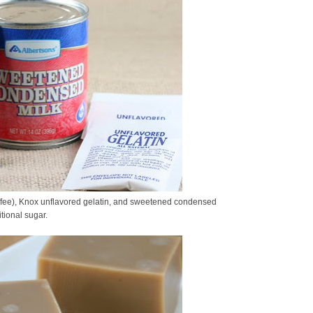
ffee), Knox unflavored gelatin, and sweetened condensed
tional sugar.