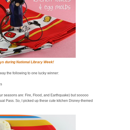
ys during National Library Week!
away the following to one lucky winner:
ds
ur seasons are: Fire, Flood, and Earthquake) but sooooo
al Pass. So, I picked up these cute kitchen Disney-themed