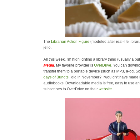
The
Librarian Action Figure
(modeled after real-life libra
jello.
All this week, I'm highlighting a library thing (usually a pub
Media
. My favorite provider is
OverDrive
. You can downl
transfer them to a portable device (such as MP3, iPod,
days of Bundts
I did in November? I wouldn't have made i
audiobooks. Downloadable media is free, easy to use and 
subscribes to OverDrive on their
website
.