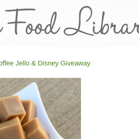
offee Jello & Disney Giveaway