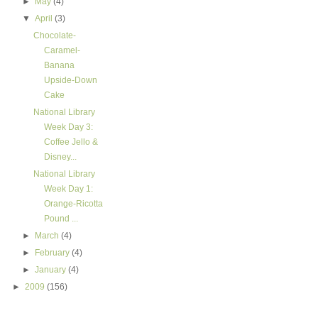
►
May
(4)
▼
April
(3)
Chocolate-
Caramel-
Banana
Upside-Down
Cake
National Library
Week Day 3:
Coffee Jello &
Disney...
National Library
Week Day 1:
Orange-Ricotta
Pound ...
►
March
(4)
►
February
(4)
►
January
(4)
►
2009
(156)