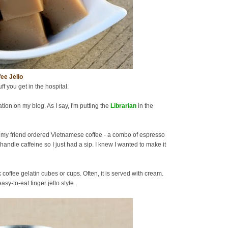
ee Jello
uff you get in the hospital.
tion on my blog. As I say, I'm putting the
Librarian
in the
 my friend ordered Vietnamese coffee - a combo of espresso
handle caffeine so I just had a sip. I knew I wanted to make it
offee gelatin cubes or cups. Often, it is served with cream.
sy-to-eat finger jello style.