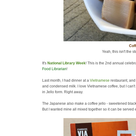
Coff
Yeah, this isn't the st
It's
National Library Week
! This is the 2nd annual celebra
Food Librarian
!
Last month, I had dinner at a
Vietnamese
restaurant, and
and condensed milk. I love Vietnamese coffee, but I can't 
in Jello form. Right away.
The Japanese also make a coffee jello - sweetened black c
But I wanted mine all mixed together so it can be served ea