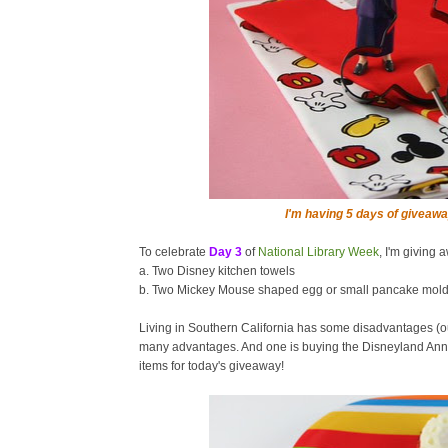
I'm having 5 days of giveawa
To celebrate
Day 3
of
National Library Week
, I'm giving 
a. Two Disney kitchen towels
b. Two Mickey Mouse shaped egg or small pancake mol
Living in Southern California has some disadvantages (o
many advantages. And one is buying the Disneyland Annu
items for today's giveaway!