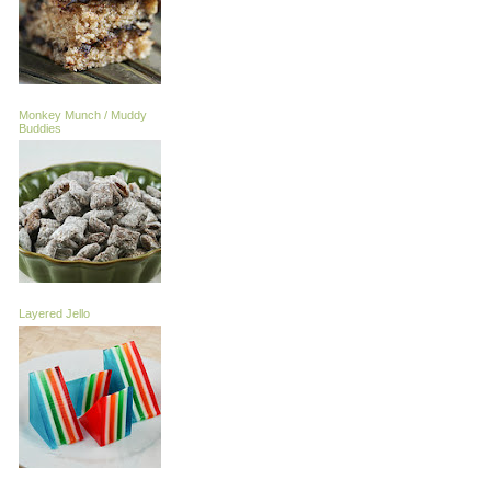
Monkey Munch / Muddy
Buddies
Layered Jello