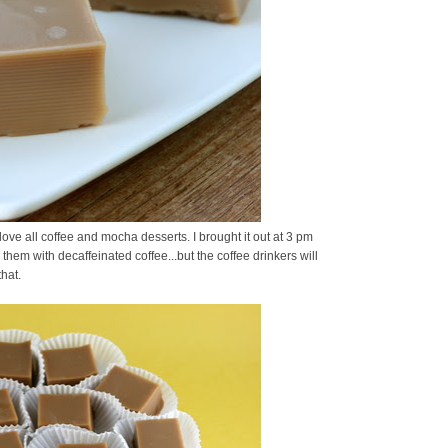
ove all coffee and mocha desserts. I brought it out at 3 pm
hem with decaffeinated coffee...but the coffee drinkers will
hat.