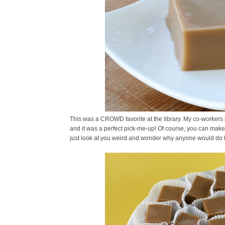
This was a CROWD favorite at the library. My co-workers l
and it was a perfect pick-me-up! Of course, you can make t
just look at you weird and wonder why anyone would do t