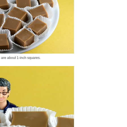
e are about 1-inch squares.