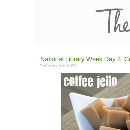
National Library Week Day 3: C
Wednesday, April 14, 2010