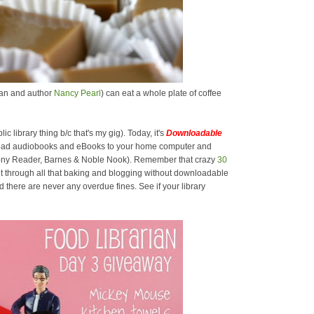
rian and author
Nancy Pearl
) can eat a whole plate of coffee
lic library thing b/c that's my gig). Today, it's
Downloadable
oad audiobooks and eBooks to your home computer and
 Sony Reader, Barnes & Noble Nook). Remember that crazy
30
t through all that baking and blogging without downloadable
there are never any overdue fines. See if your library