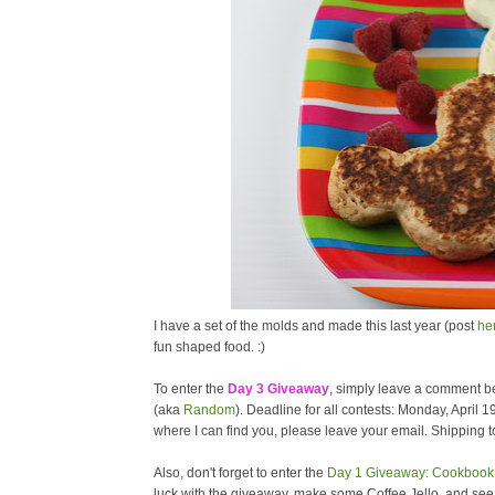
I have a set of the molds and made this last year (post
he
fun shaped food. :)
To enter the
Day 3 Giveaway
, simply leave a comment be
(aka
Random
). Deadline for all contests: Monday, April 1
where I can find you, please leave your email. Shipping to
Also, don't forget to enter the
Day 1 Giveaway: Cookbook 
luck with the giveaway, make some Coffee Jello, and se