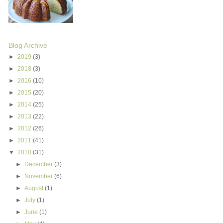
Blog Archive
►
2019
(3)
►
2018
(3)
►
2016
(10)
►
2015
(20)
►
2014
(25)
►
2013
(22)
►
2012
(26)
►
2011
(41)
▼
2010
(31)
►
December
(3)
►
November
(6)
►
August
(1)
►
July
(1)
►
June
(1)