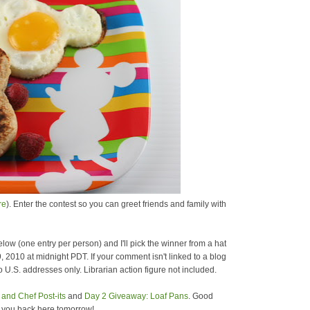
re
). Enter the contest so you can greet friends and family with
low (one entry per person) and I'll pick the winner from a hat
9, 2010 at midnight PDT. If your comment isn't linked to a blog
 U.S. addresses only. Librarian action figure not included.
and Chef Post-its
and
Day 2 Giveaway: Loaf Pans
. Good
e you back here tomorrow!