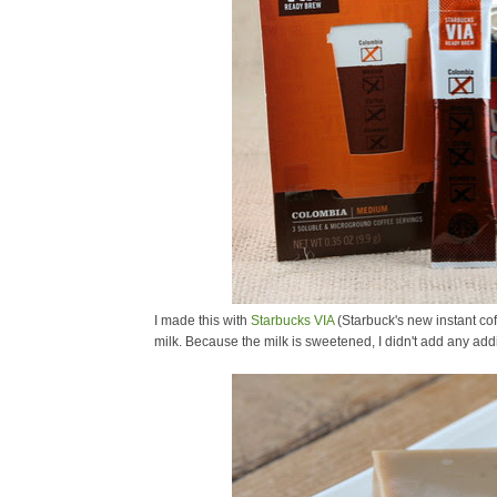
I made this with
Starbucks VIA
(Starbuck's new instant co
milk. Because the milk is sweetened, I didn't add any addi