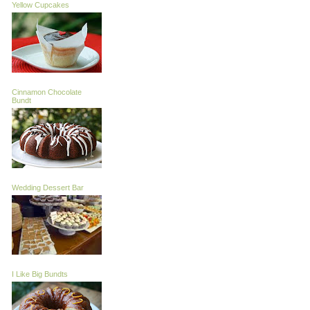
Yellow Cupcakes
Cinnamon Chocolate
Bundt
Wedding Dessert Bar
I Like Big Bundts