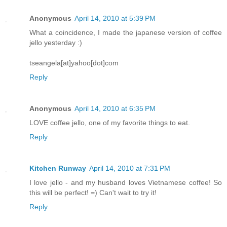
Anonymous
April 14, 2010 at 5:39 PM
What a coincidence, I made the japanese version of coffee
jello yesterday :)
tseangela[at]yahoo[dot]com
Reply
Anonymous
April 14, 2010 at 6:35 PM
LOVE coffee jello, one of my favorite things to eat.
Reply
Kitchen Runway
April 14, 2010 at 7:31 PM
I love jello - and my husband loves Vietnamese coffee! So
this will be perfect! =) Can't wait to try it!
Reply