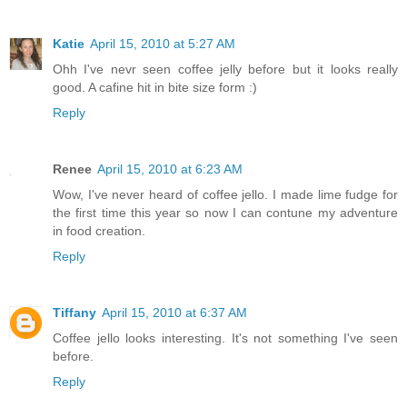
Katie
April 15, 2010 at 5:27 AM
Ohh I've nevr seen coffee jelly before but it looks really
good. A cafine hit in bite size form :)
Reply
Renee
April 15, 2010 at 6:23 AM
Wow, I've never heard of coffee jello. I made lime fudge for
the first time this year so now I can contune my adventure
in food creation.
Reply
Tiffany
April 15, 2010 at 6:37 AM
Coffee jello looks interesting. It's not something I've seen
before.
Reply