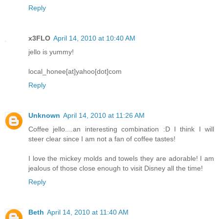
Reply
x3FLO
April 14, 2010 at 10:40 AM
jello is yummy!
local_honee[at]yahoo[dot]com
Reply
Unknown
April 14, 2010 at 11:26 AM
Coffee jello....an interesting combination :D I think I will
steer clear since I am not a fan of coffee tastes!
I love the mickey molds and towels they are adorable! I am
jealous of those close enough to visit Disney all the time!
Reply
Beth
April 14, 2010 at 11:40 AM