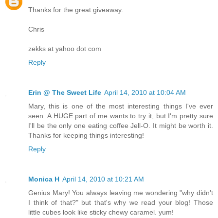
Thanks for the great giveaway.
Chris
zekks at yahoo dot com
Reply
Erin @ The Sweet Life
April 14, 2010 at 10:04 AM
Mary, this is one of the most interesting things I've ever
seen. A HUGE part of me wants to try it, but I'm pretty sure
I'll be the only one eating coffee Jell-O. It might be worth it.
Thanks for keeping things interesting!
Reply
Monica H
April 14, 2010 at 10:21 AM
Genius Mary! You always leaving me wondering "why didn't
I think of that?" but that's why we read your blog! Those
little cubes look like sticky chewy caramel. yum!