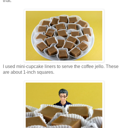
that.
I used mini-cupcake liners to serve the coffee jello. These
are about 1-inch squares.