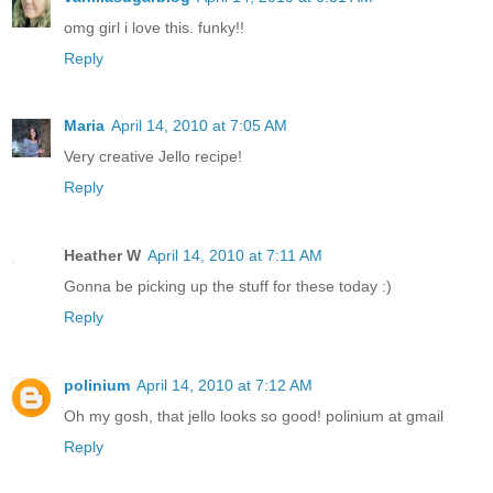
omg girl i love this. funky!!
Reply
Maria
April 14, 2010 at 7:05 AM
Very creative Jello recipe!
Reply
Heather W
April 14, 2010 at 7:11 AM
Gonna be picking up the stuff for these today :)
Reply
polinium
April 14, 2010 at 7:12 AM
Oh my gosh, that jello looks so good! polinium at gmail
Reply