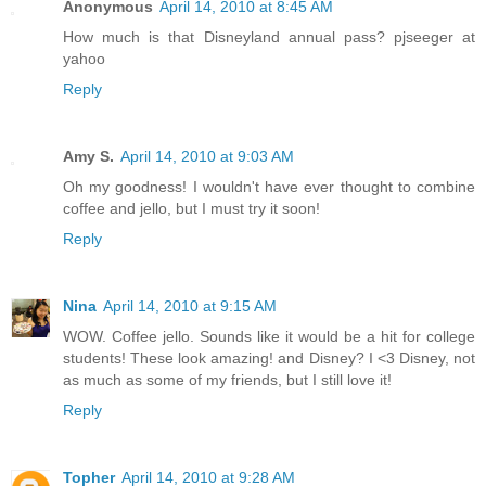
Anonymous
April 14, 2010 at 8:45 AM
How much is that Disneyland annual pass? pjseeger at
yahoo
Reply
Amy S.
April 14, 2010 at 9:03 AM
Oh my goodness! I wouldn't have ever thought to combine
coffee and jello, but I must try it soon!
Reply
Nina
April 14, 2010 at 9:15 AM
WOW. Coffee jello. Sounds like it would be a hit for college
students! These look amazing! and Disney? I <3 Disney, not
as much as some of my friends, but I still love it!
Reply
Topher
April 14, 2010 at 9:28 AM