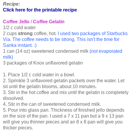
Recipe:
Click here for the printable recipe
Coffee Jello
/
Coffee Gelatin
1/2 c cold water
2 cups
strong
coffee, hot.
I used two packages of Starbucks
Via. The coffee needs to be strong. This isn't the time for
Sanka instant. :)
1 can (14 oz) sweetened condensed milk
(
not
evaporated
milk)
3 packages of Knox unflavored gelatin
1. Place 1/2 c cold water in a bowl.
2. Sprinkle 3 unflavored gelatin packets over the water. Let
sit until the gelatin blooms, about 10 minutes.
3. Stir in the hot coffee and mix until the gelatin is completely
dissolved.
4. Stir in the can of sweetened condensed milk.
5. Pour into glass pan. Thickness of finished jello depends
on the size of the pan. I used a 7 x 11 pan but a 9 x 13 pan
will give you thinner pieces and an 8 x 8 pan will give you
thicker pieces.