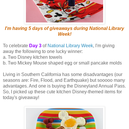
I'm having 5 days of giveaways during National Library
Week!
To celebrate
Day 3
of
National Library Week
, I'm giving
away the following to one lucky winner:
a. Two Disney kitchen towels
b. Two Mickey Mouse shaped egg or small pancake molds
Living in Southern California has some disadvantages (our
seasons are: Fire, Flood, and Earthquake) but sooooo many
advantages. And one is buying the Disneyland Annual Pass.
So, I picked up these cute kitchen Disney-themed items for
today's giveaway!