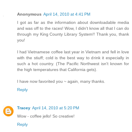
Anonymous
April 14, 2010 at 4:41 PM
I got as far as the information about downloadable media
and was off to the races! Wow, I didn't know all that I can do
through my King County Library System!! Thank you, thank
you!
I had Vietnamese coffee last year in Vietnam and fell in love
with the stiuff; cold is the best way to drink it especially in
such a hot country. (The Pacific Northwest isn't known for
the high temperatures that California gets).
I have now favorited you ~ again, many thanks.
Reply
Tracey
April 14, 2010 at 5:20 PM
Wow - coffee jello! So creative!
Reply