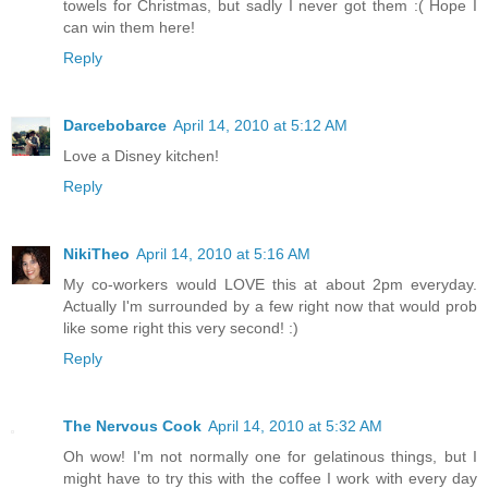
towels for Christmas, but sadly I never got them :( Hope I
can win them here!
Reply
Darcebobarce
April 14, 2010 at 5:12 AM
Love a Disney kitchen!
Reply
NikiTheo
April 14, 2010 at 5:16 AM
My co-workers would LOVE this at about 2pm everyday.
Actually I'm surrounded by a few right now that would prob
like some right this very second! :)
Reply
The Nervous Cook
April 14, 2010 at 5:32 AM
Oh wow! I'm not normally one for gelatinous things, but I
might have to try this with the coffee I work with every day