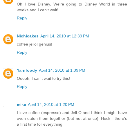
Oh I love Disney. We're going to Disney World in three
weeks and I can't wait!
Reply
Nichicakes
April 14, 2010 at 12:39 PM
coffee jello! genius!
Reply
Yarnfoody
April 14, 2010 at 1:09 PM
Ooooh, I can't wait to try this!
Reply
mike
April 14, 2010 at 1:20 PM
I love coffee (espresso) and Jell-O and I think I might have
even eaten them together (but not at once). Heck - there's
a first time for everything.