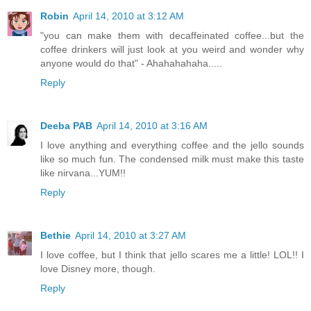
Robin
April 14, 2010 at 3:12 AM
"you can make them with decaffeinated coffee...but the
coffee drinkers will just look at you weird and wonder why
anyone would do that" - Ahahahahaha.....
Reply
Deeba PAB
April 14, 2010 at 3:16 AM
I love anything and everything coffee and the jello sounds
like so much fun. The condensed milk must make this taste
like nirvana...YUM!!
Reply
Bethie
April 14, 2010 at 3:27 AM
I love coffee, but I think that jello scares me a little! LOL!! I
love Disney more, though.
Reply