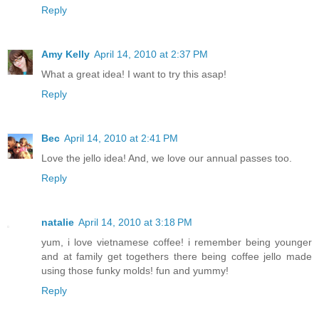
Reply
Amy Kelly
April 14, 2010 at 2:37 PM
What a great idea! I want to try this asap!
Reply
Bec
April 14, 2010 at 2:41 PM
Love the jello idea! And, we love our annual passes too.
Reply
natalie
April 14, 2010 at 3:18 PM
yum, i love vietnamese coffee! i remember being younger
and at family get togethers there being coffee jello made
using those funky molds! fun and yummy!
Reply