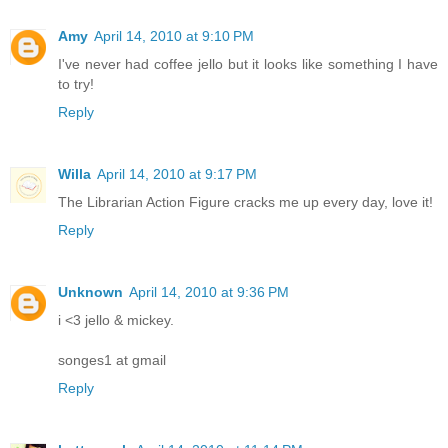
Amy
April 14, 2010 at 9:10 PM
I've never had coffee jello but it looks like something I have
to try!
Reply
Willa
April 14, 2010 at 9:17 PM
The Librarian Action Figure cracks me up every day, love it!
Reply
Unknown
April 14, 2010 at 9:36 PM
i <3 jello & mickey.
songes1 at gmail
Reply