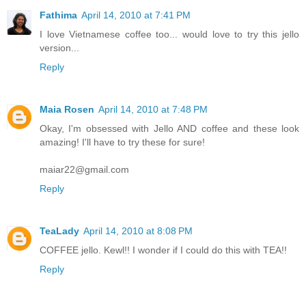
Fathima
April 14, 2010 at 7:41 PM
I love Vietnamese coffee too... would love to try this jello
version...
Reply
Maia Rosen
April 14, 2010 at 7:48 PM
Okay, I'm obsessed with Jello AND coffee and these look
amazing! I'll have to try these for sure!
maiar22@gmail.com
Reply
TeaLady
April 14, 2010 at 8:08 PM
COFFEE jello. Kewl!! I wonder if I could do this with TEA!!
Reply