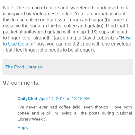
Note: The combo of coffee and sweetened condensed milk
is inspired by Vietnamese coffee. You can probably adapt
this to use coffee or espresso, cream and sugar (be sure to
dissolve the sugar in the hot coffee and gelatin). I find that 1
packet of unflavored gelatin will firm up 1 1/2 cups of liquid
to finger jello "strength" (according to David Lebovitz's "
How
to Use Gelatin
" post you can mold 2 cups with one envelope
- but I feel finger jello needs to be stronger).
The Food Librarian
97 comments:
DailyChef
April 14, 2010 at 12:18 AM
I've never ever had coffee jello, even though I love both
coffee and jello! I'm loving all the posts during National
Library Week :)
Reply