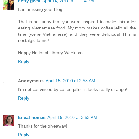
betty geek
April 14, 2010 at 11:14 PM
I am missing your blog!
That is so funny that you were inspired to make this after
eating Vietnamese food. My mom makes coffee jello all the
time (we're Vietnamese) and they were delicious! This is
nostalgic to me!
Happy National Library Week! xo
Reply
Anonymous
April 15, 2010 at 2:58 AM
I'm not convinced by coffee jello...it looks really strange!
Reply
EricaThomas
April 15, 2010 at 3:53 AM
Thanks for the giveaway!
Reply