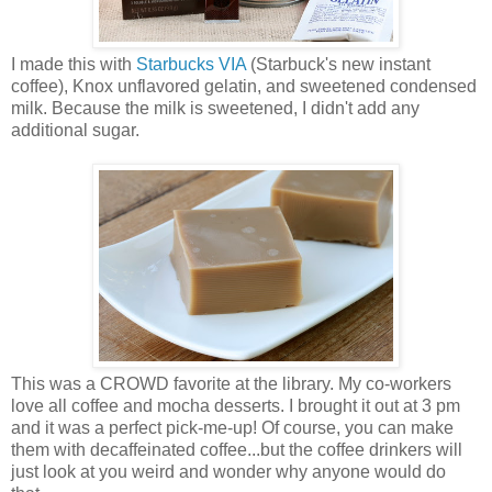
I made this with
Starbucks VIA
(Starbuck's new instant
coffee), Knox unflavored gelatin, and sweetened condensed
milk. Because the milk is sweetened, I didn't add any
additional sugar.
This was a CROWD favorite at the library. My co-workers
love all coffee and mocha desserts. I brought it out at 3 pm
and it was a perfect pick-me-up! Of course, you can make
them with decaffeinated coffee...but the coffee drinkers will
just look at you weird and wonder why anyone would do