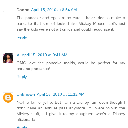
Donna
April 15, 2010 at 8:54 AM
The pancake and egg are so cute. I have tried to make a
pancake that sort of looked like Mickey Mouse. Let’s just
say the kids were not art critics and could recognize it.
Reply
V.
April 15, 2010 at 9:41 AM
OMG love the pancake molds, would be perfect for my
banana pancakes!
Reply
Unknown
April 15, 2010 at 11:12 AM
NOT a fan of jell-o. But I am a Disney fan, even though I
don't have an annual pass anymore. If I were to win the
Mickey stuff, I'd give it to my daughter, who's a Disney
aficionado.
Reply