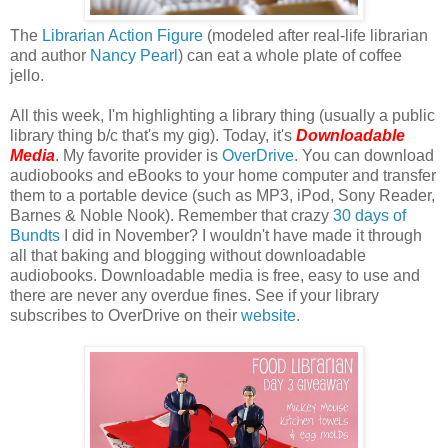
The
Librarian Action Figure
(modeled after real-life librarian
and author
Nancy Pearl
) can eat a whole plate of coffee
jello.
All this week, I'm highlighting a library thing (usually a public
library thing b/c that's my gig). Today, it's
Downloadable
Media
. My favorite provider is
OverDrive
. You can download
audiobooks and eBooks to your home computer and transfer
them to a portable device (such as MP3, iPod, Sony Reader,
Barnes & Noble Nook). Remember that crazy
30 days of
Bundts
I did in November? I wouldn't have made it through
all that baking and blogging without downloadable
audiobooks. Downloadable media is free, easy to use and
there are never any overdue fines. See if your library
subscribes to OverDrive on their
website
.