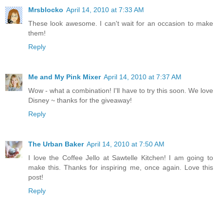
Mrsblocko
April 14, 2010 at 7:33 AM
These look awesome. I can't wait for an occasion to make
them!
Reply
Me and My Pink Mixer
April 14, 2010 at 7:37 AM
Wow - what a combination! I'll have to try this soon. We love
Disney ~ thanks for the giveaway!
Reply
The Urban Baker
April 14, 2010 at 7:50 AM
I love the Coffee Jello at Sawtelle Kitchen! I am going to
make this. Thanks for inspiring me, once again. Love this
post!
Reply