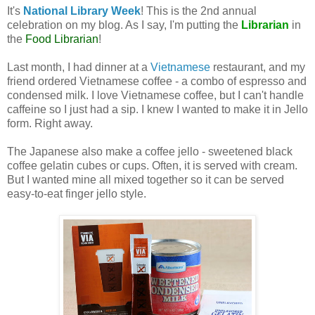
It's
National Library Week
! This is the 2nd annual
celebration on my blog. As I say, I'm putting the
Librarian
in
the
Food Librarian
!
Last month, I had dinner at a
Vietnamese
restaurant, and my
friend ordered Vietnamese coffee - a combo of espresso and
condensed milk. I love Vietnamese coffee, but I can't handle
caffeine so I just had a sip. I knew I wanted to make it in Jello
form. Right away.
The Japanese also make a coffee jello - sweetened black
coffee gelatin cubes or cups. Often, it is served with cream.
But I wanted mine all mixed together so it can be served
easy-to-eat finger jello style.