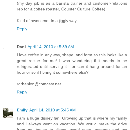
(my day job is as a barista trainer and customer-relations
rep for a coffee roaster, Counter Culture Coffee).
Kind of awesome! In a jiggly way…
Reply
Dani
April 14, 2010 at 5:39 AM
I love coffee in any way, shape, and form so this looks like a
great recipe for me! I was wondering if it needs to be
refrigerated until serving it - or can it hang around for an
hour or so if I bring it somewhere else?
rdrhanlon@comcast.net
Reply
Emily
April 14, 2010 at 5:45 AM
I am a huge disney fan! Growing up that is where my family
and I always went on vacation. We would make the drive
from my house to disney world every summer and we