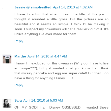
Jessie @ simplysifted
April 14, 2010 at 4:32 AM
I have to admit that when I read the title of this post I
thought it sounded a little gross. But the pictures are so
beautiful and it seems so simple. I think I'll be making it
soon. I suspect my coworkers will get a real kick out of it. It's
unlike anything I've ever made for them.
Reply
Marthe
April 14, 2010 at 4:47 AM
I know I'm excluded for this giveaway (Why do I have to live
in Europe???), but just wanted to let you know that I think
that mickey pancake and egg are super cute!! But then I do
have a thing for anything Disney.... :D
Reply
Sara
April 14, 2010 at 5:03 AM
OH MY GOD! I am Disney OBSESSED! I wanted these