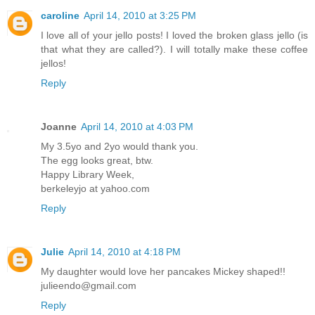
caroline
April 14, 2010 at 3:25 PM
I love all of your jello posts! I loved the broken glass jello (is
that what they are called?). I will totally make these coffee
jellos!
Reply
Joanne
April 14, 2010 at 4:03 PM
My 3.5yo and 2yo would thank you.
The egg looks great, btw.
Happy Library Week,
berkeleyjo at yahoo.com
Reply
Julie
April 14, 2010 at 4:18 PM
My daughter would love her pancakes Mickey shaped!!
julieendo@gmail.com
Reply