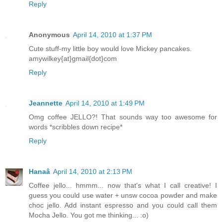
Reply
Anonymous
April 14, 2010 at 1:37 PM
Cute stuff-my little boy would love Mickey pancakes.
amywilkey{at}gmail{dot}com
Reply
Jeannette
April 14, 2010 at 1:49 PM
Omg coffee JELLO?! That sounds way too awesome for
words *scribbles down recipe*
Reply
Hanaâ
April 14, 2010 at 2:13 PM
Coffee jello... hmmm... now that's what I call creative! I
guess you could use water + unsw cocoa powder and make
choc jello. Add instant espresso and you could call them
Mocha Jello. You got me thinking... :o)