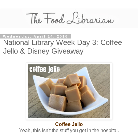
Wednesday, April 14, 2010
National Library Week Day 3: Coffee
Jello & Disney Giveaway
Coffee Jello
Yeah, this isn't the stuff you get in the hospital.