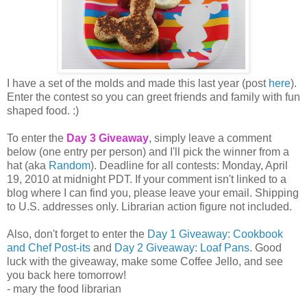
I have a set of the molds and made this last year (post
here
).
Enter the contest so you can greet friends and family with fun
shaped food. :)
To enter the
Day 3 Giveaway
, simply leave a comment
below (one entry per person) and I'll pick the winner from a
hat (aka
Random
). Deadline for all contests: Monday, April
19, 2010 at midnight PDT. If your comment isn't linked to a
blog where I can find you, please leave your email. Shipping
to U.S. addresses only. Librarian action figure not included.
Also, don't forget to enter the
Day 1 Giveaway: Cookbook
and Chef Post-its
and
Day 2 Giveaway: Loaf Pans
. Good
luck with the giveaway, make some Coffee Jello, and see
you back here tomorrow!
- mary the food librarian