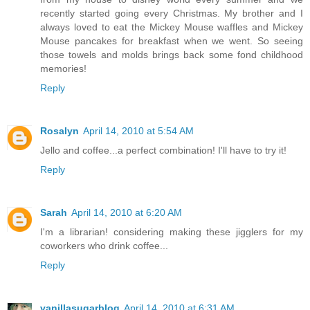
recently started going every Christmas. My brother and I
always loved to eat the Mickey Mouse waffles and Mickey
Mouse pancakes for breakfast when we went. So seeing
those towels and molds brings back some fond childhood
memories!
Reply
Rosalyn
April 14, 2010 at 5:54 AM
Jello and coffee...a perfect combination! I'll have to try it!
Reply
Sarah
April 14, 2010 at 6:20 AM
I'm a librarian! considering making these jigglers for my
coworkers who drink coffee...
Reply
vanillasugarblog
April 14, 2010 at 6:31 AM