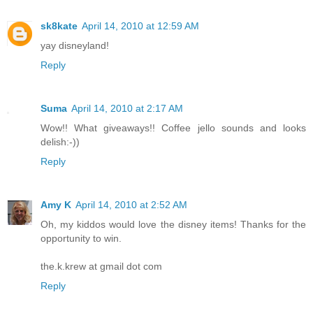
sk8kate
April 14, 2010 at 12:59 AM
yay disneyland!
Reply
Suma
April 14, 2010 at 2:17 AM
Wow!! What giveaways!! Coffee jello sounds and looks
delish:-))
Reply
Amy K
April 14, 2010 at 2:52 AM
Oh, my kiddos would love the disney items! Thanks for the
opportunity to win.
the.k.krew at gmail dot com
Reply