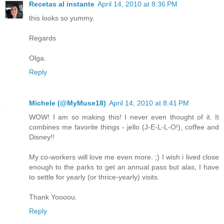
Recetas al instante
April 14, 2010 at 8:36 PM
this looks so yummy.
Regards
Olga.
Reply
Michele (@MyMuse18)
April 14, 2010 at 8:41 PM
WOW! I am so making this! I never even thought of it. It
combines me favorite things - jello (J-E-L-L-O!), coffee and
Disney!!
My co-workers will love me even more. ;) I wish i lived close
enough to the parks to get an annual pass but alas, I have
to settle for yearly (or thrice-yearly) visits.
Thank Yoooou.
Reply