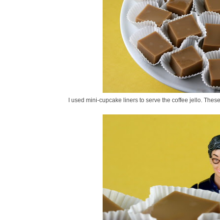
I used mini-cupcake liners to serve the coffee jello. Thes