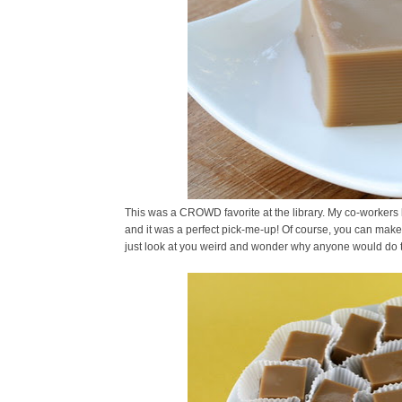
This was a CROWD favorite at the library. My co-workers l
and it was a perfect pick-me-up! Of course, you can make t
just look at you weird and wonder why anyone would do t