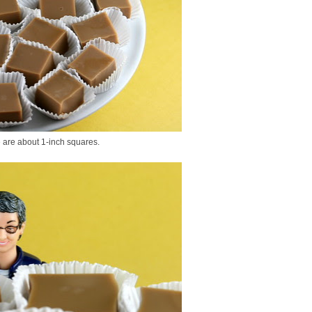
e are about 1-inch squares.