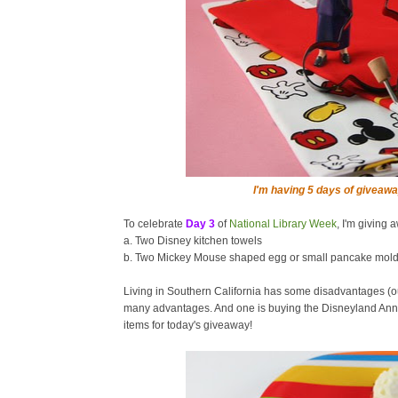
I'm having 5 days of giveawa
To celebrate
Day 3
of
National Library Week
, I'm giving 
a. Two Disney kitchen towels
b. Two Mickey Mouse shaped egg or small pancake mol
Living in Southern California has some disadvantages (o
many advantages. And one is buying the Disneyland Annu
items for today's giveaway!