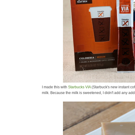
I made this with
Starbucks VIA
(Starbuck's new instant co
milk. Because the milk is sweetened, I didn't add any addi