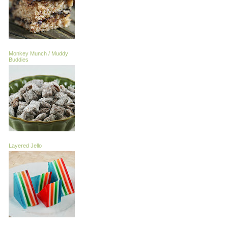
Monkey Munch / Muddy
Buddies
Layered Jello