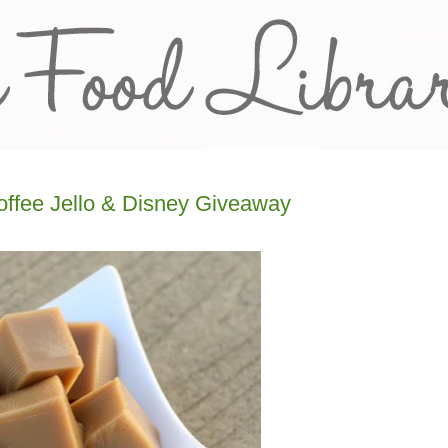
offee Jello & Disney Giveaway