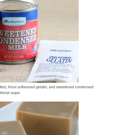
ffee), Knox unflavored gelatin, and sweetened condensed
tional sugar.