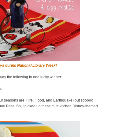
ys during National Library Week!
away the following to one lucky winner:
ds
ur seasons are: Fire, Flood, and Earthquake) but sooooo
al Pass. So, I picked up these cute kitchen Disney-themed