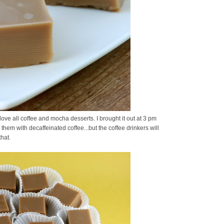
ove all coffee and mocha desserts. I brought it out at 3 pm
hem with decaffeinated coffee...but the coffee drinkers will
hat.