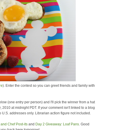
re
). Enter the contest so you can greet friends and family with
low (one entry per person) and I'll pick the winner from a hat
9, 2010 at midnight PDT. If your comment isn't linked to a blog
 U.S. addresses only. Librarian action figure not included.
and Chef Post-its
and
Day 2 Giveaway: Loaf Pans
. Good
e you back here tomorrow!