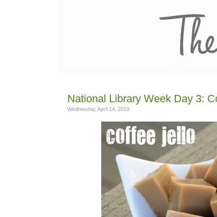
National Library Week Day 3: C
Wednesday, April 14, 2010