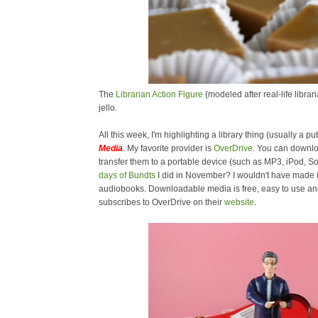
The
Librarian Action Figure
(modeled after real-life libra
jello.
All this week, I'm highlighting a library thing (usually a pub
Media
. My favorite provider is
OverDrive
. You can downl
transfer them to a portable device (such as MP3, iPod,
days of Bundts
I did in November? I wouldn't have made i
audiobooks. Downloadable media is free, easy to use and 
subscribes to OverDrive on their
website
.