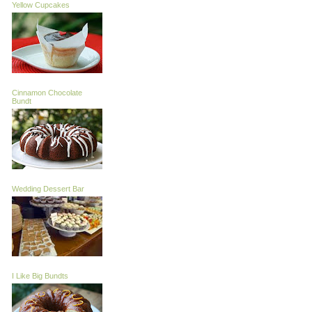
Yellow Cupcakes
Cinnamon Chocolate
Bundt
Wedding Dessert Bar
I Like Big Bundts