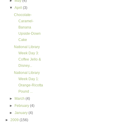
►
May
(4)
▼
April
(3)
Chocolate-
Caramel-
Banana
Upside-Down
Cake
National Library
Week Day 3:
Coffee Jello &
Disney...
National Library
Week Day 1:
Orange-Ricotta
Pound ...
►
March
(4)
►
February
(4)
►
January
(4)
►
2009
(156)