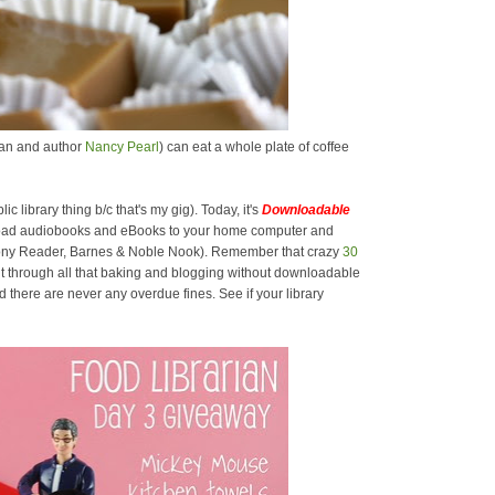
rian and author
Nancy Pearl
) can eat a whole plate of coffee
lic library thing b/c that's my gig). Today, it's
Downloadable
oad audiobooks and eBooks to your home computer and
 Sony Reader, Barnes & Noble Nook). Remember that crazy
30
t through all that baking and blogging without downloadable
there are never any overdue fines. See if your library