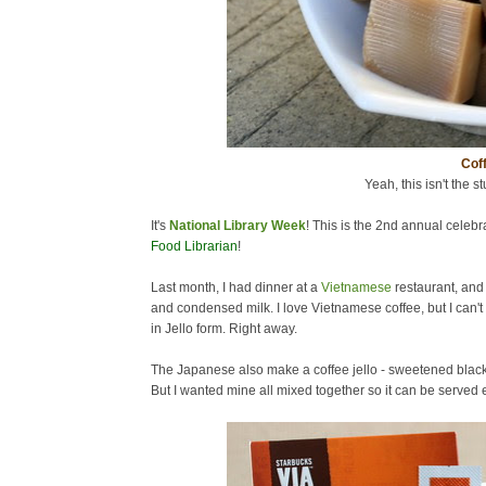
Coff
Yeah, this isn't the st
It's
National Library Week
! This is the 2nd annual celebra
Food Librarian
!
Last month, I had dinner at a
Vietnamese
restaurant, and
and condensed milk. I love Vietnamese coffee, but I can't 
in Jello form. Right away.
The Japanese also make a coffee jello - sweetened black c
But I wanted mine all mixed together so it can be served ea