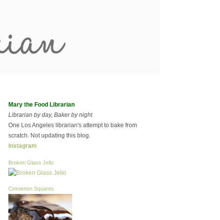
Mary the Food Librarian
Librarian by day, Baker by night
One Los Angeles librarian's attempt to bake from
scratch. Not updating this blog.
Instagram
Broken Glass Jello
Cinnamon Squares