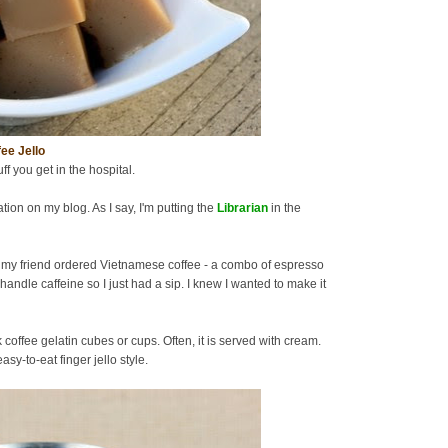
ee Jello
uff you get in the hospital.
tion on my blog. As I say, I'm putting the
Librarian
in the
 my friend ordered Vietnamese coffee - a combo of espresso
handle caffeine so I just had a sip. I knew I wanted to make it
offee gelatin cubes or cups. Often, it is served with cream.
sy-to-eat finger jello style.