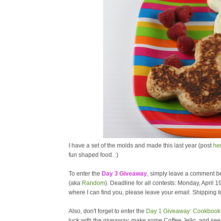
I have a set of the molds and made this last year (post
he
fun shaped food. :)
To enter the
Day 3 Giveaway
, simply leave a comment be
(aka
Random
). Deadline for all contests: Monday, April 1
where I can find you, please leave your email. Shipping to
Also, don't forget to enter the
Day 1 Giveaway: Cookbook 
luck with the giveaway, make some Coffee Jello, and se