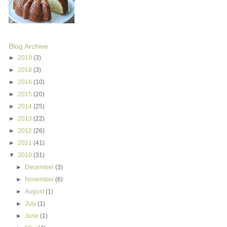
Blog Archive
►
2019
(3)
►
2018
(3)
►
2016
(10)
►
2015
(20)
►
2014
(25)
►
2013
(22)
►
2012
(26)
►
2011
(41)
▼
2010
(31)
►
December
(3)
►
November
(6)
►
August
(1)
►
July
(1)
►
June
(1)