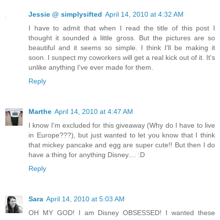
Jessie @ simplysifted
April 14, 2010 at 4:32 AM
I have to admit that when I read the title of this post I
thought it sounded a little gross. But the pictures are so
beautiful and it seems so simple. I think I'll be making it
soon. I suspect my coworkers will get a real kick out of it. It's
unlike anything I've ever made for them.
Reply
Marthe
April 14, 2010 at 4:47 AM
I know I'm excluded for this giveaway (Why do I have to live
in Europe???), but just wanted to let you know that I think
that mickey pancake and egg are super cute!! But then I do
have a thing for anything Disney.... :D
Reply
Sara
April 14, 2010 at 5:03 AM
OH MY GOD! I am Disney OBSESSED! I wanted these