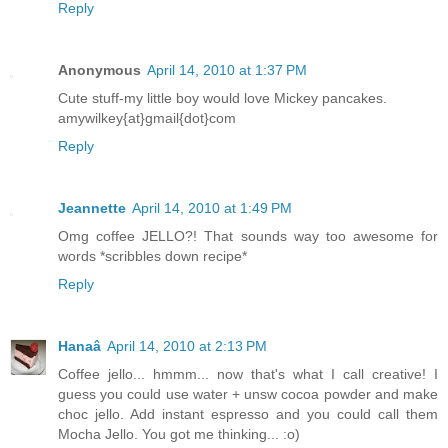
Reply
Anonymous
April 14, 2010 at 1:37 PM
Cute stuff-my little boy would love Mickey pancakes.
amywilkey{at}gmail{dot}com
Reply
Jeannette
April 14, 2010 at 1:49 PM
Omg coffee JELLO?! That sounds way too awesome for
words *scribbles down recipe*
Reply
Hanaâ
April 14, 2010 at 2:13 PM
Coffee jello... hmmm... now that's what I call creative! I
guess you could use water + unsw cocoa powder and make
choc jello. Add instant espresso and you could call them
Mocha Jello. You got me thinking... :o)