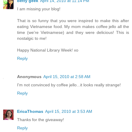
betty geek
April 14, 2010 at 11:14 PM
I am missing your blog!
That is so funny that you were inspired to make this after
eating Vietnamese food. My mom makes coffee jello all the
time (we're Vietnamese) and they were delicious! This is
nostalgic to me!
Happy National Library Week! xo
Reply
Anonymous
April 15, 2010 at 2:58 AM
I'm not convinced by coffee jello...it looks really strange!
Reply
EricaThomas
April 15, 2010 at 3:53 AM
Thanks for the giveaway!
Reply