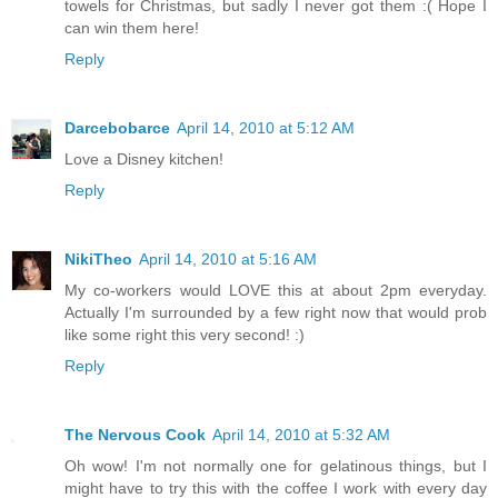
towels for Christmas, but sadly I never got them :( Hope I
can win them here!
Reply
Darcebobarce
April 14, 2010 at 5:12 AM
Love a Disney kitchen!
Reply
NikiTheo
April 14, 2010 at 5:16 AM
My co-workers would LOVE this at about 2pm everyday.
Actually I'm surrounded by a few right now that would prob
like some right this very second! :)
Reply
The Nervous Cook
April 14, 2010 at 5:32 AM
Oh wow! I'm not normally one for gelatinous things, but I
might have to try this with the coffee I work with every day