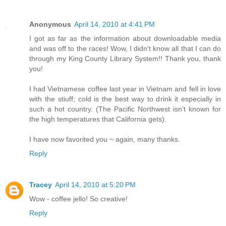
Anonymous
April 14, 2010 at 4:41 PM
I got as far as the information about downloadable media
and was off to the races! Wow, I didn't know all that I can do
through my King County Library System!! Thank you, thank
you!
I had Vietnamese coffee last year in Vietnam and fell in love
with the stiuff; cold is the best way to drink it especially in
such a hot country. (The Pacific Northwest isn't known for
the high temperatures that California gets).
I have now favorited you ~ again, many thanks.
Reply
Tracey
April 14, 2010 at 5:20 PM
Wow - coffee jello! So creative!
Reply