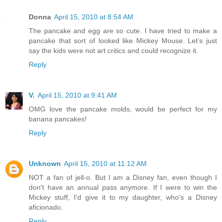
Donna
April 15, 2010 at 8:54 AM
The pancake and egg are so cute. I have tried to make a
pancake that sort of looked like Mickey Mouse. Let’s just
say the kids were not art critics and could recognize it.
Reply
V.
April 15, 2010 at 9:41 AM
OMG love the pancake molds, would be perfect for my
banana pancakes!
Reply
Unknown
April 15, 2010 at 11:12 AM
NOT a fan of jell-o. But I am a Disney fan, even though I
don't have an annual pass anymore. If I were to win the
Mickey stuff, I'd give it to my daughter, who's a Disney
aficionado.
Reply