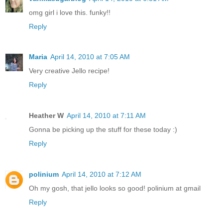
omg girl i love this. funky!!
Reply
Maria
April 14, 2010 at 7:05 AM
Very creative Jello recipe!
Reply
Heather W
April 14, 2010 at 7:11 AM
Gonna be picking up the stuff for these today :)
Reply
polinium
April 14, 2010 at 7:12 AM
Oh my gosh, that jello looks so good! polinium at gmail
Reply