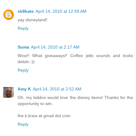
sk8kate
April 14, 2010 at 12:59 AM
yay disneyland!
Reply
Suma
April 14, 2010 at 2:17 AM
Wow!! What giveaways!! Coffee jello sounds and looks
delish:-))
Reply
Amy K
April 14, 2010 at 2:52 AM
Oh, my kiddos would love the disney items! Thanks for the
opportunity to win.
the.k.krew at gmail dot com
Reply