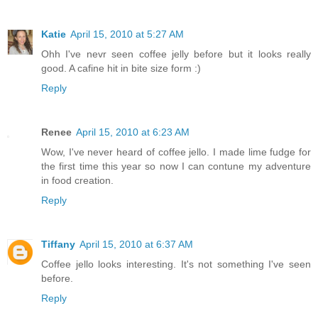
Katie
April 15, 2010 at 5:27 AM
Ohh I've nevr seen coffee jelly before but it looks really
good. A cafine hit in bite size form :)
Reply
Renee
April 15, 2010 at 6:23 AM
Wow, I've never heard of coffee jello. I made lime fudge for
the first time this year so now I can contune my adventure
in food creation.
Reply
Tiffany
April 15, 2010 at 6:37 AM
Coffee jello looks interesting. It's not something I've seen
before.
Reply