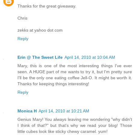
Thanks for the great giveaway.
Chris
zekks at yahoo dot com
Reply
Erin @ The Sweet Life
April 14, 2010 at 10:04 AM
Mary, this is one of the most interesting things I've ever
seen. A HUGE part of me wants to try it, but I'm pretty sure
I'll be the only one eating coffee Jell-O. It might be worth it.
Thanks for keeping things interesting!
Reply
Monica H
April 14, 2010 at 10:21 AM
Genius Mary! You always leaving me wondering "why didn't
I think of that?" but that's why we read your blog! Those
little cubes look like sticky chewy caramel. yum!