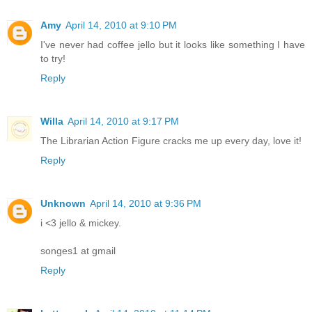
Amy
April 14, 2010 at 9:10 PM
I've never had coffee jello but it looks like something I have
to try!
Reply
Willa
April 14, 2010 at 9:17 PM
The Librarian Action Figure cracks me up every day, love it!
Reply
Unknown
April 14, 2010 at 9:36 PM
i <3 jello & mickey.
songes1 at gmail
Reply