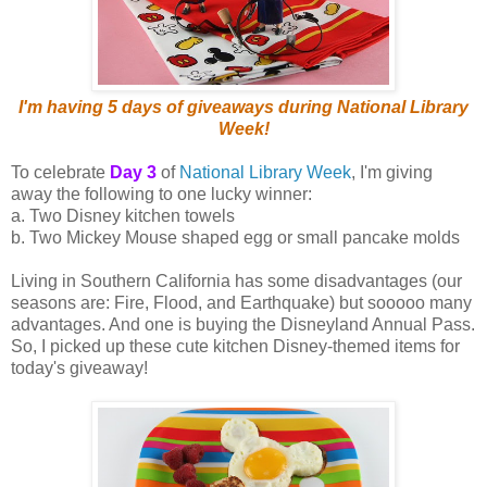
I'm having 5 days of giveaways during National Library
Week!
To celebrate
Day 3
of
National Library Week
, I'm giving
away the following to one lucky winner:
a. Two Disney kitchen towels
b. Two Mickey Mouse shaped egg or small pancake molds
Living in Southern California has some disadvantages (our
seasons are: Fire, Flood, and Earthquake) but sooooo many
advantages. And one is buying the Disneyland Annual Pass.
So, I picked up these cute kitchen Disney-themed items for
today's giveaway!