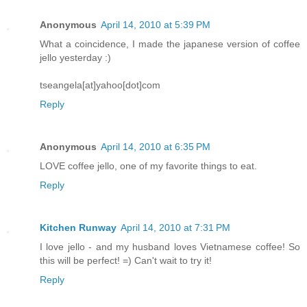
Anonymous
April 14, 2010 at 5:39 PM
What a coincidence, I made the japanese version of coffee
jello yesterday :)
tseangela[at]yahoo[dot]com
Reply
Anonymous
April 14, 2010 at 6:35 PM
LOVE coffee jello, one of my favorite things to eat.
Reply
Kitchen Runway
April 14, 2010 at 7:31 PM
I love jello - and my husband loves Vietnamese coffee! So
this will be perfect! =) Can't wait to try it!
Reply