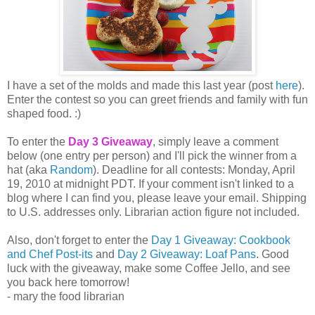
I have a set of the molds and made this last year (post
here
).
Enter the contest so you can greet friends and family with fun
shaped food. :)
To enter the
Day 3 Giveaway
, simply leave a comment
below (one entry per person) and I'll pick the winner from a
hat (aka
Random
). Deadline for all contests: Monday, April
19, 2010 at midnight PDT. If your comment isn't linked to a
blog where I can find you, please leave your email. Shipping
to U.S. addresses only. Librarian action figure not included.
Also, don't forget to enter the
Day 1 Giveaway: Cookbook
and Chef Post-its
and
Day 2 Giveaway: Loaf Pans
. Good
luck with the giveaway, make some Coffee Jello, and see
you back here tomorrow!
- mary the food librarian