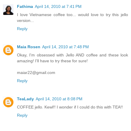
Fathima
April 14, 2010 at 7:41 PM
I love Vietnamese coffee too... would love to try this jello
version...
Reply
Maia Rosen
April 14, 2010 at 7:48 PM
Okay, I'm obsessed with Jello AND coffee and these look
amazing! I'll have to try these for sure!
maiar22@gmail.com
Reply
TeaLady
April 14, 2010 at 8:08 PM
COFFEE jello. Kewl!! I wonder if I could do this with TEA!!
Reply