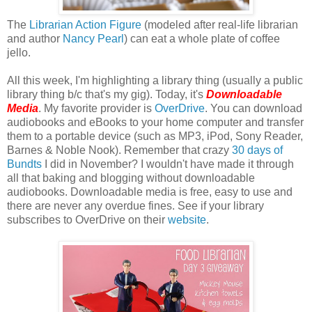
The
Librarian Action Figure
(modeled after real-life librarian
and author
Nancy Pearl
) can eat a whole plate of coffee
jello.
All this week, I'm highlighting a library thing (usually a public
library thing b/c that's my gig). Today, it's
Downloadable
Media
. My favorite provider is
OverDrive
. You can download
audiobooks and eBooks to your home computer and transfer
them to a portable device (such as MP3, iPod, Sony Reader,
Barnes & Noble Nook). Remember that crazy
30 days of
Bundts
I did in November? I wouldn't have made it through
all that baking and blogging without downloadable
audiobooks. Downloadable media is free, easy to use and
there are never any overdue fines. See if your library
subscribes to OverDrive on their
website
.