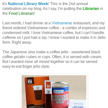
It's
National Library Week
! This is the 2nd annual
celebration on my blog. As I say, I'm putting the
Librarian
in
the
Food Librarian
!
Last month, I had dinner at a
Vietnamese
restaurant, and my
friend ordered Vietnamese coffee - a combo of espresso and
condensed milk. I love Vietnamese coffee, but I can't handle
caffeine so I just had a sip. I knew I wanted to make it in Jello
form. Right away.
The Japanese also make a coffee jello - sweetened black
coffee gelatin cubes or cups. Often, it is served with cream.
But I wanted mine all mixed together so it can be served
easy-to-eat finger jello style.