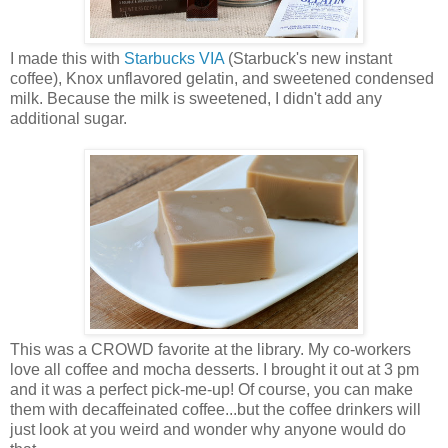
I made this with
Starbucks VIA
(Starbuck's new instant
coffee), Knox unflavored gelatin, and sweetened condensed
milk. Because the milk is sweetened, I didn't add any
additional sugar.
This was a CROWD favorite at the library. My co-workers
love all coffee and mocha desserts. I brought it out at 3 pm
and it was a perfect pick-me-up! Of course, you can make
them with decaffeinated coffee...but the coffee drinkers will
just look at you weird and wonder why anyone would do