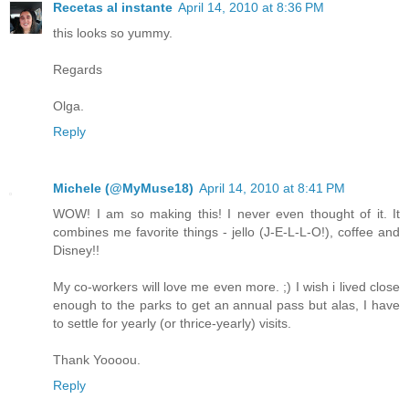
Recetas al instante
April 14, 2010 at 8:36 PM
this looks so yummy.
Regards
Olga.
Reply
Michele (@MyMuse18)
April 14, 2010 at 8:41 PM
WOW! I am so making this! I never even thought of it. It
combines me favorite things - jello (J-E-L-L-O!), coffee and
Disney!!
My co-workers will love me even more. ;) I wish i lived close
enough to the parks to get an annual pass but alas, I have
to settle for yearly (or thrice-yearly) visits.
Thank Yoooou.
Reply