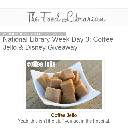
Wednesday, April 14, 2010
National Library Week Day 3: Coffee
Jello & Disney Giveaway
Coffee Jello
Yeah, this isn't the stuff you get in the hospital.