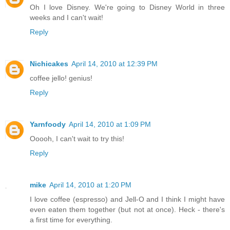
Oh I love Disney. We're going to Disney World in three
weeks and I can't wait!
Reply
Nichicakes
April 14, 2010 at 12:39 PM
coffee jello! genius!
Reply
Yarnfoody
April 14, 2010 at 1:09 PM
Ooooh, I can't wait to try this!
Reply
mike
April 14, 2010 at 1:20 PM
I love coffee (espresso) and Jell-O and I think I might have
even eaten them together (but not at once). Heck - there's
a first time for everything.