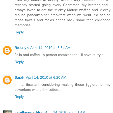
recently started going every Christmas. My brother and I
always loved to eat the Mickey Mouse waffles and Mickey
Mouse pancakes for breakfast when we went. So seeing
those towels and molds brings back some fond childhood
memories!
Reply
Rosalyn
April 14, 2010 at 5:54 AM
Jello and coffee...a perfect combination! I'll have to try it!
Reply
Sarah
April 14, 2010 at 6:20 AM
I'm a librarian! considering making these jigglers for my
coworkers who drink coffee...
Reply
vanillasugarblog
April 14, 2010 at 6:31 AM