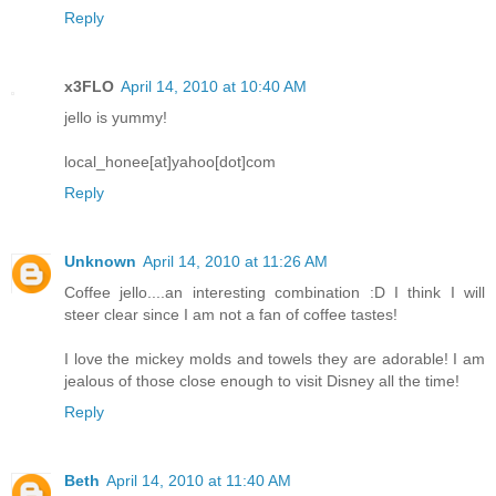
Reply
x3FLO
April 14, 2010 at 10:40 AM
jello is yummy!
local_honee[at]yahoo[dot]com
Reply
Unknown
April 14, 2010 at 11:26 AM
Coffee jello....an interesting combination :D I think I will
steer clear since I am not a fan of coffee tastes!
I love the mickey molds and towels they are adorable! I am
jealous of those close enough to visit Disney all the time!
Reply
Beth
April 14, 2010 at 11:40 AM