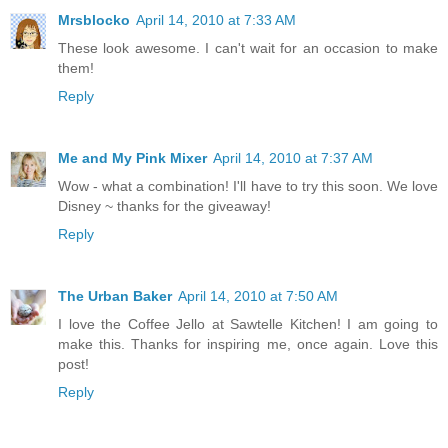
Mrsblocko
April 14, 2010 at 7:33 AM
These look awesome. I can't wait for an occasion to make
them!
Reply
Me and My Pink Mixer
April 14, 2010 at 7:37 AM
Wow - what a combination! I'll have to try this soon. We love
Disney ~ thanks for the giveaway!
Reply
The Urban Baker
April 14, 2010 at 7:50 AM
I love the Coffee Jello at Sawtelle Kitchen! I am going to
make this. Thanks for inspiring me, once again. Love this
post!
Reply