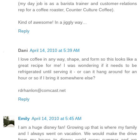
(my day job is as a barista trainer and customer-relations
rep for a coffee roaster, Counter Culture Coffee).
Kind of awesome! In a jiggly way…
Reply
Dani
April 14, 2010 at 5:39 AM
I love coffee in any way, shape, and form so this looks like a
great recipe for me! I was wondering if it needs to be
refrigerated until serving it - or can it hang around for an
hour or so if I bring it somewhere else?
rdrhanlon@comcast.net
Reply
Emily
April 14, 2010 at 5:45 AM
I am a huge disney fan! Growing up that is where my family
and I always went on vacation. We would make the drive
from my house to disney world every summer and we