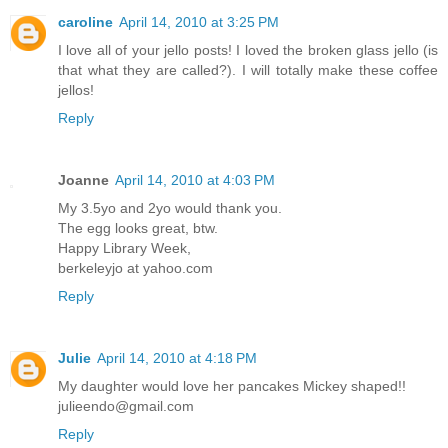
caroline
April 14, 2010 at 3:25 PM
I love all of your jello posts! I loved the broken glass jello (is
that what they are called?). I will totally make these coffee
jellos!
Reply
Joanne
April 14, 2010 at 4:03 PM
My 3.5yo and 2yo would thank you.
The egg looks great, btw.
Happy Library Week,
berkeleyjo at yahoo.com
Reply
Julie
April 14, 2010 at 4:18 PM
My daughter would love her pancakes Mickey shaped!!
julieendo@gmail.com
Reply