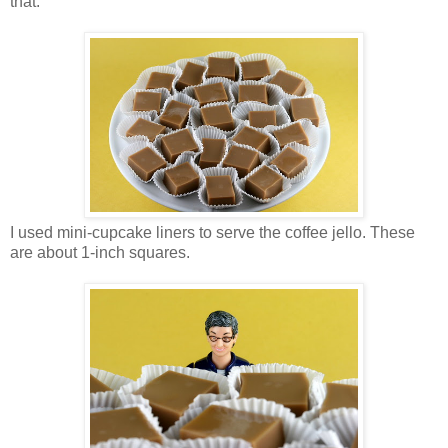
that.
I used mini-cupcake liners to serve the coffee jello. These
are about 1-inch squares.