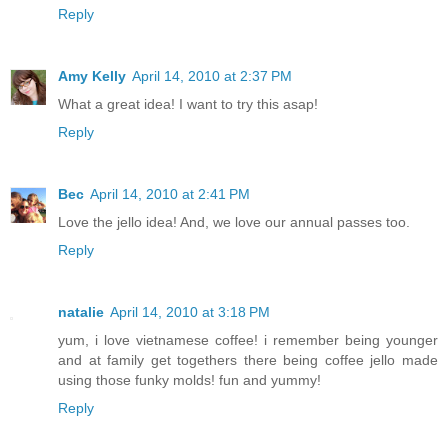
Reply
Amy Kelly
April 14, 2010 at 2:37 PM
What a great idea! I want to try this asap!
Reply
Bec
April 14, 2010 at 2:41 PM
Love the jello idea! And, we love our annual passes too.
Reply
natalie
April 14, 2010 at 3:18 PM
yum, i love vietnamese coffee! i remember being younger
and at family get togethers there being coffee jello made
using those funky molds! fun and yummy!
Reply