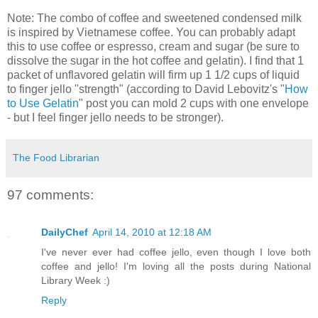
Note: The combo of coffee and sweetened condensed milk
is inspired by Vietnamese coffee. You can probably adapt
this to use coffee or espresso, cream and sugar (be sure to
dissolve the sugar in the hot coffee and gelatin). I find that 1
packet of unflavored gelatin will firm up 1 1/2 cups of liquid
to finger jello "strength" (according to David Lebovitz's "
How
to Use Gelatin
" post you can mold 2 cups with one envelope
- but I feel finger jello needs to be stronger).
The Food Librarian
97 comments:
DailyChef
April 14, 2010 at 12:18 AM
I've never ever had coffee jello, even though I love both
coffee and jello! I'm loving all the posts during National
Library Week :)
Reply