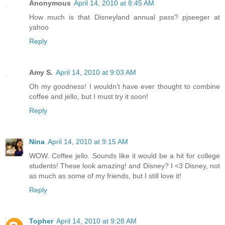
Anonymous
April 14, 2010 at 8:45 AM
How much is that Disneyland annual pass? pjseeger at
yahoo
Reply
Amy S.
April 14, 2010 at 9:03 AM
Oh my goodness! I wouldn't have ever thought to combine
coffee and jello, but I must try it soon!
Reply
Nina
April 14, 2010 at 9:15 AM
WOW. Coffee jello. Sounds like it would be a hit for college
students! These look amazing! and Disney? I <3 Disney, not
as much as some of my friends, but I still love it!
Reply
Topher
April 14, 2010 at 9:28 AM