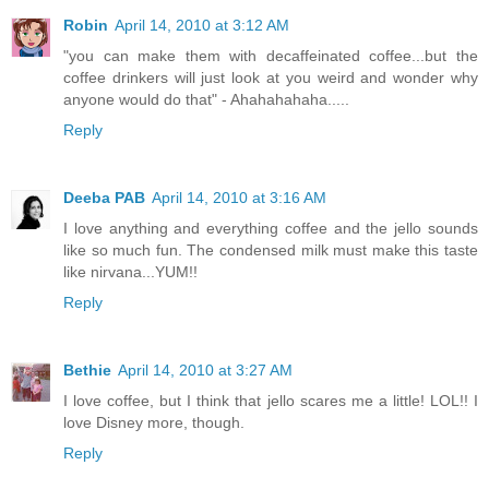
Robin
April 14, 2010 at 3:12 AM
"you can make them with decaffeinated coffee...but the
coffee drinkers will just look at you weird and wonder why
anyone would do that" - Ahahahahaha.....
Reply
Deeba PAB
April 14, 2010 at 3:16 AM
I love anything and everything coffee and the jello sounds
like so much fun. The condensed milk must make this taste
like nirvana...YUM!!
Reply
Bethie
April 14, 2010 at 3:27 AM
I love coffee, but I think that jello scares me a little! LOL!! I
love Disney more, though.
Reply