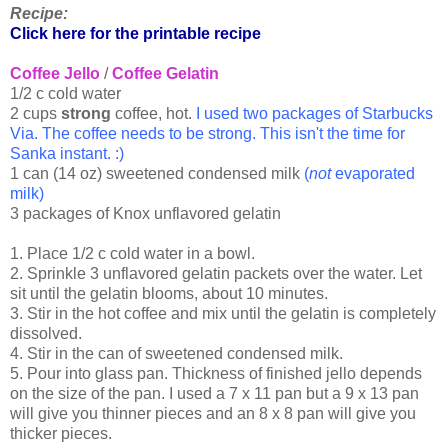
Recipe:
Click here for the printable recipe
Coffee Jello
/
Coffee Gelatin
1/2 c cold water
2 cups
strong
coffee, hot.
I used two packages of Starbucks
Via. The coffee needs to be strong. This isn't the time for
Sanka instant. :)
1 can (14 oz) sweetened condensed milk
(
not
evaporated
milk)
3 packages of Knox unflavored gelatin
1. Place 1/2 c cold water in a bowl.
2. Sprinkle 3 unflavored gelatin packets over the water. Let
sit until the gelatin blooms, about 10 minutes.
3. Stir in the hot coffee and mix until the gelatin is completely
dissolved.
4. Stir in the can of sweetened condensed milk.
5. Pour into glass pan. Thickness of finished jello depends
on the size of the pan. I used a 7 x 11 pan but a 9 x 13 pan
will give you thinner pieces and an 8 x 8 pan will give you
thicker pieces.