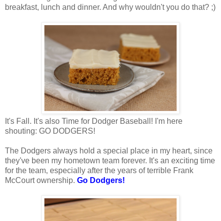
breakfast, lunch and dinner. And why wouldn't you do that? ;)
It's Fall. It's also Time for Dodger Baseball! I'm here
shouting: GO DODGERS!
The Dodgers always hold a special place in my heart, since
they've been my hometown team forever. It's an exciting time
for the team, especially after the years of terrible Frank
McCourt ownership.
Go Dodgers!