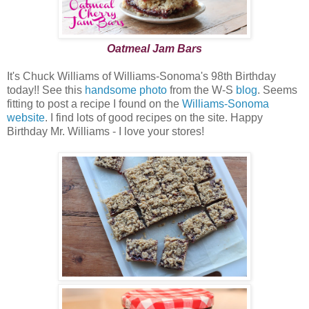
Oatmeal Jam Bars
It's Chuck Williams of Williams-Sonoma's 98th Birthday
today!! See this
handsome photo
from the W-S
blog
. Seems
fitting to post a recipe I found on the
Williams-Sonoma
website
. I find lots of good recipes on the site. Happy
Birthday Mr. Williams - I love your stores!