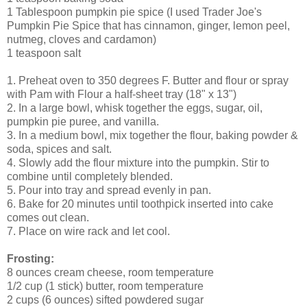
1 Tablespoon pumpkin pie spice (I used Trader Joe's
Pumpkin Pie Spice that has cinnamon, ginger, lemon peel,
nutmeg, cloves and cardamon)
1 teaspoon salt
1. Preheat oven to 350 degrees F. Butter and flour or spray
with Pam with Flour a half-sheet tray (18" x 13")
2. In a large bowl, whisk together the eggs, sugar, oil,
pumpkin pie puree, and vanilla.
3. In a medium bowl, mix together the flour, baking powder &
soda, spices and salt.
4. Slowly add the flour mixture into the pumpkin. Stir to
combine until completely blended.
5. Pour into tray and spread evenly in pan.
6. Bake for 20 minutes until toothpick inserted into cake
comes out clean.
7. Place on wire rack and let cool.
Frosting:
8 ounces cream cheese, room temperature
1/2 cup (1 stick) butter, room temperature
2 cups (6 ounces) sifted powdered sugar