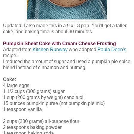
Updated: I also made this in a 9 x 13 pan. You'll get a taller
cake, and baking time is about 30 minutes.
Pumpkin Sheet Cake with Cream Cheese Frosting
Adapted from
Kitchen Runway
who adapted
Paula Deen's
recipe.
I reduced the amount of sugar and used a pumpkin pie spice
blend instead of cinnamon and nutmeg.
Cake:
4 large eggs
1 1/2 cups (300 grams) sugar
1 cup (200 grams by weight) canola oil
15 ounces pumpkin puree (not pumpkin pie mix)
1 teaspoon vanilla
2 cups (280 grams) all-purpose flour
2 teaspoons baking powder
1 teaspoon baking soda