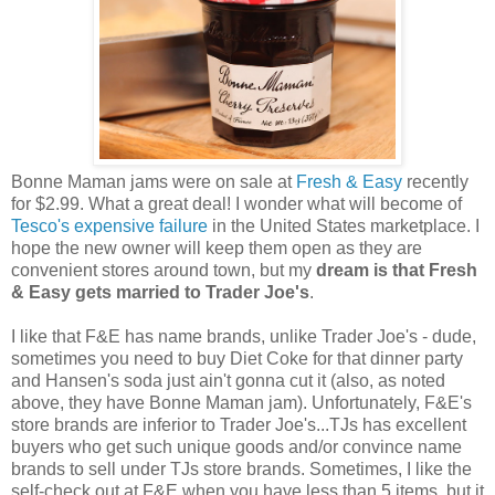
Bonne Maman jams were on sale at
Fresh & Easy
recently
for $2.99. What a great deal! I wonder what will become of
Tesco's expensive failure
in the United States marketplace. I
hope the new owner will keep them open as they are
convenient stores around town, but my
dream is that Fresh
& Easy gets married to Trader Joe's
.
I like that F&E has name brands, unlike Trader Joe's - dude,
sometimes you need to buy Diet Coke for that dinner party
and Hansen's soda just ain't gonna cut it (also, as noted
above, they have Bonne Maman jam). Unfortunately, F&E's
store brands are inferior to Trader Joe's...TJs has excellent
buyers who get such unique goods and/or convince name
brands to sell under TJs store brands. Sometimes, I like the
self-check out at F&E when you have less than 5 items, but it