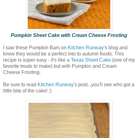
Pumpkin Sheet Cake with Cream Cheese Frosting
I saw these Pumpkin Bars on
Kitchen Runway
's blog and
knew they would be a perfect into to autumn foods. This
recipe is super easy - it's like a
Texas Sheet Cake
(one of my
favorite treats to make) but with Pumpkin and Cream
Cheese Frosting.
Be sure to read
Kitchen Runway
's post...you'll see who got a
little bite of the cake! :)