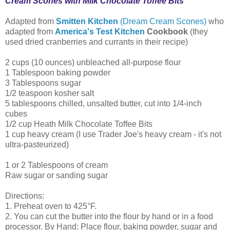
Cream Scones with Milk Chocolate Toffee Bits
Adapted from
Smitten Kitchen
(Dream Cream Scones)
who
adapted from
America's Test Kitchen
Cookbook
(they
used dried cranberries and currants in their recipe)
2 cups (10 ounces) unbleached all-purpose flour
1 Tablespoon baking powder
3 Tablespoons sugar
1/2 teaspoon kosher salt
5 tablespoons chilled, unsalted butter, cut into 1/4-inch
cubes
1/2 cup Heath Milk Chocolate Toffee Bits
1 cup heavy cream (I use Trader Joe's heavy cream - it's not
ultra-pasteurized)
1 or 2 Tablespoons of cream
Raw sugar or sanding sugar
Directions:
1. Preheat oven to 425°F.
2. You can cut the butter into the flour by hand or in a food
processor. By Hand: Place flour, baking powder, sugar and