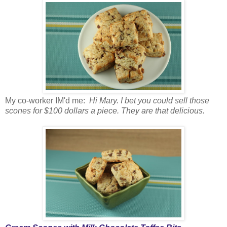
My co-worker IM'd me:
Hi Mary. I bet you could sell those
scones for $100 dollars a piece. They are that delicious.