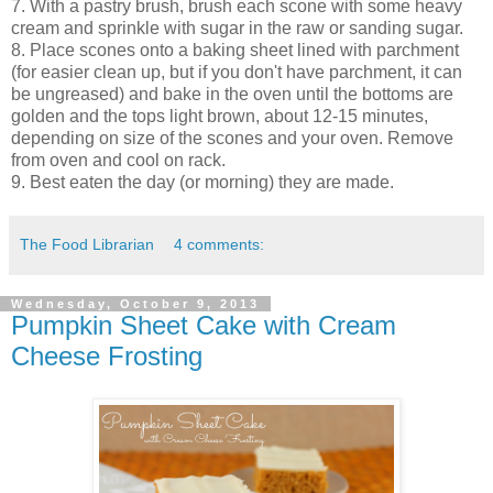
7. With a pastry brush, brush each scone with some heavy
cream and sprinkle with sugar in the raw or sanding sugar.
8. Place scones onto a baking sheet lined with parchment
(for easier clean up, but if you don't have parchment, it can
be ungreased) and bake in the oven until the bottoms are
golden and the tops light brown, about 12-15 minutes,
depending on size of the scones and your oven. Remove
from oven and cool on rack.
9. Best eaten the day (or morning) they are made.
The Food Librarian
4 comments:
Wednesday, October 9, 2013
Pumpkin Sheet Cake with Cream
Cheese Frosting