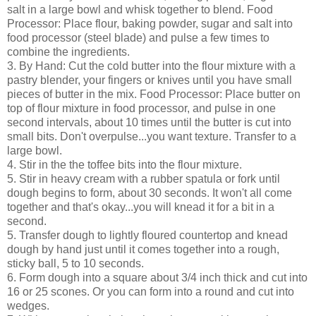
salt in a large bowl and whisk together to blend. Food
Processor: Place flour, baking powder, sugar and salt into
food processor (steel blade) and pulse a few times to
combine the ingredients.
3. By Hand: Cut the cold butter into the flour mixture with a
pastry blender, your fingers or knives until you have small
pieces of butter in the mix. Food Processor: Place butter on
top of flour mixture in food processor, and pulse in one
second intervals, about 10 times until the butter is cut into
small bits. Don't overpulse...you want texture. Transfer to a
large bowl.
4. Stir in the the toffee bits into the flour mixture.
5. Stir in heavy cream with a rubber spatula or fork until
dough begins to form, about 30 seconds. It won't all come
together and that's okay...you will knead it for a bit in a
second.
5. Transfer dough to lightly floured countertop and knead
dough by hand just until it comes together into a rough,
sticky ball, 5 to 10 seconds.
6. Form dough into a square about 3/4 inch thick and cut into
16 or 25 scones. Or you can form into a round and cut into
wedges.