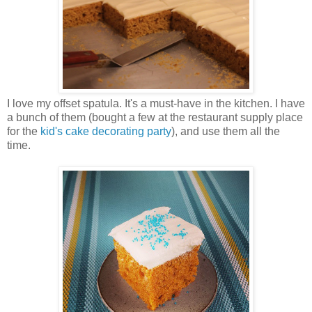
I love my offset spatula. It's a must-have in the kitchen. I have
a bunch of them (bought a few at the restaurant supply place
for the
kid's cake decorating party
), and use them all the
time.