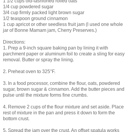
1 1/2 cups old-fashioned rolled oats
1/4 cup powdered sugar
3/4 cup firmly packed light brown sugar
1/2 teaspoon ground cinnamon
1 cup apricot or other seedless fruit jam (I used one whole
jar of Bonne Mamam jam, Cherry Preserves.)
Directions:
1. Prep a 9-inch square baking pan by lining it with
parchment paper or aluminum foil to create a sling for easy
removal. Butter or spray the lining.
2. Preheat oven to 325°F.
3. In a food processor, combine the flour, oats, powdered
sugar, brown sugar & cinnamon. Add the butter pieces and
pulse until the mixture forms fine crumbs.
4. Remove 2 cups of the flour mixture and set aside. Place
rest of mixture in the pan and press it down to form the
bottom crust.
5. Spread the jam over the crust. An offset spatula works