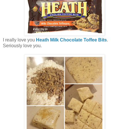
I really love you
Heath Milk Chocolate Toffee Bits
.
Seriously love you.