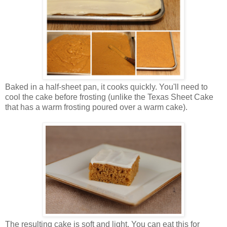
Baked in a half-sheet pan, it cooks quickly. You'll need to
cool the cake before frosting (unlike the Texas Sheet Cake
that has a warm frosting poured over a warm cake).
The resulting cake is soft and light. You can eat this for