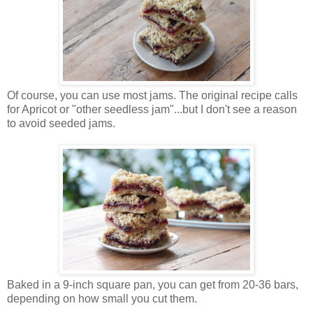
Of course, you can use most jams. The original recipe calls
for Apricot or "other seedless jam"...but I don't see a reason
to avoid seeded jams.
Baked in a 9-inch square pan, you can get from 20-36 bars,
depending on how small you cut them.