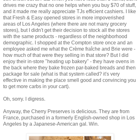
drives me crazy that no one helps when you buy $70 of stuff,
and it made me really appreciate TJs efficient cashiers. I like
that Fresh & Easy opened stores in more impoverished
areas of Los Angeles (where there are not many grocery
stores), but I didn't get their decision to stock all the stores
with the same products - regardless of the neighborhood
demographic. I shopped at the Compton store once and an
employee asked me what the Crème fraîche and Brie were -
how much of that were they selling in that store? But I did
enjoy their in-store "heating up bakery" - they have ovens in
the back where they bake frozen par-baked breads and then
package for sale (what is that system called? it's very
effective in making the place smell good and convincing you
to get more carbs in your cart).
Oh, sorry. I digress.
Anyway, the Cherry Preserves is delicious. They are from
France, purchased in a formerly English-owned shop in Los
Angeles by a Japanese-American gal. Win.