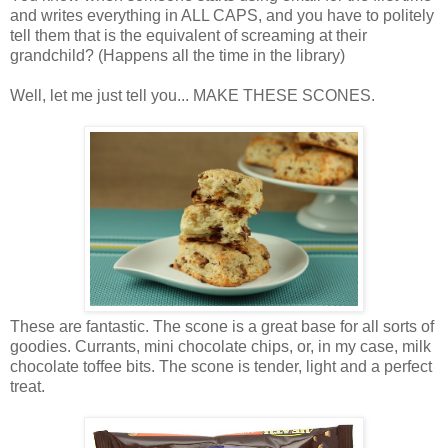
and writes everything in ALL CAPS, and you have to politely
tell them that is the equivalent of screaming at their
grandchild? (Happens all the time in the library)
Well, let me just tell you... MAKE THESE SCONES.
These are fantastic. The scone is a great base for all sorts of
goodies. Currants, mini chocolate chips, or, in my case, milk
chocolate toffee bits. The scone is tender, light and a perfect
treat.