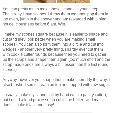
You can pretty much make these scones in your sleep.
That's why I love scones. I throw them together, pop them in
the oven, jump in the shower and am rewarded with piping
hot deliciousness before 6 am. Win.
I make my scones square because it is easier to shape and
cut (and they look better when you are making small
scones). You can also form them into a circle and cut into
wedges - another very pretty thing. I hardly ever cut them
with cookie cutter rounds because then you need to gather
up the scraps and shape them again (too much effort and the
scrap-made ones are always a bit lesser than the first round
scones).
Anyway, however you shape them, make them. By the way, I
also brushed some cream on top and topped with raw sugar.
I usually make my scones all by hand (with a pastry cutter),
but I used a food processor to cut in the butter...and man,
does it make it fast and easy!