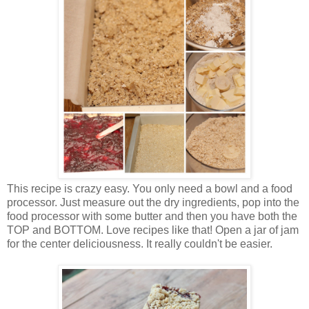
This recipe is crazy easy. You only need a bowl and a food
processor. Just measure out the dry ingredients, pop into the
food processor with some butter and then you have both the
TOP and BOTTOM. Love recipes like that! Open a jar of jam
for the center deliciousness. It really couldn't be easier.