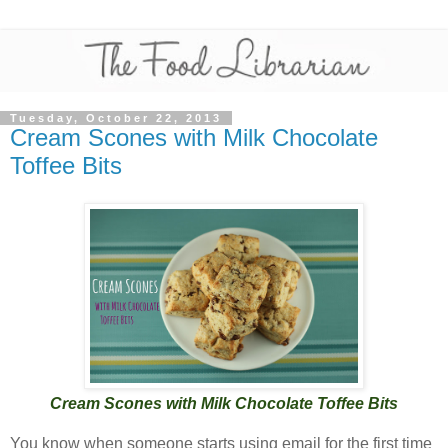
Tuesday, October 22, 2013
Cream Scones with Milk Chocolate
Toffee Bits
Cream Scones with Milk Chocolate Toffee Bits
You know when someone starts using email for the first time