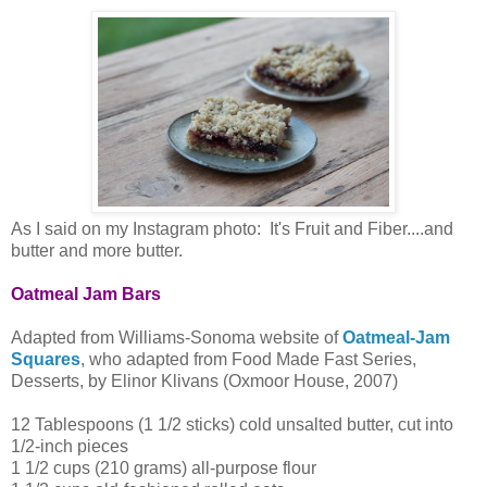
As I said on my Instagram photo: It's Fruit and Fiber....and
butter and more butter.
Oatmeal Jam Bars
Adapted from Williams-Sonoma website of
Oatmeal-Jam
Squares
, who adapted from Food Made Fast Series,
Desserts, by Elinor Klivans (Oxmoor House, 2007)
12 Tablespoons (1 1/2 sticks) cold unsalted butter, cut into
1/2-inch pieces
1 1/2 cups (210 grams) all-purpose flour