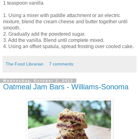
1 teaspoon vanilla
1. Using a mixer with paddle attachment or an electric
mixture, blend the cream cheese and butter together until
smooth.
2. Gradually add the powdered sugar.
3. Add the vanilla. Blend until complete mixed.
4. Using an offset spatula, spread frosting over cooled cake.
The Food Librarian
7 comments:
Wednesday, October 2, 2013
Oatmeal Jam Bars - Williams-Sonoma