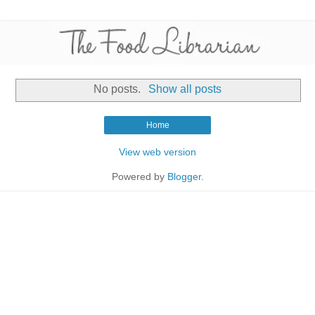
No posts.
Show all posts
Home
View web version
Powered by
Blogger
.