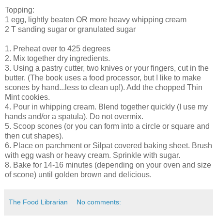
Topping:
1 egg, lightly beaten OR more heavy whipping cream
2 T sanding sugar or granulated sugar
1. Preheat over to 425 degrees
2. Mix together dry ingredients.
3. Using a pastry cutter, two knives or your fingers, cut in the
butter. (The book uses a food processor, but I like to make
scones by hand...less to clean up!). Add the chopped Thin
Mint cookies.
4. Pour in whipping cream. Blend together quickly (I use my
hands and/or a spatula). Do not overmix.
5. Scoop scones (or you can form into a circle or square and
then cut shapes).
6. Place on parchment or Silpat covered baking sheet. Brush
with egg wash or heavy cream. Sprinkle with sugar.
8. Bake for 14-16 minutes (depending on your oven and size
of scone) until golden brown and delicious.
The Food Librarian
No comments: