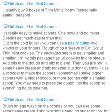
I usually buy 8 boxes of Thin Mints for my "seasonally
eating" season!
It's really easy to make scones. One bowl and no mixer.
Doesn't get much easier than that!
Cut in the cold butter - you can use a
pastry cutter
, two
knives or your fingers. Rough chop a sleeve of Girl Scout
Thin Mint cookies. The packages seem to get smaller and
smaller...I think this package has 16 cookies in one sleeve.
Add this to the dough and mix to blend. Then you just stir in
some heavy cream and mix together, but don't overmix. I use
a scooper to make the scones - sometimes I make bigger
scones with a bigger scoop, or more scones with a smaller
scoop. You may need to press the dough into the scoop so
everything holds together.
Brush an egg wash on the scones or you can use some
extra heavy cream. I sprinkle some sanding sugar on top, but