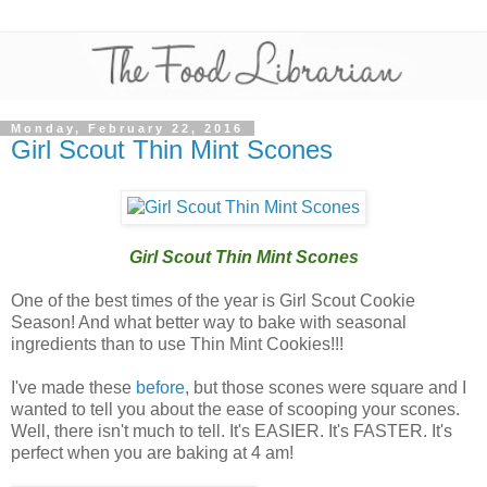
Monday, February 22, 2016
Girl Scout Thin Mint Scones
Girl Scout Thin Mint Scones
One of the best times of the year is Girl Scout Cookie
Season! And what better way to bake with seasonal
ingredients than to use Thin Mint Cookies!!!
I've made these
before
, but those scones were square and I
wanted to tell you about the ease of scooping your scones.
Well, there isn't much to tell. It's EASIER. It's FASTER. It's
perfect when you are baking at 4 am!