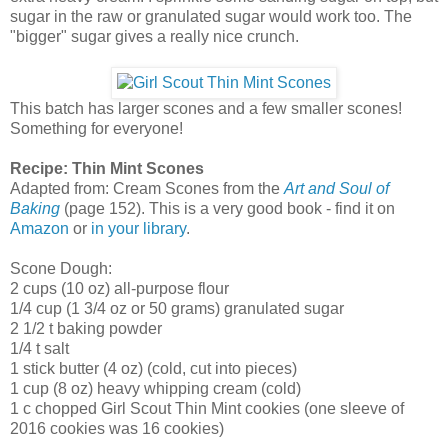
sugar in the raw or granulated sugar would work too. The
"bigger" sugar gives a really nice crunch.
This batch has larger scones and a few smaller scones!
Something for everyone!
Recipe: Thin Mint Scones
Adapted from: Cream Scones from the
Art and Soul of
Baking
(page 152). This is a very good book - find it on
Amazon
or
in your library
.
Scone Dough:
2 cups (10 oz) all-purpose flour
1/4 cup (1 3/4 oz or 50 grams) granulated sugar
2 1/2 t baking powder
1/4 t salt
1 stick butter (4 oz) (cold, cut into pieces)
1 cup (8 oz) heavy whipping cream (cold)
1 c chopped Girl Scout Thin Mint cookies (one sleeve of
2016 cookies was 16 cookies)