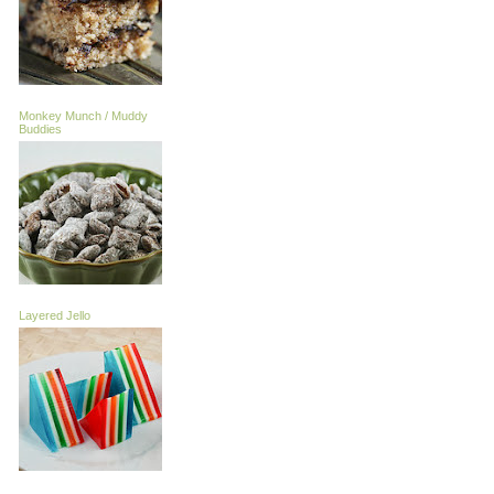
Monkey Munch / Muddy
Buddies
Layered Jello