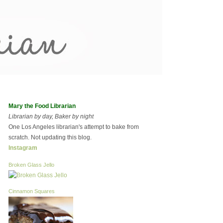
Mary the Food Librarian
Librarian by day, Baker by night
One Los Angeles librarian's attempt to bake from
scratch. Not updating this blog.
Instagram
Broken Glass Jello
Cinnamon Squares