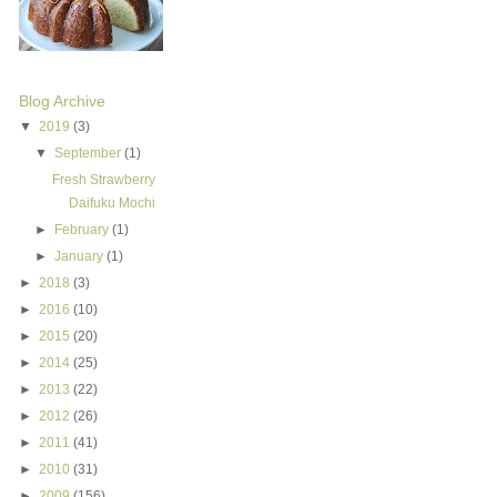
Blog Archive
▼
2019
(3)
▼
September
(1)
Fresh Strawberry
Daifuku Mochi
►
February
(1)
►
January
(1)
►
2018
(3)
►
2016
(10)
►
2015
(20)
►
2014
(25)
►
2013
(22)
►
2012
(26)
►
2011
(41)
►
2010
(31)
►
2009
(156)