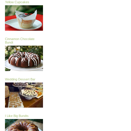
Yellow Cupcakes
Cinnamon Chocolate
Bundt
Wedding Dessert Bar
I Like Big Bundts