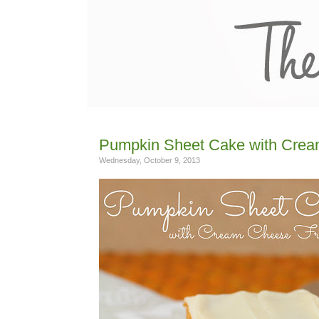
Pumpkin Sheet Cake with Crea
Wednesday, October 9, 2013