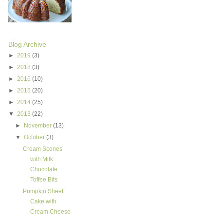
Blog Archive
►
2019
(3)
►
2018
(3)
►
2016
(10)
►
2015
(20)
►
2014
(25)
▼
2013
(22)
►
November
(13)
▼
October
(3)
Cream Scones
with Milk
Chocolate
Toffee Bits
Pumpkin Sheet
Cake with
Cream Cheese