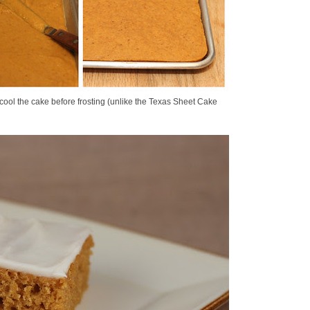
o cool the cake before frosting (unlike the Texas Sheet Cake