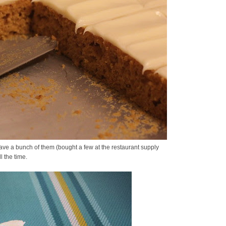
I have a bunch of them (bought a few at the restaurant supply
l the time.