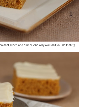
breakfast, lunch and dinner. And why wouldn't you do that? ;)