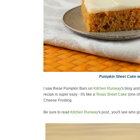
Pumpkin Sheet Cake w
I saw these Pumpkin Bars on
Kitchen Runway
's blog and
recipe is super easy - it's like a
Texas Sheet Cake
(one of
Cheese Frosting.
Be sure to read
Kitchen Runway
's post...you'll see who got