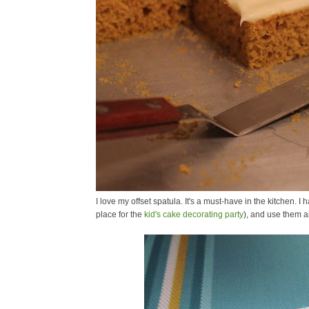
I love my offset spatula. It's a must-have in the kitchen. 
place for the
kid's cake decorating party
), and use them al