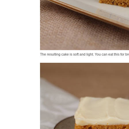
The resulting cake is soft and light. You can eat this for 