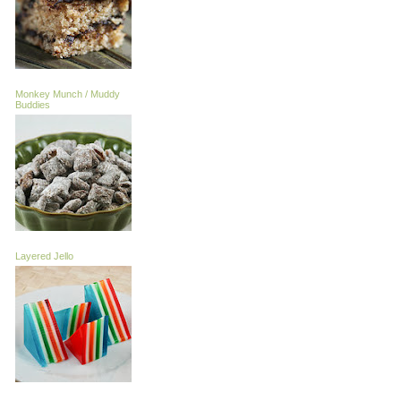
Monkey Munch / Muddy
Buddies
Layered Jello