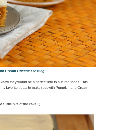
ith Cream Cheese Frosting
 knew they would be a perfect into to autumn foods. This
 my favorite treats to make) but with Pumpkin and Cream
 a little bite of the cake! :)