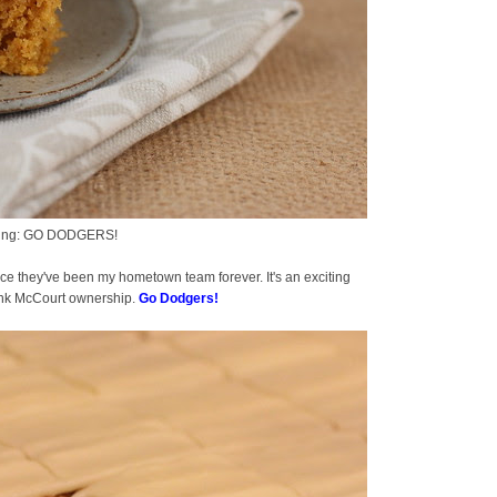
houting: GO DODGERS!
ce they've been my hometown team forever. It's an exciting
Frank McCourt ownership.
Go Dodgers!