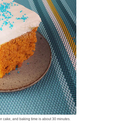
ller cake, and baking time is about 30 minutes.