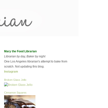
Mary the Food Librarian
Librarian by day, Baker by night
One Los Angeles librarian's attempt to bake from
scratch. Not updating this blog.
Instagram
Broken Glass Jello
Cinnamon Squares