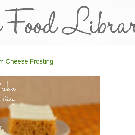
m Cheese Frosting