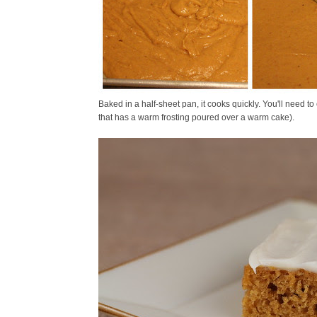
Baked in a half-sheet pan, it cooks quickly. You'll need t
that has a warm frosting poured over a warm cake).