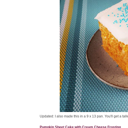
Updated: I also made this in a 9 x 13 pan. You'll get a ta
Pumpkin Sheet Cake with Cream Cheese Frosting