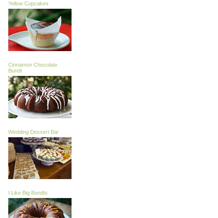
Yellow Cupcakes
Cinnamon Chocolate
Bundt
Wedding Dessert Bar
I Like Big Bundts