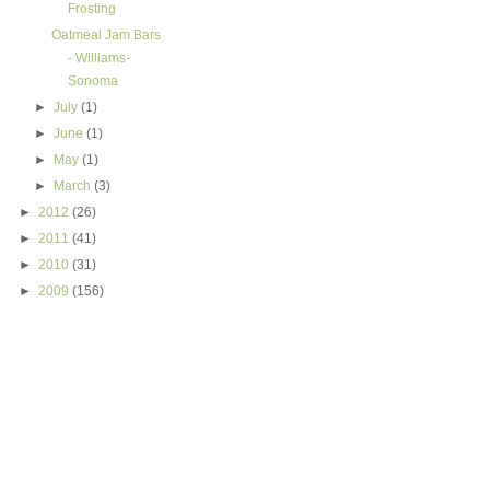
Frosting
Oatmeal Jam Bars
- Williams-
Sonoma
►
July
(1)
►
June
(1)
►
May
(1)
►
March
(3)
►
2012
(26)
►
2011
(41)
►
2010
(31)
►
2009
(156)