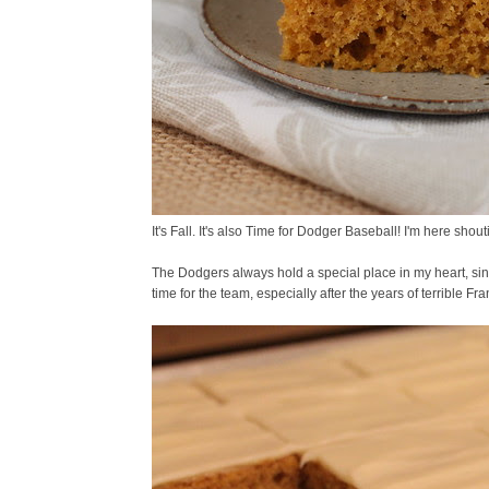
It's Fall. It's also Time for Dodger Baseball! I'm here s
The Dodgers always hold a special place in my heart, sin
time for the team, especially after the years of terrible 