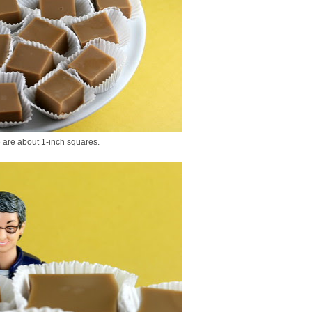
e are about 1-inch squares.