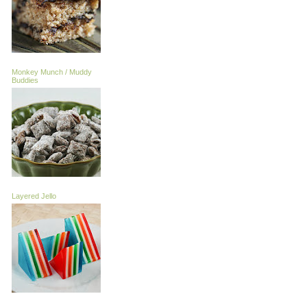
Monkey Munch / Muddy
Buddies
Layered Jello