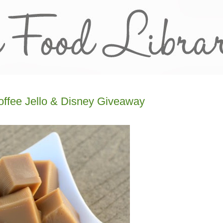
offee Jello & Disney Giveaway