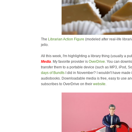
The
Librarian Action Figure
(modeled after real-life libra
jello.
All this week, I'm highlighting a library thing (usually a pub
Media
. My favorite provider is
OverDrive
. You can downl
transfer them to a portable device (such as MP3, iPod,
days of Bundts
I did in November? I wouldn't have made i
audiobooks. Downloadable media is free, easy to use and 
subscribes to OverDrive on their
website
.