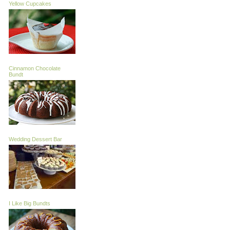
Yellow Cupcakes
Cinnamon Chocolate
Bundt
Wedding Dessert Bar
I Like Big Bundts