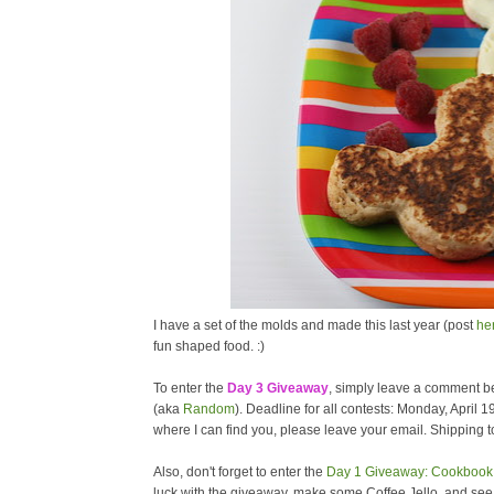
I have a set of the molds and made this last year (post
he
fun shaped food. :)
To enter the
Day 3 Giveaway
, simply leave a comment be
(aka
Random
). Deadline for all contests: Monday, April 1
where I can find you, please leave your email. Shipping to
Also, don't forget to enter the
Day 1 Giveaway: Cookbook 
luck with the giveaway, make some Coffee Jello, and se