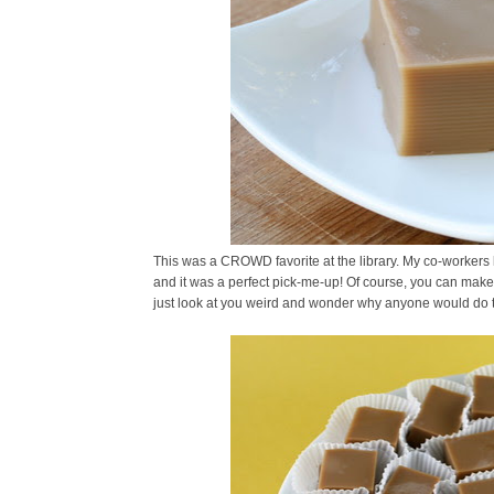
This was a CROWD favorite at the library. My co-workers l
and it was a perfect pick-me-up! Of course, you can make t
just look at you weird and wonder why anyone would do t