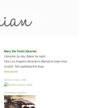
Mary the Food Librarian
Librarian by day, Baker by night
One Los Angeles librarian's attempt to bake from
scratch. Not updating this blog.
Instagram
Broken Glass Jello
Cinnamon Squares