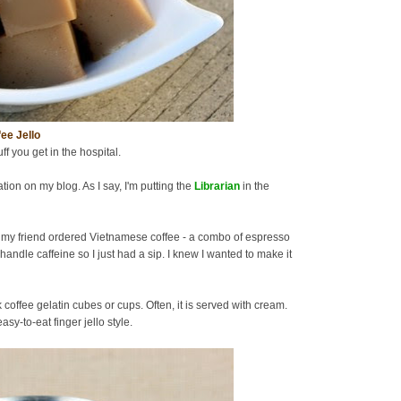
ee Jello
uff you get in the hospital.
tion on my blog. As I say, I'm putting the
Librarian
in the
 my friend ordered Vietnamese coffee - a combo of espresso
handle caffeine so I just had a sip. I knew I wanted to make it
offee gelatin cubes or cups. Often, it is served with cream.
sy-to-eat finger jello style.