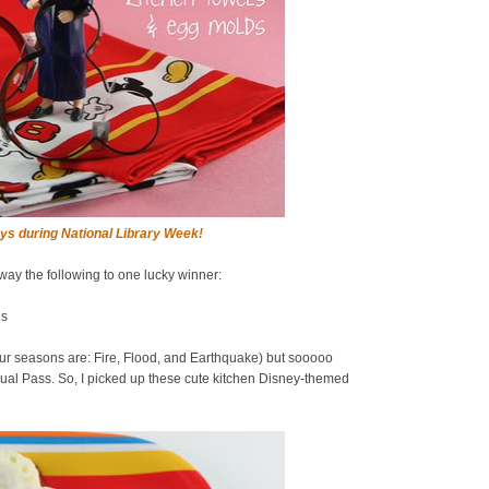
ys during National Library Week!
away the following to one lucky winner:
ds
ur seasons are: Fire, Flood, and Earthquake) but sooooo
al Pass. So, I picked up these cute kitchen Disney-themed