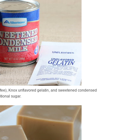
ffee), Knox unflavored gelatin, and sweetened condensed
tional sugar.