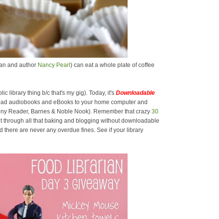
rian and author
Nancy Pearl
) can eat a whole plate of coffee
lic library thing b/c that's my gig). Today, it's
Downloadable
oad audiobooks and eBooks to your home computer and
 Sony Reader, Barnes & Noble Nook). Remember that crazy
30
t through all that baking and blogging without downloadable
there are never any overdue fines. See if your library