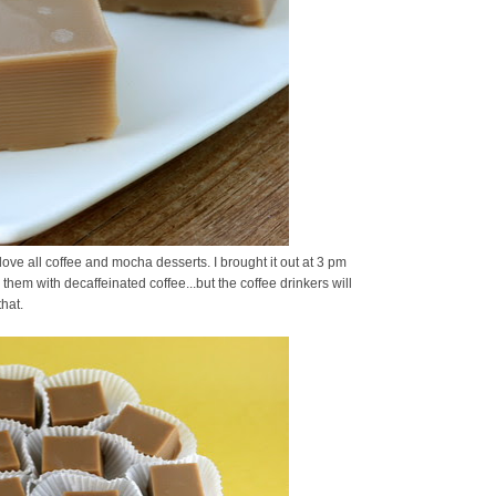
ove all coffee and mocha desserts. I brought it out at 3 pm
hem with decaffeinated coffee...but the coffee drinkers will
hat.