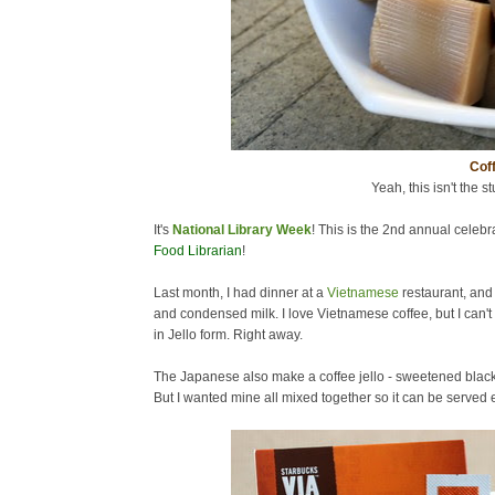
Coff
Yeah, this isn't the st
It's
National Library Week
! This is the 2nd annual celebra
Food Librarian
!
Last month, I had dinner at a
Vietnamese
restaurant, and
and condensed milk. I love Vietnamese coffee, but I can't 
in Jello form. Right away.
The Japanese also make a coffee jello - sweetened black c
But I wanted mine all mixed together so it can be served ea