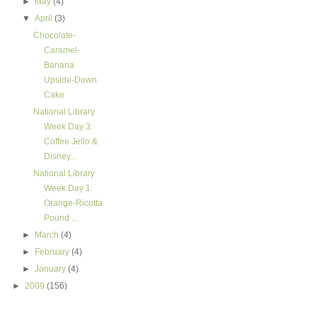
►
May
(4)
▼
April
(3)
Chocolate-
Caramel-
Banana
Upside-Down
Cake
National Library
Week Day 3:
Coffee Jello &
Disney...
National Library
Week Day 1:
Orange-Ricotta
Pound ...
►
March
(4)
►
February
(4)
►
January
(4)
►
2009
(156)