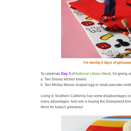
I'm having 5 days of giveawa
To celebrate
Day 3
of
National Library Week
, I'm giving 
a. Two Disney kitchen towels
b. Two Mickey Mouse shaped egg or small pancake mol
Living in Southern California has some disadvantages (o
many advantages. And one is buying the Disneyland Annu
items for today's giveaway!