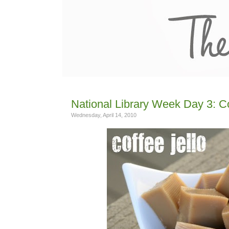
National Library Week Day 3: C
Wednesday, April 14, 2010