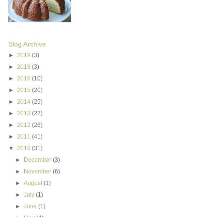
Blog Archive
►
2019
(3)
►
2018
(3)
►
2016
(10)
►
2015
(20)
►
2014
(25)
►
2013
(22)
►
2012
(26)
►
2011
(41)
▼
2010
(31)
►
December
(3)
►
November
(6)
►
August
(1)
►
July
(1)
►
June
(1)