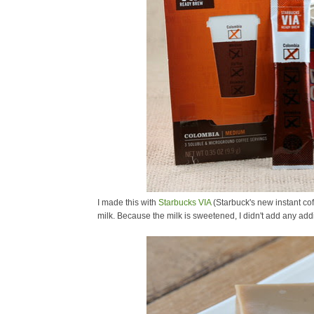
I made this with
Starbucks VIA
(Starbuck's new instant co
milk. Because the milk is sweetened, I didn't add any addi