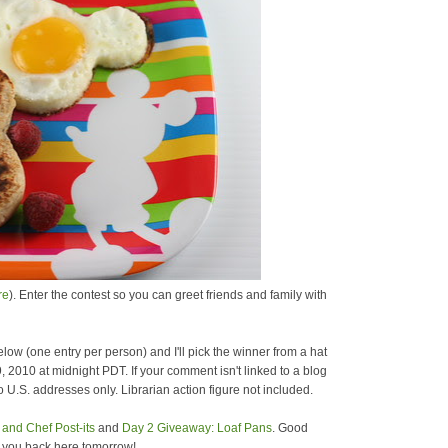
re
). Enter the contest so you can greet friends and family with
low (one entry per person) and I'll pick the winner from a hat
9, 2010 at midnight PDT. If your comment isn't linked to a blog
 U.S. addresses only. Librarian action figure not included.
and Chef Post-its
and
Day 2 Giveaway: Loaf Pans
. Good
e you back here tomorrow!