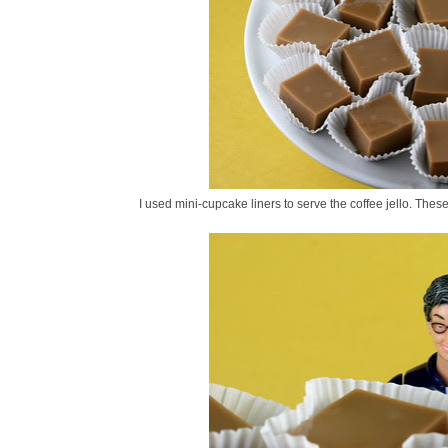
I used mini-cupcake liners to serve the coffee jello. Thes