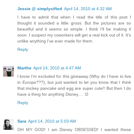
Jessie @ simplysifted
April 14, 2010 at 4:32 AM
I have to admit that when I read the title of this post I
thought it sounded a little gross. But the pictures are so
beautiful and it seems so simple. I think I'll be making it
soon. I suspect my coworkers will get a real kick out of it. It's
unlike anything I've ever made for them.
Reply
Marthe
April 14, 2010 at 4:47 AM
I know I'm excluded for this giveaway (Why do I have to live
in Europe???), but just wanted to let you know that I think
that mickey pancake and egg are super cute!! But then I do
have a thing for anything Disney.... :D
Reply
Sara
April 14, 2010 at 5:03 AM
OH MY GOD! I am Disney OBSESSED! I wanted these