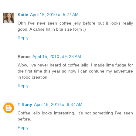
Katie
April 15, 2010 at 5:27 AM
Ohh I've nevr seen coffee jelly before but it looks really
good. A cafine hit in bite size form :)
Reply
Renee
April 15, 2010 at 6:23 AM
Wow, I've never heard of coffee jello. I made lime fudge for
the first time this year so now I can contune my adventure
in food creation.
Reply
Tiffany
April 15, 2010 at 6:37 AM
Coffee jello looks interesting. It's not something I've seen
before.
Reply