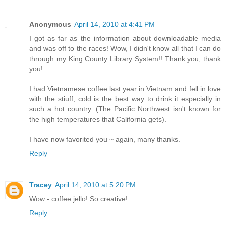
Anonymous
April 14, 2010 at 4:41 PM
I got as far as the information about downloadable media
and was off to the races! Wow, I didn't know all that I can do
through my King County Library System!! Thank you, thank
you!
I had Vietnamese coffee last year in Vietnam and fell in love
with the stiuff; cold is the best way to drink it especially in
such a hot country. (The Pacific Northwest isn't known for
the high temperatures that California gets).
I have now favorited you ~ again, many thanks.
Reply
Tracey
April 14, 2010 at 5:20 PM
Wow - coffee jello! So creative!
Reply