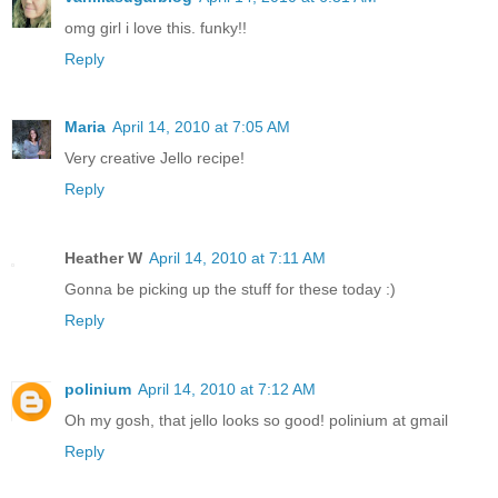
omg girl i love this. funky!!
Reply
Maria
April 14, 2010 at 7:05 AM
Very creative Jello recipe!
Reply
Heather W
April 14, 2010 at 7:11 AM
Gonna be picking up the stuff for these today :)
Reply
polinium
April 14, 2010 at 7:12 AM
Oh my gosh, that jello looks so good! polinium at gmail
Reply