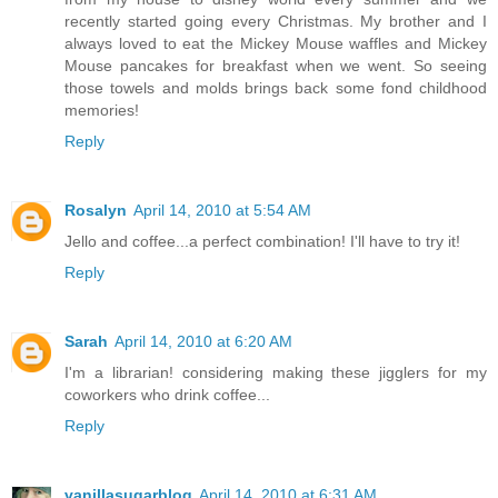
recently started going every Christmas. My brother and I
always loved to eat the Mickey Mouse waffles and Mickey
Mouse pancakes for breakfast when we went. So seeing
those towels and molds brings back some fond childhood
memories!
Reply
Rosalyn
April 14, 2010 at 5:54 AM
Jello and coffee...a perfect combination! I'll have to try it!
Reply
Sarah
April 14, 2010 at 6:20 AM
I'm a librarian! considering making these jigglers for my
coworkers who drink coffee...
Reply
vanillasugarblog
April 14, 2010 at 6:31 AM