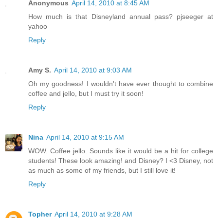
Anonymous
April 14, 2010 at 8:45 AM
How much is that Disneyland annual pass? pjseeger at
yahoo
Reply
Amy S.
April 14, 2010 at 9:03 AM
Oh my goodness! I wouldn't have ever thought to combine
coffee and jello, but I must try it soon!
Reply
Nina
April 14, 2010 at 9:15 AM
WOW. Coffee jello. Sounds like it would be a hit for college
students! These look amazing! and Disney? I <3 Disney, not
as much as some of my friends, but I still love it!
Reply
Topher
April 14, 2010 at 9:28 AM