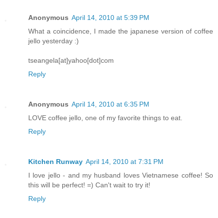
Anonymous
April 14, 2010 at 5:39 PM
What a coincidence, I made the japanese version of coffee
jello yesterday :)
tseangela[at]yahoo[dot]com
Reply
Anonymous
April 14, 2010 at 6:35 PM
LOVE coffee jello, one of my favorite things to eat.
Reply
Kitchen Runway
April 14, 2010 at 7:31 PM
I love jello - and my husband loves Vietnamese coffee! So
this will be perfect! =) Can't wait to try it!
Reply