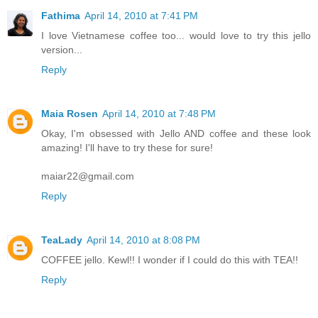
Fathima
April 14, 2010 at 7:41 PM
I love Vietnamese coffee too... would love to try this jello
version...
Reply
Maia Rosen
April 14, 2010 at 7:48 PM
Okay, I'm obsessed with Jello AND coffee and these look
amazing! I'll have to try these for sure!
maiar22@gmail.com
Reply
TeaLady
April 14, 2010 at 8:08 PM
COFFEE jello. Kewl!! I wonder if I could do this with TEA!!
Reply