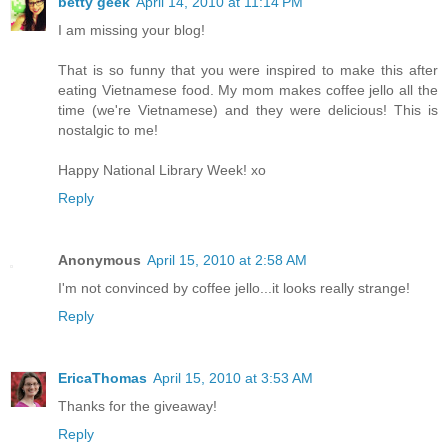
betty geek
April 14, 2010 at 11:14 PM
I am missing your blog!
That is so funny that you were inspired to make this after
eating Vietnamese food. My mom makes coffee jello all the
time (we're Vietnamese) and they were delicious! This is
nostalgic to me!
Happy National Library Week! xo
Reply
Anonymous
April 15, 2010 at 2:58 AM
I'm not convinced by coffee jello...it looks really strange!
Reply
EricaThomas
April 15, 2010 at 3:53 AM
Thanks for the giveaway!
Reply