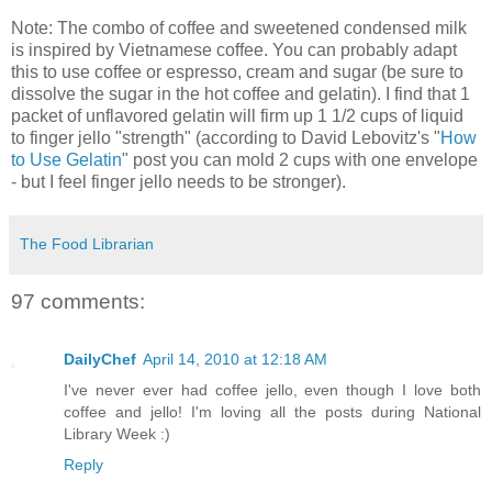
Note: The combo of coffee and sweetened condensed milk
is inspired by Vietnamese coffee. You can probably adapt
this to use coffee or espresso, cream and sugar (be sure to
dissolve the sugar in the hot coffee and gelatin). I find that 1
packet of unflavored gelatin will firm up 1 1/2 cups of liquid
to finger jello "strength" (according to David Lebovitz's "
How
to Use Gelatin
" post you can mold 2 cups with one envelope
- but I feel finger jello needs to be stronger).
The Food Librarian
97 comments:
DailyChef
April 14, 2010 at 12:18 AM
I've never ever had coffee jello, even though I love both
coffee and jello! I'm loving all the posts during National
Library Week :)
Reply