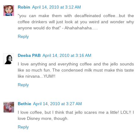
Robin
April 14, 2010 at 3:12 AM
"you can make them with decaffeinated coffee...but the
coffee drinkers will just look at you weird and wonder why
anyone would do that" - Ahahahahaha.....
Reply
Deeba PAB
April 14, 2010 at 3:16 AM
I love anything and everything coffee and the jello sounds
like so much fun. The condensed milk must make this taste
like nirvana...YUM!!
Reply
Bethie
April 14, 2010 at 3:27 AM
I love coffee, but I think that jello scares me a little! LOL!! I
love Disney more, though.
Reply