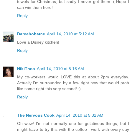
towels for Christmas, but sadly I never got them :( Hope I
can win them here!
Reply
Darcebobarce
April 14, 2010 at 5:12 AM
Love a Disney kitchen!
Reply
NikiTheo
April 14, 2010 at 5:16 AM
My co-workers would LOVE this at about 2pm everyday.
Actually I'm surrounded by a few right now that would prob
like some right this very second! :)
Reply
The Nervous Cook
April 14, 2010 at 5:32 AM
Oh wow! I'm not normally one for gelatinous things, but I
might have to try this with the coffee I work with every day