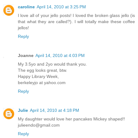
caroline
April 14, 2010 at 3:25 PM
I love all of your jello posts! I loved the broken glass jello (is
that what they are called?). I will totally make these coffee
jellos!
Reply
Joanne
April 14, 2010 at 4:03 PM
My 3.5yo and 2yo would thank you.
The egg looks great, btw.
Happy Library Week,
berkeleyjo at yahoo.com
Reply
Julie
April 14, 2010 at 4:18 PM
My daughter would love her pancakes Mickey shaped!!
julieendo@gmail.com
Reply