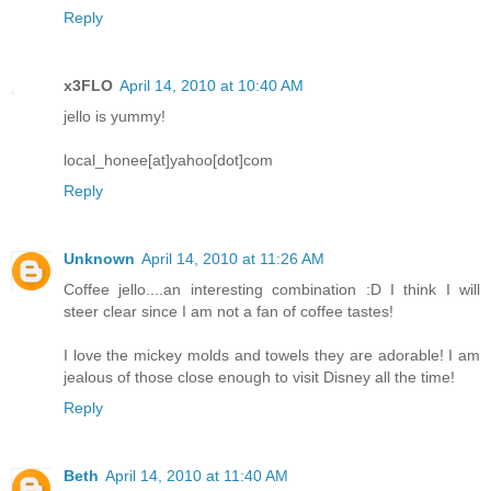
Reply
x3FLO
April 14, 2010 at 10:40 AM
jello is yummy!
local_honee[at]yahoo[dot]com
Reply
Unknown
April 14, 2010 at 11:26 AM
Coffee jello....an interesting combination :D I think I will
steer clear since I am not a fan of coffee tastes!
I love the mickey molds and towels they are adorable! I am
jealous of those close enough to visit Disney all the time!
Reply
Beth
April 14, 2010 at 11:40 AM