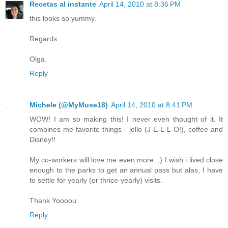
Recetas al instante
April 14, 2010 at 8:36 PM
this looks so yummy.
Regards
Olga.
Reply
Michele (@MyMuse18)
April 14, 2010 at 8:41 PM
WOW! I am so making this! I never even thought of it. It
combines me favorite things - jello (J-E-L-L-O!), coffee and
Disney!!
My co-workers will love me even more. ;) I wish i lived close
enough to the parks to get an annual pass but alas, I have
to settle for yearly (or thrice-yearly) visits.
Thank Yoooou.
Reply