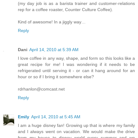
(my day job is as a barista trainer and customer-relations
rep for a coffee roaster, Counter Culture Coffee).
Kind of awesome! In a jiggly way…
Reply
Dani
April 14, 2010 at 5:39 AM
I love coffee in any way, shape, and form so this looks like a
great recipe for me! I was wondering if it needs to be
refrigerated until serving it - or can it hang around for an
hour or so if I bring it somewhere else?
rdrhanlon@comcast.net
Reply
Emily
April 14, 2010 at 5:45 AM
I am a huge disney fan! Growing up that is where my family
and I always went on vacation. We would make the drive
from my house to disney world every summer and we