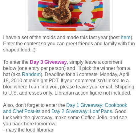
I have a set of the molds and made this last year (post
here
).
Enter the contest so you can greet friends and family with fun
shaped food. :)
To enter the
Day 3 Giveaway
, simply leave a comment
below (one entry per person) and I'll pick the winner from a
hat (aka
Random
). Deadline for all contests: Monday, April
19, 2010 at midnight PDT. If your comment isn't linked to a
blog where I can find you, please leave your email. Shipping
to U.S. addresses only. Librarian action figure not included.
Also, don't forget to enter the
Day 1 Giveaway: Cookbook
and Chef Post-its
and
Day 2 Giveaway: Loaf Pans
. Good
luck with the giveaway, make some Coffee Jello, and see
you back here tomorrow!
- mary the food librarian