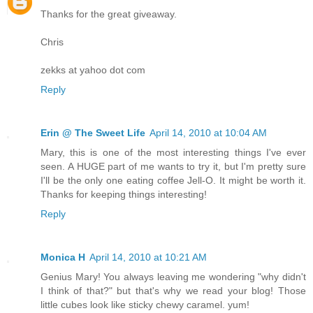
Thanks for the great giveaway.
Chris
zekks at yahoo dot com
Reply
Erin @ The Sweet Life
April 14, 2010 at 10:04 AM
Mary, this is one of the most interesting things I've ever
seen. A HUGE part of me wants to try it, but I'm pretty sure
I'll be the only one eating coffee Jell-O. It might be worth it.
Thanks for keeping things interesting!
Reply
Monica H
April 14, 2010 at 10:21 AM
Genius Mary! You always leaving me wondering "why didn't
I think of that?" but that's why we read your blog! Those
little cubes look like sticky chewy caramel. yum!