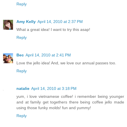
Reply
Amy Kelly
April 14, 2010 at 2:37 PM
What a great idea! I want to try this asap!
Reply
Bec
April 14, 2010 at 2:41 PM
Love the jello idea! And, we love our annual passes too.
Reply
natalie
April 14, 2010 at 3:18 PM
yum, i love vietnamese coffee! i remember being younger
and at family get togethers there being coffee jello made
using those funky molds! fun and yummy!
Reply