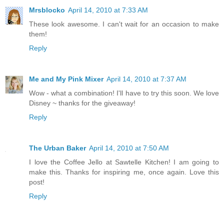
Mrsblocko
April 14, 2010 at 7:33 AM
These look awesome. I can't wait for an occasion to make
them!
Reply
Me and My Pink Mixer
April 14, 2010 at 7:37 AM
Wow - what a combination! I'll have to try this soon. We love
Disney ~ thanks for the giveaway!
Reply
The Urban Baker
April 14, 2010 at 7:50 AM
I love the Coffee Jello at Sawtelle Kitchen! I am going to
make this. Thanks for inspiring me, once again. Love this
post!
Reply