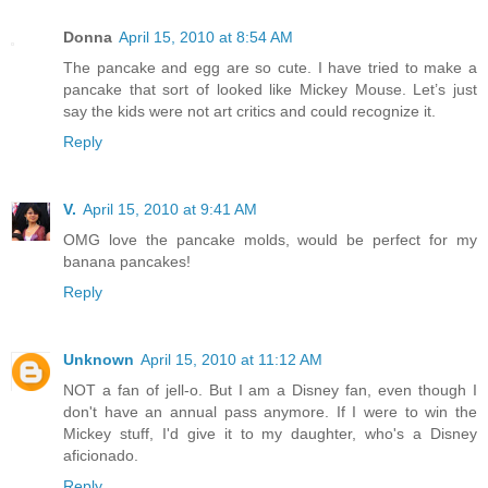
Donna
April 15, 2010 at 8:54 AM
The pancake and egg are so cute. I have tried to make a
pancake that sort of looked like Mickey Mouse. Let’s just
say the kids were not art critics and could recognize it.
Reply
V.
April 15, 2010 at 9:41 AM
OMG love the pancake molds, would be perfect for my
banana pancakes!
Reply
Unknown
April 15, 2010 at 11:12 AM
NOT a fan of jell-o. But I am a Disney fan, even though I
don't have an annual pass anymore. If I were to win the
Mickey stuff, I'd give it to my daughter, who's a Disney
aficionado.
Reply