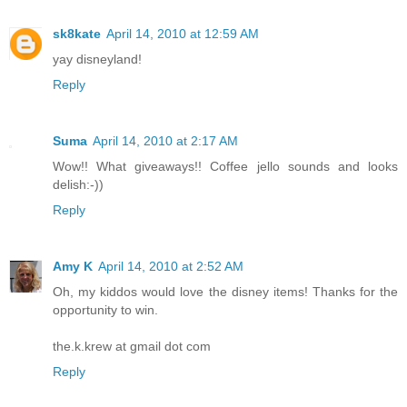
sk8kate
April 14, 2010 at 12:59 AM
yay disneyland!
Reply
Suma
April 14, 2010 at 2:17 AM
Wow!! What giveaways!! Coffee jello sounds and looks
delish:-))
Reply
Amy K
April 14, 2010 at 2:52 AM
Oh, my kiddos would love the disney items! Thanks for the
opportunity to win.
the.k.krew at gmail dot com
Reply