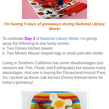
I'm having 5 days of giveaways during National Library
Week!
To celebrate
Day 3
of
National Library Week
, I'm giving
away the following to one lucky winner:
a. Two Disney kitchen towels
b. Two Mickey Mouse shaped egg or small pancake molds
Living in Southern California has some disadvantages (our
seasons are: Fire, Flood, and Earthquake) but sooooo many
advantages. And one is buying the Disneyland Annual Pass.
So, I picked up these cute kitchen Disney-themed items for
today's giveaway!