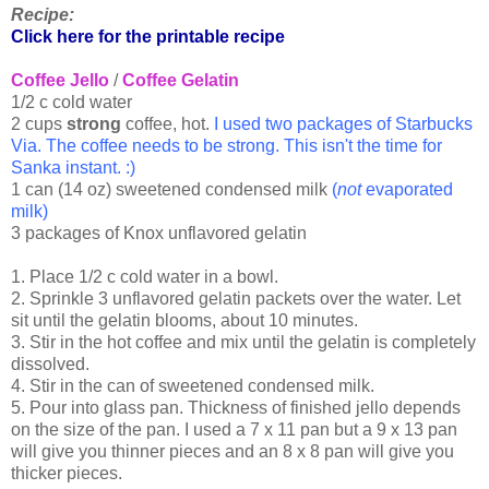
Recipe:
Click here for the printable recipe
Coffee Jello
/
Coffee Gelatin
1/2 c cold water
2 cups
strong
coffee, hot.
I used two packages of Starbucks
Via. The coffee needs to be strong. This isn't the time for
Sanka instant. :)
1 can (14 oz) sweetened condensed milk
(
not
evaporated
milk)
3 packages of Knox unflavored gelatin
1. Place 1/2 c cold water in a bowl.
2. Sprinkle 3 unflavored gelatin packets over the water. Let
sit until the gelatin blooms, about 10 minutes.
3. Stir in the hot coffee and mix until the gelatin is completely
dissolved.
4. Stir in the can of sweetened condensed milk.
5. Pour into glass pan. Thickness of finished jello depends
on the size of the pan. I used a 7 x 11 pan but a 9 x 13 pan
will give you thinner pieces and an 8 x 8 pan will give you
thicker pieces.