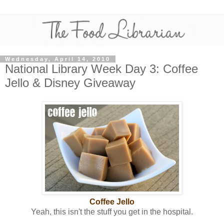
Wednesday, April 14, 2010
National Library Week Day 3: Coffee
Jello & Disney Giveaway
Coffee Jello
Yeah, this isn't the stuff you get in the hospital.