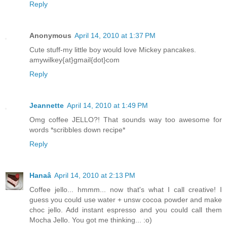
Reply
Anonymous
April 14, 2010 at 1:37 PM
Cute stuff-my little boy would love Mickey pancakes.
amywilkey{at}gmail{dot}com
Reply
Jeannette
April 14, 2010 at 1:49 PM
Omg coffee JELLO?! That sounds way too awesome for
words *scribbles down recipe*
Reply
Hanaâ
April 14, 2010 at 2:13 PM
Coffee jello... hmmm... now that's what I call creative! I
guess you could use water + unsw cocoa powder and make
choc jello. Add instant espresso and you could call them
Mocha Jello. You got me thinking... :o)