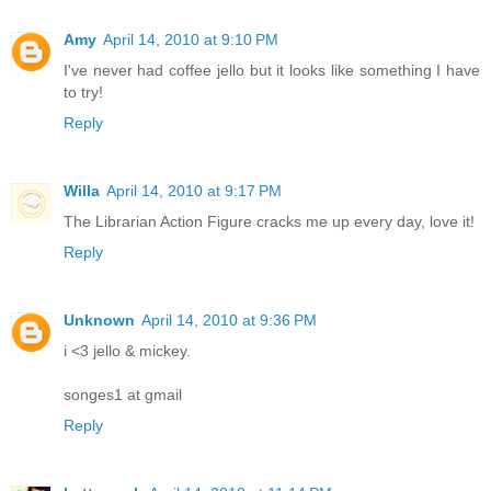
Amy
April 14, 2010 at 9:10 PM
I've never had coffee jello but it looks like something I have
to try!
Reply
Willa
April 14, 2010 at 9:17 PM
The Librarian Action Figure cracks me up every day, love it!
Reply
Unknown
April 14, 2010 at 9:36 PM
i <3 jello & mickey.
songes1 at gmail
Reply