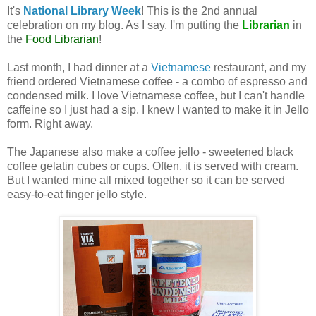
It's
National Library Week
! This is the 2nd annual
celebration on my blog. As I say, I'm putting the
Librarian
in
the
Food Librarian
!
Last month, I had dinner at a
Vietnamese
restaurant, and my
friend ordered Vietnamese coffee - a combo of espresso and
condensed milk. I love Vietnamese coffee, but I can't handle
caffeine so I just had a sip. I knew I wanted to make it in Jello
form. Right away.
The Japanese also make a coffee jello - sweetened black
coffee gelatin cubes or cups. Often, it is served with cream.
But I wanted mine all mixed together so it can be served
easy-to-eat finger jello style.