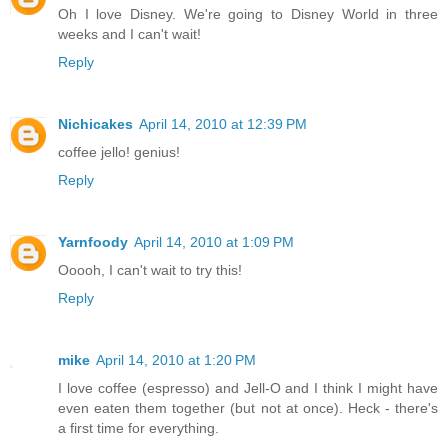
Oh I love Disney. We're going to Disney World in three
weeks and I can't wait!
Reply
Nichicakes
April 14, 2010 at 12:39 PM
coffee jello! genius!
Reply
Yarnfoody
April 14, 2010 at 1:09 PM
Ooooh, I can't wait to try this!
Reply
mike
April 14, 2010 at 1:20 PM
I love coffee (espresso) and Jell-O and I think I might have
even eaten them together (but not at once). Heck - there's
a first time for everything.