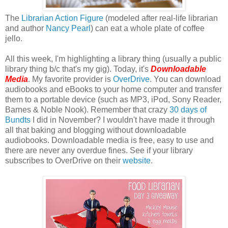
The
Librarian Action Figure
(modeled after real-life librarian
and author
Nancy Pearl
) can eat a whole plate of coffee
jello.
All this week, I'm highlighting a library thing (usually a public
library thing b/c that's my gig). Today, it's
Downloadable
Media
. My favorite provider is
OverDrive
. You can download
audiobooks and eBooks to your home computer and transfer
them to a portable device (such as MP3, iPod, Sony Reader,
Barnes & Noble Nook). Remember that crazy
30 days of
Bundts
I did in November? I wouldn't have made it through
all that baking and blogging without downloadable
audiobooks. Downloadable media is free, easy to use and
there are never any overdue fines. See if your library
subscribes to OverDrive on their
website
.