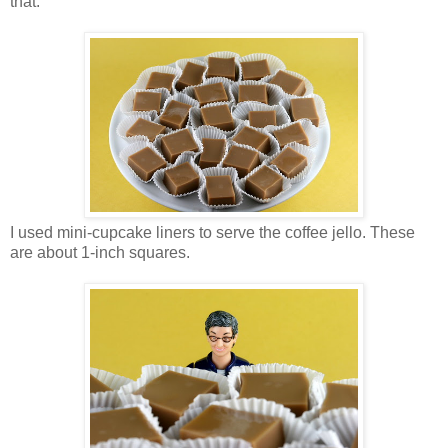
that.
I used mini-cupcake liners to serve the coffee jello. These
are about 1-inch squares.