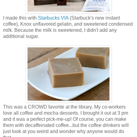
I made this with
Starbucks VIA
(Starbuck's new instant
coffee), Knox unflavored gelatin, and sweetened condensed
milk. Because the milk is sweetened, I didn't add any
additional sugar.
This was a CROWD favorite at the library. My co-workers
love all coffee and mocha desserts. I brought it out at 3 pm
and it was a perfect pick-me-up! Of course, you can make
them with decaffeinated coffee...but the coffee drinkers will
just look at you weird and wonder why anyone would do