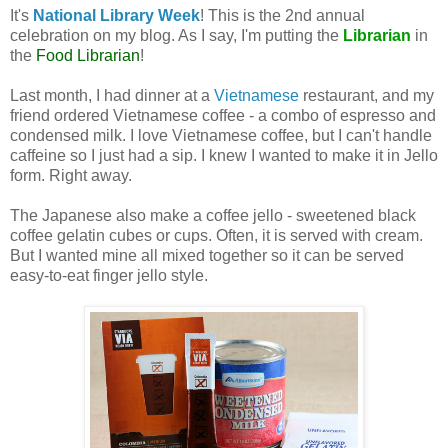
It's
National Library Week
! This is the 2nd annual
celebration on my blog. As I say, I'm putting the
Librarian
in
the
Food Librarian
!
Last month, I had dinner at a
Vietnamese
restaurant, and my
friend ordered Vietnamese coffee - a combo of espresso and
condensed milk. I love Vietnamese coffee, but I can't handle
caffeine so I just had a sip. I knew I wanted to make it in Jello
form. Right away.
The Japanese also make a coffee jello - sweetened black
coffee gelatin cubes or cups. Often, it is served with cream.
But I wanted mine all mixed together so it can be served
easy-to-eat finger jello style.