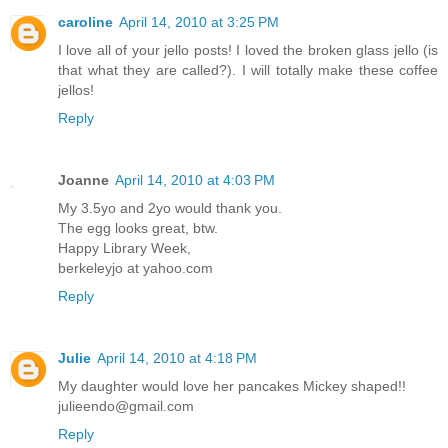
caroline
April 14, 2010 at 3:25 PM
I love all of your jello posts! I loved the broken glass jello (is
that what they are called?). I will totally make these coffee
jellos!
Reply
Joanne
April 14, 2010 at 4:03 PM
My 3.5yo and 2yo would thank you.
The egg looks great, btw.
Happy Library Week,
berkeleyjo at yahoo.com
Reply
Julie
April 14, 2010 at 4:18 PM
My daughter would love her pancakes Mickey shaped!!
julieendo@gmail.com
Reply