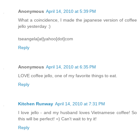
Anonymous
April 14, 2010 at 5:39 PM
What a coincidence, I made the japanese version of coffee
jello yesterday :)
tseangela[at]yahoo[dot]com
Reply
Anonymous
April 14, 2010 at 6:35 PM
LOVE coffee jello, one of my favorite things to eat.
Reply
Kitchen Runway
April 14, 2010 at 7:31 PM
I love jello - and my husband loves Vietnamese coffee! So
this will be perfect! =) Can't wait to try it!
Reply