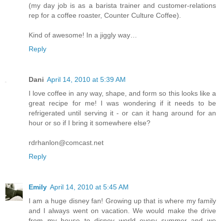
(my day job is as a barista trainer and customer-relations
rep for a coffee roaster, Counter Culture Coffee).
Kind of awesome! In a jiggly way…
Reply
Dani
April 14, 2010 at 5:39 AM
I love coffee in any way, shape, and form so this looks like a
great recipe for me! I was wondering if it needs to be
refrigerated until serving it - or can it hang around for an
hour or so if I bring it somewhere else?
rdrhanlon@comcast.net
Reply
Emily
April 14, 2010 at 5:45 AM
I am a huge disney fan! Growing up that is where my family
and I always went on vacation. We would make the drive
from my house to disney world every summer and we