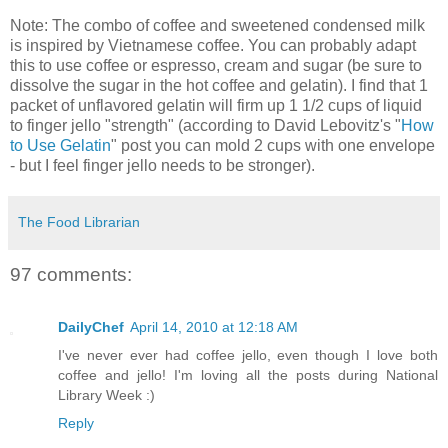
Note: The combo of coffee and sweetened condensed milk
is inspired by Vietnamese coffee. You can probably adapt
this to use coffee or espresso, cream and sugar (be sure to
dissolve the sugar in the hot coffee and gelatin). I find that 1
packet of unflavored gelatin will firm up 1 1/2 cups of liquid
to finger jello "strength" (according to David Lebovitz's "
How
to Use Gelatin
" post you can mold 2 cups with one envelope
- but I feel finger jello needs to be stronger).
The Food Librarian
97 comments:
DailyChef
April 14, 2010 at 12:18 AM
I've never ever had coffee jello, even though I love both
coffee and jello! I'm loving all the posts during National
Library Week :)
Reply