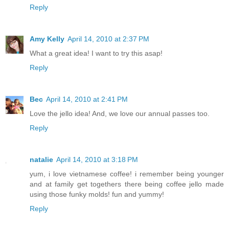
Reply
Amy Kelly
April 14, 2010 at 2:37 PM
What a great idea! I want to try this asap!
Reply
Bec
April 14, 2010 at 2:41 PM
Love the jello idea! And, we love our annual passes too.
Reply
natalie
April 14, 2010 at 3:18 PM
yum, i love vietnamese coffee! i remember being younger
and at family get togethers there being coffee jello made
using those funky molds! fun and yummy!
Reply