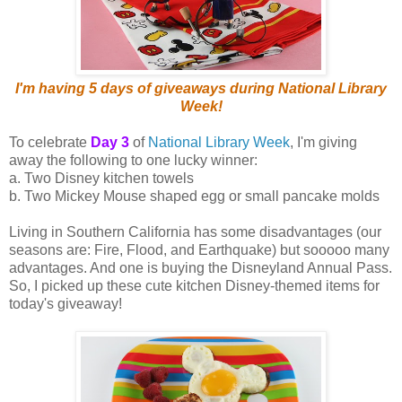
I'm having 5 days of giveaways during National Library
Week!
To celebrate
Day 3
of
National Library Week
, I'm giving
away the following to one lucky winner:
a. Two Disney kitchen towels
b. Two Mickey Mouse shaped egg or small pancake molds
Living in Southern California has some disadvantages (our
seasons are: Fire, Flood, and Earthquake) but sooooo many
advantages. And one is buying the Disneyland Annual Pass.
So, I picked up these cute kitchen Disney-themed items for
today's giveaway!