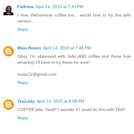
Fathima
April 14, 2010 at 7:41 PM
I love Vietnamese coffee too... would love to try this jello
version...
Reply
Maia Rosen
April 14, 2010 at 7:48 PM
Okay, I'm obsessed with Jello AND coffee and these look
amazing! I'll have to try these for sure!
maiar22@gmail.com
Reply
TeaLady
April 14, 2010 at 8:08 PM
COFFEE jello. Kewl!! I wonder if I could do this with TEA!!
Reply