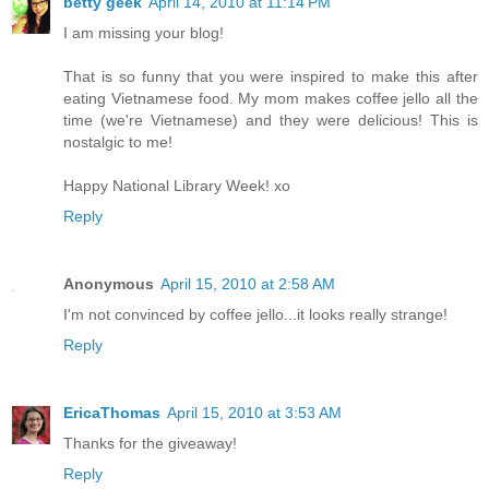
betty geek
April 14, 2010 at 11:14 PM
I am missing your blog!
That is so funny that you were inspired to make this after
eating Vietnamese food. My mom makes coffee jello all the
time (we're Vietnamese) and they were delicious! This is
nostalgic to me!
Happy National Library Week! xo
Reply
Anonymous
April 15, 2010 at 2:58 AM
I'm not convinced by coffee jello...it looks really strange!
Reply
EricaThomas
April 15, 2010 at 3:53 AM
Thanks for the giveaway!
Reply