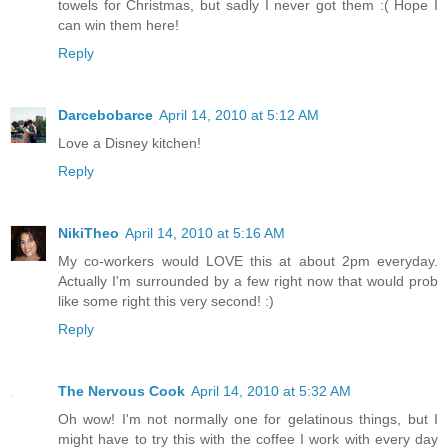
towels for Christmas, but sadly I never got them :( Hope I
can win them here!
Reply
Darcebobarce
April 14, 2010 at 5:12 AM
Love a Disney kitchen!
Reply
NikiTheo
April 14, 2010 at 5:16 AM
My co-workers would LOVE this at about 2pm everyday.
Actually I'm surrounded by a few right now that would prob
like some right this very second! :)
Reply
The Nervous Cook
April 14, 2010 at 5:32 AM
Oh wow! I'm not normally one for gelatinous things, but I
might have to try this with the coffee I work with every day