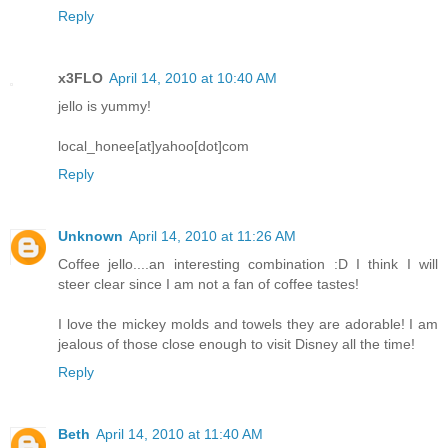
Reply
x3FLO
April 14, 2010 at 10:40 AM
jello is yummy!
local_honee[at]yahoo[dot]com
Reply
Unknown
April 14, 2010 at 11:26 AM
Coffee jello....an interesting combination :D I think I will
steer clear since I am not a fan of coffee tastes!
I love the mickey molds and towels they are adorable! I am
jealous of those close enough to visit Disney all the time!
Reply
Beth
April 14, 2010 at 11:40 AM