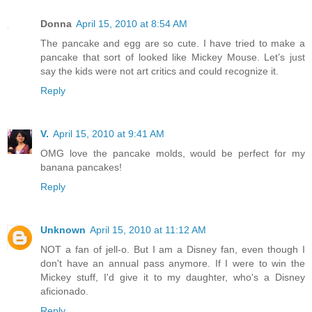
Donna
April 15, 2010 at 8:54 AM
The pancake and egg are so cute. I have tried to make a
pancake that sort of looked like Mickey Mouse. Let’s just
say the kids were not art critics and could recognize it.
Reply
V.
April 15, 2010 at 9:41 AM
OMG love the pancake molds, would be perfect for my
banana pancakes!
Reply
Unknown
April 15, 2010 at 11:12 AM
NOT a fan of jell-o. But I am a Disney fan, even though I
don't have an annual pass anymore. If I were to win the
Mickey stuff, I'd give it to my daughter, who's a Disney
aficionado.
Reply