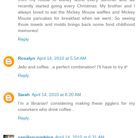
recently started going every Christmas. My brother and I
always loved to eat the Mickey Mouse waffles and Mickey
Mouse pancakes for breakfast when we went. So seeing
those towels and molds brings back some fond childhood
memories!
Reply
Rosalyn
April 14, 2010 at 5:54 AM
Jello and coffee...a perfect combination! I'll have to try it!
Reply
Sarah
April 14, 2010 at 6:20 AM
I'm a librarian! considering making these jigglers for my
coworkers who drink coffee...
Reply
vanillasugarblog
April 14, 2010 at 6:31 AM