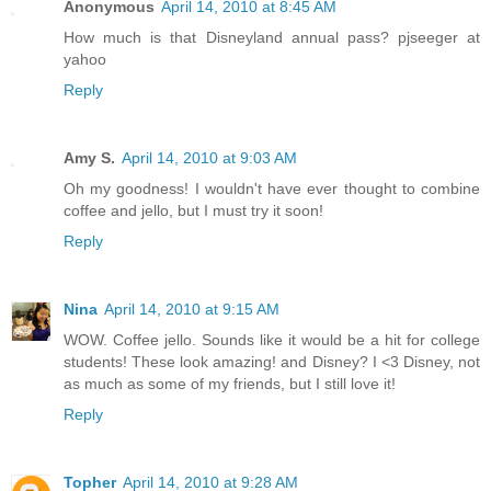
Anonymous
April 14, 2010 at 8:45 AM
How much is that Disneyland annual pass? pjseeger at
yahoo
Reply
Amy S.
April 14, 2010 at 9:03 AM
Oh my goodness! I wouldn't have ever thought to combine
coffee and jello, but I must try it soon!
Reply
Nina
April 14, 2010 at 9:15 AM
WOW. Coffee jello. Sounds like it would be a hit for college
students! These look amazing! and Disney? I <3 Disney, not
as much as some of my friends, but I still love it!
Reply
Topher
April 14, 2010 at 9:28 AM