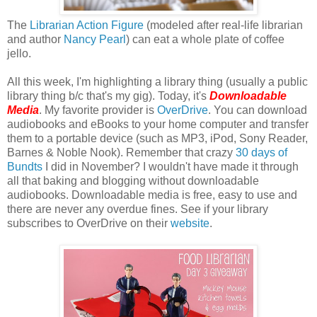
The
Librarian Action Figure
(modeled after real-life librarian
and author
Nancy Pearl
) can eat a whole plate of coffee
jello.
All this week, I'm highlighting a library thing (usually a public
library thing b/c that's my gig). Today, it's
Downloadable
Media
. My favorite provider is
OverDrive
. You can download
audiobooks and eBooks to your home computer and transfer
them to a portable device (such as MP3, iPod, Sony Reader,
Barnes & Noble Nook). Remember that crazy
30 days of
Bundts
I did in November? I wouldn't have made it through
all that baking and blogging without downloadable
audiobooks. Downloadable media is free, easy to use and
there are never any overdue fines. See if your library
subscribes to OverDrive on their
website
.