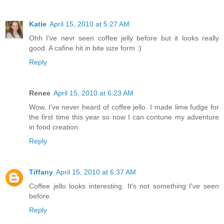
Katie
April 15, 2010 at 5:27 AM
Ohh I've nevr seen coffee jelly before but it looks really
good. A cafine hit in bite size form :)
Reply
Renee
April 15, 2010 at 6:23 AM
Wow, I've never heard of coffee jello. I made lime fudge for
the first time this year so now I can contune my adventure
in food creation.
Reply
Tiffany
April 15, 2010 at 6:37 AM
Coffee jello looks interesting. It's not something I've seen
before.
Reply