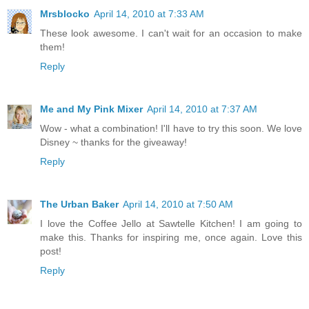
Mrsblocko
April 14, 2010 at 7:33 AM
These look awesome. I can't wait for an occasion to make
them!
Reply
Me and My Pink Mixer
April 14, 2010 at 7:37 AM
Wow - what a combination! I'll have to try this soon. We love
Disney ~ thanks for the giveaway!
Reply
The Urban Baker
April 14, 2010 at 7:50 AM
I love the Coffee Jello at Sawtelle Kitchen! I am going to
make this. Thanks for inspiring me, once again. Love this
post!
Reply