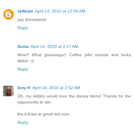
sk8kate
April 14, 2010 at 12:59 AM
yay disneyland!
Reply
Suma
April 14, 2010 at 2:17 AM
Wow!! What giveaways!! Coffee jello sounds and looks
delish:-))
Reply
Amy K
April 14, 2010 at 2:52 AM
Oh, my kiddos would love the disney items! Thanks for the
opportunity to win.
the.k.krew at gmail dot com
Reply