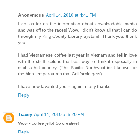
Anonymous
April 14, 2010 at 4:41 PM
I got as far as the information about downloadable media
and was off to the races! Wow, I didn't know all that I can do
through my King County Library System!! Thank you, thank
you!
I had Vietnamese coffee last year in Vietnam and fell in love
with the stiuff; cold is the best way to drink it especially in
such a hot country. (The Pacific Northwest isn't known for
the high temperatures that California gets).
I have now favorited you ~ again, many thanks.
Reply
Tracey
April 14, 2010 at 5:20 PM
Wow - coffee jello! So creative!
Reply