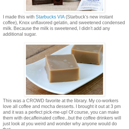
I made this with
Starbucks VIA
(Starbuck's new instant
coffee), Knox unflavored gelatin, and sweetened condensed
milk. Because the milk is sweetened, I didn't add any
additional sugar.
This was a CROWD favorite at the library. My co-workers
love all coffee and mocha desserts. I brought it out at 3 pm
and it was a perfect pick-me-up! Of course, you can make
them with decaffeinated coffee...but the coffee drinkers will
just look at you weird and wonder why anyone would do