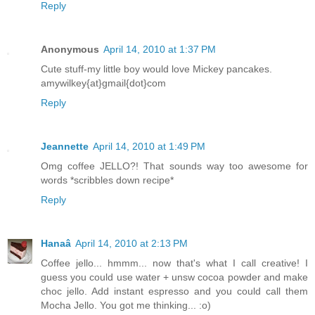
Reply
Anonymous
April 14, 2010 at 1:37 PM
Cute stuff-my little boy would love Mickey pancakes.
amywilkey{at}gmail{dot}com
Reply
Jeannette
April 14, 2010 at 1:49 PM
Omg coffee JELLO?! That sounds way too awesome for
words *scribbles down recipe*
Reply
Hanaâ
April 14, 2010 at 2:13 PM
Coffee jello... hmmm... now that's what I call creative! I
guess you could use water + unsw cocoa powder and make
choc jello. Add instant espresso and you could call them
Mocha Jello. You got me thinking... :o)