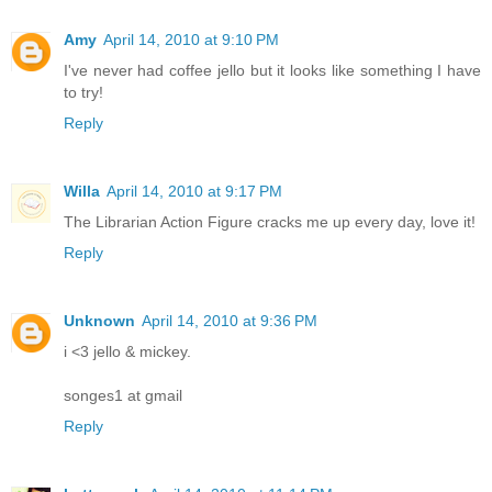
Amy
April 14, 2010 at 9:10 PM
I've never had coffee jello but it looks like something I have
to try!
Reply
Willa
April 14, 2010 at 9:17 PM
The Librarian Action Figure cracks me up every day, love it!
Reply
Unknown
April 14, 2010 at 9:36 PM
i <3 jello & mickey.
songes1 at gmail
Reply