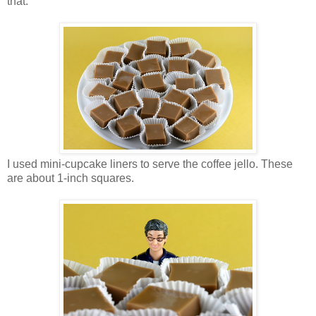
that.
I used mini-cupcake liners to serve the coffee jello. These
are about 1-inch squares.