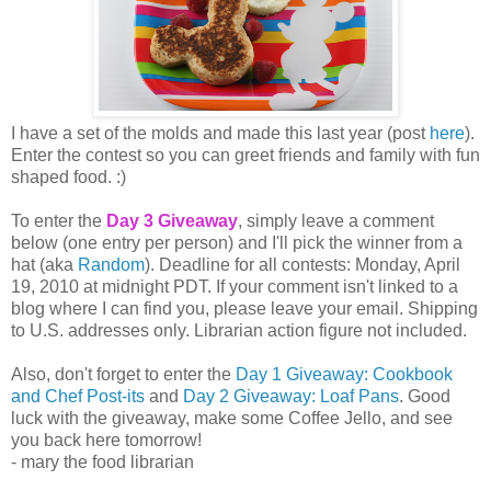
I have a set of the molds and made this last year (post
here
).
Enter the contest so you can greet friends and family with fun
shaped food. :)
To enter the
Day 3 Giveaway
, simply leave a comment
below (one entry per person) and I'll pick the winner from a
hat (aka
Random
). Deadline for all contests: Monday, April
19, 2010 at midnight PDT. If your comment isn't linked to a
blog where I can find you, please leave your email. Shipping
to U.S. addresses only. Librarian action figure not included.
Also, don't forget to enter the
Day 1 Giveaway: Cookbook
and Chef Post-its
and
Day 2 Giveaway: Loaf Pans
. Good
luck with the giveaway, make some Coffee Jello, and see
you back here tomorrow!
- mary the food librarian