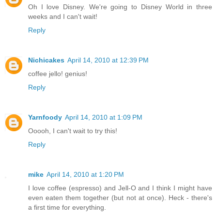
Oh I love Disney. We're going to Disney World in three
weeks and I can't wait!
Reply
Nichicakes
April 14, 2010 at 12:39 PM
coffee jello! genius!
Reply
Yarnfoody
April 14, 2010 at 1:09 PM
Ooooh, I can't wait to try this!
Reply
mike
April 14, 2010 at 1:20 PM
I love coffee (espresso) and Jell-O and I think I might have
even eaten them together (but not at once). Heck - there's
a first time for everything.