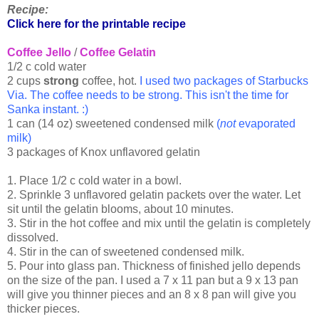
Recipe:
Click here for the printable recipe
Coffee Jello
/
Coffee Gelatin
1/2 c cold water
2 cups
strong
coffee, hot.
I used two packages of Starbucks
Via. The coffee needs to be strong. This isn't the time for
Sanka instant. :)
1 can (14 oz) sweetened condensed milk
(
not
evaporated
milk)
3 packages of Knox unflavored gelatin
1. Place 1/2 c cold water in a bowl.
2. Sprinkle 3 unflavored gelatin packets over the water. Let
sit until the gelatin blooms, about 10 minutes.
3. Stir in the hot coffee and mix until the gelatin is completely
dissolved.
4. Stir in the can of sweetened condensed milk.
5. Pour into glass pan. Thickness of finished jello depends
on the size of the pan. I used a 7 x 11 pan but a 9 x 13 pan
will give you thinner pieces and an 8 x 8 pan will give you
thicker pieces.