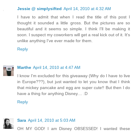
Jessie @ simplysifted
April 14, 2010 at 4:32 AM
I have to admit that when I read the title of this post I
thought it sounded a little gross. But the pictures are so
beautiful and it seems so simple. I think I'll be making it
soon. I suspect my coworkers will get a real kick out of it. It's
unlike anything I've ever made for them.
Reply
Marthe
April 14, 2010 at 4:47 AM
I know I'm excluded for this giveaway (Why do I have to live
in Europe???), but just wanted to let you know that I think
that mickey pancake and egg are super cute!! But then I do
have a thing for anything Disney.... :D
Reply
Sara
April 14, 2010 at 5:03 AM
OH MY GOD! I am Disney OBSESSED! I wanted these