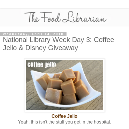
Wednesday, April 14, 2010
National Library Week Day 3: Coffee
Jello & Disney Giveaway
Coffee Jello
Yeah, this isn't the stuff you get in the hospital.