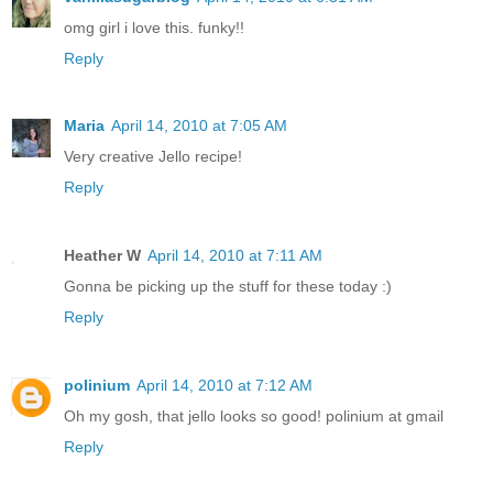
omg girl i love this. funky!!
Reply
Maria
April 14, 2010 at 7:05 AM
Very creative Jello recipe!
Reply
Heather W
April 14, 2010 at 7:11 AM
Gonna be picking up the stuff for these today :)
Reply
polinium
April 14, 2010 at 7:12 AM
Oh my gosh, that jello looks so good! polinium at gmail
Reply