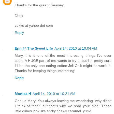
Thanks for the great giveaway.
Chris
zekks at yahoo dot com
Reply
Erin @ The Sweet Life
April 14, 2010 at 10:04 AM
Mary, this is one of the most interesting things I've ever
seen. A HUGE part of me wants to try it, but I'm pretty sure
I'll be the only one eating coffee Jell-O. It might be worth it.
Thanks for keeping things interesting!
Reply
Monica H
April 14, 2010 at 10:21 AM
Genius Mary! You always leaving me wondering "why didn't
I think of that?" but that's why we read your blog! Those
little cubes look like sticky chewy caramel. yum!