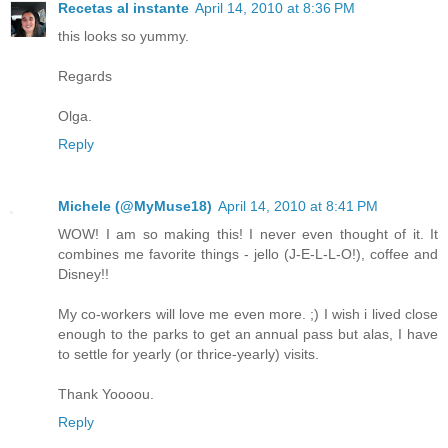
Recetas al instante
April 14, 2010 at 8:36 PM
this looks so yummy.
Regards
Olga.
Reply
Michele (@MyMuse18)
April 14, 2010 at 8:41 PM
WOW! I am so making this! I never even thought of it. It
combines me favorite things - jello (J-E-L-L-O!), coffee and
Disney!!
My co-workers will love me even more. ;) I wish i lived close
enough to the parks to get an annual pass but alas, I have
to settle for yearly (or thrice-yearly) visits.
Thank Yoooou.
Reply