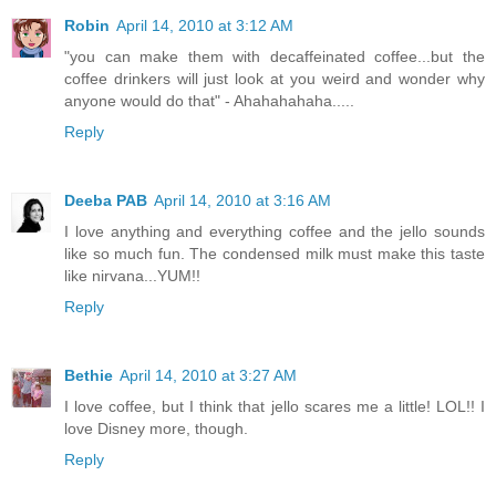
Robin
April 14, 2010 at 3:12 AM
"you can make them with decaffeinated coffee...but the
coffee drinkers will just look at you weird and wonder why
anyone would do that" - Ahahahahaha.....
Reply
Deeba PAB
April 14, 2010 at 3:16 AM
I love anything and everything coffee and the jello sounds
like so much fun. The condensed milk must make this taste
like nirvana...YUM!!
Reply
Bethie
April 14, 2010 at 3:27 AM
I love coffee, but I think that jello scares me a little! LOL!! I
love Disney more, though.
Reply