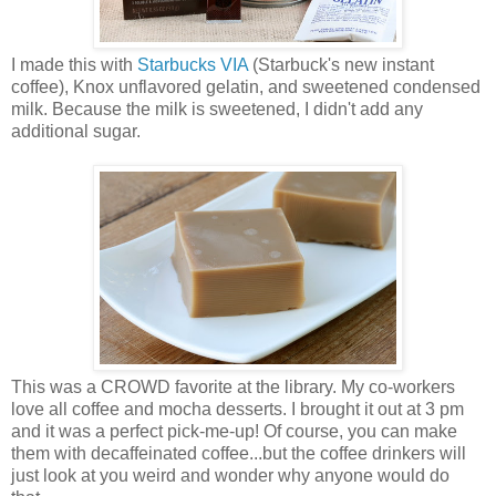
I made this with
Starbucks VIA
(Starbuck's new instant
coffee), Knox unflavored gelatin, and sweetened condensed
milk. Because the milk is sweetened, I didn't add any
additional sugar.
This was a CROWD favorite at the library. My co-workers
love all coffee and mocha desserts. I brought it out at 3 pm
and it was a perfect pick-me-up! Of course, you can make
them with decaffeinated coffee...but the coffee drinkers will
just look at you weird and wonder why anyone would do