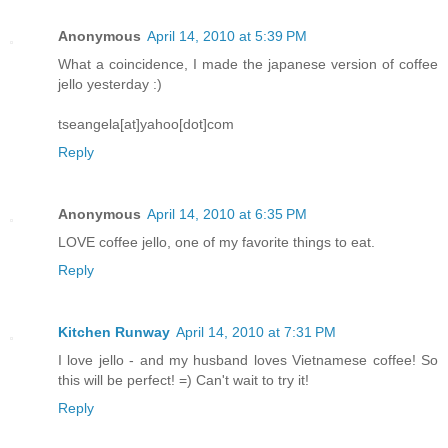
Anonymous
April 14, 2010 at 5:39 PM
What a coincidence, I made the japanese version of coffee
jello yesterday :)
tseangela[at]yahoo[dot]com
Reply
Anonymous
April 14, 2010 at 6:35 PM
LOVE coffee jello, one of my favorite things to eat.
Reply
Kitchen Runway
April 14, 2010 at 7:31 PM
I love jello - and my husband loves Vietnamese coffee! So
this will be perfect! =) Can't wait to try it!
Reply