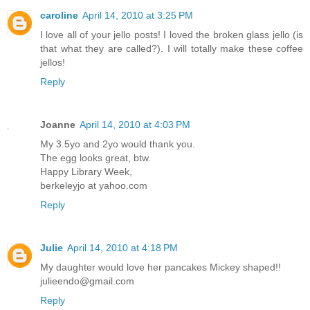
caroline
April 14, 2010 at 3:25 PM
I love all of your jello posts! I loved the broken glass jello (is
that what they are called?). I will totally make these coffee
jellos!
Reply
Joanne
April 14, 2010 at 4:03 PM
My 3.5yo and 2yo would thank you.
The egg looks great, btw.
Happy Library Week,
berkeleyjo at yahoo.com
Reply
Julie
April 14, 2010 at 4:18 PM
My daughter would love her pancakes Mickey shaped!!
julieendo@gmail.com
Reply