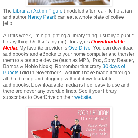
The
Librarian Action Figure
(modeled after real-life librarian
and author
Nancy Pearl
) can eat a whole plate of coffee
jello.
All this week, I'm highlighting a library thing (usually a public
library thing b/c that's my gig). Today, it's
Downloadable
Media
. My favorite provider is
OverDrive
. You can download
audiobooks and eBooks to your home computer and transfer
them to a portable device (such as MP3, iPod, Sony Reader,
Barnes & Noble Nook). Remember that crazy
30 days of
Bundts
I did in November? I wouldn't have made it through
all that baking and blogging without downloadable
audiobooks. Downloadable media is free, easy to use and
there are never any overdue fines. See if your library
subscribes to OverDrive on their
website
.