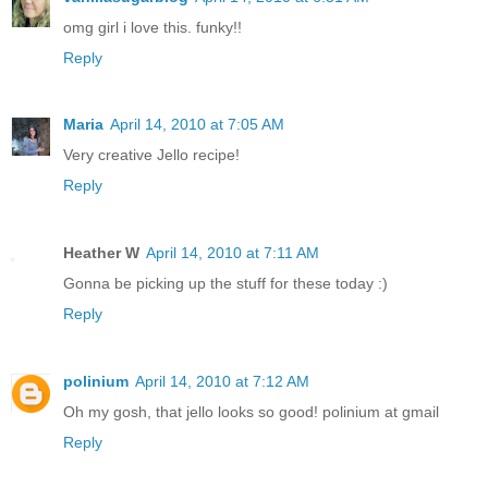
omg girl i love this. funky!!
Reply
Maria
April 14, 2010 at 7:05 AM
Very creative Jello recipe!
Reply
Heather W
April 14, 2010 at 7:11 AM
Gonna be picking up the stuff for these today :)
Reply
polinium
April 14, 2010 at 7:12 AM
Oh my gosh, that jello looks so good! polinium at gmail
Reply