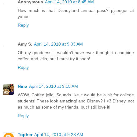
Anonymous
April 14, 2010 at 8:45 AM
How much is that Disneyland annual pass? pjseeger at
yahoo
Reply
Amy S.
April 14, 2010 at 9:03 AM
Oh my goodness! I wouldn't have ever thought to combine
coffee and jello, but I must try it soon!
Reply
Nina
April 14, 2010 at 9:15 AM
WOW. Coffee jello. Sounds like it would be a hit for college
students! These look amazing! and Disney? I <3 Disney, not
as much as some of my friends, but I still love it!
Reply
Topher
April 14, 2010 at 9:28 AM