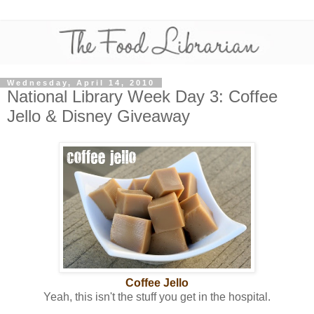
Wednesday, April 14, 2010
National Library Week Day 3: Coffee
Jello & Disney Giveaway
Coffee Jello
Yeah, this isn't the stuff you get in the hospital.