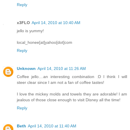
Reply
x3FLO
April 14, 2010 at 10:40 AM
jello is yummy!
local_honee[at]yahoo[dot]com
Reply
Unknown
April 14, 2010 at 11:26 AM
Coffee jello....an interesting combination :D I think I will
steer clear since I am not a fan of coffee tastes!
I love the mickey molds and towels they are adorable! I am
jealous of those close enough to visit Disney all the time!
Reply
Beth
April 14, 2010 at 11:40 AM