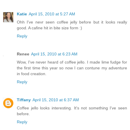
Katie
April 15, 2010 at 5:27 AM
Ohh I've nevr seen coffee jelly before but it looks really
good. A cafine hit in bite size form :)
Reply
Renee
April 15, 2010 at 6:23 AM
Wow, I've never heard of coffee jello. I made lime fudge for
the first time this year so now I can contune my adventure
in food creation.
Reply
Tiffany
April 15, 2010 at 6:37 AM
Coffee jello looks interesting. It's not something I've seen
before.
Reply