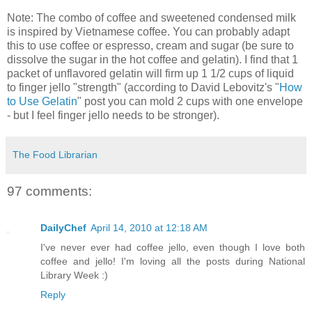
Note: The combo of coffee and sweetened condensed milk
is inspired by Vietnamese coffee. You can probably adapt
this to use coffee or espresso, cream and sugar (be sure to
dissolve the sugar in the hot coffee and gelatin). I find that 1
packet of unflavored gelatin will firm up 1 1/2 cups of liquid
to finger jello "strength" (according to David Lebovitz's "
How
to Use Gelatin
" post you can mold 2 cups with one envelope
- but I feel finger jello needs to be stronger).
The Food Librarian
97 comments:
DailyChef
April 14, 2010 at 12:18 AM
I've never ever had coffee jello, even though I love both
coffee and jello! I'm loving all the posts during National
Library Week :)
Reply