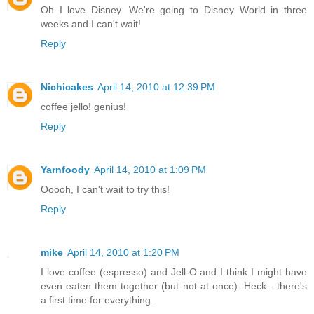
Oh I love Disney. We're going to Disney World in three
weeks and I can't wait!
Reply
Nichicakes
April 14, 2010 at 12:39 PM
coffee jello! genius!
Reply
Yarnfoody
April 14, 2010 at 1:09 PM
Ooooh, I can't wait to try this!
Reply
mike
April 14, 2010 at 1:20 PM
I love coffee (espresso) and Jell-O and I think I might have
even eaten them together (but not at once). Heck - there's
a first time for everything.