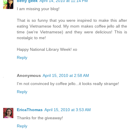
betty geek
April 14, 2010 at 11:14 PM
I am missing your blog!
That is so funny that you were inspired to make this after
eating Vietnamese food. My mom makes coffee jello all the
time (we're Vietnamese) and they were delicious! This is
nostalgic to me!
Happy National Library Week! xo
Reply
Anonymous
April 15, 2010 at 2:58 AM
I'm not convinced by coffee jello...it looks really strange!
Reply
EricaThomas
April 15, 2010 at 3:53 AM
Thanks for the giveaway!
Reply