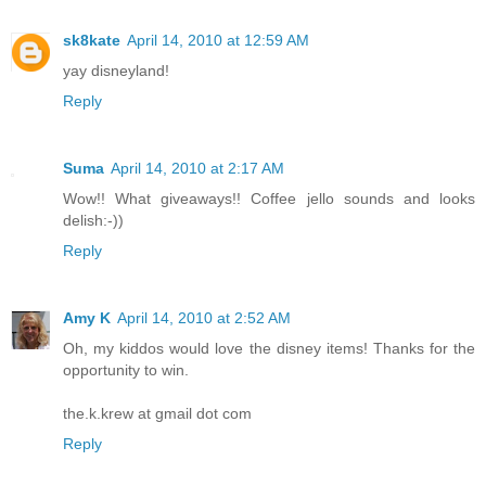
sk8kate
April 14, 2010 at 12:59 AM
yay disneyland!
Reply
Suma
April 14, 2010 at 2:17 AM
Wow!! What giveaways!! Coffee jello sounds and looks
delish:-))
Reply
Amy K
April 14, 2010 at 2:52 AM
Oh, my kiddos would love the disney items! Thanks for the
opportunity to win.
the.k.krew at gmail dot com
Reply