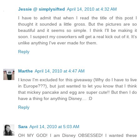
Jessie @ simplysifted
April 14, 2010 at 4:32 AM
I have to admit that when I read the title of this post I
thought it sounded a little gross. But the pictures are so
beautiful and it seems so simple. I think I'll be making it
soon. I suspect my coworkers will get a real kick out of it. It's
unlike anything I've ever made for them.
Reply
Marthe
April 14, 2010 at 4:47 AM
I know I'm excluded for this giveaway (Why do I have to live
in Europe???), but just wanted to let you know that I think
that mickey pancake and egg are super cute!! But then I do
have a thing for anything Disney.... :D
Reply
Sara
April 14, 2010 at 5:03 AM
OH MY GOD! I am Disney OBSESSED! I wanted these