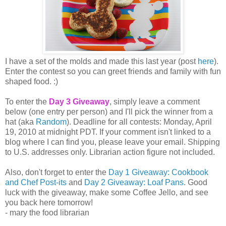
I have a set of the molds and made this last year (post
here
).
Enter the contest so you can greet friends and family with fun
shaped food. :)
To enter the
Day 3 Giveaway
, simply leave a comment
below (one entry per person) and I'll pick the winner from a
hat (aka
Random
). Deadline for all contests: Monday, April
19, 2010 at midnight PDT. If your comment isn't linked to a
blog where I can find you, please leave your email. Shipping
to U.S. addresses only. Librarian action figure not included.
Also, don't forget to enter the
Day 1 Giveaway: Cookbook
and Chef Post-its
and
Day 2 Giveaway: Loaf Pans
. Good
luck with the giveaway, make some Coffee Jello, and see
you back here tomorrow!
- mary the food librarian