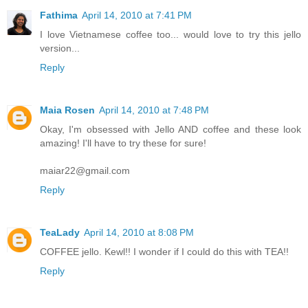
Fathima
April 14, 2010 at 7:41 PM
I love Vietnamese coffee too... would love to try this jello
version...
Reply
Maia Rosen
April 14, 2010 at 7:48 PM
Okay, I'm obsessed with Jello AND coffee and these look
amazing! I'll have to try these for sure!
maiar22@gmail.com
Reply
TeaLady
April 14, 2010 at 8:08 PM
COFFEE jello. Kewl!! I wonder if I could do this with TEA!!
Reply