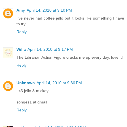
Amy
April 14, 2010 at 9:10 PM
I've never had coffee jello but it looks like something I have
to try!
Reply
Willa
April 14, 2010 at 9:17 PM
The Librarian Action Figure cracks me up every day, love it!
Reply
Unknown
April 14, 2010 at 9:36 PM
i <3 jello & mickey.
songes1 at gmail
Reply