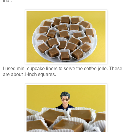
that.
I used mini-cupcake liners to serve the coffee jello. These
are about 1-inch squares.