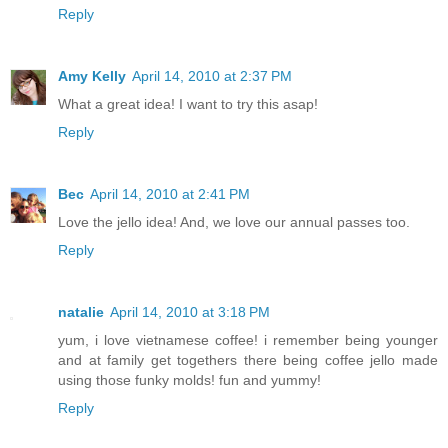
Reply
Amy Kelly
April 14, 2010 at 2:37 PM
What a great idea! I want to try this asap!
Reply
Bec
April 14, 2010 at 2:41 PM
Love the jello idea! And, we love our annual passes too.
Reply
natalie
April 14, 2010 at 3:18 PM
yum, i love vietnamese coffee! i remember being younger
and at family get togethers there being coffee jello made
using those funky molds! fun and yummy!
Reply