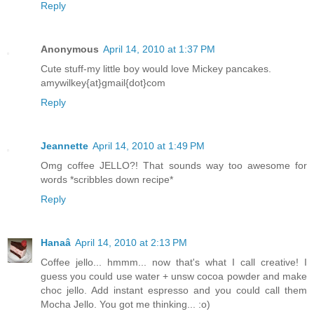
Reply
Anonymous
April 14, 2010 at 1:37 PM
Cute stuff-my little boy would love Mickey pancakes.
amywilkey{at}gmail{dot}com
Reply
Jeannette
April 14, 2010 at 1:49 PM
Omg coffee JELLO?! That sounds way too awesome for
words *scribbles down recipe*
Reply
Hanaâ
April 14, 2010 at 2:13 PM
Coffee jello... hmmm... now that's what I call creative! I
guess you could use water + unsw cocoa powder and make
choc jello. Add instant espresso and you could call them
Mocha Jello. You got me thinking... :o)