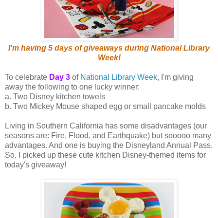
I'm having 5 days of giveaways during National Library
Week!
To celebrate
Day 3
of
National Library Week
, I'm giving
away the following to one lucky winner:
a. Two Disney kitchen towels
b. Two Mickey Mouse shaped egg or small pancake molds
Living in Southern California has some disadvantages (our
seasons are: Fire, Flood, and Earthquake) but sooooo many
advantages. And one is buying the Disneyland Annual Pass.
So, I picked up these cute kitchen Disney-themed items for
today's giveaway!