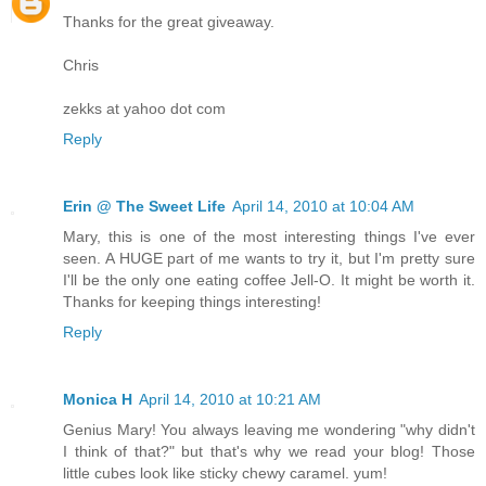
Thanks for the great giveaway.
Chris
zekks at yahoo dot com
Reply
Erin @ The Sweet Life
April 14, 2010 at 10:04 AM
Mary, this is one of the most interesting things I've ever
seen. A HUGE part of me wants to try it, but I'm pretty sure
I'll be the only one eating coffee Jell-O. It might be worth it.
Thanks for keeping things interesting!
Reply
Monica H
April 14, 2010 at 10:21 AM
Genius Mary! You always leaving me wondering "why didn't
I think of that?" but that's why we read your blog! Those
little cubes look like sticky chewy caramel. yum!