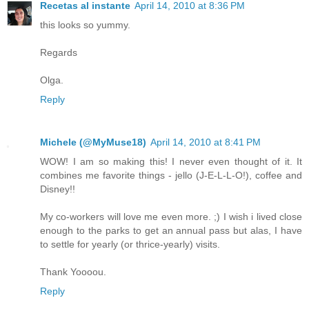
Recetas al instante
April 14, 2010 at 8:36 PM
this looks so yummy.
Regards
Olga.
Reply
Michele (@MyMuse18)
April 14, 2010 at 8:41 PM
WOW! I am so making this! I never even thought of it. It
combines me favorite things - jello (J-E-L-L-O!), coffee and
Disney!!
My co-workers will love me even more. ;) I wish i lived close
enough to the parks to get an annual pass but alas, I have
to settle for yearly (or thrice-yearly) visits.
Thank Yoooou.
Reply