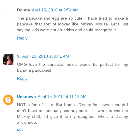
Donna
April 15, 2010 at 8:54 AM
The pancake and egg are so cute. I have tried to make a
pancake that sort of looked like Mickey Mouse. Let’s just
say the kids were not art critics and could recognize it.
Reply
V.
April 15, 2010 at 9:41 AM
OMG love the pancake molds, would be perfect for my
banana pancakes!
Reply
Unknown
April 15, 2010 at 11:12 AM
NOT a fan of jell-o. But I am a Disney fan, even though I
don't have an annual pass anymore. If I were to win the
Mickey stuff, I'd give it to my daughter, who's a Disney
aficionado.
Reply