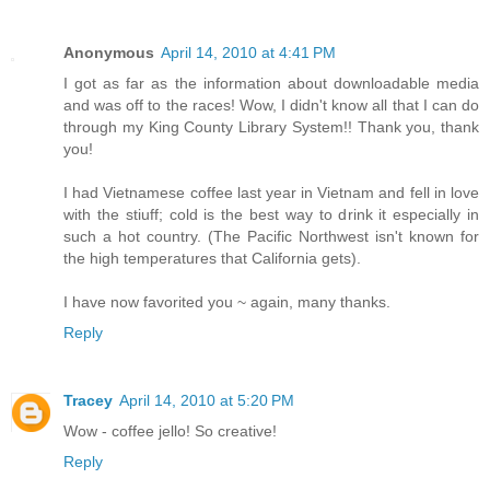
Anonymous
April 14, 2010 at 4:41 PM
I got as far as the information about downloadable media
and was off to the races! Wow, I didn't know all that I can do
through my King County Library System!! Thank you, thank
you!
I had Vietnamese coffee last year in Vietnam and fell in love
with the stiuff; cold is the best way to drink it especially in
such a hot country. (The Pacific Northwest isn't known for
the high temperatures that California gets).
I have now favorited you ~ again, many thanks.
Reply
Tracey
April 14, 2010 at 5:20 PM
Wow - coffee jello! So creative!
Reply