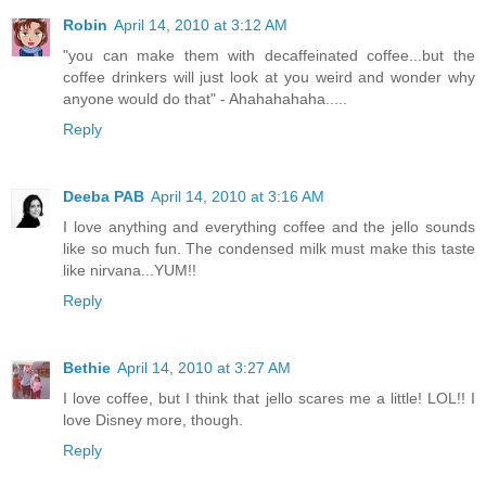
Robin
April 14, 2010 at 3:12 AM
"you can make them with decaffeinated coffee...but the
coffee drinkers will just look at you weird and wonder why
anyone would do that" - Ahahahahaha.....
Reply
Deeba PAB
April 14, 2010 at 3:16 AM
I love anything and everything coffee and the jello sounds
like so much fun. The condensed milk must make this taste
like nirvana...YUM!!
Reply
Bethie
April 14, 2010 at 3:27 AM
I love coffee, but I think that jello scares me a little! LOL!! I
love Disney more, though.
Reply