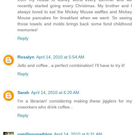
recently started going every Christmas. My brother and I
always loved to eat the Mickey Mouse waffles and Mickey
Mouse pancakes for breakfast when we went. So seeing
those towels and molds brings back some fond childhood
memories!
Reply
Rosalyn
April 14, 2010 at 5:54 AM
Jello and coffee...a perfect combination! I'll have to try it!
Reply
Sarah
April 14, 2010 at 6:20 AM
I'm a librarian! considering making these jigglers for my
coworkers who drink coffee...
Reply
vanillasugarblog
April 14, 2010 at 6:31 AM