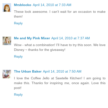
Mrsblocko
April 14, 2010 at 7:33 AM
These look awesome. I can't wait for an occasion to make
them!
Reply
Me and My Pink Mixer
April 14, 2010 at 7:37 AM
Wow - what a combination! I'll have to try this soon. We love
Disney ~ thanks for the giveaway!
Reply
The Urban Baker
April 14, 2010 at 7:50 AM
I love the Coffee Jello at Sawtelle Kitchen! I am going to
make this. Thanks for inspiring me, once again. Love this
post!
Reply