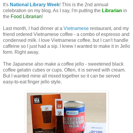
It's
National Library Week
! This is the 2nd annual
celebration on my blog. As I say, I'm putting the
Librarian
in
the
Food Librarian
!
Last month, I had dinner at a
Vietnamese
restaurant, and my
friend ordered Vietnamese coffee - a combo of espresso and
condensed milk. I love Vietnamese coffee, but I can't handle
caffeine so I just had a sip. I knew I wanted to make it in Jello
form. Right away.
The Japanese also make a coffee jello - sweetened black
coffee gelatin cubes or cups. Often, it is served with cream.
But I wanted mine all mixed together so it can be served
easy-to-eat finger jello style.