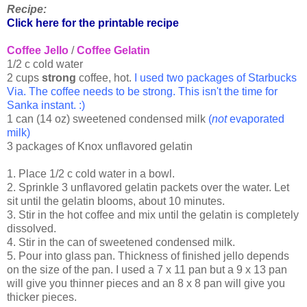
Recipe:
Click here for the printable recipe
Coffee Jello
/
Coffee Gelatin
1/2 c cold water
2 cups
strong
coffee, hot.
I used two packages of Starbucks
Via. The coffee needs to be strong. This isn't the time for
Sanka instant. :)
1 can (14 oz) sweetened condensed milk
(
not
evaporated
milk)
3 packages of Knox unflavored gelatin
1. Place 1/2 c cold water in a bowl.
2. Sprinkle 3 unflavored gelatin packets over the water. Let
sit until the gelatin blooms, about 10 minutes.
3. Stir in the hot coffee and mix until the gelatin is completely
dissolved.
4. Stir in the can of sweetened condensed milk.
5. Pour into glass pan. Thickness of finished jello depends
on the size of the pan. I used a 7 x 11 pan but a 9 x 13 pan
will give you thinner pieces and an 8 x 8 pan will give you
thicker pieces.