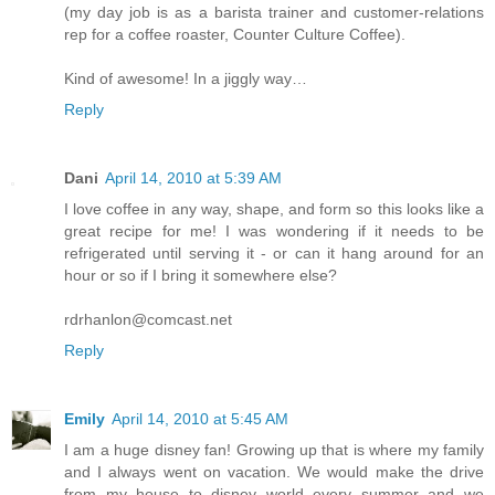
(my day job is as a barista trainer and customer-relations
rep for a coffee roaster, Counter Culture Coffee).
Kind of awesome! In a jiggly way…
Reply
Dani
April 14, 2010 at 5:39 AM
I love coffee in any way, shape, and form so this looks like a
great recipe for me! I was wondering if it needs to be
refrigerated until serving it - or can it hang around for an
hour or so if I bring it somewhere else?
rdrhanlon@comcast.net
Reply
Emily
April 14, 2010 at 5:45 AM
I am a huge disney fan! Growing up that is where my family
and I always went on vacation. We would make the drive
from my house to disney world every summer and we