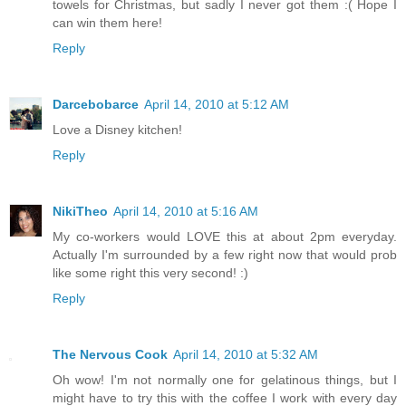
towels for Christmas, but sadly I never got them :( Hope I
can win them here!
Reply
Darcebobarce
April 14, 2010 at 5:12 AM
Love a Disney kitchen!
Reply
NikiTheo
April 14, 2010 at 5:16 AM
My co-workers would LOVE this at about 2pm everyday.
Actually I'm surrounded by a few right now that would prob
like some right this very second! :)
Reply
The Nervous Cook
April 14, 2010 at 5:32 AM
Oh wow! I'm not normally one for gelatinous things, but I
might have to try this with the coffee I work with every day