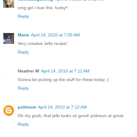
omg girl i love this. funky!!
Reply
Maria
April 14, 2010 at 7:05 AM
Very creative Jello recipe!
Reply
Heather W
April 14, 2010 at 7:11 AM
Gonna be picking up the stuff for these today :)
Reply
polinium
April 14, 2010 at 7:12 AM
Oh my gosh, that jello looks so good! polinium at gmail
Reply