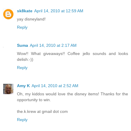
sk8kate
April 14, 2010 at 12:59 AM
yay disneyland!
Reply
Suma
April 14, 2010 at 2:17 AM
Wow!! What giveaways!! Coffee jello sounds and looks
delish:-))
Reply
Amy K
April 14, 2010 at 2:52 AM
Oh, my kiddos would love the disney items! Thanks for the
opportunity to win.
the.k.krew at gmail dot com
Reply