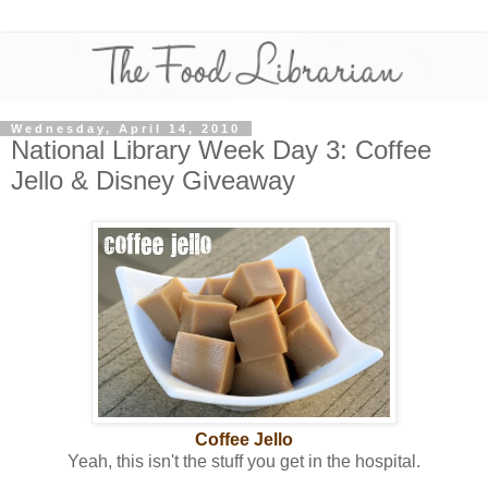
Wednesday, April 14, 2010
National Library Week Day 3: Coffee
Jello & Disney Giveaway
Coffee Jello
Yeah, this isn't the stuff you get in the hospital.