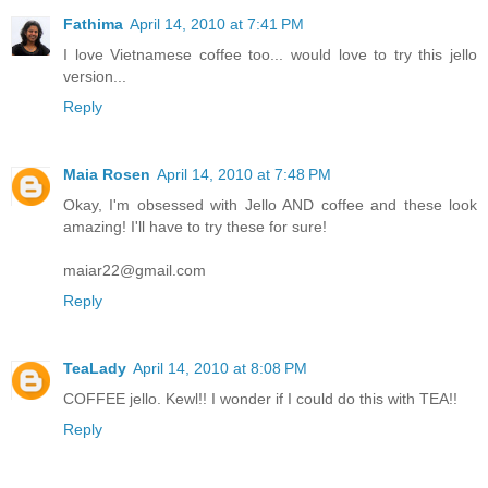
Fathima
April 14, 2010 at 7:41 PM
I love Vietnamese coffee too... would love to try this jello
version...
Reply
Maia Rosen
April 14, 2010 at 7:48 PM
Okay, I'm obsessed with Jello AND coffee and these look
amazing! I'll have to try these for sure!
maiar22@gmail.com
Reply
TeaLady
April 14, 2010 at 8:08 PM
COFFEE jello. Kewl!! I wonder if I could do this with TEA!!
Reply