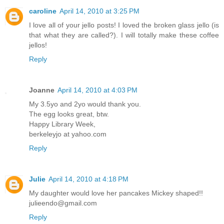
caroline
April 14, 2010 at 3:25 PM
I love all of your jello posts! I loved the broken glass jello (is
that what they are called?). I will totally make these coffee
jellos!
Reply
Joanne
April 14, 2010 at 4:03 PM
My 3.5yo and 2yo would thank you.
The egg looks great, btw.
Happy Library Week,
berkeleyjo at yahoo.com
Reply
Julie
April 14, 2010 at 4:18 PM
My daughter would love her pancakes Mickey shaped!!
julieendo@gmail.com
Reply