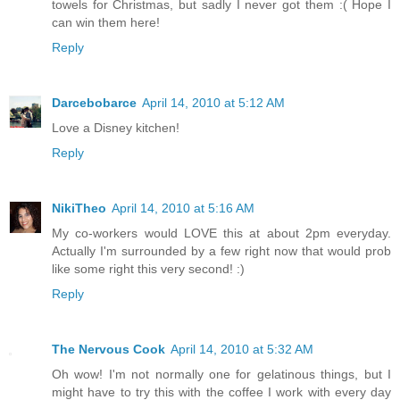
towels for Christmas, but sadly I never got them :( Hope I
can win them here!
Reply
Darcebobarce
April 14, 2010 at 5:12 AM
Love a Disney kitchen!
Reply
NikiTheo
April 14, 2010 at 5:16 AM
My co-workers would LOVE this at about 2pm everyday.
Actually I'm surrounded by a few right now that would prob
like some right this very second! :)
Reply
The Nervous Cook
April 14, 2010 at 5:32 AM
Oh wow! I'm not normally one for gelatinous things, but I
might have to try this with the coffee I work with every day