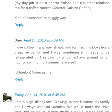
(my day job is as a barista trainer and customer-relations
rep for a coffee roaster, Counter Culture Coffee).
Kind of awesome! In a jiggly way…
Reply
Dani
April 14, 2010 at 5:39 AM
I love coffee in any way, shape, and form so this looks like a
great recipe for me! I was wondering if it needs to be
refrigerated until serving it - or can it hang around for an
hour or so if I bring it somewhere else?
rdrhanlon@comcast.net
Reply
Emily
April 14, 2010 at 5:45 AM
I am a huge disney fan! Growing up that is where my family
and I always went on vacation. We would make the drive
from my house to disney world every summer and we