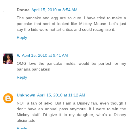
Donna
April 15, 2010 at 8:54 AM
The pancake and egg are so cute. I have tried to make a
pancake that sort of looked like Mickey Mouse. Let’s just
say the kids were not art critics and could recognize it.
Reply
V.
April 15, 2010 at 9:41 AM
OMG love the pancake molds, would be perfect for my
banana pancakes!
Reply
Unknown
April 15, 2010 at 11:12 AM
NOT a fan of jell-o. But I am a Disney fan, even though I
don't have an annual pass anymore. If I were to win the
Mickey stuff, I'd give it to my daughter, who's a Disney
aficionado.
Reply