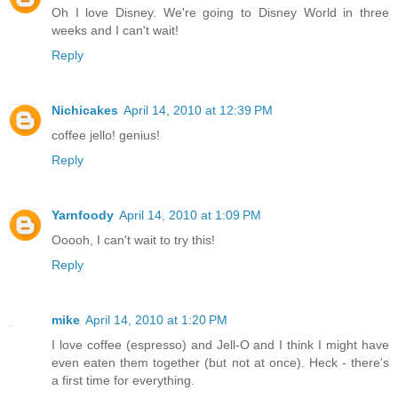
Oh I love Disney. We're going to Disney World in three
weeks and I can't wait!
Reply
Nichicakes
April 14, 2010 at 12:39 PM
coffee jello! genius!
Reply
Yarnfoody
April 14, 2010 at 1:09 PM
Ooooh, I can't wait to try this!
Reply
mike
April 14, 2010 at 1:20 PM
I love coffee (espresso) and Jell-O and I think I might have
even eaten them together (but not at once). Heck - there's
a first time for everything.