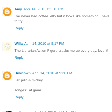
Amy
April 14, 2010 at 9:10 PM
I've never had coffee jello but it looks like something I have
to try!
Reply
Willa
April 14, 2010 at 9:17 PM
The Librarian Action Figure cracks me up every day, love it!
Reply
Unknown
April 14, 2010 at 9:36 PM
i <3 jello & mickey.
songes1 at gmail
Reply