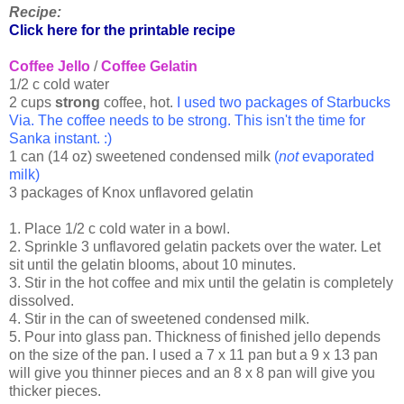
Recipe:
Click here for the printable recipe
Coffee Jello
/
Coffee Gelatin
1/2 c cold water
2 cups
strong
coffee, hot.
I used two packages of Starbucks
Via. The coffee needs to be strong. This isn't the time for
Sanka instant. :)
1 can (14 oz) sweetened condensed milk
(
not
evaporated
milk)
3 packages of Knox unflavored gelatin
1. Place 1/2 c cold water in a bowl.
2. Sprinkle 3 unflavored gelatin packets over the water. Let
sit until the gelatin blooms, about 10 minutes.
3. Stir in the hot coffee and mix until the gelatin is completely
dissolved.
4. Stir in the can of sweetened condensed milk.
5. Pour into glass pan. Thickness of finished jello depends
on the size of the pan. I used a 7 x 11 pan but a 9 x 13 pan
will give you thinner pieces and an 8 x 8 pan will give you
thicker pieces.