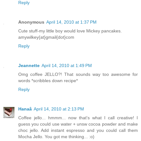
Reply
Anonymous
April 14, 2010 at 1:37 PM
Cute stuff-my little boy would love Mickey pancakes.
amywilkey{at}gmail{dot}com
Reply
Jeannette
April 14, 2010 at 1:49 PM
Omg coffee JELLO?! That sounds way too awesome for
words *scribbles down recipe*
Reply
Hanaâ
April 14, 2010 at 2:13 PM
Coffee jello... hmmm... now that's what I call creative! I
guess you could use water + unsw cocoa powder and make
choc jello. Add instant espresso and you could call them
Mocha Jello. You got me thinking... :o)