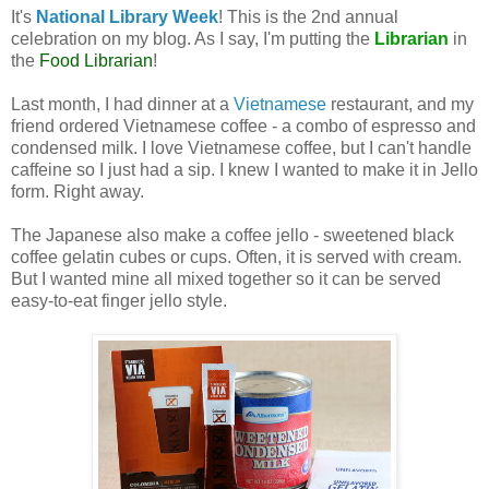
It's
National Library Week
! This is the 2nd annual
celebration on my blog. As I say, I'm putting the
Librarian
in
the
Food Librarian
!
Last month, I had dinner at a
Vietnamese
restaurant, and my
friend ordered Vietnamese coffee - a combo of espresso and
condensed milk. I love Vietnamese coffee, but I can't handle
caffeine so I just had a sip. I knew I wanted to make it in Jello
form. Right away.
The Japanese also make a coffee jello - sweetened black
coffee gelatin cubes or cups. Often, it is served with cream.
But I wanted mine all mixed together so it can be served
easy-to-eat finger jello style.