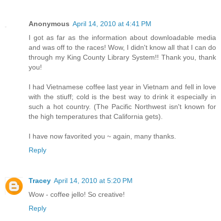
Anonymous
April 14, 2010 at 4:41 PM
I got as far as the information about downloadable media
and was off to the races! Wow, I didn't know all that I can do
through my King County Library System!! Thank you, thank
you!
I had Vietnamese coffee last year in Vietnam and fell in love
with the stiuff; cold is the best way to drink it especially in
such a hot country. (The Pacific Northwest isn't known for
the high temperatures that California gets).
I have now favorited you ~ again, many thanks.
Reply
Tracey
April 14, 2010 at 5:20 PM
Wow - coffee jello! So creative!
Reply