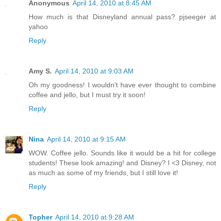
Anonymous
April 14, 2010 at 8:45 AM
How much is that Disneyland annual pass? pjseeger at
yahoo
Reply
Amy S.
April 14, 2010 at 9:03 AM
Oh my goodness! I wouldn't have ever thought to combine
coffee and jello, but I must try it soon!
Reply
Nina
April 14, 2010 at 9:15 AM
WOW. Coffee jello. Sounds like it would be a hit for college
students! These look amazing! and Disney? I <3 Disney, not
as much as some of my friends, but I still love it!
Reply
Topher
April 14, 2010 at 9:28 AM