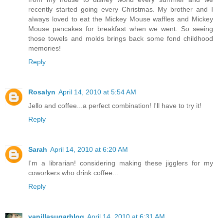
recently started going every Christmas. My brother and I
always loved to eat the Mickey Mouse waffles and Mickey
Mouse pancakes for breakfast when we went. So seeing
those towels and molds brings back some fond childhood
memories!
Reply
Rosalyn
April 14, 2010 at 5:54 AM
Jello and coffee...a perfect combination! I'll have to try it!
Reply
Sarah
April 14, 2010 at 6:20 AM
I'm a librarian! considering making these jigglers for my
coworkers who drink coffee...
Reply
vanillasugarblog
April 14, 2010 at 6:31 AM