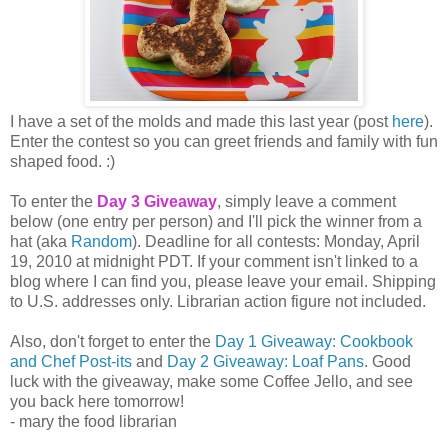
I have a set of the molds and made this last year (post
here
).
Enter the contest so you can greet friends and family with fun
shaped food. :)
To enter the
Day 3 Giveaway
, simply leave a comment
below (one entry per person) and I'll pick the winner from a
hat (aka
Random
). Deadline for all contests: Monday, April
19, 2010 at midnight PDT. If your comment isn't linked to a
blog where I can find you, please leave your email. Shipping
to U.S. addresses only. Librarian action figure not included.
Also, don't forget to enter the
Day 1 Giveaway: Cookbook
and Chef Post-its
and
Day 2 Giveaway: Loaf Pans
. Good
luck with the giveaway, make some Coffee Jello, and see
you back here tomorrow!
- mary the food librarian