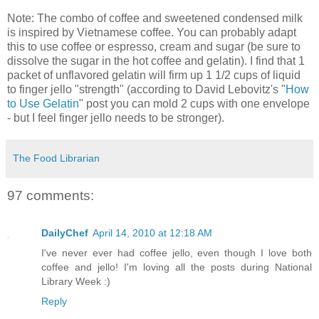
Note: The combo of coffee and sweetened condensed milk
is inspired by Vietnamese coffee. You can probably adapt
this to use coffee or espresso, cream and sugar (be sure to
dissolve the sugar in the hot coffee and gelatin). I find that 1
packet of unflavored gelatin will firm up 1 1/2 cups of liquid
to finger jello "strength" (according to David Lebovitz's "
How
to Use Gelatin
" post you can mold 2 cups with one envelope
- but I feel finger jello needs to be stronger).
The Food Librarian
97 comments:
DailyChef
April 14, 2010 at 12:18 AM
I've never ever had coffee jello, even though I love both
coffee and jello! I'm loving all the posts during National
Library Week :)
Reply