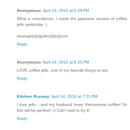
Anonymous
April 14, 2010 at 5:39 PM
What a coincidence, I made the japanese version of coffee
jello yesterday :)
tseangela[at]yahoo[dot]com
Reply
Anonymous
April 14, 2010 at 6:35 PM
LOVE coffee jello, one of my favorite things to eat.
Reply
Kitchen Runway
April 14, 2010 at 7:31 PM
I love jello - and my husband loves Vietnamese coffee! So
this will be perfect! =) Can't wait to try it!
Reply