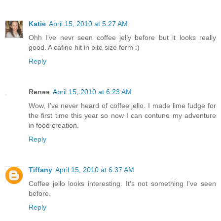
Katie
April 15, 2010 at 5:27 AM
Ohh I've nevr seen coffee jelly before but it looks really
good. A cafine hit in bite size form :)
Reply
Renee
April 15, 2010 at 6:23 AM
Wow, I've never heard of coffee jello. I made lime fudge for
the first time this year so now I can contune my adventure
in food creation.
Reply
Tiffany
April 15, 2010 at 6:37 AM
Coffee jello looks interesting. It's not something I've seen
before.
Reply