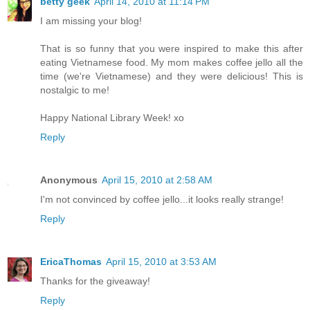
betty geek
April 14, 2010 at 11:14 PM
I am missing your blog!
That is so funny that you were inspired to make this after
eating Vietnamese food. My mom makes coffee jello all the
time (we're Vietnamese) and they were delicious! This is
nostalgic to me!
Happy National Library Week! xo
Reply
Anonymous
April 15, 2010 at 2:58 AM
I'm not convinced by coffee jello...it looks really strange!
Reply
EricaThomas
April 15, 2010 at 3:53 AM
Thanks for the giveaway!
Reply