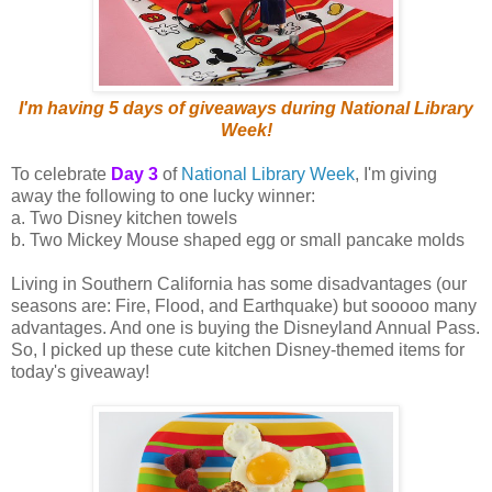
I'm having 5 days of giveaways during National Library
Week!
To celebrate
Day 3
of
National Library Week
, I'm giving
away the following to one lucky winner:
a. Two Disney kitchen towels
b. Two Mickey Mouse shaped egg or small pancake molds
Living in Southern California has some disadvantages (our
seasons are: Fire, Flood, and Earthquake) but sooooo many
advantages. And one is buying the Disneyland Annual Pass.
So, I picked up these cute kitchen Disney-themed items for
today's giveaway!