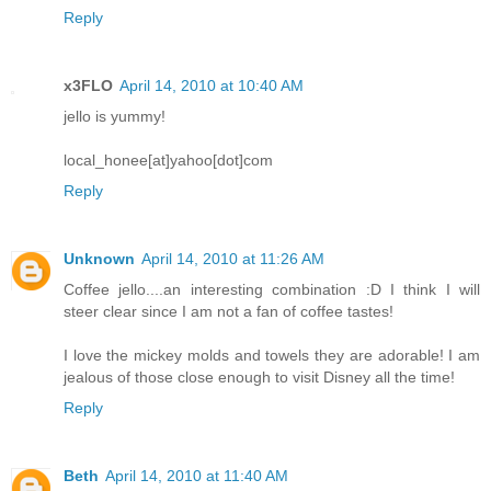
Reply
x3FLO
April 14, 2010 at 10:40 AM
jello is yummy!
local_honee[at]yahoo[dot]com
Reply
Unknown
April 14, 2010 at 11:26 AM
Coffee jello....an interesting combination :D I think I will
steer clear since I am not a fan of coffee tastes!
I love the mickey molds and towels they are adorable! I am
jealous of those close enough to visit Disney all the time!
Reply
Beth
April 14, 2010 at 11:40 AM