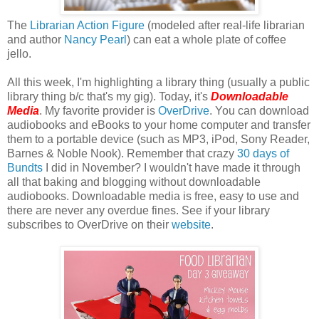
The
Librarian Action Figure
(modeled after real-life librarian
and author
Nancy Pearl
) can eat a whole plate of coffee
jello.
All this week, I'm highlighting a library thing (usually a public
library thing b/c that's my gig). Today, it's
Downloadable
Media
. My favorite provider is
OverDrive
. You can download
audiobooks and eBooks to your home computer and transfer
them to a portable device (such as MP3, iPod, Sony Reader,
Barnes & Noble Nook). Remember that crazy
30 days of
Bundts
I did in November? I wouldn't have made it through
all that baking and blogging without downloadable
audiobooks. Downloadable media is free, easy to use and
there are never any overdue fines. See if your library
subscribes to OverDrive on their
website
.