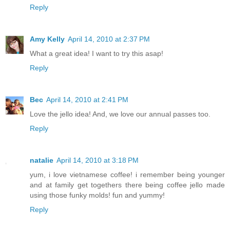
Reply
Amy Kelly
April 14, 2010 at 2:37 PM
What a great idea! I want to try this asap!
Reply
Bec
April 14, 2010 at 2:41 PM
Love the jello idea! And, we love our annual passes too.
Reply
natalie
April 14, 2010 at 3:18 PM
yum, i love vietnamese coffee! i remember being younger
and at family get togethers there being coffee jello made
using those funky molds! fun and yummy!
Reply