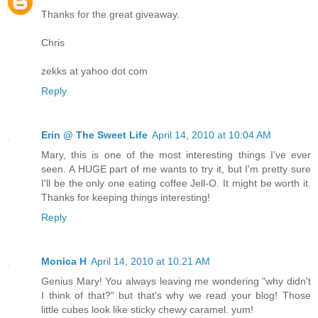
Thanks for the great giveaway.
Chris
zekks at yahoo dot com
Reply
Erin @ The Sweet Life
April 14, 2010 at 10:04 AM
Mary, this is one of the most interesting things I've ever
seen. A HUGE part of me wants to try it, but I'm pretty sure
I'll be the only one eating coffee Jell-O. It might be worth it.
Thanks for keeping things interesting!
Reply
Monica H
April 14, 2010 at 10:21 AM
Genius Mary! You always leaving me wondering "why didn't
I think of that?" but that's why we read your blog! Those
little cubes look like sticky chewy caramel. yum!