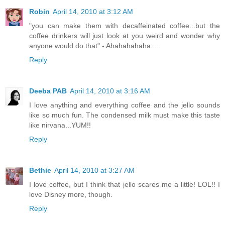
Robin
April 14, 2010 at 3:12 AM
"you can make them with decaffeinated coffee...but the
coffee drinkers will just look at you weird and wonder why
anyone would do that" - Ahahahahaha.....
Reply
Deeba PAB
April 14, 2010 at 3:16 AM
I love anything and everything coffee and the jello sounds
like so much fun. The condensed milk must make this taste
like nirvana...YUM!!
Reply
Bethie
April 14, 2010 at 3:27 AM
I love coffee, but I think that jello scares me a little! LOL!! I
love Disney more, though.
Reply