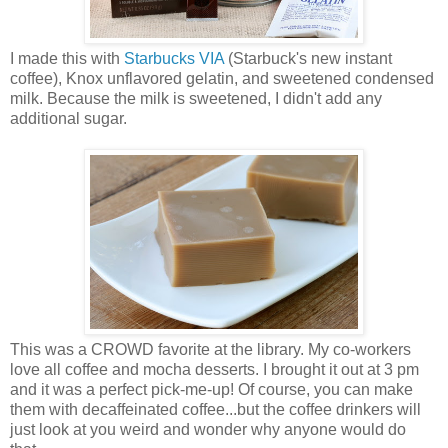
I made this with
Starbucks VIA
(Starbuck's new instant
coffee), Knox unflavored gelatin, and sweetened condensed
milk. Because the milk is sweetened, I didn't add any
additional sugar.
This was a CROWD favorite at the library. My co-workers
love all coffee and mocha desserts. I brought it out at 3 pm
and it was a perfect pick-me-up! Of course, you can make
them with decaffeinated coffee...but the coffee drinkers will
just look at you weird and wonder why anyone would do