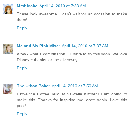
Mrsblocko
April 14, 2010 at 7:33 AM
These look awesome. I can't wait for an occasion to make
them!
Reply
Me and My Pink Mixer
April 14, 2010 at 7:37 AM
Wow - what a combination! I'll have to try this soon. We love
Disney ~ thanks for the giveaway!
Reply
The Urban Baker
April 14, 2010 at 7:50 AM
I love the Coffee Jello at Sawtelle Kitchen! I am going to
make this. Thanks for inspiring me, once again. Love this
post!
Reply