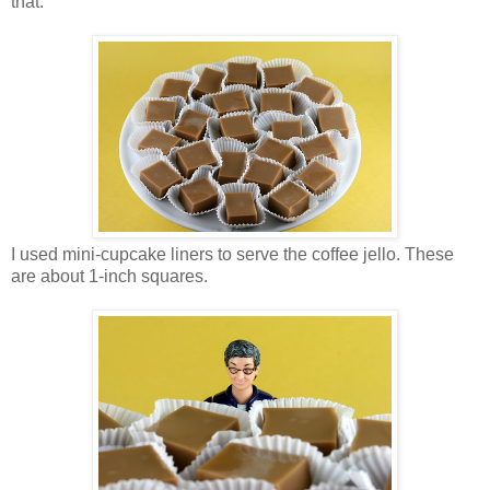
that.
I used mini-cupcake liners to serve the coffee jello. These
are about 1-inch squares.