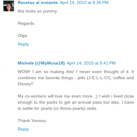
Recetas al instante
April 14, 2010 at 8:36 PM
this looks so yummy.
Regards
Olga.
Reply
Michele (@MyMuse18)
April 14, 2010 at 8:41 PM
WOW! I am so making this! I never even thought of it. It
combines me favorite things - jello (J-E-L-L-O!), coffee and
Disney!!
My co-workers will love me even more. ;) I wish i lived close
enough to the parks to get an annual pass but alas, I have
to settle for yearly (or thrice-yearly) visits.
Thank Yoooou.
Reply