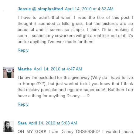
Jessie @ simplysifted
April 14, 2010 at 4:32 AM
I have to admit that when I read the title of this post I
thought it sounded a little gross. But the pictures are so
beautiful and it seems so simple. I think I'll be making it
soon. I suspect my coworkers will get a real kick out of it. It's
unlike anything I've ever made for them.
Reply
Marthe
April 14, 2010 at 4:47 AM
I know I'm excluded for this giveaway (Why do I have to live
in Europe???), but just wanted to let you know that I think
that mickey pancake and egg are super cute!! But then I do
have a thing for anything Disney.... :D
Reply
Sara
April 14, 2010 at 5:03 AM
OH MY GOD! I am Disney OBSESSED! I wanted these