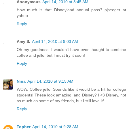
Anonymous
April 14, 2010 at 8:45 AM
How much is that Disneyland annual pass? pjseeger at
yahoo
Reply
Amy S.
April 14, 2010 at 9:03 AM
Oh my goodness! I wouldn't have ever thought to combine
coffee and jello, but I must try it soon!
Reply
Nina
April 14, 2010 at 9:15 AM
WOW. Coffee jello. Sounds like it would be a hit for college
students! These look amazing! and Disney? I <3 Disney, not
as much as some of my friends, but I still love it!
Reply
Topher
April 14, 2010 at 9:28 AM