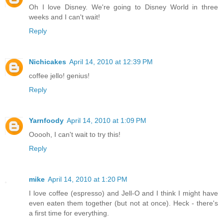
Oh I love Disney. We're going to Disney World in three
weeks and I can't wait!
Reply
Nichicakes
April 14, 2010 at 12:39 PM
coffee jello! genius!
Reply
Yarnfoody
April 14, 2010 at 1:09 PM
Ooooh, I can't wait to try this!
Reply
mike
April 14, 2010 at 1:20 PM
I love coffee (espresso) and Jell-O and I think I might have
even eaten them together (but not at once). Heck - there's
a first time for everything.