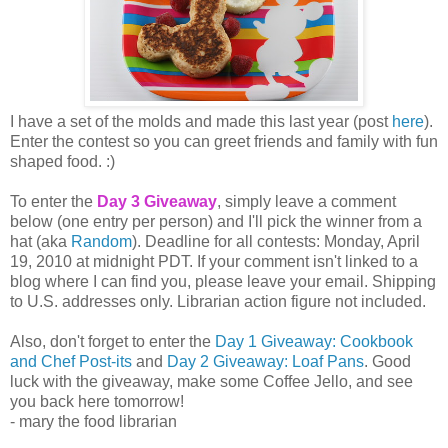
I have a set of the molds and made this last year (post
here
).
Enter the contest so you can greet friends and family with fun
shaped food. :)
To enter the
Day 3 Giveaway
, simply leave a comment
below (one entry per person) and I'll pick the winner from a
hat (aka
Random
). Deadline for all contests: Monday, April
19, 2010 at midnight PDT. If your comment isn't linked to a
blog where I can find you, please leave your email. Shipping
to U.S. addresses only. Librarian action figure not included.
Also, don't forget to enter the
Day 1 Giveaway: Cookbook
and Chef Post-its
and
Day 2 Giveaway: Loaf Pans
. Good
luck with the giveaway, make some Coffee Jello, and see
you back here tomorrow!
- mary the food librarian