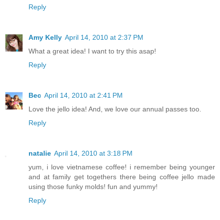
Reply
Amy Kelly
April 14, 2010 at 2:37 PM
What a great idea! I want to try this asap!
Reply
Bec
April 14, 2010 at 2:41 PM
Love the jello idea! And, we love our annual passes too.
Reply
natalie
April 14, 2010 at 3:18 PM
yum, i love vietnamese coffee! i remember being younger
and at family get togethers there being coffee jello made
using those funky molds! fun and yummy!
Reply