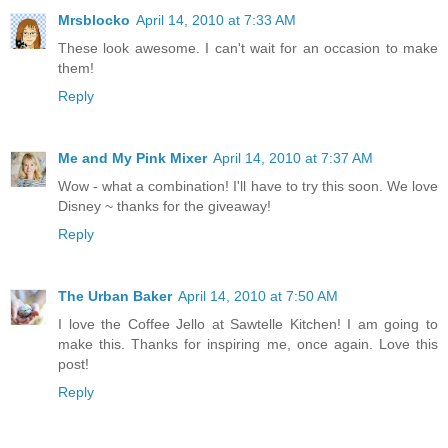
Mrsblocko
April 14, 2010 at 7:33 AM
These look awesome. I can't wait for an occasion to make
them!
Reply
Me and My Pink Mixer
April 14, 2010 at 7:37 AM
Wow - what a combination! I'll have to try this soon. We love
Disney ~ thanks for the giveaway!
Reply
The Urban Baker
April 14, 2010 at 7:50 AM
I love the Coffee Jello at Sawtelle Kitchen! I am going to
make this. Thanks for inspiring me, once again. Love this
post!
Reply