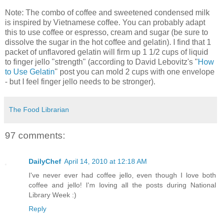
Note: The combo of coffee and sweetened condensed milk
is inspired by Vietnamese coffee. You can probably adapt
this to use coffee or espresso, cream and sugar (be sure to
dissolve the sugar in the hot coffee and gelatin). I find that 1
packet of unflavored gelatin will firm up 1 1/2 cups of liquid
to finger jello "strength" (according to David Lebovitz's "
How
to Use Gelatin
" post you can mold 2 cups with one envelope
- but I feel finger jello needs to be stronger).
The Food Librarian
97 comments:
DailyChef
April 14, 2010 at 12:18 AM
I've never ever had coffee jello, even though I love both
coffee and jello! I'm loving all the posts during National
Library Week :)
Reply