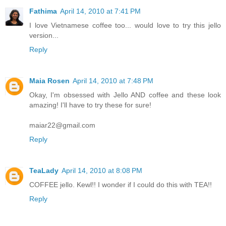
Fathima
April 14, 2010 at 7:41 PM
I love Vietnamese coffee too... would love to try this jello
version...
Reply
Maia Rosen
April 14, 2010 at 7:48 PM
Okay, I'm obsessed with Jello AND coffee and these look
amazing! I'll have to try these for sure!
maiar22@gmail.com
Reply
TeaLady
April 14, 2010 at 8:08 PM
COFFEE jello. Kewl!! I wonder if I could do this with TEA!!
Reply