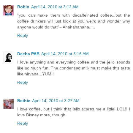
Robin
April 14, 2010 at 3:12 AM
"you can make them with decaffeinated coffee...but the
coffee drinkers will just look at you weird and wonder why
anyone would do that" - Ahahahahaha.....
Reply
Deeba PAB
April 14, 2010 at 3:16 AM
I love anything and everything coffee and the jello sounds
like so much fun. The condensed milk must make this taste
like nirvana...YUM!!
Reply
Bethie
April 14, 2010 at 3:27 AM
I love coffee, but I think that jello scares me a little! LOL!! I
love Disney more, though.
Reply