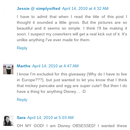
Jessie @ simplysifted
April 14, 2010 at 4:32 AM
I have to admit that when I read the title of this post I
thought it sounded a little gross. But the pictures are so
beautiful and it seems so simple. I think I'll be making it
soon. I suspect my coworkers will get a real kick out of it. It's
unlike anything I've ever made for them.
Reply
Marthe
April 14, 2010 at 4:47 AM
I know I'm excluded for this giveaway (Why do I have to live
in Europe???), but just wanted to let you know that I think
that mickey pancake and egg are super cute!! But then I do
have a thing for anything Disney.... :D
Reply
Sara
April 14, 2010 at 5:03 AM
OH MY GOD! I am Disney OBSESSED! I wanted these