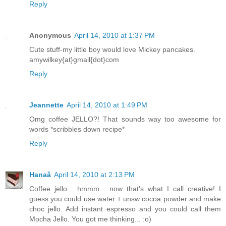
Reply
Anonymous
April 14, 2010 at 1:37 PM
Cute stuff-my little boy would love Mickey pancakes.
amywilkey{at}gmail{dot}com
Reply
Jeannette
April 14, 2010 at 1:49 PM
Omg coffee JELLO?! That sounds way too awesome for
words *scribbles down recipe*
Reply
Hanaâ
April 14, 2010 at 2:13 PM
Coffee jello... hmmm... now that's what I call creative! I
guess you could use water + unsw cocoa powder and make
choc jello. Add instant espresso and you could call them
Mocha Jello. You got me thinking... :o)