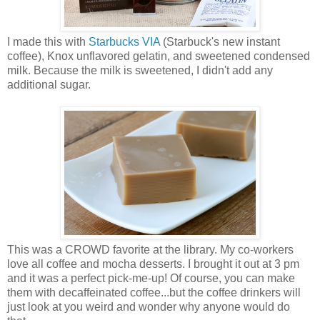
I made this with
Starbucks VIA
(Starbuck's new instant
coffee), Knox unflavored gelatin, and sweetened condensed
milk. Because the milk is sweetened, I didn't add any
additional sugar.
This was a CROWD favorite at the library. My co-workers
love all coffee and mocha desserts. I brought it out at 3 pm
and it was a perfect pick-me-up! Of course, you can make
them with decaffeinated coffee...but the coffee drinkers will
just look at you weird and wonder why anyone would do