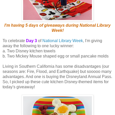
I'm having 5 days of giveaways during National Library
Week!
To celebrate
Day 3
of
National Library Week
, I'm giving
away the following to one lucky winner:
a. Two Disney kitchen towels
b. Two Mickey Mouse shaped egg or small pancake molds
Living in Southern California has some disadvantages (our
seasons are: Fire, Flood, and Earthquake) but sooooo many
advantages. And one is buying the Disneyland Annual Pass.
So, I picked up these cute kitchen Disney-themed items for
today's giveaway!