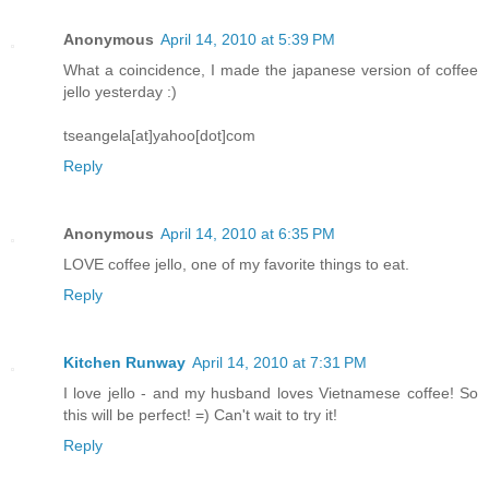
Anonymous
April 14, 2010 at 5:39 PM
What a coincidence, I made the japanese version of coffee
jello yesterday :)
tseangela[at]yahoo[dot]com
Reply
Anonymous
April 14, 2010 at 6:35 PM
LOVE coffee jello, one of my favorite things to eat.
Reply
Kitchen Runway
April 14, 2010 at 7:31 PM
I love jello - and my husband loves Vietnamese coffee! So
this will be perfect! =) Can't wait to try it!
Reply