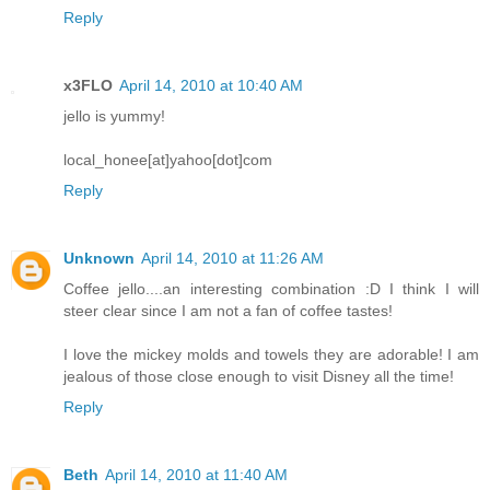
Reply
x3FLO
April 14, 2010 at 10:40 AM
jello is yummy!
local_honee[at]yahoo[dot]com
Reply
Unknown
April 14, 2010 at 11:26 AM
Coffee jello....an interesting combination :D I think I will
steer clear since I am not a fan of coffee tastes!
I love the mickey molds and towels they are adorable! I am
jealous of those close enough to visit Disney all the time!
Reply
Beth
April 14, 2010 at 11:40 AM