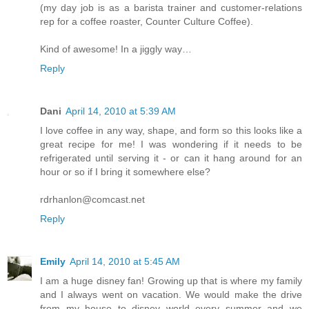
(my day job is as a barista trainer and customer-relations
rep for a coffee roaster, Counter Culture Coffee).
Kind of awesome! In a jiggly way…
Reply
Dani
April 14, 2010 at 5:39 AM
I love coffee in any way, shape, and form so this looks like a
great recipe for me! I was wondering if it needs to be
refrigerated until serving it - or can it hang around for an
hour or so if I bring it somewhere else?
rdrhanlon@comcast.net
Reply
Emily
April 14, 2010 at 5:45 AM
I am a huge disney fan! Growing up that is where my family
and I always went on vacation. We would make the drive
from my house to disney world every summer and we