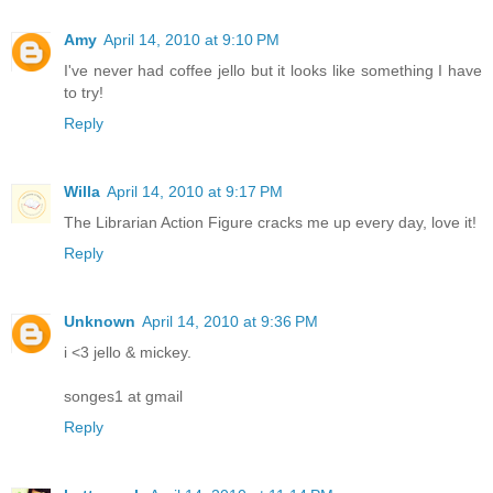
Amy
April 14, 2010 at 9:10 PM
I've never had coffee jello but it looks like something I have
to try!
Reply
Willa
April 14, 2010 at 9:17 PM
The Librarian Action Figure cracks me up every day, love it!
Reply
Unknown
April 14, 2010 at 9:36 PM
i <3 jello & mickey.
songes1 at gmail
Reply