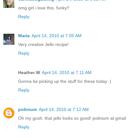
omg girl i love this. funky!!
Reply
Maria
April 14, 2010 at 7:05 AM
Very creative Jello recipe!
Reply
Heather W
April 14, 2010 at 7:11 AM
Gonna be picking up the stuff for these today :)
Reply
polinium
April 14, 2010 at 7:12 AM
Oh my gosh, that jello looks so good! polinium at gmail
Reply