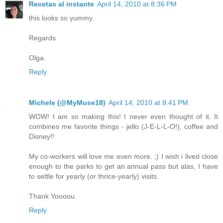
Recetas al instante
April 14, 2010 at 8:36 PM
this looks so yummy.
Regards
Olga.
Reply
Michele (@MyMuse18)
April 14, 2010 at 8:41 PM
WOW! I am so making this! I never even thought of it. It
combines me favorite things - jello (J-E-L-L-O!), coffee and
Disney!!
My co-workers will love me even more. ;) I wish i lived close
enough to the parks to get an annual pass but alas, I have
to settle for yearly (or thrice-yearly) visits.
Thank Yoooou.
Reply