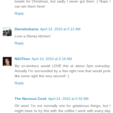
towels for Christmas, but sadly I never got them :( Hope I
can win them here!
Reply
Darcebobarce
April 14, 2010 at 5:12 AM
Love a Disney kitchen!
Reply
NikiTheo
April 14, 2010 at 5:16 AM
My co-workers would LOVE this at about 2pm everyday.
Actually I'm surrounded by a few right now that would prob
like some right this very second! :)
Reply
The Nervous Cook
April 14, 2010 at 5:32 AM
Oh wow! I'm not normally one for gelatinous things, but I
might have to try this with the coffee I work with every day