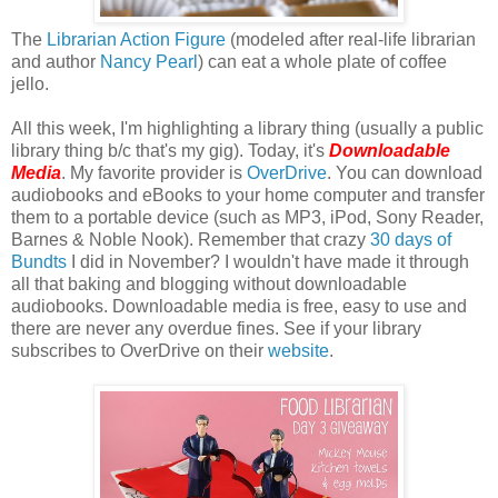
The
Librarian Action Figure
(modeled after real-life librarian
and author
Nancy Pearl
) can eat a whole plate of coffee
jello.
All this week, I'm highlighting a library thing (usually a public
library thing b/c that's my gig). Today, it's
Downloadable
Media
. My favorite provider is
OverDrive
. You can download
audiobooks and eBooks to your home computer and transfer
them to a portable device (such as MP3, iPod, Sony Reader,
Barnes & Noble Nook). Remember that crazy
30 days of
Bundts
I did in November? I wouldn't have made it through
all that baking and blogging without downloadable
audiobooks. Downloadable media is free, easy to use and
there are never any overdue fines. See if your library
subscribes to OverDrive on their
website
.