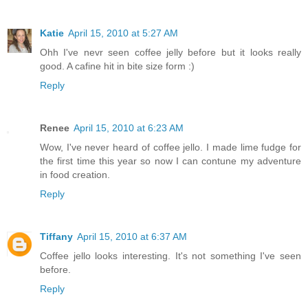
Katie
April 15, 2010 at 5:27 AM
Ohh I've nevr seen coffee jelly before but it looks really
good. A cafine hit in bite size form :)
Reply
Renee
April 15, 2010 at 6:23 AM
Wow, I've never heard of coffee jello. I made lime fudge for
the first time this year so now I can contune my adventure
in food creation.
Reply
Tiffany
April 15, 2010 at 6:37 AM
Coffee jello looks interesting. It's not something I've seen
before.
Reply