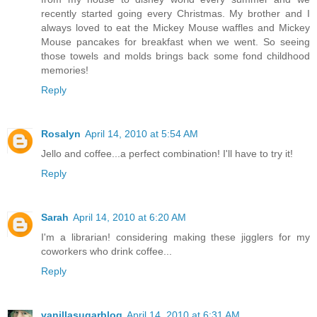
recently started going every Christmas. My brother and I
always loved to eat the Mickey Mouse waffles and Mickey
Mouse pancakes for breakfast when we went. So seeing
those towels and molds brings back some fond childhood
memories!
Reply
Rosalyn
April 14, 2010 at 5:54 AM
Jello and coffee...a perfect combination! I'll have to try it!
Reply
Sarah
April 14, 2010 at 6:20 AM
I'm a librarian! considering making these jigglers for my
coworkers who drink coffee...
Reply
vanillasugarblog
April 14, 2010 at 6:31 AM