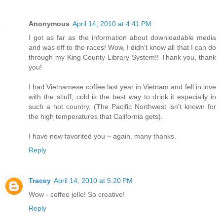
Anonymous
April 14, 2010 at 4:41 PM
I got as far as the information about downloadable media
and was off to the races! Wow, I didn't know all that I can do
through my King County Library System!! Thank you, thank
you!
I had Vietnamese coffee last year in Vietnam and fell in love
with the stiuff; cold is the best way to drink it especially in
such a hot country. (The Pacific Northwest isn't known for
the high temperatures that California gets).
I have now favorited you ~ again, many thanks.
Reply
Tracey
April 14, 2010 at 5:20 PM
Wow - coffee jello! So creative!
Reply