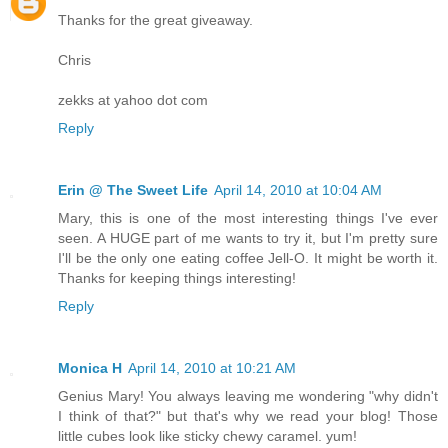
Thanks for the great giveaway.
Chris
zekks at yahoo dot com
Reply
Erin @ The Sweet Life
April 14, 2010 at 10:04 AM
Mary, this is one of the most interesting things I've ever
seen. A HUGE part of me wants to try it, but I'm pretty sure
I'll be the only one eating coffee Jell-O. It might be worth it.
Thanks for keeping things interesting!
Reply
Monica H
April 14, 2010 at 10:21 AM
Genius Mary! You always leaving me wondering "why didn't
I think of that?" but that's why we read your blog! Those
little cubes look like sticky chewy caramel. yum!