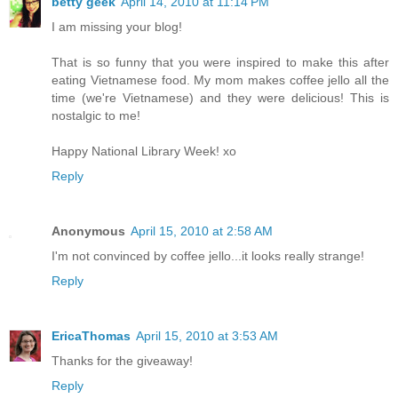
betty geek
April 14, 2010 at 11:14 PM
I am missing your blog!
That is so funny that you were inspired to make this after
eating Vietnamese food. My mom makes coffee jello all the
time (we're Vietnamese) and they were delicious! This is
nostalgic to me!
Happy National Library Week! xo
Reply
Anonymous
April 15, 2010 at 2:58 AM
I'm not convinced by coffee jello...it looks really strange!
Reply
EricaThomas
April 15, 2010 at 3:53 AM
Thanks for the giveaway!
Reply