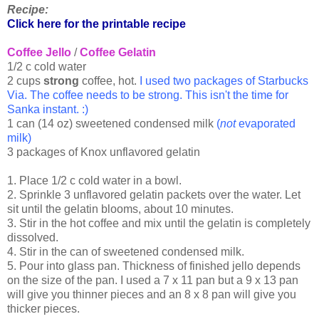
Recipe:
Click here for the printable recipe
Coffee Jello
/
Coffee Gelatin
1/2 c cold water
2 cups
strong
coffee, hot.
I used two packages of Starbucks
Via. The coffee needs to be strong. This isn't the time for
Sanka instant. :)
1 can (14 oz) sweetened condensed milk
(
not
evaporated
milk)
3 packages of Knox unflavored gelatin
1. Place 1/2 c cold water in a bowl.
2. Sprinkle 3 unflavored gelatin packets over the water. Let
sit until the gelatin blooms, about 10 minutes.
3. Stir in the hot coffee and mix until the gelatin is completely
dissolved.
4. Stir in the can of sweetened condensed milk.
5. Pour into glass pan. Thickness of finished jello depends
on the size of the pan. I used a 7 x 11 pan but a 9 x 13 pan
will give you thinner pieces and an 8 x 8 pan will give you
thicker pieces.