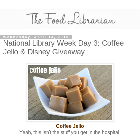
Wednesday, April 14, 2010
National Library Week Day 3: Coffee
Jello & Disney Giveaway
Coffee Jello
Yeah, this isn't the stuff you get in the hospital.