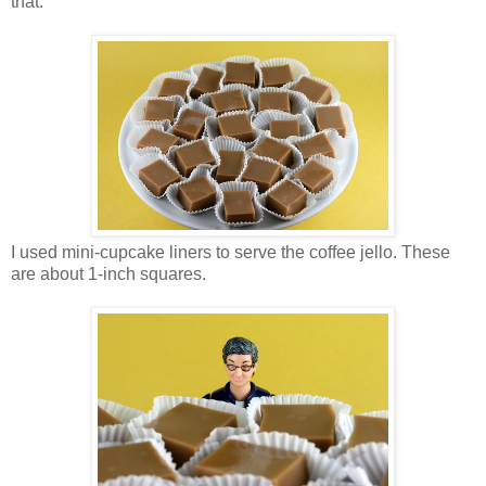
that.
I used mini-cupcake liners to serve the coffee jello. These
are about 1-inch squares.