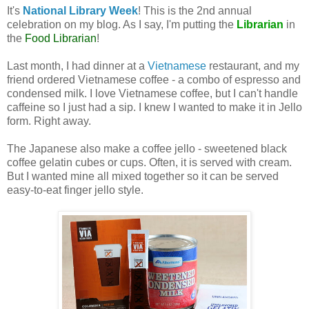
It's
National Library Week
! This is the 2nd annual
celebration on my blog. As I say, I'm putting the
Librarian
in
the
Food Librarian
!
Last month, I had dinner at a
Vietnamese
restaurant, and my
friend ordered Vietnamese coffee - a combo of espresso and
condensed milk. I love Vietnamese coffee, but I can't handle
caffeine so I just had a sip. I knew I wanted to make it in Jello
form. Right away.
The Japanese also make a coffee jello - sweetened black
coffee gelatin cubes or cups. Often, it is served with cream.
But I wanted mine all mixed together so it can be served
easy-to-eat finger jello style.