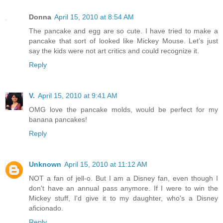
Donna
April 15, 2010 at 8:54 AM
The pancake and egg are so cute. I have tried to make a
pancake that sort of looked like Mickey Mouse. Let’s just
say the kids were not art critics and could recognize it.
Reply
V.
April 15, 2010 at 9:41 AM
OMG love the pancake molds, would be perfect for my
banana pancakes!
Reply
Unknown
April 15, 2010 at 11:12 AM
NOT a fan of jell-o. But I am a Disney fan, even though I
don't have an annual pass anymore. If I were to win the
Mickey stuff, I'd give it to my daughter, who's a Disney
aficionado.
Reply