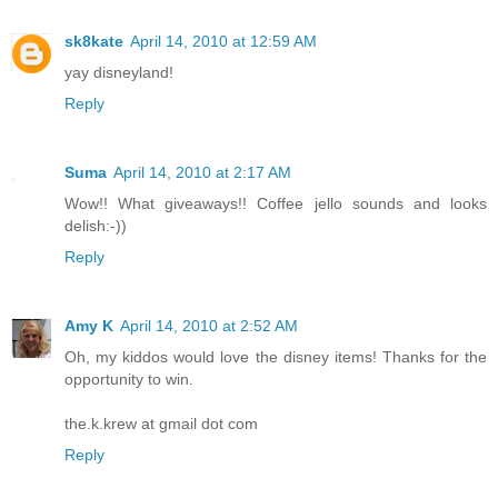
sk8kate
April 14, 2010 at 12:59 AM
yay disneyland!
Reply
Suma
April 14, 2010 at 2:17 AM
Wow!! What giveaways!! Coffee jello sounds and looks
delish:-))
Reply
Amy K
April 14, 2010 at 2:52 AM
Oh, my kiddos would love the disney items! Thanks for the
opportunity to win.
the.k.krew at gmail dot com
Reply