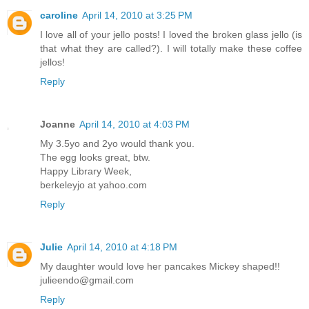
caroline
April 14, 2010 at 3:25 PM
I love all of your jello posts! I loved the broken glass jello (is
that what they are called?). I will totally make these coffee
jellos!
Reply
Joanne
April 14, 2010 at 4:03 PM
My 3.5yo and 2yo would thank you.
The egg looks great, btw.
Happy Library Week,
berkeleyjo at yahoo.com
Reply
Julie
April 14, 2010 at 4:18 PM
My daughter would love her pancakes Mickey shaped!!
julieendo@gmail.com
Reply