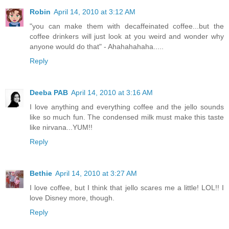
Robin
April 14, 2010 at 3:12 AM
"you can make them with decaffeinated coffee...but the
coffee drinkers will just look at you weird and wonder why
anyone would do that" - Ahahahahaha.....
Reply
Deeba PAB
April 14, 2010 at 3:16 AM
I love anything and everything coffee and the jello sounds
like so much fun. The condensed milk must make this taste
like nirvana...YUM!!
Reply
Bethie
April 14, 2010 at 3:27 AM
I love coffee, but I think that jello scares me a little! LOL!! I
love Disney more, though.
Reply