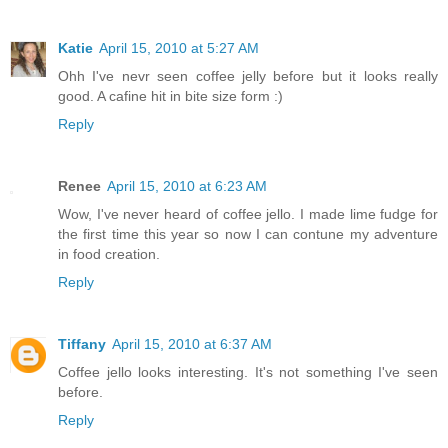
Katie
April 15, 2010 at 5:27 AM
Ohh I've nevr seen coffee jelly before but it looks really
good. A cafine hit in bite size form :)
Reply
Renee
April 15, 2010 at 6:23 AM
Wow, I've never heard of coffee jello. I made lime fudge for
the first time this year so now I can contune my adventure
in food creation.
Reply
Tiffany
April 15, 2010 at 6:37 AM
Coffee jello looks interesting. It's not something I've seen
before.
Reply