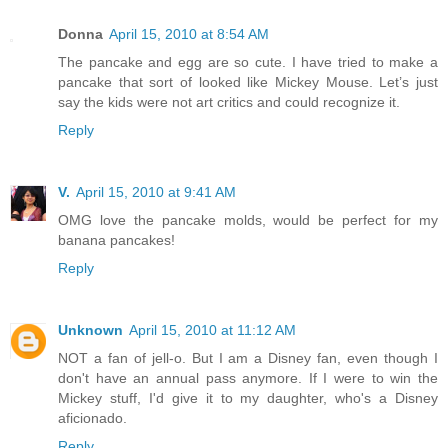
Donna
April 15, 2010 at 8:54 AM
The pancake and egg are so cute. I have tried to make a
pancake that sort of looked like Mickey Mouse. Let’s just
say the kids were not art critics and could recognize it.
Reply
V.
April 15, 2010 at 9:41 AM
OMG love the pancake molds, would be perfect for my
banana pancakes!
Reply
Unknown
April 15, 2010 at 11:12 AM
NOT a fan of jell-o. But I am a Disney fan, even though I
don't have an annual pass anymore. If I were to win the
Mickey stuff, I'd give it to my daughter, who's a Disney
aficionado.
Reply