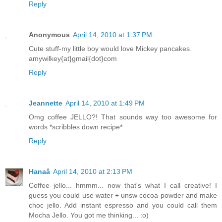
Reply
Anonymous
April 14, 2010 at 1:37 PM
Cute stuff-my little boy would love Mickey pancakes.
amywilkey{at}gmail{dot}com
Reply
Jeannette
April 14, 2010 at 1:49 PM
Omg coffee JELLO?! That sounds way too awesome for
words *scribbles down recipe*
Reply
Hanaâ
April 14, 2010 at 2:13 PM
Coffee jello... hmmm... now that's what I call creative! I
guess you could use water + unsw cocoa powder and make
choc jello. Add instant espresso and you could call them
Mocha Jello. You got me thinking... :o)