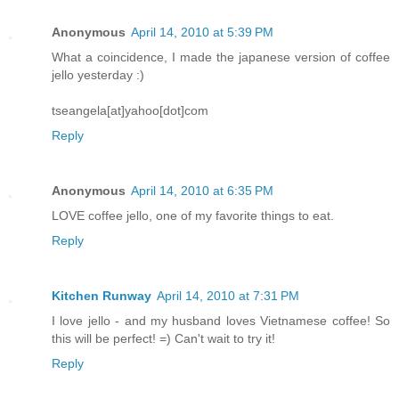
Anonymous
April 14, 2010 at 5:39 PM
What a coincidence, I made the japanese version of coffee
jello yesterday :)
tseangela[at]yahoo[dot]com
Reply
Anonymous
April 14, 2010 at 6:35 PM
LOVE coffee jello, one of my favorite things to eat.
Reply
Kitchen Runway
April 14, 2010 at 7:31 PM
I love jello - and my husband loves Vietnamese coffee! So
this will be perfect! =) Can't wait to try it!
Reply