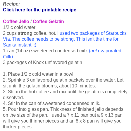
Recipe:
Click here for the printable recipe
Coffee Jello
/
Coffee Gelatin
1/2 c cold water
2 cups
strong
coffee, hot.
I used two packages of Starbucks
Via. The coffee needs to be strong. This isn't the time for
Sanka instant. :)
1 can (14 oz) sweetened condensed milk
(
not
evaporated
milk)
3 packages of Knox unflavored gelatin
1. Place 1/2 c cold water in a bowl.
2. Sprinkle 3 unflavored gelatin packets over the water. Let
sit until the gelatin blooms, about 10 minutes.
3. Stir in the hot coffee and mix until the gelatin is completely
dissolved.
4. Stir in the can of sweetened condensed milk.
5. Pour into glass pan. Thickness of finished jello depends
on the size of the pan. I used a 7 x 11 pan but a 9 x 13 pan
will give you thinner pieces and an 8 x 8 pan will give you
thicker pieces.