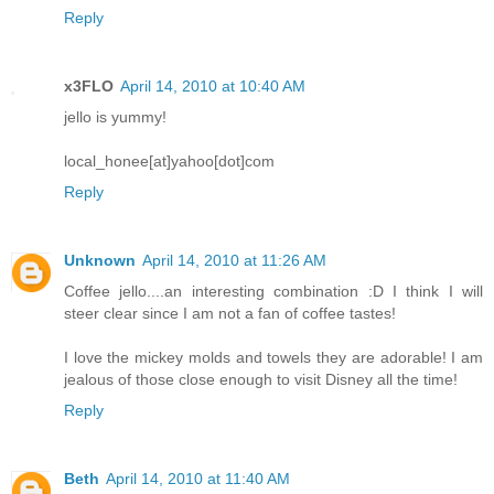
Reply
x3FLO
April 14, 2010 at 10:40 AM
jello is yummy!
local_honee[at]yahoo[dot]com
Reply
Unknown
April 14, 2010 at 11:26 AM
Coffee jello....an interesting combination :D I think I will
steer clear since I am not a fan of coffee tastes!
I love the mickey molds and towels they are adorable! I am
jealous of those close enough to visit Disney all the time!
Reply
Beth
April 14, 2010 at 11:40 AM