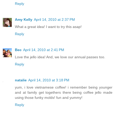
Reply
Amy Kelly
April 14, 2010 at 2:37 PM
What a great idea! I want to try this asap!
Reply
Bec
April 14, 2010 at 2:41 PM
Love the jello idea! And, we love our annual passes too.
Reply
natalie
April 14, 2010 at 3:18 PM
yum, i love vietnamese coffee! i remember being younger
and at family get togethers there being coffee jello made
using those funky molds! fun and yummy!
Reply