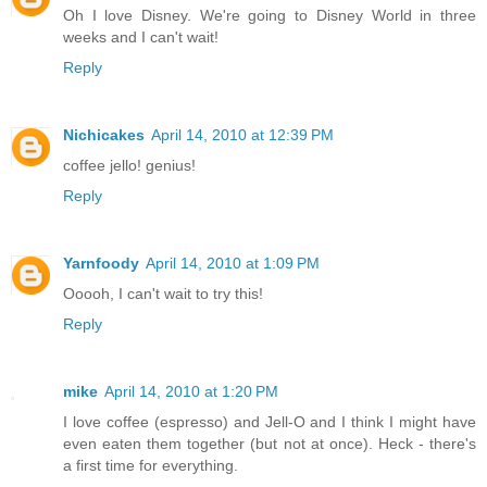
Oh I love Disney. We're going to Disney World in three
weeks and I can't wait!
Reply
Nichicakes
April 14, 2010 at 12:39 PM
coffee jello! genius!
Reply
Yarnfoody
April 14, 2010 at 1:09 PM
Ooooh, I can't wait to try this!
Reply
mike
April 14, 2010 at 1:20 PM
I love coffee (espresso) and Jell-O and I think I might have
even eaten them together (but not at once). Heck - there's
a first time for everything.