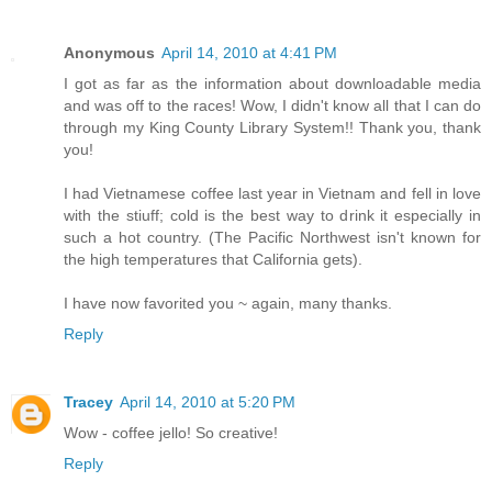
Anonymous
April 14, 2010 at 4:41 PM
I got as far as the information about downloadable media
and was off to the races! Wow, I didn't know all that I can do
through my King County Library System!! Thank you, thank
you!
I had Vietnamese coffee last year in Vietnam and fell in love
with the stiuff; cold is the best way to drink it especially in
such a hot country. (The Pacific Northwest isn't known for
the high temperatures that California gets).
I have now favorited you ~ again, many thanks.
Reply
Tracey
April 14, 2010 at 5:20 PM
Wow - coffee jello! So creative!
Reply