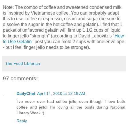
Note: The combo of coffee and sweetened condensed milk
is inspired by Vietnamese coffee. You can probably adapt
this to use coffee or espresso, cream and sugar (be sure to
dissolve the sugar in the hot coffee and gelatin). I find that 1
packet of unflavored gelatin will firm up 1 1/2 cups of liquid
to finger jello "strength" (according to David Lebovitz's "
How
to Use Gelatin
" post you can mold 2 cups with one envelope
- but I feel finger jello needs to be stronger).
The Food Librarian
97 comments:
DailyChef
April 14, 2010 at 12:18 AM
I've never ever had coffee jello, even though I love both
coffee and jello! I'm loving all the posts during National
Library Week :)
Reply