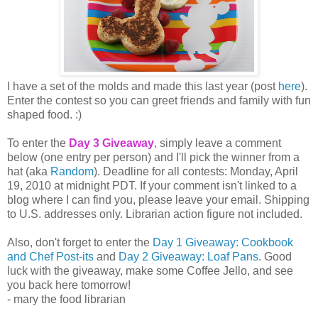
I have a set of the molds and made this last year (post
here
).
Enter the contest so you can greet friends and family with fun
shaped food. :)
To enter the
Day 3 Giveaway
, simply leave a comment
below (one entry per person) and I'll pick the winner from a
hat (aka
Random
). Deadline for all contests: Monday, April
19, 2010 at midnight PDT. If your comment isn't linked to a
blog where I can find you, please leave your email. Shipping
to U.S. addresses only. Librarian action figure not included.
Also, don't forget to enter the
Day 1 Giveaway: Cookbook
and Chef Post-its
and
Day 2 Giveaway: Loaf Pans
. Good
luck with the giveaway, make some Coffee Jello, and see
you back here tomorrow!
- mary the food librarian