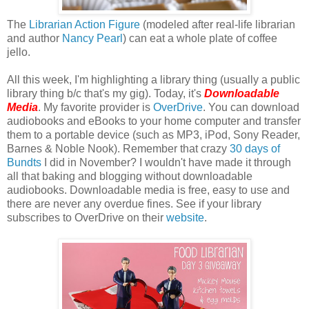
The
Librarian Action Figure
(modeled after real-life librarian
and author
Nancy Pearl
) can eat a whole plate of coffee
jello.
All this week, I'm highlighting a library thing (usually a public
library thing b/c that's my gig). Today, it's
Downloadable
Media
. My favorite provider is
OverDrive
. You can download
audiobooks and eBooks to your home computer and transfer
them to a portable device (such as MP3, iPod, Sony Reader,
Barnes & Noble Nook). Remember that crazy
30 days of
Bundts
I did in November? I wouldn't have made it through
all that baking and blogging without downloadable
audiobooks. Downloadable media is free, easy to use and
there are never any overdue fines. See if your library
subscribes to OverDrive on their
website
.