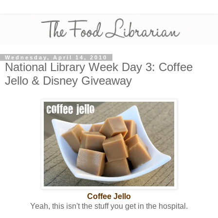
Wednesday, April 14, 2010
National Library Week Day 3: Coffee
Jello & Disney Giveaway
Coffee Jello
Yeah, this isn't the stuff you get in the hospital.