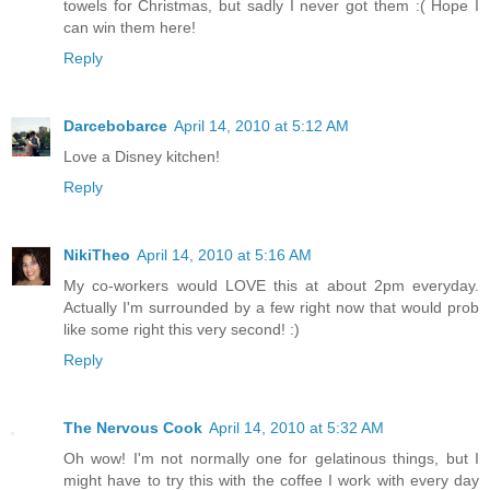
towels for Christmas, but sadly I never got them :( Hope I
can win them here!
Reply
Darcebobarce
April 14, 2010 at 5:12 AM
Love a Disney kitchen!
Reply
NikiTheo
April 14, 2010 at 5:16 AM
My co-workers would LOVE this at about 2pm everyday.
Actually I'm surrounded by a few right now that would prob
like some right this very second! :)
Reply
The Nervous Cook
April 14, 2010 at 5:32 AM
Oh wow! I'm not normally one for gelatinous things, but I
might have to try this with the coffee I work with every day