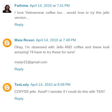
Fathima
April 14, 2010 at 7:41 PM
I love Vietnamese coffee too... would love to try this jello
version...
Reply
Maia Rosen
April 14, 2010 at 7:48 PM
Okay, I'm obsessed with Jello AND coffee and these look
amazing! I'll have to try these for sure!
maiar22@gmail.com
Reply
TeaLady
April 14, 2010 at 8:08 PM
COFFEE jello. Kewl!! I wonder if I could do this with TEA!!
Reply