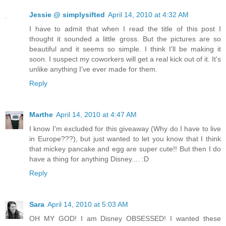
Jessie @ simplysifted
April 14, 2010 at 4:32 AM
I have to admit that when I read the title of this post I
thought it sounded a little gross. But the pictures are so
beautiful and it seems so simple. I think I'll be making it
soon. I suspect my coworkers will get a real kick out of it. It's
unlike anything I've ever made for them.
Reply
Marthe
April 14, 2010 at 4:47 AM
I know I'm excluded for this giveaway (Why do I have to live
in Europe???), but just wanted to let you know that I think
that mickey pancake and egg are super cute!! But then I do
have a thing for anything Disney.... :D
Reply
Sara
April 14, 2010 at 5:03 AM
OH MY GOD! I am Disney OBSESSED! I wanted these