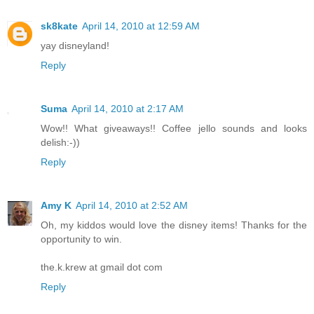
sk8kate
April 14, 2010 at 12:59 AM
yay disneyland!
Reply
Suma
April 14, 2010 at 2:17 AM
Wow!! What giveaways!! Coffee jello sounds and looks
delish:-))
Reply
Amy K
April 14, 2010 at 2:52 AM
Oh, my kiddos would love the disney items! Thanks for the
opportunity to win.
the.k.krew at gmail dot com
Reply