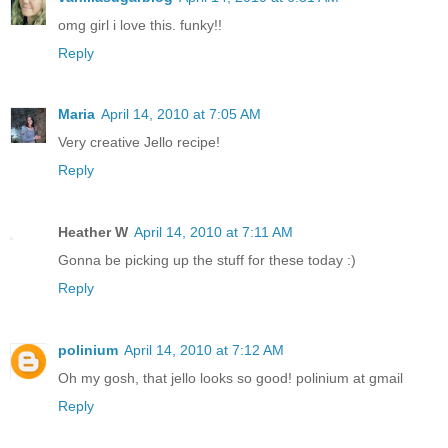
omg girl i love this. funky!!
Reply
Maria
April 14, 2010 at 7:05 AM
Very creative Jello recipe!
Reply
Heather W
April 14, 2010 at 7:11 AM
Gonna be picking up the stuff for these today :)
Reply
polinium
April 14, 2010 at 7:12 AM
Oh my gosh, that jello looks so good! polinium at gmail
Reply