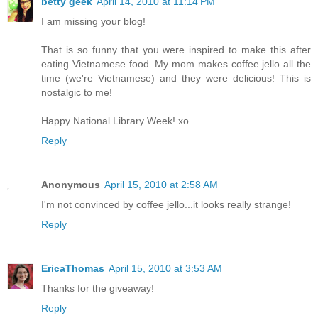
betty geek
April 14, 2010 at 11:14 PM
I am missing your blog!
That is so funny that you were inspired to make this after
eating Vietnamese food. My mom makes coffee jello all the
time (we're Vietnamese) and they were delicious! This is
nostalgic to me!
Happy National Library Week! xo
Reply
Anonymous
April 15, 2010 at 2:58 AM
I'm not convinced by coffee jello...it looks really strange!
Reply
EricaThomas
April 15, 2010 at 3:53 AM
Thanks for the giveaway!
Reply