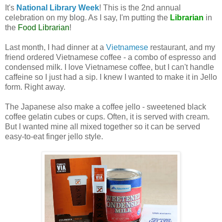
It's
National Library Week
! This is the 2nd annual
celebration on my blog. As I say, I'm putting the
Librarian
in
the
Food Librarian
!
Last month, I had dinner at a
Vietnamese
restaurant, and my
friend ordered Vietnamese coffee - a combo of espresso and
condensed milk. I love Vietnamese coffee, but I can't handle
caffeine so I just had a sip. I knew I wanted to make it in Jello
form. Right away.
The Japanese also make a coffee jello - sweetened black
coffee gelatin cubes or cups. Often, it is served with cream.
But I wanted mine all mixed together so it can be served
easy-to-eat finger jello style.