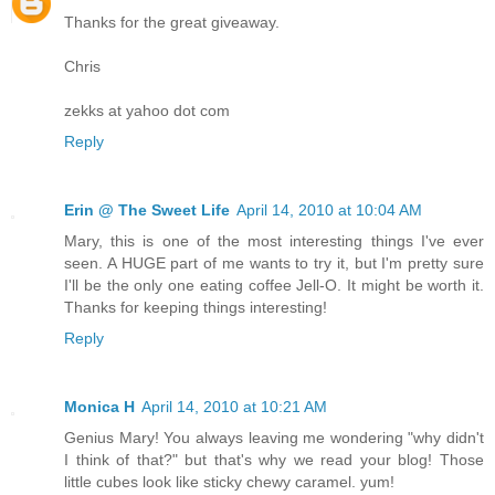
Thanks for the great giveaway.
Chris
zekks at yahoo dot com
Reply
Erin @ The Sweet Life
April 14, 2010 at 10:04 AM
Mary, this is one of the most interesting things I've ever
seen. A HUGE part of me wants to try it, but I'm pretty sure
I'll be the only one eating coffee Jell-O. It might be worth it.
Thanks for keeping things interesting!
Reply
Monica H
April 14, 2010 at 10:21 AM
Genius Mary! You always leaving me wondering "why didn't
I think of that?" but that's why we read your blog! Those
little cubes look like sticky chewy caramel. yum!