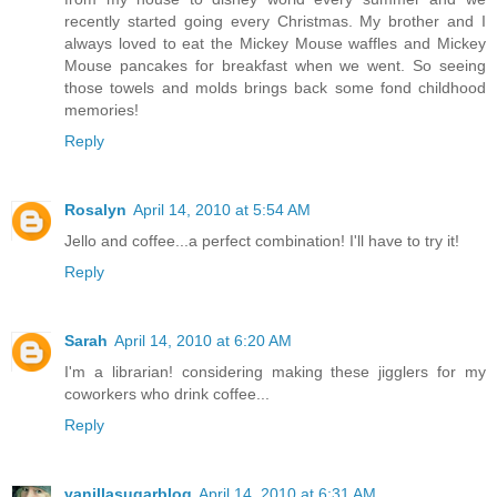
recently started going every Christmas. My brother and I
always loved to eat the Mickey Mouse waffles and Mickey
Mouse pancakes for breakfast when we went. So seeing
those towels and molds brings back some fond childhood
memories!
Reply
Rosalyn
April 14, 2010 at 5:54 AM
Jello and coffee...a perfect combination! I'll have to try it!
Reply
Sarah
April 14, 2010 at 6:20 AM
I'm a librarian! considering making these jigglers for my
coworkers who drink coffee...
Reply
vanillasugarblog
April 14, 2010 at 6:31 AM