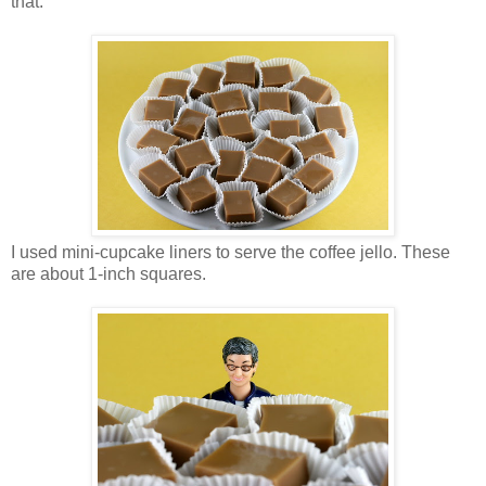
that.
I used mini-cupcake liners to serve the coffee jello. These
are about 1-inch squares.