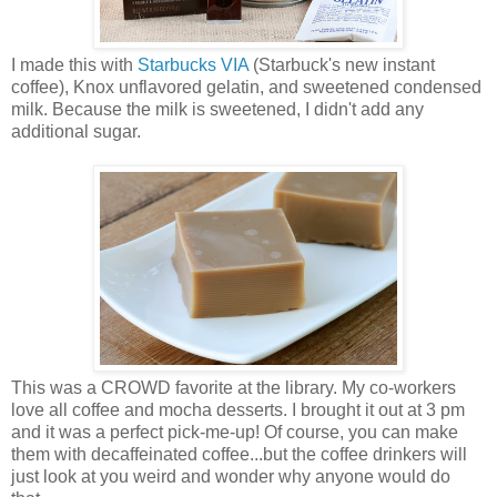
I made this with
Starbucks VIA
(Starbuck's new instant
coffee), Knox unflavored gelatin, and sweetened condensed
milk. Because the milk is sweetened, I didn't add any
additional sugar.
This was a CROWD favorite at the library. My co-workers
love all coffee and mocha desserts. I brought it out at 3 pm
and it was a perfect pick-me-up! Of course, you can make
them with decaffeinated coffee...but the coffee drinkers will
just look at you weird and wonder why anyone would do