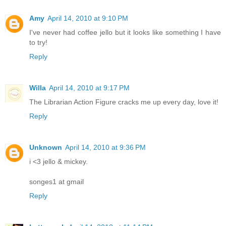
Amy
April 14, 2010 at 9:10 PM
I've never had coffee jello but it looks like something I have
to try!
Reply
Willa
April 14, 2010 at 9:17 PM
The Librarian Action Figure cracks me up every day, love it!
Reply
Unknown
April 14, 2010 at 9:36 PM
i <3 jello & mickey.
songes1 at gmail
Reply