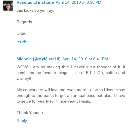
Recetas al instante
April 14, 2010 at 8:36 PM
this looks so yummy.
Regards
Olga.
Reply
Michele (@MyMuse18)
April 14, 2010 at 8:41 PM
WOW! I am so making this! I never even thought of it. It
combines me favorite things - jello (J-E-L-L-O!), coffee and
Disney!!
My co-workers will love me even more. ;) I wish i lived close
enough to the parks to get an annual pass but alas, I have
to settle for yearly (or thrice-yearly) visits.
Thank Yoooou.
Reply