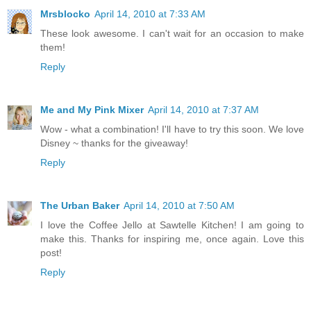
Mrsblocko
April 14, 2010 at 7:33 AM
These look awesome. I can't wait for an occasion to make
them!
Reply
Me and My Pink Mixer
April 14, 2010 at 7:37 AM
Wow - what a combination! I'll have to try this soon. We love
Disney ~ thanks for the giveaway!
Reply
The Urban Baker
April 14, 2010 at 7:50 AM
I love the Coffee Jello at Sawtelle Kitchen! I am going to
make this. Thanks for inspiring me, once again. Love this
post!
Reply