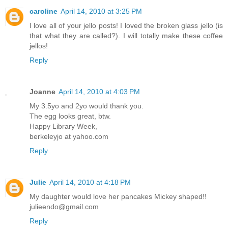
caroline
April 14, 2010 at 3:25 PM
I love all of your jello posts! I loved the broken glass jello (is
that what they are called?). I will totally make these coffee
jellos!
Reply
Joanne
April 14, 2010 at 4:03 PM
My 3.5yo and 2yo would thank you.
The egg looks great, btw.
Happy Library Week,
berkeleyjo at yahoo.com
Reply
Julie
April 14, 2010 at 4:18 PM
My daughter would love her pancakes Mickey shaped!!
julieendo@gmail.com
Reply