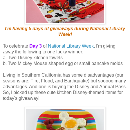
I'm having 5 days of giveaways during National Library
Week!
To celebrate
Day 3
of
National Library Week
, I'm giving
away the following to one lucky winner:
a. Two Disney kitchen towels
b. Two Mickey Mouse shaped egg or small pancake molds
Living in Southern California has some disadvantages (our
seasons are: Fire, Flood, and Earthquake) but sooooo many
advantages. And one is buying the Disneyland Annual Pass.
So, I picked up these cute kitchen Disney-themed items for
today's giveaway!