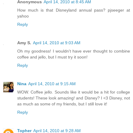
Anonymous
April 14, 2010 at 8:45 AM
How much is that Disneyland annual pass? pjseeger at
yahoo
Reply
Amy S.
April 14, 2010 at 9:03 AM
Oh my goodness! I wouldn't have ever thought to combine
coffee and jello, but I must try it soon!
Reply
Nina
April 14, 2010 at 9:15 AM
WOW. Coffee jello. Sounds like it would be a hit for college
students! These look amazing! and Disney? I <3 Disney, not
as much as some of my friends, but I still love it!
Reply
Topher
April 14, 2010 at 9:28 AM