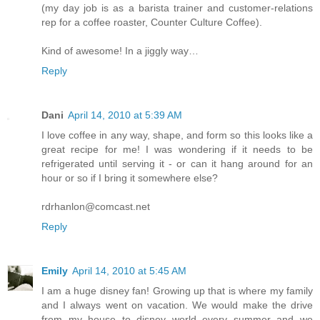
(my day job is as a barista trainer and customer-relations
rep for a coffee roaster, Counter Culture Coffee).
Kind of awesome! In a jiggly way…
Reply
Dani
April 14, 2010 at 5:39 AM
I love coffee in any way, shape, and form so this looks like a
great recipe for me! I was wondering if it needs to be
refrigerated until serving it - or can it hang around for an
hour or so if I bring it somewhere else?
rdrhanlon@comcast.net
Reply
Emily
April 14, 2010 at 5:45 AM
I am a huge disney fan! Growing up that is where my family
and I always went on vacation. We would make the drive
from my house to disney world every summer and we