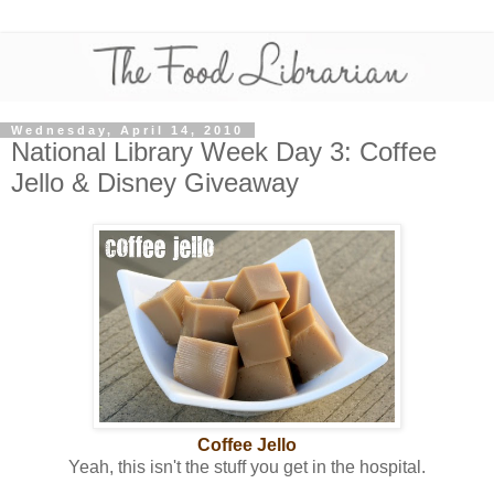
Wednesday, April 14, 2010
National Library Week Day 3: Coffee
Jello & Disney Giveaway
Coffee Jello
Yeah, this isn't the stuff you get in the hospital.