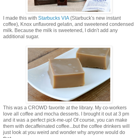
I made this with
Starbucks VIA
(Starbuck's new instant
coffee), Knox unflavored gelatin, and sweetened condensed
milk. Because the milk is sweetened, I didn't add any
additional sugar.
This was a CROWD favorite at the library. My co-workers
love all coffee and mocha desserts. I brought it out at 3 pm
and it was a perfect pick-me-up! Of course, you can make
them with decaffeinated coffee...but the coffee drinkers will
just look at you weird and wonder why anyone would do