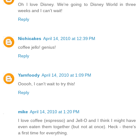
Oh I love Disney. We're going to Disney World in three
weeks and I can't wait!
Reply
Nichicakes
April 14, 2010 at 12:39 PM
coffee jello! genius!
Reply
Yarnfoody
April 14, 2010 at 1:09 PM
Ooooh, I can't wait to try this!
Reply
mike
April 14, 2010 at 1:20 PM
I love coffee (espresso) and Jell-O and I think I might have
even eaten them together (but not at once). Heck - there's
a first time for everything.