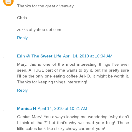
Thanks for the great giveaway.
Chris
zekks at yahoo dot com
Reply
Erin @ The Sweet Life
April 14, 2010 at 10:04 AM
Mary, this is one of the most interesting things I've ever
seen. A HUGE part of me wants to try it, but I'm pretty sure
I'll be the only one eating coffee Jell-O. It might be worth it.
Thanks for keeping things interesting!
Reply
Monica H
April 14, 2010 at 10:21 AM
Genius Mary! You always leaving me wondering "why didn't
I think of that?" but that's why we read your blog! Those
little cubes look like sticky chewy caramel. yum!