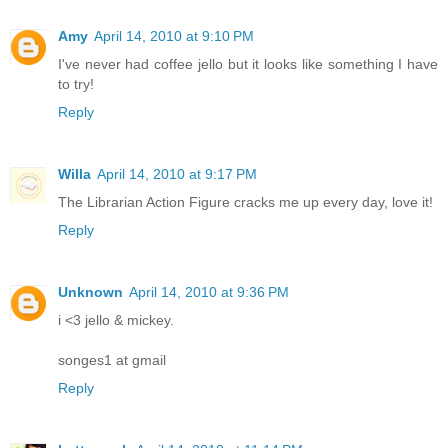
Amy
April 14, 2010 at 9:10 PM
I've never had coffee jello but it looks like something I have
to try!
Reply
Willa
April 14, 2010 at 9:17 PM
The Librarian Action Figure cracks me up every day, love it!
Reply
Unknown
April 14, 2010 at 9:36 PM
i <3 jello & mickey.
songes1 at gmail
Reply