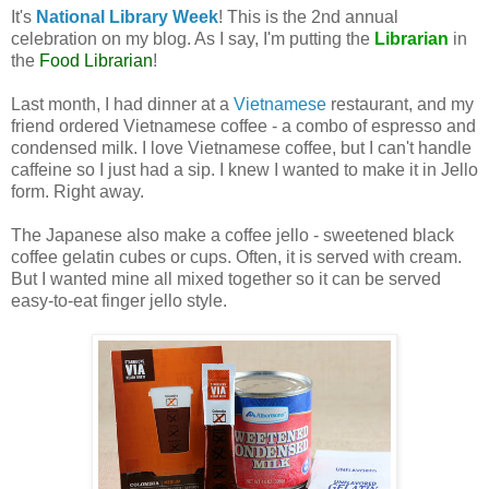
It's
National Library Week
! This is the 2nd annual
celebration on my blog. As I say, I'm putting the
Librarian
in
the
Food Librarian
!
Last month, I had dinner at a
Vietnamese
restaurant, and my
friend ordered Vietnamese coffee - a combo of espresso and
condensed milk. I love Vietnamese coffee, but I can't handle
caffeine so I just had a sip. I knew I wanted to make it in Jello
form. Right away.
The Japanese also make a coffee jello - sweetened black
coffee gelatin cubes or cups. Often, it is served with cream.
But I wanted mine all mixed together so it can be served
easy-to-eat finger jello style.