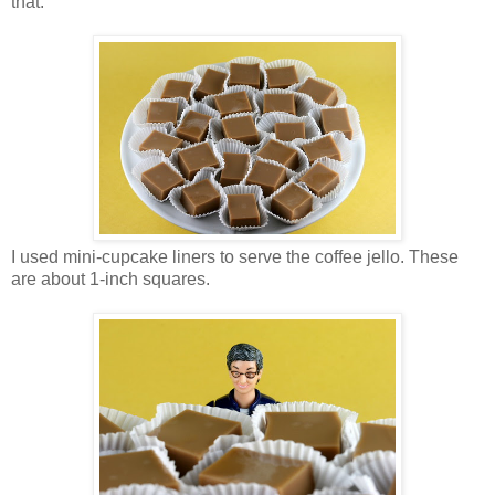
that.
I used mini-cupcake liners to serve the coffee jello. These
are about 1-inch squares.