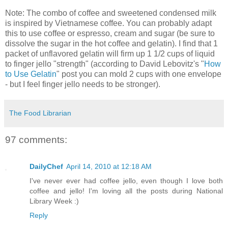
Note: The combo of coffee and sweetened condensed milk
is inspired by Vietnamese coffee. You can probably adapt
this to use coffee or espresso, cream and sugar (be sure to
dissolve the sugar in the hot coffee and gelatin). I find that 1
packet of unflavored gelatin will firm up 1 1/2 cups of liquid
to finger jello "strength" (according to David Lebovitz's "
How
to Use Gelatin
" post you can mold 2 cups with one envelope
- but I feel finger jello needs to be stronger).
The Food Librarian
97 comments:
DailyChef
April 14, 2010 at 12:18 AM
I've never ever had coffee jello, even though I love both
coffee and jello! I'm loving all the posts during National
Library Week :)
Reply