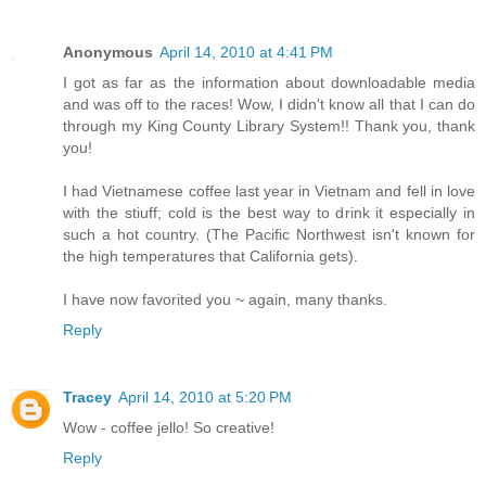
Anonymous
April 14, 2010 at 4:41 PM
I got as far as the information about downloadable media
and was off to the races! Wow, I didn't know all that I can do
through my King County Library System!! Thank you, thank
you!
I had Vietnamese coffee last year in Vietnam and fell in love
with the stiuff; cold is the best way to drink it especially in
such a hot country. (The Pacific Northwest isn't known for
the high temperatures that California gets).
I have now favorited you ~ again, many thanks.
Reply
Tracey
April 14, 2010 at 5:20 PM
Wow - coffee jello! So creative!
Reply