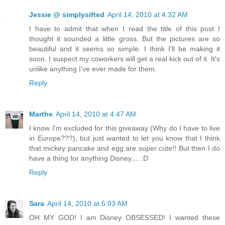
Jessie @ simplysifted
April 14, 2010 at 4:32 AM
I have to admit that when I read the title of this post I
thought it sounded a little gross. But the pictures are so
beautiful and it seems so simple. I think I'll be making it
soon. I suspect my coworkers will get a real kick out of it. It's
unlike anything I've ever made for them.
Reply
Marthe
April 14, 2010 at 4:47 AM
I know I'm excluded for this giveaway (Why do I have to live
in Europe???), but just wanted to let you know that I think
that mickey pancake and egg are super cute!! But then I do
have a thing for anything Disney.... :D
Reply
Sara
April 14, 2010 at 5:03 AM
OH MY GOD! I am Disney OBSESSED! I wanted these