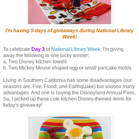
I'm having 5 days of giveaways during National Library
Week!
To celebrate
Day 3
of
National Library Week
, I'm giving
away the following to one lucky winner:
a. Two Disney kitchen towels
b. Two Mickey Mouse shaped egg or small pancake molds
Living in Southern California has some disadvantages (our
seasons are: Fire, Flood, and Earthquake) but sooooo many
advantages. And one is buying the Disneyland Annual Pass.
So, I picked up these cute kitchen Disney-themed items for
today's giveaway!