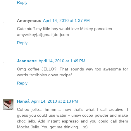
Reply
Anonymous
April 14, 2010 at 1:37 PM
Cute stuff-my little boy would love Mickey pancakes.
amywilkey{at}gmail{dot}com
Reply
Jeannette
April 14, 2010 at 1:49 PM
Omg coffee JELLO?! That sounds way too awesome for
words *scribbles down recipe*
Reply
Hanaâ
April 14, 2010 at 2:13 PM
Coffee jello... hmmm... now that's what I call creative! I
guess you could use water + unsw cocoa powder and make
choc jello. Add instant espresso and you could call them
Mocha Jello. You got me thinking... :o)