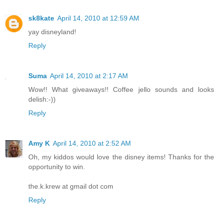
sk8kate
April 14, 2010 at 12:59 AM
yay disneyland!
Reply
Suma
April 14, 2010 at 2:17 AM
Wow!! What giveaways!! Coffee jello sounds and looks
delish:-))
Reply
Amy K
April 14, 2010 at 2:52 AM
Oh, my kiddos would love the disney items! Thanks for the
opportunity to win.
the.k.krew at gmail dot com
Reply