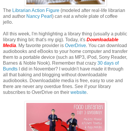
The
Librarian Action Figure
(modeled after real-life librarian
and author
Nancy Pearl
) can eat a whole plate of coffee
jello.
All this week, I'm highlighting a library thing (usually a public
library thing b/c that's my gig). Today, it's
Downloadable
Media
. My favorite provider is
OverDrive
. You can download
audiobooks and eBooks to your home computer and transfer
them to a portable device (such as MP3, iPod, Sony Reader,
Barnes & Noble Nook). Remember that crazy
30 days of
Bundts
I did in November? I wouldn't have made it through
all that baking and blogging without downloadable
audiobooks. Downloadable media is free, easy to use and
there are never any overdue fines. See if your library
subscribes to OverDrive on their
website
.