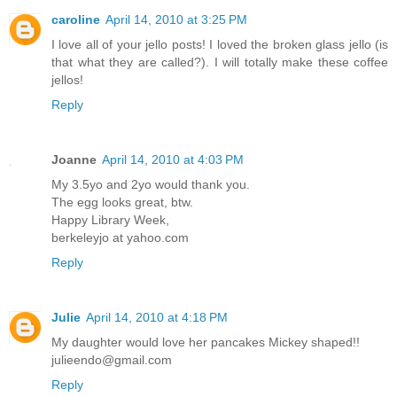
caroline
April 14, 2010 at 3:25 PM
I love all of your jello posts! I loved the broken glass jello (is
that what they are called?). I will totally make these coffee
jellos!
Reply
Joanne
April 14, 2010 at 4:03 PM
My 3.5yo and 2yo would thank you.
The egg looks great, btw.
Happy Library Week,
berkeleyjo at yahoo.com
Reply
Julie
April 14, 2010 at 4:18 PM
My daughter would love her pancakes Mickey shaped!!
julieendo@gmail.com
Reply