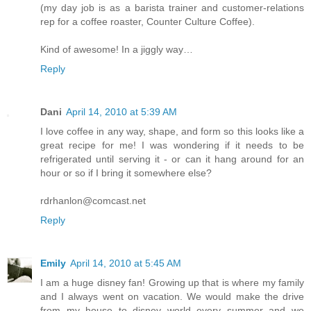
(my day job is as a barista trainer and customer-relations
rep for a coffee roaster, Counter Culture Coffee).
Kind of awesome! In a jiggly way…
Reply
Dani
April 14, 2010 at 5:39 AM
I love coffee in any way, shape, and form so this looks like a
great recipe for me! I was wondering if it needs to be
refrigerated until serving it - or can it hang around for an
hour or so if I bring it somewhere else?
rdrhanlon@comcast.net
Reply
Emily
April 14, 2010 at 5:45 AM
I am a huge disney fan! Growing up that is where my family
and I always went on vacation. We would make the drive
from my house to disney world every summer and we