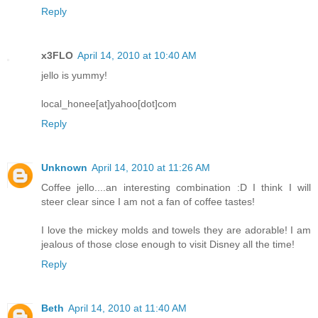
Reply
x3FLO
April 14, 2010 at 10:40 AM
jello is yummy!
local_honee[at]yahoo[dot]com
Reply
Unknown
April 14, 2010 at 11:26 AM
Coffee jello....an interesting combination :D I think I will
steer clear since I am not a fan of coffee tastes!
I love the mickey molds and towels they are adorable! I am
jealous of those close enough to visit Disney all the time!
Reply
Beth
April 14, 2010 at 11:40 AM