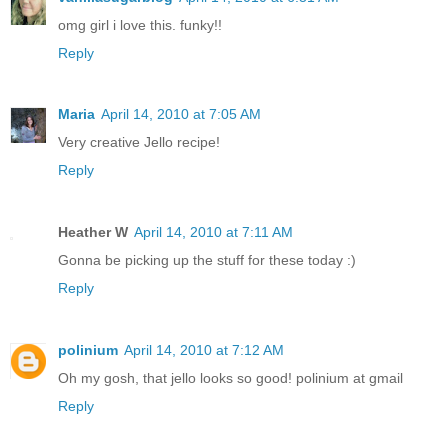
omg girl i love this. funky!!
Reply
Maria
April 14, 2010 at 7:05 AM
Very creative Jello recipe!
Reply
Heather W
April 14, 2010 at 7:11 AM
Gonna be picking up the stuff for these today :)
Reply
polinium
April 14, 2010 at 7:12 AM
Oh my gosh, that jello looks so good! polinium at gmail
Reply