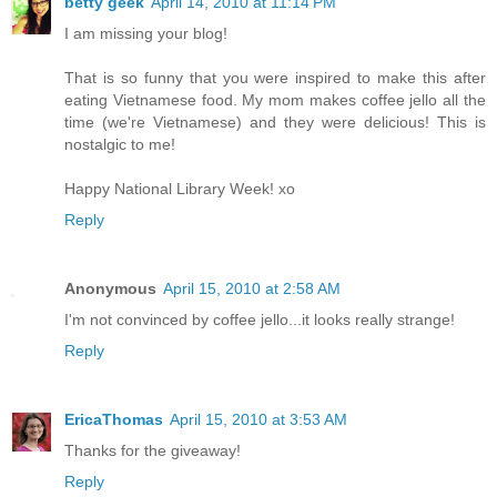
betty geek
April 14, 2010 at 11:14 PM
I am missing your blog!
That is so funny that you were inspired to make this after
eating Vietnamese food. My mom makes coffee jello all the
time (we're Vietnamese) and they were delicious! This is
nostalgic to me!
Happy National Library Week! xo
Reply
Anonymous
April 15, 2010 at 2:58 AM
I'm not convinced by coffee jello...it looks really strange!
Reply
EricaThomas
April 15, 2010 at 3:53 AM
Thanks for the giveaway!
Reply