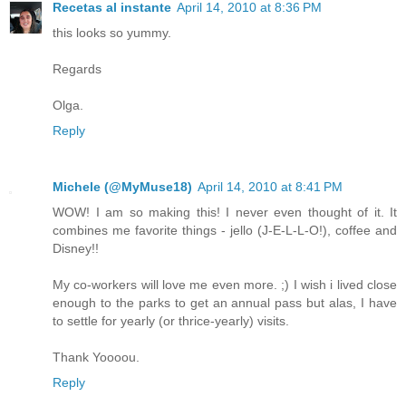
Recetas al instante
April 14, 2010 at 8:36 PM
this looks so yummy.
Regards
Olga.
Reply
Michele (@MyMuse18)
April 14, 2010 at 8:41 PM
WOW! I am so making this! I never even thought of it. It
combines me favorite things - jello (J-E-L-L-O!), coffee and
Disney!!
My co-workers will love me even more. ;) I wish i lived close
enough to the parks to get an annual pass but alas, I have
to settle for yearly (or thrice-yearly) visits.
Thank Yoooou.
Reply