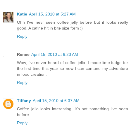
Katie
April 15, 2010 at 5:27 AM
Ohh I've nevr seen coffee jelly before but it looks really
good. A cafine hit in bite size form :)
Reply
Renee
April 15, 2010 at 6:23 AM
Wow, I've never heard of coffee jello. I made lime fudge for
the first time this year so now I can contune my adventure
in food creation.
Reply
Tiffany
April 15, 2010 at 6:37 AM
Coffee jello looks interesting. It's not something I've seen
before.
Reply