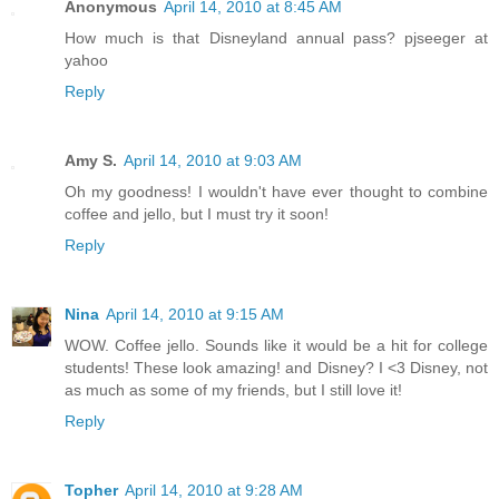
Anonymous
April 14, 2010 at 8:45 AM
How much is that Disneyland annual pass? pjseeger at
yahoo
Reply
Amy S.
April 14, 2010 at 9:03 AM
Oh my goodness! I wouldn't have ever thought to combine
coffee and jello, but I must try it soon!
Reply
Nina
April 14, 2010 at 9:15 AM
WOW. Coffee jello. Sounds like it would be a hit for college
students! These look amazing! and Disney? I <3 Disney, not
as much as some of my friends, but I still love it!
Reply
Topher
April 14, 2010 at 9:28 AM