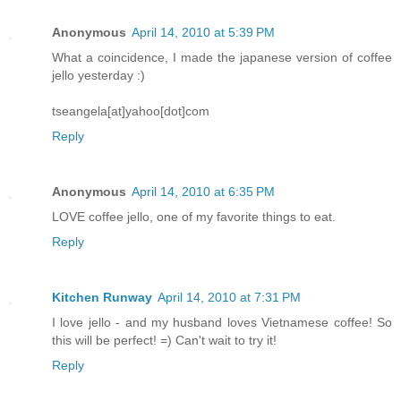
Anonymous
April 14, 2010 at 5:39 PM
What a coincidence, I made the japanese version of coffee
jello yesterday :)
tseangela[at]yahoo[dot]com
Reply
Anonymous
April 14, 2010 at 6:35 PM
LOVE coffee jello, one of my favorite things to eat.
Reply
Kitchen Runway
April 14, 2010 at 7:31 PM
I love jello - and my husband loves Vietnamese coffee! So
this will be perfect! =) Can't wait to try it!
Reply