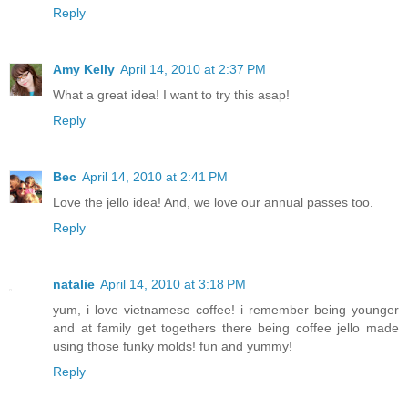
Reply
Amy Kelly
April 14, 2010 at 2:37 PM
What a great idea! I want to try this asap!
Reply
Bec
April 14, 2010 at 2:41 PM
Love the jello idea! And, we love our annual passes too.
Reply
natalie
April 14, 2010 at 3:18 PM
yum, i love vietnamese coffee! i remember being younger
and at family get togethers there being coffee jello made
using those funky molds! fun and yummy!
Reply