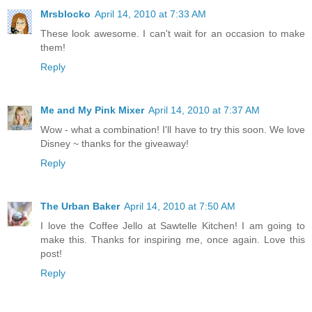
Mrsblocko
April 14, 2010 at 7:33 AM
These look awesome. I can't wait for an occasion to make
them!
Reply
Me and My Pink Mixer
April 14, 2010 at 7:37 AM
Wow - what a combination! I'll have to try this soon. We love
Disney ~ thanks for the giveaway!
Reply
The Urban Baker
April 14, 2010 at 7:50 AM
I love the Coffee Jello at Sawtelle Kitchen! I am going to
make this. Thanks for inspiring me, once again. Love this
post!
Reply