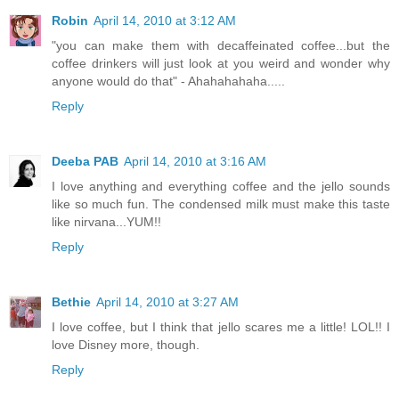
Robin
April 14, 2010 at 3:12 AM
"you can make them with decaffeinated coffee...but the
coffee drinkers will just look at you weird and wonder why
anyone would do that" - Ahahahahaha.....
Reply
Deeba PAB
April 14, 2010 at 3:16 AM
I love anything and everything coffee and the jello sounds
like so much fun. The condensed milk must make this taste
like nirvana...YUM!!
Reply
Bethie
April 14, 2010 at 3:27 AM
I love coffee, but I think that jello scares me a little! LOL!! I
love Disney more, though.
Reply