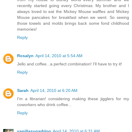
recently started going every Christmas. My brother and I
always loved to eat the Mickey Mouse waffles and Mickey
Mouse pancakes for breakfast when we went. So seeing
those towels and molds brings back some fond childhood
memories!
Reply
Rosalyn
April 14, 2010 at 5:54 AM
Jello and coffee...a perfect combination! I'll have to try it!
Reply
Sarah
April 14, 2010 at 6:20 AM
I'm a librarian! considering making these jigglers for my
coworkers who drink coffee...
Reply
vanillasugarblog
April 14, 2010 at 6:31 AM