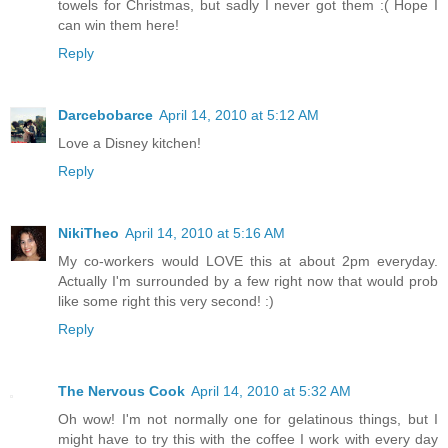
towels for Christmas, but sadly I never got them :( Hope I
can win them here!
Reply
Darcebobarce
April 14, 2010 at 5:12 AM
Love a Disney kitchen!
Reply
NikiTheo
April 14, 2010 at 5:16 AM
My co-workers would LOVE this at about 2pm everyday.
Actually I'm surrounded by a few right now that would prob
like some right this very second! :)
Reply
The Nervous Cook
April 14, 2010 at 5:32 AM
Oh wow! I'm not normally one for gelatinous things, but I
might have to try this with the coffee I work with every day