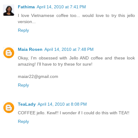
Fathima
April 14, 2010 at 7:41 PM
I love Vietnamese coffee too... would love to try this jello
version...
Reply
Maia Rosen
April 14, 2010 at 7:48 PM
Okay, I'm obsessed with Jello AND coffee and these look
amazing! I'll have to try these for sure!
maiar22@gmail.com
Reply
TeaLady
April 14, 2010 at 8:08 PM
COFFEE jello. Kewl!! I wonder if I could do this with TEA!!
Reply