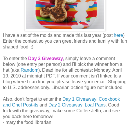
I have a set of the molds and made this last year (post
here
).
Enter the contest so you can greet friends and family with fun
shaped food. :)
To enter the
Day 3 Giveaway
, simply leave a comment
below (one entry per person) and I'll pick the winner from a
hat (aka
Random
). Deadline for all contests: Monday, April
19, 2010 at midnight PDT. If your comment isn't linked to a
blog where I can find you, please leave your email. Shipping
to U.S. addresses only. Librarian action figure not included.
Also, don't forget to enter the
Day 1 Giveaway: Cookbook
and Chef Post-its
and
Day 2 Giveaway: Loaf Pans
. Good
luck with the giveaway, make some Coffee Jello, and see
you back here tomorrow!
- mary the food librarian