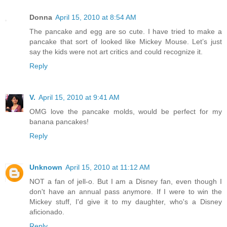
Donna
April 15, 2010 at 8:54 AM
The pancake and egg are so cute. I have tried to make a
pancake that sort of looked like Mickey Mouse. Let’s just
say the kids were not art critics and could recognize it.
Reply
V.
April 15, 2010 at 9:41 AM
OMG love the pancake molds, would be perfect for my
banana pancakes!
Reply
Unknown
April 15, 2010 at 11:12 AM
NOT a fan of jell-o. But I am a Disney fan, even though I
don't have an annual pass anymore. If I were to win the
Mickey stuff, I'd give it to my daughter, who's a Disney
aficionado.
Reply