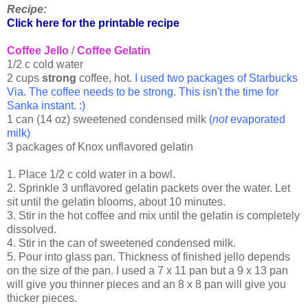
Recipe:
Click here for the printable recipe
Coffee Jello
/
Coffee Gelatin
1/2 c cold water
2 cups
strong
coffee, hot.
I used two packages of Starbucks
Via. The coffee needs to be strong. This isn't the time for
Sanka instant. :)
1 can (14 oz) sweetened condensed milk
(
not
evaporated
milk)
3 packages of Knox unflavored gelatin
1. Place 1/2 c cold water in a bowl.
2. Sprinkle 3 unflavored gelatin packets over the water. Let
sit until the gelatin blooms, about 10 minutes.
3. Stir in the hot coffee and mix until the gelatin is completely
dissolved.
4. Stir in the can of sweetened condensed milk.
5. Pour into glass pan. Thickness of finished jello depends
on the size of the pan. I used a 7 x 11 pan but a 9 x 13 pan
will give you thinner pieces and an 8 x 8 pan will give you
thicker pieces.