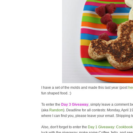
I have a set of the molds and made this last year (post
he
fun shaped food. :)
To enter the
Day 3 Giveaway
, simply leave a comment be
(aka
Random
). Deadline for all contests: Monday, April 1
where I can find you, please leave your email. Shipping to
Also, don't forget to enter the
Day 1 Giveaway: Cookbook 
luck with the giveaway, make some Coffee Jello, and se