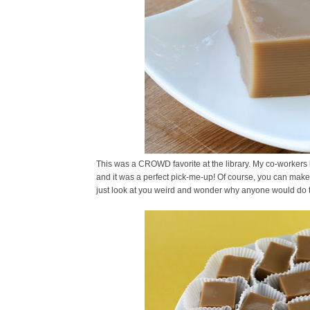
This was a CROWD favorite at the library. My co-workers l
and it was a perfect pick-me-up! Of course, you can make t
just look at you weird and wonder why anyone would do t