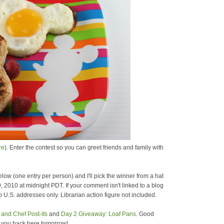
re
). Enter the contest so you can greet friends and family with
low (one entry per person) and I'll pick the winner from a hat
9, 2010 at midnight PDT. If your comment isn't linked to a blog
 U.S. addresses only. Librarian action figure not included.
and Chef Post-its
and
Day 2 Giveaway: Loaf Pans
. Good
e you back here tomorrow!