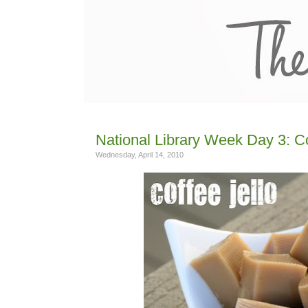
National Library Week Day 3: C
Wednesday, April 14, 2010