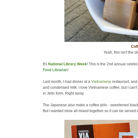
Coff
Yeah, this isn't the st
It's
National Library Week
! This is the 2nd annual celebra
Food Librarian
!
Last month, I had dinner at a
Vietnamese
restaurant, and
and condensed milk. I love Vietnamese coffee, but I can't 
in Jello form. Right away.
The Japanese also make a coffee jello - sweetened black c
But I wanted mine all mixed together so it can be served ea