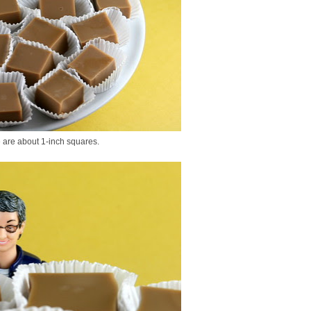
e are about 1-inch squares.