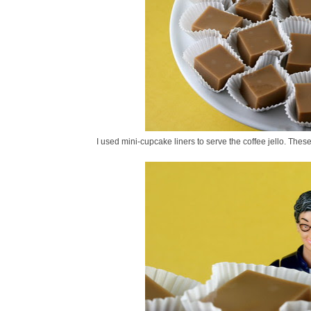
I used mini-cupcake liners to serve the coffee jello. Thes