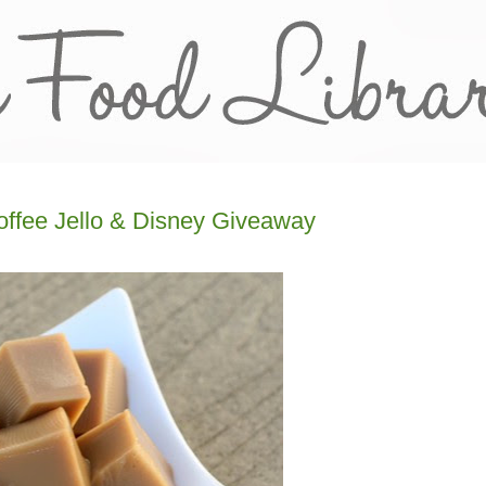
offee Jello & Disney Giveaway