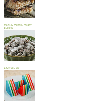
Monkey Munch / Muddy
Buddies
Layered Jello