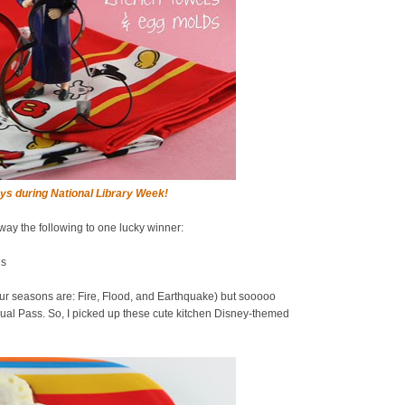
ys during National Library Week!
away the following to one lucky winner:
ds
ur seasons are: Fire, Flood, and Earthquake) but sooooo
al Pass. So, I picked up these cute kitchen Disney-themed