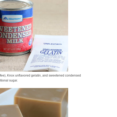
ffee), Knox unflavored gelatin, and sweetened condensed
tional sugar.