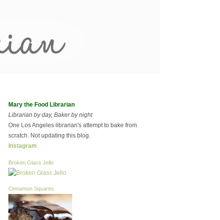
Mary the Food Librarian
Librarian by day, Baker by night
One Los Angeles librarian's attempt to bake from
scratch. Not updating this blog.
Instagram
Broken Glass Jello
Cinnamon Squares