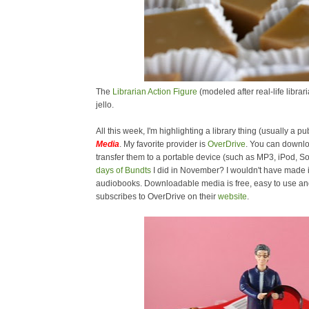
The
Librarian Action Figure
(modeled after real-life libra
jello.
All this week, I'm highlighting a library thing (usually a pub
Media
. My favorite provider is
OverDrive
. You can downl
transfer them to a portable device (such as MP3, iPod,
days of Bundts
I did in November? I wouldn't have made i
audiobooks. Downloadable media is free, easy to use and 
subscribes to OverDrive on their
website
.