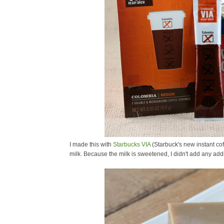
I made this with
Starbucks VIA
(Starbuck's new instant co
milk. Because the milk is sweetened, I didn't add any addi