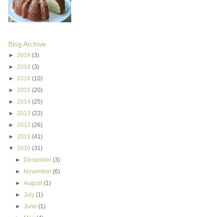
Blog Archive
►
2019
(3)
►
2018
(3)
►
2016
(10)
►
2015
(20)
►
2014
(25)
►
2013
(22)
►
2012
(26)
►
2011
(41)
▼
2010
(31)
►
December
(3)
►
November
(6)
►
August
(1)
►
July
(1)
►
June
(1)