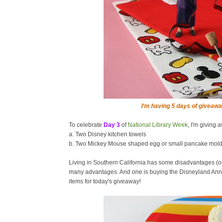
I'm having 5 days of giveawa
To celebrate
Day 3
of
National Library Week
, I'm giving 
a. Two Disney kitchen towels
b. Two Mickey Mouse shaped egg or small pancake mol
Living in Southern California has some disadvantages (o
many advantages. And one is buying the Disneyland Annu
items for today's giveaway!