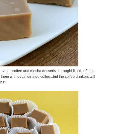
ove all coffee and mocha desserts. I brought it out at 3 pm
hem with decaffeinated coffee...but the coffee drinkers will
hat.