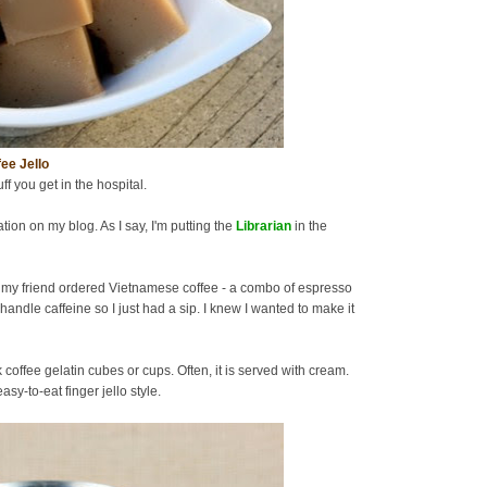
ee Jello
uff you get in the hospital.
tion on my blog. As I say, I'm putting the
Librarian
in the
 my friend ordered Vietnamese coffee - a combo of espresso
handle caffeine so I just had a sip. I knew I wanted to make it
offee gelatin cubes or cups. Often, it is served with cream.
sy-to-eat finger jello style.