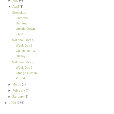
►
May
(4)
▼
April
(3)
Chocolate-
Caramel-
Banana
Upside-Down
Cake
National Library
Week Day 3:
Coffee Jello &
Disney...
National Library
Week Day 1:
Orange-Ricotta
Pound ...
►
March
(4)
►
February
(4)
►
January
(4)
►
2009
(156)