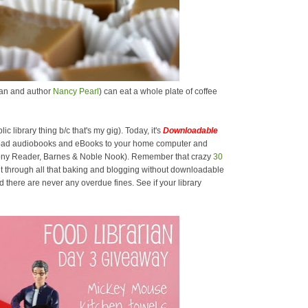
rian and author
Nancy Pearl
) can eat a whole plate of coffee
lic library thing b/c that's my gig). Today, it's
Downloadable
oad audiobooks and eBooks to your home computer and
 Sony Reader, Barnes & Noble Nook). Remember that crazy
30
t through all that baking and blogging without downloadable
there are never any overdue fines. See if your library