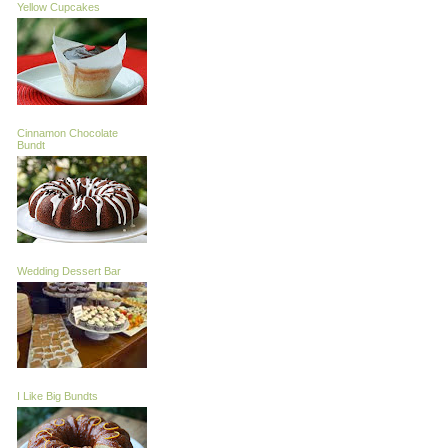
Yellow Cupcakes
Cinnamon Chocolate
Bundt
Wedding Dessert Bar
I Like Big Bundts