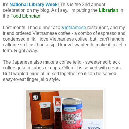
It's
National Library Week
! This is the 2nd annual
celebration on my blog. As I say, I'm putting the
Librarian
in
the
Food Librarian
!
Last month, I had dinner at a
Vietnamese
restaurant, and my
friend ordered Vietnamese coffee - a combo of espresso and
condensed milk. I love Vietnamese coffee, but I can't handle
caffeine so I just had a sip. I knew I wanted to make it in Jello
form. Right away.
The Japanese also make a coffee jello - sweetened black
coffee gelatin cubes or cups. Often, it is served with cream.
But I wanted mine all mixed together so it can be served
easy-to-eat finger jello style.