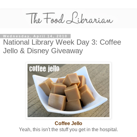
Wednesday, April 14, 2010
National Library Week Day 3: Coffee
Jello & Disney Giveaway
Coffee Jello
Yeah, this isn't the stuff you get in the hospital.