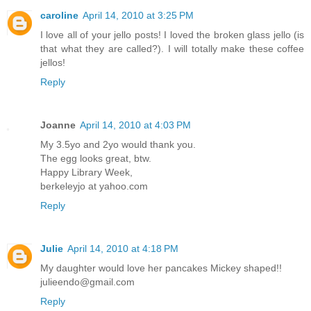
caroline
April 14, 2010 at 3:25 PM
I love all of your jello posts! I loved the broken glass jello (is
that what they are called?). I will totally make these coffee
jellos!
Reply
Joanne
April 14, 2010 at 4:03 PM
My 3.5yo and 2yo would thank you.
The egg looks great, btw.
Happy Library Week,
berkeleyjo at yahoo.com
Reply
Julie
April 14, 2010 at 4:18 PM
My daughter would love her pancakes Mickey shaped!!
julieendo@gmail.com
Reply