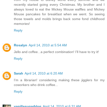
recently started going every Christmas. My brother and I
always loved to eat the Mickey Mouse waffles and Mickey
Mouse pancakes for breakfast when we went. So seeing
those towels and molds brings back some fond childhood
memories!
Reply
Rosalyn
April 14, 2010 at 5:54 AM
Jello and coffee...a perfect combination! I'll have to try it!
Reply
Sarah
April 14, 2010 at 6:20 AM
I'm a librarian! considering making these jigglers for my
coworkers who drink coffee...
Reply
vanillasugarblog
April 14, 2010 at 6:31 AM