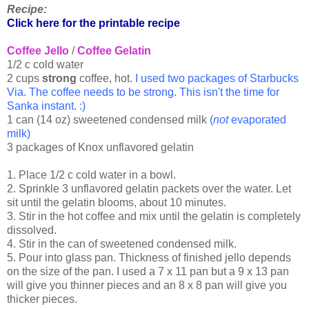
Recipe:
Click here for the printable recipe
Coffee Jello
/
Coffee Gelatin
1/2 c cold water
2 cups
strong
coffee, hot.
I used two packages of Starbucks
Via. The coffee needs to be strong. This isn't the time for
Sanka instant. :)
1 can (14 oz) sweetened condensed milk
(
not
evaporated
milk)
3 packages of Knox unflavored gelatin
1. Place 1/2 c cold water in a bowl.
2. Sprinkle 3 unflavored gelatin packets over the water. Let
sit until the gelatin blooms, about 10 minutes.
3. Stir in the hot coffee and mix until the gelatin is completely
dissolved.
4. Stir in the can of sweetened condensed milk.
5. Pour into glass pan. Thickness of finished jello depends
on the size of the pan. I used a 7 x 11 pan but a 9 x 13 pan
will give you thinner pieces and an 8 x 8 pan will give you
thicker pieces.