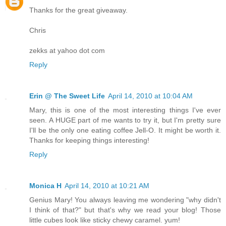
Thanks for the great giveaway.
Chris
zekks at yahoo dot com
Reply
Erin @ The Sweet Life
April 14, 2010 at 10:04 AM
Mary, this is one of the most interesting things I've ever
seen. A HUGE part of me wants to try it, but I'm pretty sure
I'll be the only one eating coffee Jell-O. It might be worth it.
Thanks for keeping things interesting!
Reply
Monica H
April 14, 2010 at 10:21 AM
Genius Mary! You always leaving me wondering "why didn't
I think of that?" but that's why we read your blog! Those
little cubes look like sticky chewy caramel. yum!