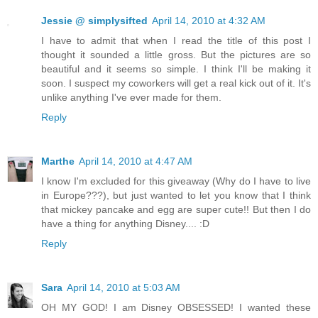
Jessie @ simplysifted
April 14, 2010 at 4:32 AM
I have to admit that when I read the title of this post I
thought it sounded a little gross. But the pictures are so
beautiful and it seems so simple. I think I'll be making it
soon. I suspect my coworkers will get a real kick out of it. It's
unlike anything I've ever made for them.
Reply
Marthe
April 14, 2010 at 4:47 AM
I know I'm excluded for this giveaway (Why do I have to live
in Europe???), but just wanted to let you know that I think
that mickey pancake and egg are super cute!! But then I do
have a thing for anything Disney.... :D
Reply
Sara
April 14, 2010 at 5:03 AM
OH MY GOD! I am Disney OBSESSED! I wanted these