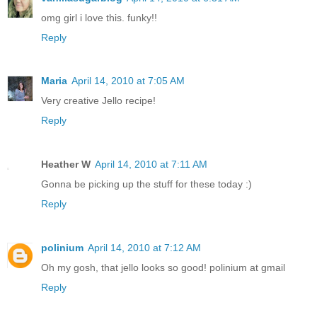
omg girl i love this. funky!!
Reply
Maria
April 14, 2010 at 7:05 AM
Very creative Jello recipe!
Reply
Heather W
April 14, 2010 at 7:11 AM
Gonna be picking up the stuff for these today :)
Reply
polinium
April 14, 2010 at 7:12 AM
Oh my gosh, that jello looks so good! polinium at gmail
Reply