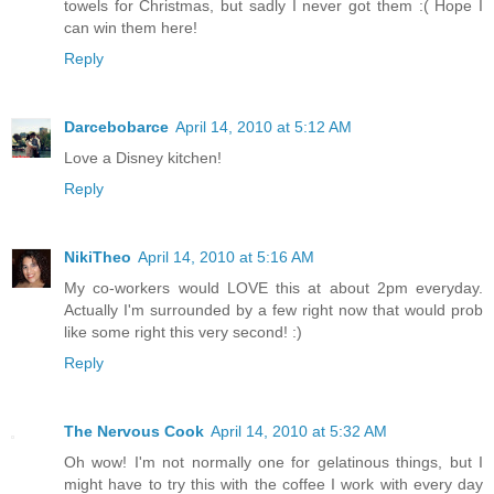
towels for Christmas, but sadly I never got them :( Hope I
can win them here!
Reply
Darcebobarce
April 14, 2010 at 5:12 AM
Love a Disney kitchen!
Reply
NikiTheo
April 14, 2010 at 5:16 AM
My co-workers would LOVE this at about 2pm everyday.
Actually I'm surrounded by a few right now that would prob
like some right this very second! :)
Reply
The Nervous Cook
April 14, 2010 at 5:32 AM
Oh wow! I'm not normally one for gelatinous things, but I
might have to try this with the coffee I work with every day