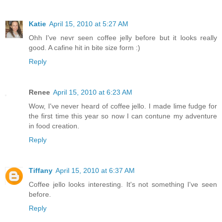
Katie
April 15, 2010 at 5:27 AM
Ohh I've nevr seen coffee jelly before but it looks really
good. A cafine hit in bite size form :)
Reply
Renee
April 15, 2010 at 6:23 AM
Wow, I've never heard of coffee jello. I made lime fudge for
the first time this year so now I can contune my adventure
in food creation.
Reply
Tiffany
April 15, 2010 at 6:37 AM
Coffee jello looks interesting. It's not something I've seen
before.
Reply