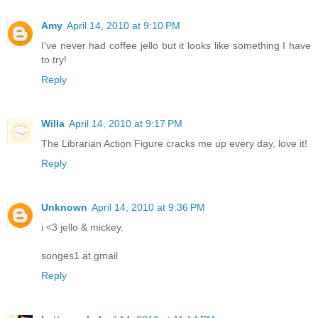
Amy
April 14, 2010 at 9:10 PM
I've never had coffee jello but it looks like something I have
to try!
Reply
Willa
April 14, 2010 at 9:17 PM
The Librarian Action Figure cracks me up every day, love it!
Reply
Unknown
April 14, 2010 at 9:36 PM
i <3 jello & mickey.
songes1 at gmail
Reply