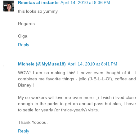
Recetas al instante
April 14, 2010 at 8:36 PM
this looks so yummy.
Regards
Olga.
Reply
Michele (@MyMuse18)
April 14, 2010 at 8:41 PM
WOW! I am so making this! I never even thought of it. It
combines me favorite things - jello (J-E-L-L-O!), coffee and
Disney!!
My co-workers will love me even more. ;) I wish i lived close
enough to the parks to get an annual pass but alas, I have
to settle for yearly (or thrice-yearly) visits.
Thank Yoooou.
Reply