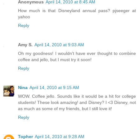
Anonymous
April 14, 2010 at 8:45 AM
How much is that Disneyland annual pass? pjseeger at
yahoo
Reply
Amy S.
April 14, 2010 at 9:03 AM
Oh my goodness! I wouldn't have ever thought to combine
coffee and jello, but I must try it soon!
Reply
Nina
April 14, 2010 at 9:15 AM
WOW. Coffee jello. Sounds like it would be a hit for college
students! These look amazing! and Disney? I <3 Disney, not
as much as some of my friends, but I still love it!
Reply
Topher
April 14, 2010 at 9:28 AM