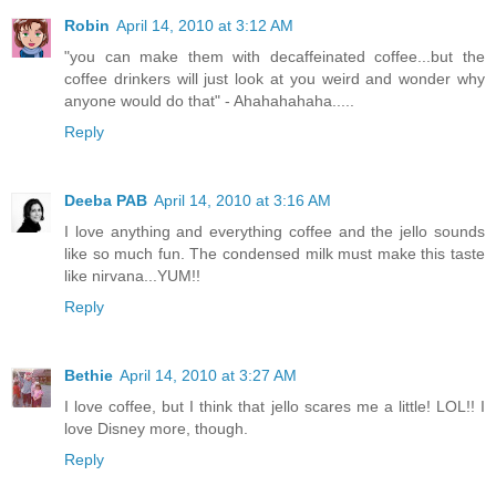
Robin
April 14, 2010 at 3:12 AM
"you can make them with decaffeinated coffee...but the
coffee drinkers will just look at you weird and wonder why
anyone would do that" - Ahahahahaha.....
Reply
Deeba PAB
April 14, 2010 at 3:16 AM
I love anything and everything coffee and the jello sounds
like so much fun. The condensed milk must make this taste
like nirvana...YUM!!
Reply
Bethie
April 14, 2010 at 3:27 AM
I love coffee, but I think that jello scares me a little! LOL!! I
love Disney more, though.
Reply