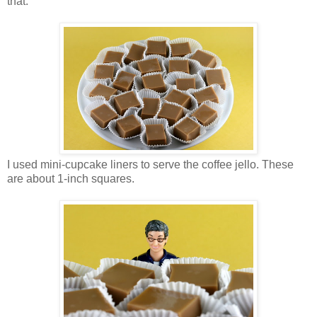
that.
I used mini-cupcake liners to serve the coffee jello. These
are about 1-inch squares.