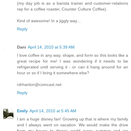
(my day job is as a barista trainer and customer-relations
rep for a coffee roaster, Counter Culture Coffee).
Kind of awesome! In a jiggly way…
Reply
Dani
April 14, 2010 at 5:39 AM
I love coffee in any way, shape, and form so this looks like a
great recipe for me! I was wondering if it needs to be
refrigerated until serving it - or can it hang around for an
hour or so if I bring it somewhere else?
rdrhanlon@comcast.net
Reply
Emily
April 14, 2010 at 5:45 AM
I am a huge disney fan! Growing up that is where my family
and I always went on vacation. We would make the drive
from my house to disney world every summer and we