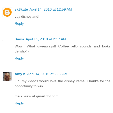
sk8kate
April 14, 2010 at 12:59 AM
yay disneyland!
Reply
Suma
April 14, 2010 at 2:17 AM
Wow!! What giveaways!! Coffee jello sounds and looks
delish:-))
Reply
Amy K
April 14, 2010 at 2:52 AM
Oh, my kiddos would love the disney items! Thanks for the
opportunity to win.
the.k.krew at gmail dot com
Reply