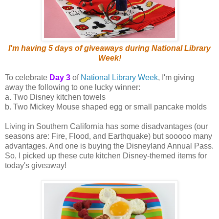
I'm having 5 days of giveaways during National Library
Week!
To celebrate
Day 3
of
National Library Week
, I'm giving
away the following to one lucky winner:
a. Two Disney kitchen towels
b. Two Mickey Mouse shaped egg or small pancake molds
Living in Southern California has some disadvantages (our
seasons are: Fire, Flood, and Earthquake) but sooooo many
advantages. And one is buying the Disneyland Annual Pass.
So, I picked up these cute kitchen Disney-themed items for
today's giveaway!