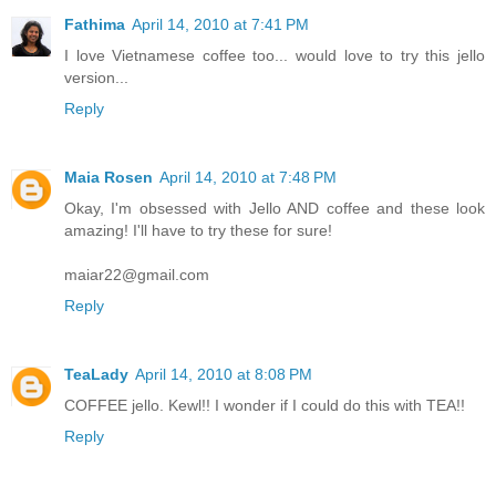
Fathima
April 14, 2010 at 7:41 PM
I love Vietnamese coffee too... would love to try this jello
version...
Reply
Maia Rosen
April 14, 2010 at 7:48 PM
Okay, I'm obsessed with Jello AND coffee and these look
amazing! I'll have to try these for sure!
maiar22@gmail.com
Reply
TeaLady
April 14, 2010 at 8:08 PM
COFFEE jello. Kewl!! I wonder if I could do this with TEA!!
Reply