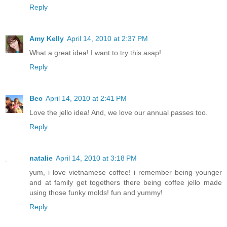
Reply
Amy Kelly
April 14, 2010 at 2:37 PM
What a great idea! I want to try this asap!
Reply
Bec
April 14, 2010 at 2:41 PM
Love the jello idea! And, we love our annual passes too.
Reply
natalie
April 14, 2010 at 3:18 PM
yum, i love vietnamese coffee! i remember being younger
and at family get togethers there being coffee jello made
using those funky molds! fun and yummy!
Reply