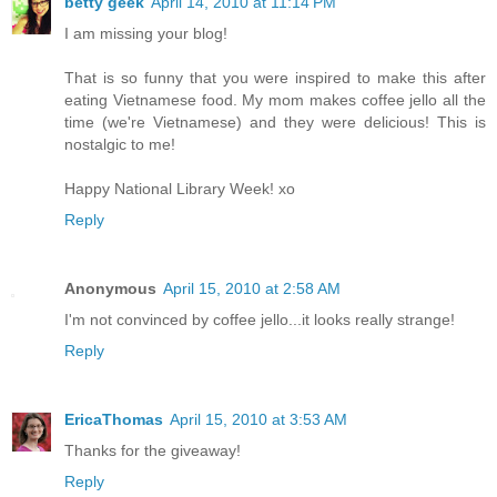
betty geek
April 14, 2010 at 11:14 PM
I am missing your blog!
That is so funny that you were inspired to make this after
eating Vietnamese food. My mom makes coffee jello all the
time (we're Vietnamese) and they were delicious! This is
nostalgic to me!
Happy National Library Week! xo
Reply
Anonymous
April 15, 2010 at 2:58 AM
I'm not convinced by coffee jello...it looks really strange!
Reply
EricaThomas
April 15, 2010 at 3:53 AM
Thanks for the giveaway!
Reply