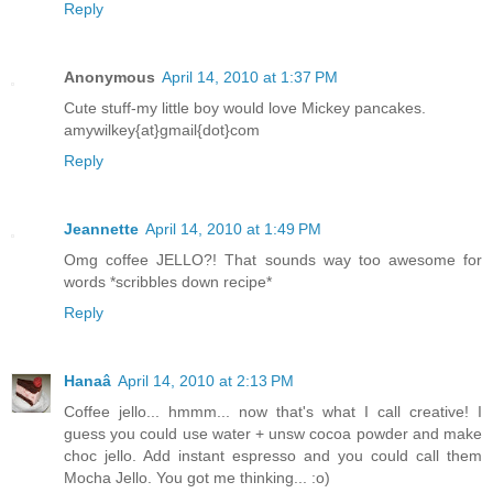
Reply
Anonymous
April 14, 2010 at 1:37 PM
Cute stuff-my little boy would love Mickey pancakes.
amywilkey{at}gmail{dot}com
Reply
Jeannette
April 14, 2010 at 1:49 PM
Omg coffee JELLO?! That sounds way too awesome for
words *scribbles down recipe*
Reply
Hanaâ
April 14, 2010 at 2:13 PM
Coffee jello... hmmm... now that's what I call creative! I
guess you could use water + unsw cocoa powder and make
choc jello. Add instant espresso and you could call them
Mocha Jello. You got me thinking... :o)