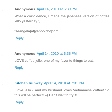
Anonymous
April 14, 2010 at 5:39 PM
What a coincidence, I made the japanese version of coffee
jello yesterday :)
tseangela[at]yahoo[dot]com
Reply
Anonymous
April 14, 2010 at 6:35 PM
LOVE coffee jello, one of my favorite things to eat.
Reply
Kitchen Runway
April 14, 2010 at 7:31 PM
I love jello - and my husband loves Vietnamese coffee! So
this will be perfect! =) Can't wait to try it!
Reply