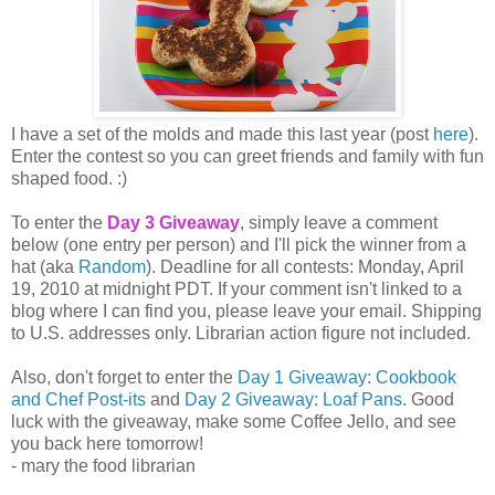
I have a set of the molds and made this last year (post
here
).
Enter the contest so you can greet friends and family with fun
shaped food. :)
To enter the
Day 3 Giveaway
, simply leave a comment
below (one entry per person) and I'll pick the winner from a
hat (aka
Random
). Deadline for all contests: Monday, April
19, 2010 at midnight PDT. If your comment isn't linked to a
blog where I can find you, please leave your email. Shipping
to U.S. addresses only. Librarian action figure not included.
Also, don't forget to enter the
Day 1 Giveaway: Cookbook
and Chef Post-its
and
Day 2 Giveaway: Loaf Pans
. Good
luck with the giveaway, make some Coffee Jello, and see
you back here tomorrow!
- mary the food librarian