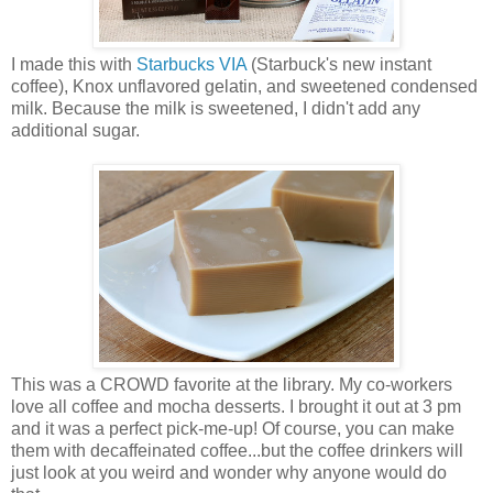
I made this with
Starbucks VIA
(Starbuck's new instant
coffee), Knox unflavored gelatin, and sweetened condensed
milk. Because the milk is sweetened, I didn't add any
additional sugar.
This was a CROWD favorite at the library. My co-workers
love all coffee and mocha desserts. I brought it out at 3 pm
and it was a perfect pick-me-up! Of course, you can make
them with decaffeinated coffee...but the coffee drinkers will
just look at you weird and wonder why anyone would do