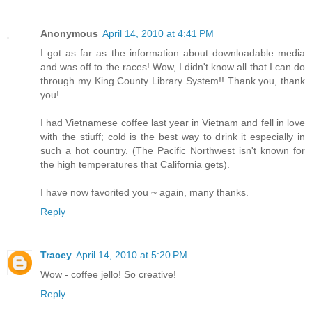
Anonymous
April 14, 2010 at 4:41 PM
I got as far as the information about downloadable media
and was off to the races! Wow, I didn't know all that I can do
through my King County Library System!! Thank you, thank
you!
I had Vietnamese coffee last year in Vietnam and fell in love
with the stiuff; cold is the best way to drink it especially in
such a hot country. (The Pacific Northwest isn't known for
the high temperatures that California gets).
I have now favorited you ~ again, many thanks.
Reply
Tracey
April 14, 2010 at 5:20 PM
Wow - coffee jello! So creative!
Reply