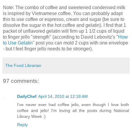
Note: The combo of coffee and sweetened condensed milk
is inspired by Vietnamese coffee. You can probably adapt
this to use coffee or espresso, cream and sugar (be sure to
dissolve the sugar in the hot coffee and gelatin). I find that 1
packet of unflavored gelatin will firm up 1 1/2 cups of liquid
to finger jello "strength" (according to David Lebovitz's "
How
to Use Gelatin
" post you can mold 2 cups with one envelope
- but I feel finger jello needs to be stronger).
The Food Librarian
97 comments:
DailyChef
April 14, 2010 at 12:18 AM
I've never ever had coffee jello, even though I love both
coffee and jello! I'm loving all the posts during National
Library Week :)
Reply