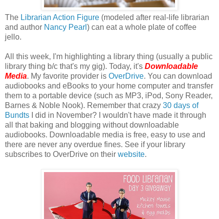
The
Librarian Action Figure
(modeled after real-life librarian
and author
Nancy Pearl
) can eat a whole plate of coffee
jello.
All this week, I'm highlighting a library thing (usually a public
library thing b/c that's my gig). Today, it's
Downloadable
Media
. My favorite provider is
OverDrive
. You can download
audiobooks and eBooks to your home computer and transfer
them to a portable device (such as MP3, iPod, Sony Reader,
Barnes & Noble Nook). Remember that crazy
30 days of
Bundts
I did in November? I wouldn't have made it through
all that baking and blogging without downloadable
audiobooks. Downloadable media is free, easy to use and
there are never any overdue fines. See if your library
subscribes to OverDrive on their
website
.