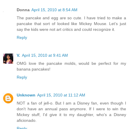
Donna
April 15, 2010 at 8:54 AM
The pancake and egg are so cute. I have tried to make a
pancake that sort of looked like Mickey Mouse. Let’s just
say the kids were not art critics and could recognize it.
Reply
V.
April 15, 2010 at 9:41 AM
OMG love the pancake molds, would be perfect for my
banana pancakes!
Reply
Unknown
April 15, 2010 at 11:12 AM
NOT a fan of jell-o. But I am a Disney fan, even though I
don't have an annual pass anymore. If I were to win the
Mickey stuff, I'd give it to my daughter, who's a Disney
aficionado.
Reply