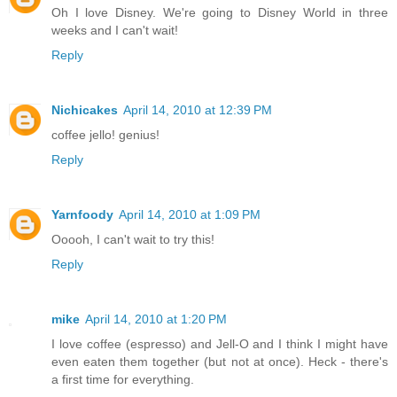
Oh I love Disney. We're going to Disney World in three
weeks and I can't wait!
Reply
Nichicakes
April 14, 2010 at 12:39 PM
coffee jello! genius!
Reply
Yarnfoody
April 14, 2010 at 1:09 PM
Ooooh, I can't wait to try this!
Reply
mike
April 14, 2010 at 1:20 PM
I love coffee (espresso) and Jell-O and I think I might have
even eaten them together (but not at once). Heck - there's
a first time for everything.