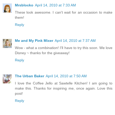
Mrsblocko
April 14, 2010 at 7:33 AM
These look awesome. I can't wait for an occasion to make
them!
Reply
Me and My Pink Mixer
April 14, 2010 at 7:37 AM
Wow - what a combination! I'll have to try this soon. We love
Disney ~ thanks for the giveaway!
Reply
The Urban Baker
April 14, 2010 at 7:50 AM
I love the Coffee Jello at Sawtelle Kitchen! I am going to
make this. Thanks for inspiring me, once again. Love this
post!
Reply