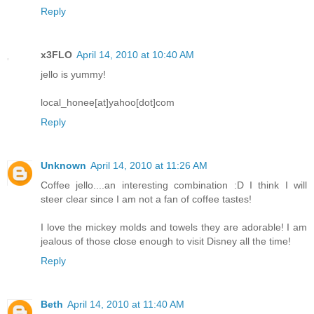
Reply
x3FLO
April 14, 2010 at 10:40 AM
jello is yummy!
local_honee[at]yahoo[dot]com
Reply
Unknown
April 14, 2010 at 11:26 AM
Coffee jello....an interesting combination :D I think I will
steer clear since I am not a fan of coffee tastes!
I love the mickey molds and towels they are adorable! I am
jealous of those close enough to visit Disney all the time!
Reply
Beth
April 14, 2010 at 11:40 AM