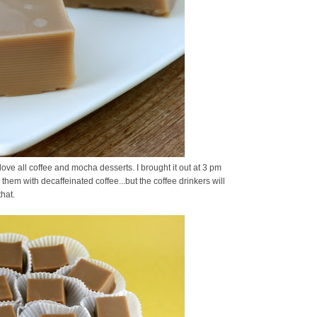
ove all coffee and mocha desserts. I brought it out at 3 pm
hem with decaffeinated coffee...but the coffee drinkers will
hat.