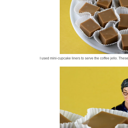
I used mini-cupcake liners to serve the coffee jello. Thes