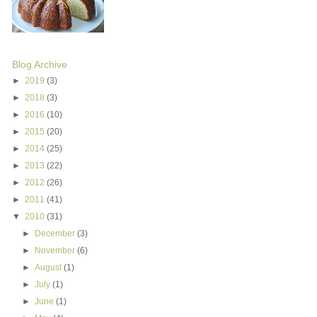
Blog Archive
►
2019
(3)
►
2018
(3)
►
2016
(10)
►
2015
(20)
►
2014
(25)
►
2013
(22)
►
2012
(26)
►
2011
(41)
▼
2010
(31)
►
December
(3)
►
November
(6)
►
August
(1)
►
July
(1)
►
June
(1)