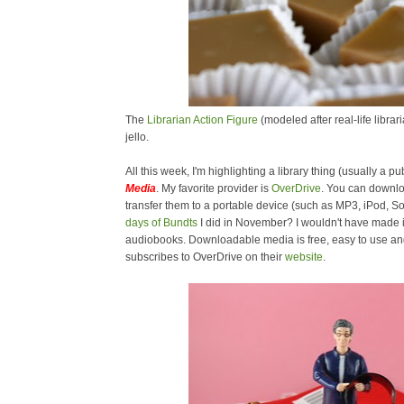
The
Librarian Action Figure
(modeled after real-life libra
jello.
All this week, I'm highlighting a library thing (usually a pub
Media
. My favorite provider is
OverDrive
. You can downl
transfer them to a portable device (such as MP3, iPod,
days of Bundts
I did in November? I wouldn't have made i
audiobooks. Downloadable media is free, easy to use and 
subscribes to OverDrive on their
website
.