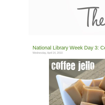
National Library Week Day 3: C
Wednesday, April 14, 2010