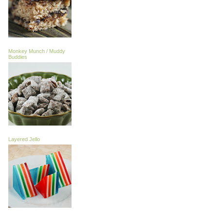
Monkey Munch / Muddy
Buddies
Layered Jello