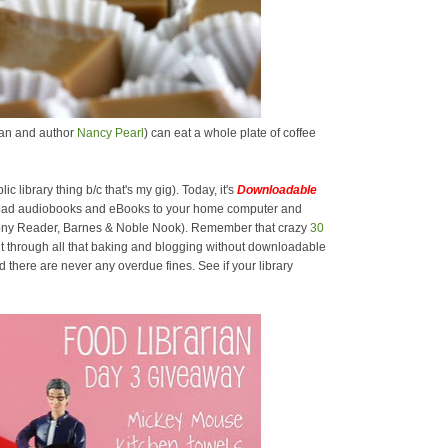
rian and author
Nancy Pearl
) can eat a whole plate of coffee
lic library thing b/c that's my gig). Today, it's
Downloadable
oad audiobooks and eBooks to your home computer and
 Sony Reader, Barnes & Noble Nook). Remember that crazy
30
t through all that baking and blogging without downloadable
there are never any overdue fines. See if your library