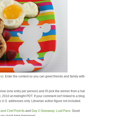
re
). Enter the contest so you can greet friends and family with
low (one entry per person) and I'll pick the winner from a hat
9, 2010 at midnight PDT. If your comment isn't linked to a blog
 U.S. addresses only. Librarian action figure not included.
and Chef Post-its
and
Day 2 Giveaway: Loaf Pans
. Good
e you back here tomorrow!