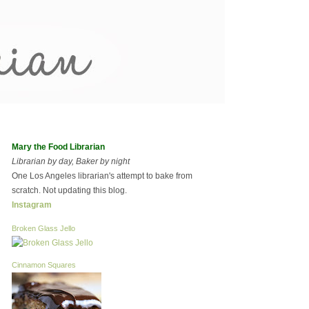
Mary the Food Librarian
Librarian by day, Baker by night
One Los Angeles librarian's attempt to bake from
scratch. Not updating this blog.
Instagram
Broken Glass Jello
Cinnamon Squares