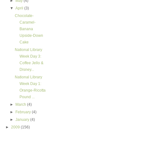
►
May
(4)
▼
April
(3)
Chocolate-
Caramel-
Banana
Upside-Down
Cake
National Library
Week Day 3:
Coffee Jello &
Disney...
National Library
Week Day 1:
Orange-Ricotta
Pound ...
►
March
(4)
►
February
(4)
►
January
(4)
►
2009
(156)