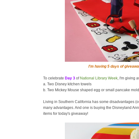
I'm having 5 days of giveawa
To celebrate
Day 3
of
National Library Week
, I'm giving 
a. Two Disney kitchen towels
b. Two Mickey Mouse shaped egg or small pancake mol
Living in Southern California has some disadvantages (o
many advantages. And one is buying the Disneyland Annu
items for today's giveaway!