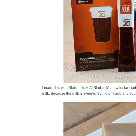
I made this with
Starbucks VIA
(Starbuck's new instant co
milk. Because the milk is sweetened, I didn't add any addi