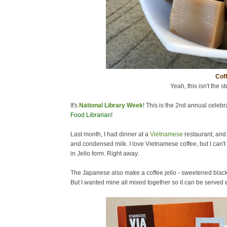
Coff
Yeah, this isn't the st
It's
National Library Week
! This is the 2nd annual celebra
Food Librarian
!
Last month, I had dinner at a
Vietnamese
restaurant, and
and condensed milk. I love Vietnamese coffee, but I can't 
in Jello form. Right away.
The Japanese also make a coffee jello - sweetened black c
But I wanted mine all mixed together so it can be served ea