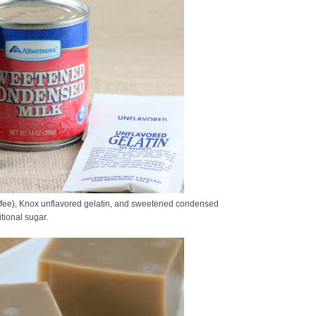
ffee), Knox unflavored gelatin, and sweetened condensed
tional sugar.