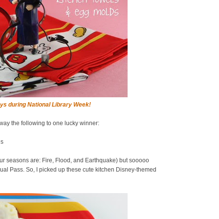
ys during National Library Week!
away the following to one lucky winner:
ds
ur seasons are: Fire, Flood, and Earthquake) but sooooo
al Pass. So, I picked up these cute kitchen Disney-themed