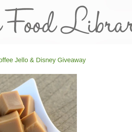
offee Jello & Disney Giveaway