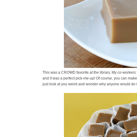
This was a CROWD favorite at the library. My co-workers l
and it was a perfect pick-me-up! Of course, you can make t
just look at you weird and wonder why anyone would do t