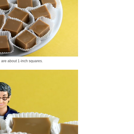
e are about 1-inch squares.