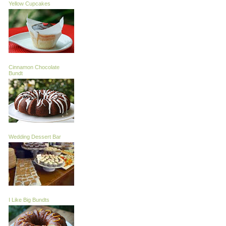
Yellow Cupcakes
Cinnamon Chocolate
Bundt
Wedding Dessert Bar
I Like Big Bundts