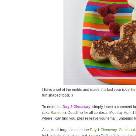
I have a set of the molds and made this last year (post
he
fun shaped food. :)
To enter the
Day 3 Giveaway
, simply leave a comment be
(aka
Random
). Deadline for all contests: Monday, April 1
where I can find you, please leave your email. Shipping to
Also, don't forget to enter the
Day 1 Giveaway: Cookbook 
luck with the giveaway, make some Coffee Jello, and se