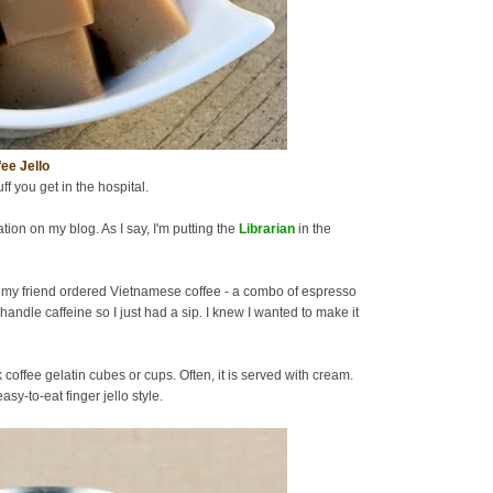
ee Jello
uff you get in the hospital.
tion on my blog. As I say, I'm putting the
Librarian
in the
 my friend ordered Vietnamese coffee - a combo of espresso
handle caffeine so I just had a sip. I knew I wanted to make it
offee gelatin cubes or cups. Often, it is served with cream.
sy-to-eat finger jello style.