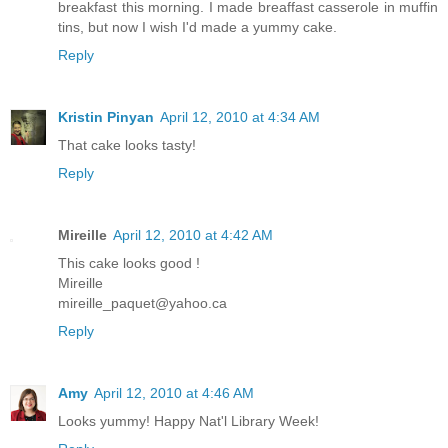
breakfast this morning. I made breaffast casserole in muffin
tins, but now I wish I'd made a yummy cake.
Reply
Kristin Pinyan
April 12, 2010 at 4:34 AM
That cake looks tasty!
Reply
Mireille
April 12, 2010 at 4:42 AM
This cake looks good !
Mireille
mireille_paquet@yahoo.ca
Reply
Amy
April 12, 2010 at 4:46 AM
Looks yummy! Happy Nat'l Library Week!