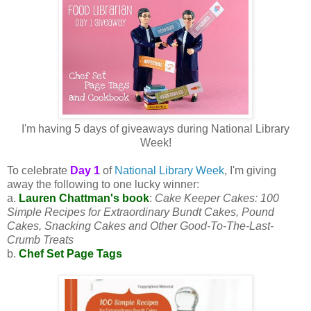
I'm having 5 days of giveaways during National Library
Week!
To celebrate
Day 1
of
National Library Week
, I'm giving
away the following to one lucky winner:
a.
Lauren Chattman's book
:
Cake Keeper Cakes: 100
Simple Recipes for Extraordinary Bundt Cakes, Pound
Cakes, Snacking Cakes and Other Good-To-The-Last-
Crumb Treats
b.
Chef Set Page Tags