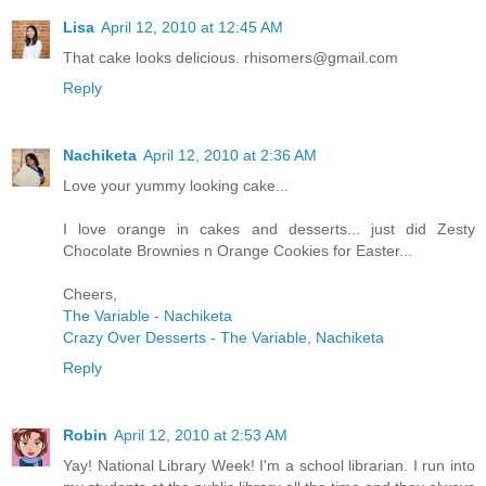
Lisa
April 12, 2010 at 12:45 AM
That cake looks delicious. rhisomers@gmail.com
Reply
Nachiketa
April 12, 2010 at 2:36 AM
Love your yummy looking cake...
I love orange in cakes and desserts... just did Zesty
Chocolate Brownies n Orange Cookies for Easter...
Cheers,
The Variable - Nachiketa
Crazy Over Desserts - The Variable, Nachiketa
Reply
Robin
April 12, 2010 at 2:53 AM
Yay! National Library Week! I'm a school librarian. I run into