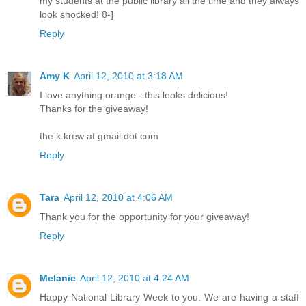
my students at the public library all the time and they always
look shocked! 8-]
Reply
Amy K
April 12, 2010 at 3:18 AM
I love anything orange - this looks delicious!
Thanks for the giveaway!
the.k.krew at gmail dot com
Reply
Tara
April 12, 2010 at 4:06 AM
Thank you for the opportunity for your giveaway!
Reply
Melanie
April 12, 2010 at 4:24 AM
Happy National Library Week to you. We are having a staff