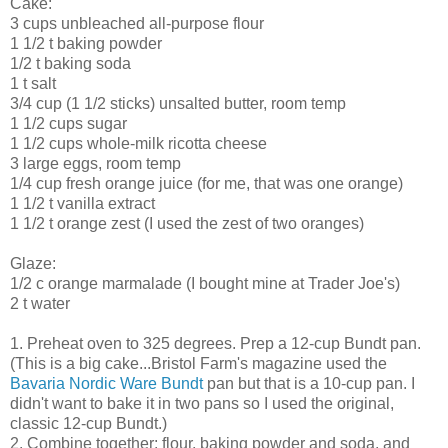
Cake:
3 cups unbleached all-purpose flour
1 1/2 t baking powder
1/2 t baking soda
1 t salt
3/4 cup (1 1/2 sticks) unsalted butter, room temp
1 1/2 cups sugar
1 1/2 cups whole-milk ricotta cheese
3 large eggs, room temp
1/4 cup fresh orange juice (for me, that was one orange)
1 1/2 t vanilla extract
1 1/2 t orange zest (I used the zest of two oranges)
Glaze:
1/2 c orange marmalade (I bought mine at Trader Joe's)
2 t water
1. Preheat oven to 325 degrees. Prep a 12-cup Bundt pan.
(This is a big cake...Bristol Farm's magazine used the
Bavaria Nordic Ware Bundt
pan but that is a 10-cup pan. I
didn't want to bake it in two pans so I used the original,
classic 12-cup Bundt.)
2. Combine together: flour, baking powder and soda, and