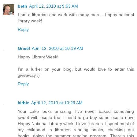
beth
April 12, 2010 at 9:53 AM
I am a librarian and work with many more - happy national
library week!
Reply
Gricel
April 12, 2010 at 10:19 AM
Happy Library Week!
I'm a lurker on your blog, but would love to enter this
giveaway :)
Reply
kirbie
April 12, 2010 at 10:29 AM
Your cake looks amazing. I've never baked something
sweet with ricotta too. I need to go buy some ricotta now.
Happy National Library week! I love libraries. I spent most of
my childhood in libraries reading books, checking out
books, doing the summer reading program. There's this