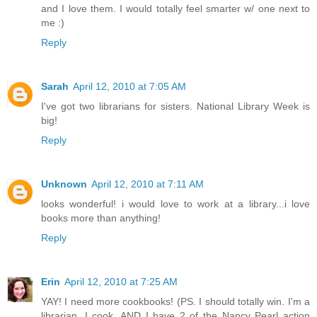
and I love them. I would totally feel smarter w/ one next to
me :)
Reply
Sarah
April 12, 2010 at 7:05 AM
I've got two librarians for sisters. National Library Week is
big!
Reply
Unknown
April 12, 2010 at 7:11 AM
looks wonderful! i would love to work at a library...i love
books more than anything!
Reply
Erin
April 12, 2010 at 7:25 AM
YAY! I need more cookbooks! (PS. I should totally win. I'm a
librarian, I cook, AND I have 2 of the Nancy Pearl action