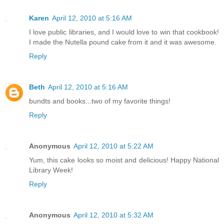
Karen
April 12, 2010 at 5:16 AM
I love public libraries, and I would love to win that cookbook!
I made the Nutella pound cake from it and it was awesome.
Reply
Beth
April 12, 2010 at 5:16 AM
bundts and books...two of my favorite things!
Reply
Anonymous
April 12, 2010 at 5:22 AM
Yum, this cake looks so moist and delicious! Happy National
Library Week!
Reply
Anonymous
April 12, 2010 at 5:32 AM