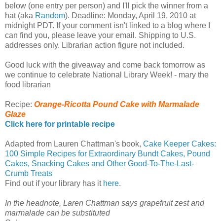
below (one entry per person) and I'll pick the winner from a
hat (aka
Random
). Deadline: Monday, April 19, 2010 at
midnight PDT. If your comment isn't linked to a blog where I
can find you, please leave your email. Shipping to U.S.
addresses only. Librarian action figure not included.
Good luck with the giveaway and come back tomorrow as
we continue to celebrate National Library Week! - mary the
food librarian
Recipe:
Orange-Ricotta Pound Cake with Marmalade
Glaze
Click here for printable recipe
Adapted from Lauren Chattman's book,
Cake Keeper Cakes:
100 Simple Recipes for Extraordinary Bundt Cakes, Pound
Cakes, Snacking Cakes and Other Good-To-The-Last-
Crumb Treats
Find out if your library has it
here
.
In the headnote, Laren Chattman says grapefruit zest and
marmalade can be substituted