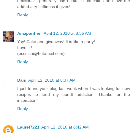
delicious! i generally use ricotta in pancakes and love the
added airy fluffiness it gives!
Reply
Amapanther
April 12, 2010 at 8:36 AM
Yay! Cake and giveaway! It is like a party!
Love it !
(escuishi@hotamail.com)
Reply
Dani
April 12, 2010 at 8:37 AM
I just found your blog last week when I was looking for new
recipes to feed my bundt addiction. Thanks for the
inspiration!
Reply
Laurel7221
April 12, 2010 at 8:42 AM