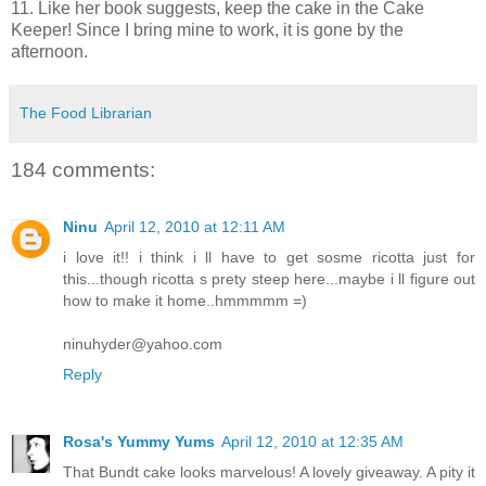
11. Like her book suggests, keep the cake in the Cake
Keeper! Since I bring mine to work, it is gone by the
afternoon.
The Food Librarian
184 comments:
Ninu
April 12, 2010 at 12:11 AM
i love it!! i think i ll have to get sosme ricotta just for
this...though ricotta s prety steep here...maybe i ll figure out
how to make it home..hmmmmm =)
ninuhyder@yahoo.com
Reply
Rosa's Yummy Yums
April 12, 2010 at 12:35 AM
That Bundt cake looks marvelous! A lovely giveaway. A pity it