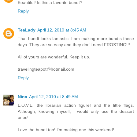
Beautiful! Is this a favorite bundt?
Reply
TeaLady
April 12, 2010 at 8:45 AM
That bundt looks fantastic. I am making more bundts these
days. They are so easy and they don't need FROSTING!!!
All of yours are wonderful. Keep it up.
travelingteapot@hotmail.com
Reply
Nina
April 12, 2010 at 8:49 AM
L.O.V.E. the librarian action figure! and the little flags.
Although, knowing myself, I would only use the dessert
ones!
Love the bundt too! I'm making one this weekend!