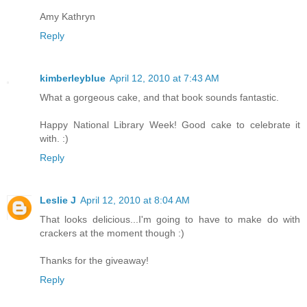
Amy Kathryn
Reply
kimberleyblue
April 12, 2010 at 7:43 AM
What a gorgeous cake, and that book sounds fantastic.
Happy National Library Week! Good cake to celebrate it
with. :)
Reply
Leslie J
April 12, 2010 at 8:04 AM
That looks delicious...I'm going to have to make do with
crackers at the moment though :)
Thanks for the giveaway!
Reply