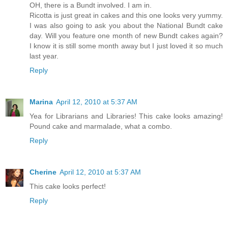
OH, there is a Bundt involved. I am in.
Ricotta is just great in cakes and this one looks very yummy.
I was also going to ask you about the National Bundt cake
day. Will you feature one month of new Bundt cakes again?
I know it is still some month away but I just loved it so much
last year.
Reply
Marina
April 12, 2010 at 5:37 AM
Yea for Librarians and Libraries! This cake looks amazing!
Pound cake and marmalade, what a combo.
Reply
Cherine
April 12, 2010 at 5:37 AM
This cake looks perfect!
Reply