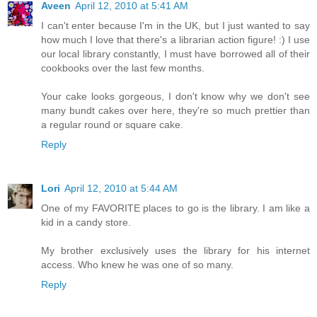
Aveen
April 12, 2010 at 5:41 AM
I can't enter because I'm in the UK, but I just wanted to say
how much I love that there's a librarian action figure! :) I use
our local library constantly, I must have borrowed all of their
cookbooks over the last few months.
Your cake looks gorgeous, I don't know why we don't see
many bundt cakes over here, they're so much prettier than
a regular round or square cake.
Reply
Lori
April 12, 2010 at 5:44 AM
One of my FAVORITE places to go is the library. I am like a
kid in a candy store.
My brother exclusively uses the library for his internet
access. Who knew he was one of so many.
Reply