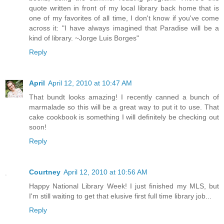
quote written in front of my local library back home that is
one of my favorites of all time, I don't know if you've come
across it: "I have always imagined that Paradise will be a
kind of library. ~Jorge Luis Borges"
Reply
April
April 12, 2010 at 10:47 AM
That bundt looks amazing! I recently canned a bunch of
marmalade so this will be a great way to put it to use. That
cake cookbook is something I will definitely be checking out
soon!
Reply
Courtney
April 12, 2010 at 10:56 AM
Happy National Library Week! I just finished my MLS, but
I'm still waiting to get that elusive first full time library job...
Reply