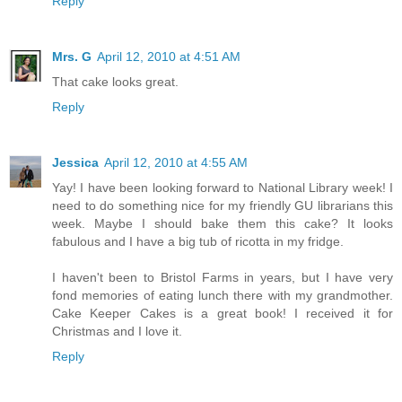
Reply
Mrs. G
April 12, 2010 at 4:51 AM
That cake looks great.
Reply
Jessica
April 12, 2010 at 4:55 AM
Yay! I have been looking forward to National Library week! I
need to do something nice for my friendly GU librarians this
week. Maybe I should bake them this cake? It looks
fabulous and I have a big tub of ricotta in my fridge.
I haven't been to Bristol Farms in years, but I have very
fond memories of eating lunch there with my grandmother.
Cake Keeper Cakes is a great book! I received it for
Christmas and I love it.
Reply