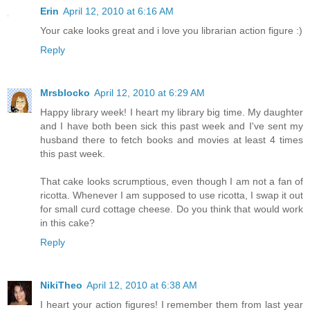
Erin
April 12, 2010 at 6:16 AM
Your cake looks great and i love you librarian action figure :)
Reply
Mrsblocko
April 12, 2010 at 6:29 AM
Happy library week! I heart my library big time. My daughter
and I have both been sick this past week and I've sent my
husband there to fetch books and movies at least 4 times
this past week.
That cake looks scrumptious, even though I am not a fan of
ricotta. Whenever I am supposed to use ricotta, I swap it out
for small curd cottage cheese. Do you think that would work
in this cake?
Reply
NikiTheo
April 12, 2010 at 6:38 AM
I heart your action figures! I remember them from last year