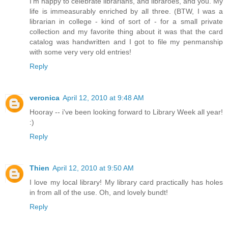
I'm happy to celebrate librarians, and libraroes, and you. My
life is immeasurably enriched by all three. (BTW, I was a
librarian in college - kind of sort of - for a small private
collection and my favorite thing about it was that the card
catalog was handwritten and I got to file my penmanship
with some very very old entries!
Reply
veronica
April 12, 2010 at 9:48 AM
Hooray -- i've been looking forward to Library Week all year!
:)
Reply
Thien
April 12, 2010 at 9:50 AM
I love my local library! My library card practically has holes
in from all of the use. Oh, and lovely bundt!
Reply