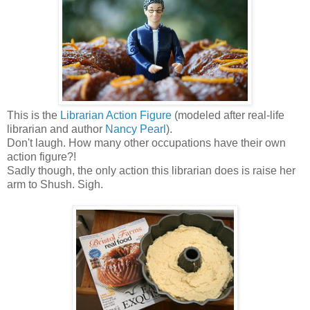
This is the
Librarian Action Figure
(modeled after real-life
librarian and author
Nancy Pearl
).
Don't laugh. How many other occupations have their own
action figure?!
Sadly though, the only action this librarian does is raise her
arm to Shush. Sigh.