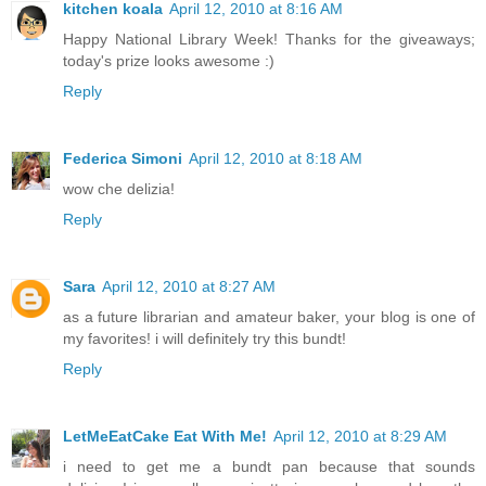
kitchen koala
April 12, 2010 at 8:16 AM
Happy National Library Week! Thanks for the giveaways;
today's prize looks awesome :)
Reply
Federica Simoni
April 12, 2010 at 8:18 AM
wow che delizia!
Reply
Sara
April 12, 2010 at 8:27 AM
as a future librarian and amateur baker, your blog is one of
my favorites! i will definitely try this bundt!
Reply
LetMeEatCake Eat With Me!
April 12, 2010 at 8:29 AM
i need to get me a bundt pan because that sounds