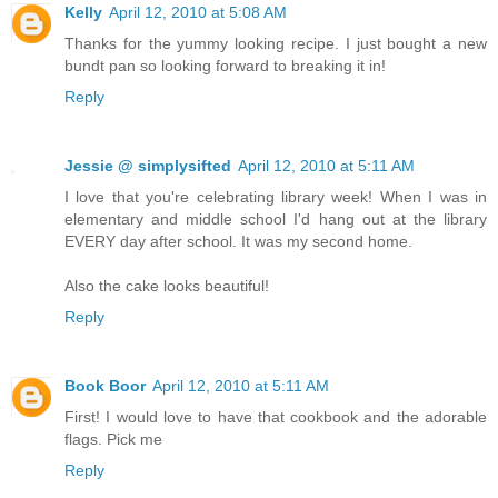
Kelly
April 12, 2010 at 5:08 AM
Thanks for the yummy looking recipe. I just bought a new
bundt pan so looking forward to breaking it in!
Reply
Jessie @ simplysifted
April 12, 2010 at 5:11 AM
I love that you're celebrating library week! When I was in
elementary and middle school I'd hang out at the library
EVERY day after school. It was my second home.
Also the cake looks beautiful!
Reply
Book Boor
April 12, 2010 at 5:11 AM
First! I would love to have that cookbook and the adorable
flags. Pick me
Reply