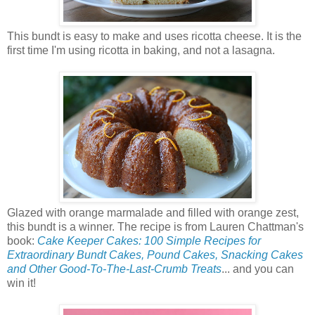
This bundt is easy to make and uses ricotta cheese. It is the
first time I'm using ricotta in baking, and not a lasagna.
Glazed with orange marmalade and filled with orange zest,
this bundt is a winner. The recipe is from Lauren Chattman's
book:
Cake Keeper Cakes: 100 Simple Recipes for
Extraordinary Bundt Cakes, Pound Cakes, Snacking Cakes
and Other Good-To-The-Last-Crumb Treats
... and you can
win it!