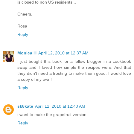
is closed to non US residents...
Cheers,
Rosa
Reply
Monica H
April 12, 2010 at 12:37 AM
I just bought this book for a fellow blogger in a cookbook
swap and I loved how simple the recipes were. And that
they didn't need a frosting to make them good. I would love
a copy of my own!
Reply
sk8kate
April 12, 2010 at 12:40 AM
i want to make the grapefruit version
Reply