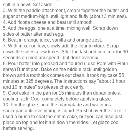
salt in a bowl. Set aside.
3. With the paddle attachment, cream together the butter and
sugar at medium-high until light and fluffy (about 3 minutes).
4. Add ricotta cheese and beat until smooth.
5. Add the eggs, one at a time, mixing well. Scrap down
sides of batter after each egg.
6. Beat in orange juice, vanilla and orange zest.
7. With mixer on low, slowly add the flour mixture. Scrap
down the sides a few times. After the last addition, mix for 30
seconds on medium speed...but don't overmix.
8. Pour batter into greased and floured (I use Pam with Flour
spray) Bundt pan. Bake on the middle rack until golden
brown and a toothpick comes out clean. It took my cake 55
minutes at 325 degrees. The instructions say "about 1 hour
and 10 minutes" so please check early.
9. Cool cake in the pan for 15 minutes than depan onto a
cooling rack. Cool completely before applying glaze.
10. For the glaze, heat the marmalade and water in a
saucepan until everything is liquid. Brush it over the cake - I
used a brush to coat the entire cake, but you can also just
place on top and let it run down the sides. Let glaze cool
before serving.