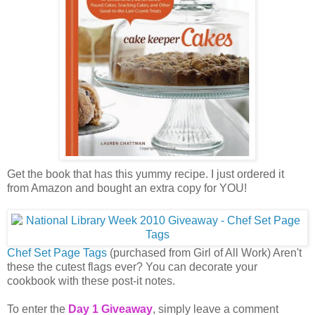
Get the book that has this yummy recipe. I just ordered it
from Amazon and bought an extra copy for YOU!
Chef Set Page Tags
(purchased from Girl of All Work) Aren't
these the cutest flags ever? You can decorate your
cookbook with these post-it notes.
To enter the
Day 1 Giveaway
, simply leave a comment