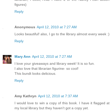
figures)
Reply
Anonymous
April 12, 2010 at 7:27 AM
Looks beautiful! also, I go to the library almost every week :)
Reply
Mary Ann
April 12, 2010 at 7:27 AM
I love your giveaways and library week! It is so fun.
I also love that librarian figurine- so cool!
This bundt looks delicious.
Reply
Amy Kathryn
April 12, 2010 at 7:37 AM
I would love to win a copy of this book. I have it flagged at
my local library but they haven't got a copy yet.