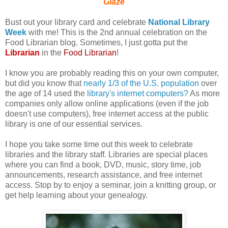
Glaze
Bust out your library card and celebrate
National Library
Week
with me! This is the 2nd annual celebration on the
Food Librarian blog. Sometimes, I just gotta put the
Librarian
in the
Food Librarian
!
I know you are probably reading this on your own computer,
but did you know that
nearly 1/3 of the U.S. population
over
the age of 14 used the
library's internet computers?
As more
companies only allow online applications (even if the job
doesn't use computers), free internet access at the public
library is one of our essential services.
I hope you take some time out this week to celebrate
libraries and the library staff. Libraries are special places
where you can find a book, DVD, music, story time, job
announcements, research assistance, and free internet
access. Stop by to enjoy a seminar, join a knitting group, or
get help learning about your genealogy.