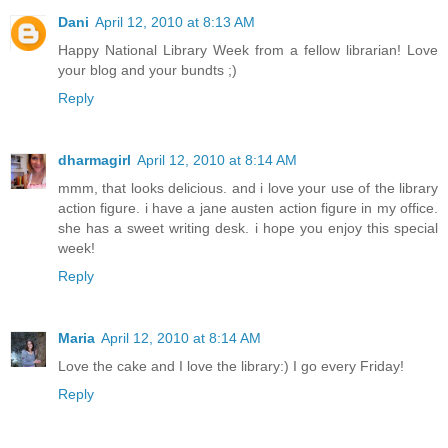
Dani
April 12, 2010 at 8:13 AM
Happy National Library Week from a fellow librarian! Love
your blog and your bundts ;)
Reply
dharmagirl
April 12, 2010 at 8:14 AM
mmm, that looks delicious. and i love your use of the library
action figure. i have a jane austen action figure in my office.
she has a sweet writing desk. i hope you enjoy this special
week!
Reply
Maria
April 12, 2010 at 8:14 AM
Love the cake and I love the library:) I go every Friday!
Reply