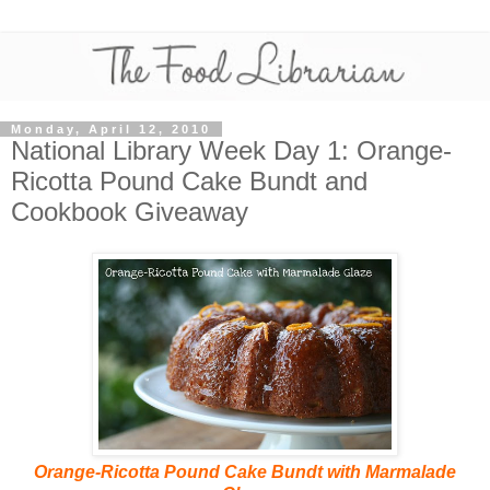
Monday, April 12, 2010
National Library Week Day 1: Orange-
Ricotta Pound Cake Bundt and
Cookbook Giveaway
Orange-Ricotta Pound Cake Bundt with Marmalade