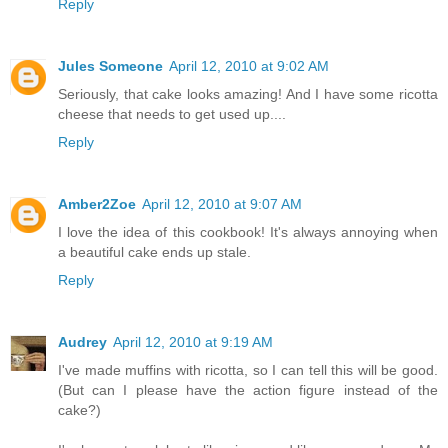
Reply
Jules Someone
April 12, 2010 at 9:02 AM
Seriously, that cake looks amazing! And I have some ricotta
cheese that needs to get used up....
Reply
Amber2Zoe
April 12, 2010 at 9:07 AM
I love the idea of this cookbook! It's always annoying when
a beautiful cake ends up stale.
Reply
Audrey
April 12, 2010 at 9:19 AM
I've made muffins with ricotta, so I can tell this will be good.
(But can I please have the action figure instead of the
cake?)