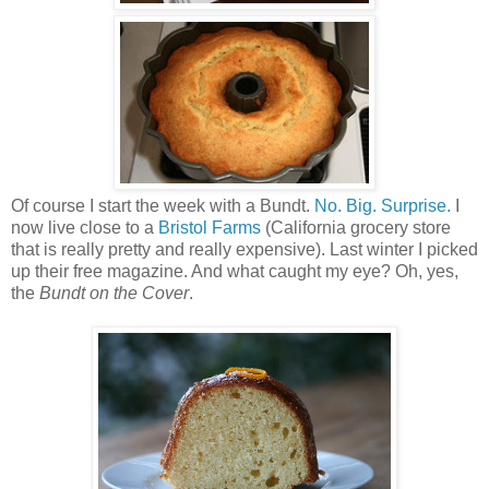
Of course I start the week with a Bundt.
No. Big. Surprise.
I
now live close to a
Bristol Farms
(California grocery store
that is really pretty and really expensive). Last winter I picked
up their free magazine. And what caught my eye? Oh, yes,
the
Bundt on the Cover
.