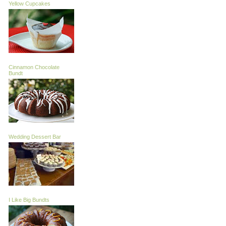
Yellow Cupcakes
Cinnamon Chocolate
Bundt
Wedding Dessert Bar
I Like Big Bundts