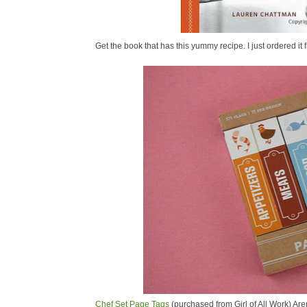
Get the book that has this yummy recipe. I just ordered 
Chef Set Page Tags
(purchased from Girl of All Work) Are