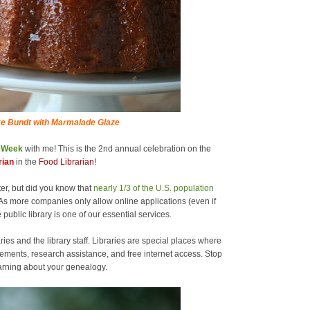
e Bundt with Marmalade Glaze
y Week
with me! This is the 2nd annual celebration on the
rian
in the
Food Librarian
!
er, but did you know that
nearly 1/3 of the U.S. population
As more companies only allow online applications (even if
 public library is one of our essential services.
ries and the library staff. Libraries are special places where
ements, research assistance, and free internet access. Stop
learning about your genealogy.