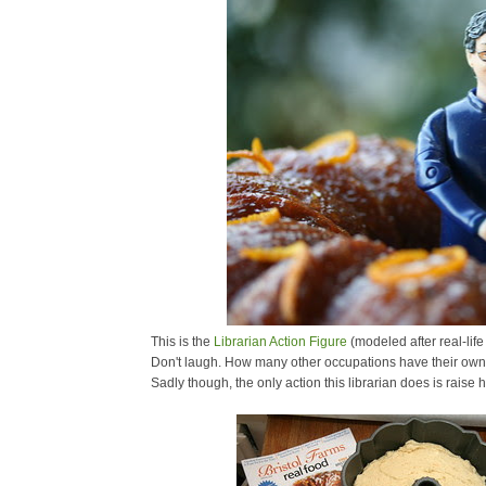
This is the
Librarian Action Figure
(modeled after real-life
Don't laugh. How many other occupations have their own 
Sadly though, the only action this librarian does is raise 