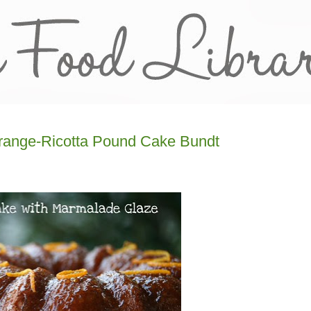
Orange-Ricotta Pound Cake Bundt