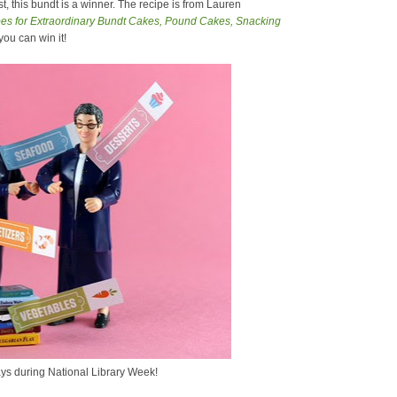
, this bundt is a winner. The recipe is from Lauren
s for Extraordinary Bundt Cakes, Pound Cakes, Snacking
 you can win it!
ys during National Library Week!