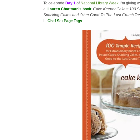
To celebrate
Day 1
of
National Library Week
, I'm giving 
a.
Lauren Chattman's book
:
Cake Keeper Cakes: 100 Si
Snacking Cakes and Other Good-To-The-Last-Crumb Tre
b.
Chef Set Page Tags