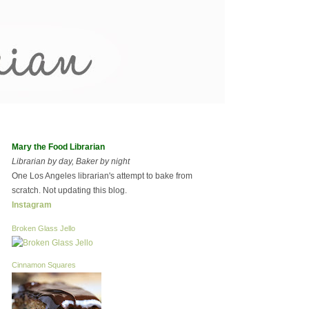
Mary the Food Librarian
Librarian by day, Baker by night
One Los Angeles librarian's attempt to bake from
scratch. Not updating this blog.
Instagram
Broken Glass Jello
Cinnamon Squares