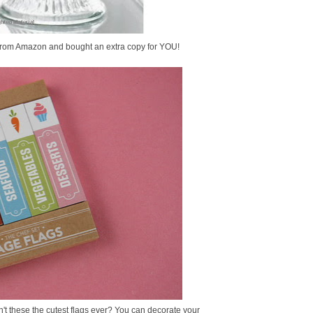
it from Amazon and bought an extra copy for YOU!
n't these the cutest flags ever? You can decorate your