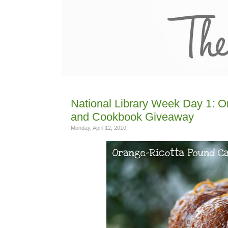
National Library Week Day 1: 
and Cookbook Giveaway
Monday, April 12, 2010