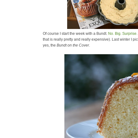
Of course I start the week with a Bundt.
No. Big. Surprise.
that is really pretty and really expensive). Last winter I
yes, the
Bundt on the Cover
.