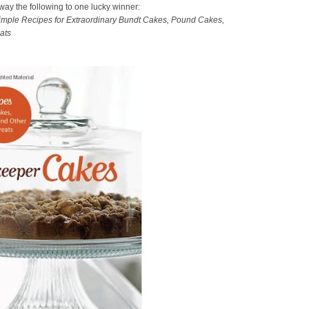
away the following to one lucky winner:
mple Recipes for Extraordinary Bundt Cakes, Pound Cakes,
ats