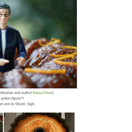
 librarian and author
Nancy Pearl
).
action figure?!
her arm to Shush. Sigh.