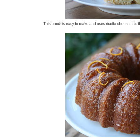
This bundt is easy to make and uses ricotta cheese. It is th