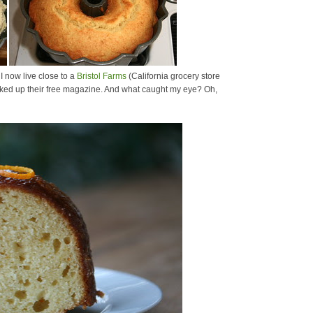
I now live close to a
Bristol Farms
(California grocery store
 picked up their free magazine. And what caught my eye? Oh,