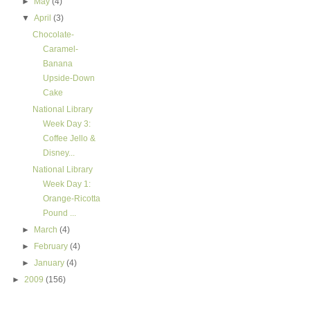
►
May
(4)
▼
April
(3)
Chocolate-
Caramel-
Banana
Upside-Down
Cake
National Library
Week Day 3:
Coffee Jello &
Disney...
National Library
Week Day 1:
Orange-Ricotta
Pound ...
►
March
(4)
►
February
(4)
►
January
(4)
►
2009
(156)