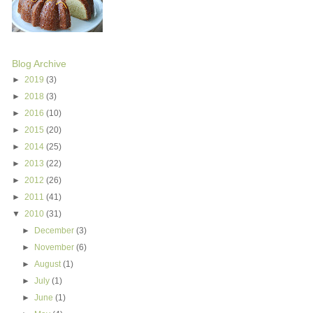
Blog Archive
►
2019
(3)
►
2018
(3)
►
2016
(10)
►
2015
(20)
►
2014
(25)
►
2013
(22)
►
2012
(26)
►
2011
(41)
▼
2010
(31)
►
December
(3)
►
November
(6)
►
August
(1)
►
July
(1)
►
June
(1)