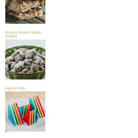
Monkey Munch / Muddy
Buddies
Layered Jello