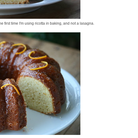
e first time I'm using ricotta in baking, and not a lasagna.