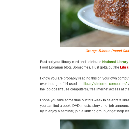
Orange-Ricotta Pound Cak
Bust out your library card and celebrate
National Librar
Food Librarian blog. Sometimes, I just gotta put the
Libra
I know you are probably reading this on your own comput
over the age of 14 used the
library's internet computers?
the job doesn't use computers), free internet access at the
I hope you take some time out this week to celebrate libra
you can find a book, DVD, music, story time, job announc
by to enjoy a seminar, join a knitting group, or get help 