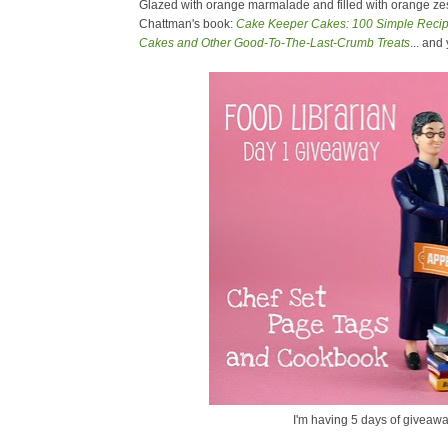
Glazed with orange marmalade and filled with orange zest
Chattman's book:
Cake Keeper Cakes: 100 Simple Recipe
Cakes and Other Good-To-The-Last-Crumb Treats
... and
I'm having 5 days of giveawa