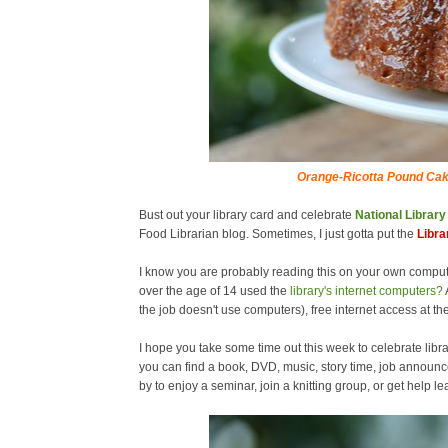
Orange-Ricotta Pound Cak
Bust out your library card and celebrate
National Librar
Food Librarian blog. Sometimes, I just gotta put the
Libra
I know you are probably reading this on your own comput
over the age of 14 used the
library's internet computers?
the job doesn't use computers), free internet access at the
I hope you take some time out this week to celebrate libra
you can find a book, DVD, music, story time, job announc
by to enjoy a seminar, join a knitting group, or get help 