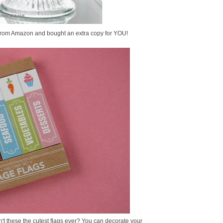
it from Amazon and bought an extra copy for YOU!
n't these the cutest flags ever? You can decorate your