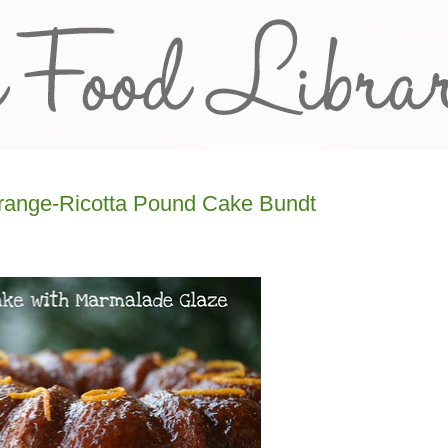
Orange-Ricotta Pound Cake Bundt