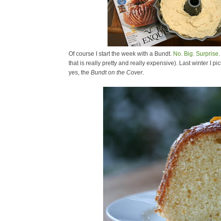
Of course I start the week with a Bundt.
No. Big. Surprise.
that is really pretty and really expensive). Last winter I
yes, the
Bundt on the Cover
.