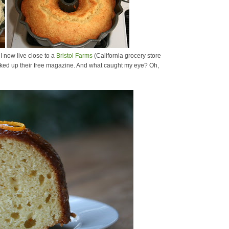
I now live close to a
Bristol Farms
(California grocery store
 picked up their free magazine. And what caught my eye? Oh,