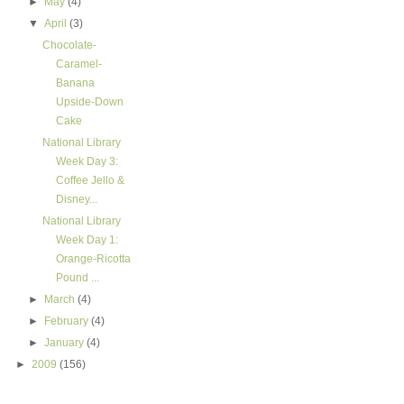
►
May
(4)
▼
April
(3)
Chocolate-
Caramel-
Banana
Upside-Down
Cake
National Library
Week Day 3:
Coffee Jello &
Disney...
National Library
Week Day 1:
Orange-Ricotta
Pound ...
►
March
(4)
►
February
(4)
►
January
(4)
►
2009
(156)