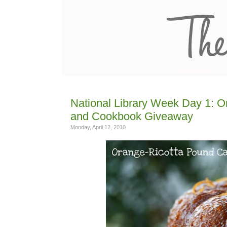
National Library Week Day 1: 
and Cookbook Giveaway
Monday, April 12, 2010