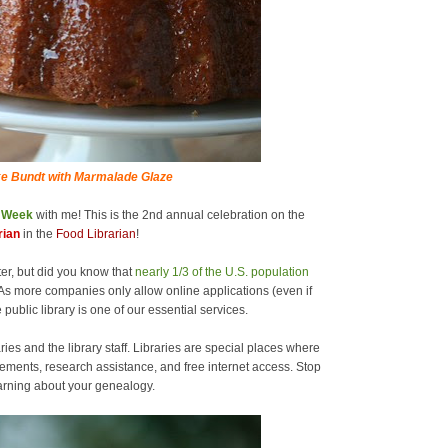
e Bundt with Marmalade Glaze
y Week
with me! This is the 2nd annual celebration on the
rian
in the
Food Librarian
!
er, but did you know that
nearly 1/3 of the U.S. population
As more companies only allow online applications (even if
 public library is one of our essential services.
ries and the library staff. Libraries are special places where
ements, research assistance, and free internet access. Stop
learning about your genealogy.