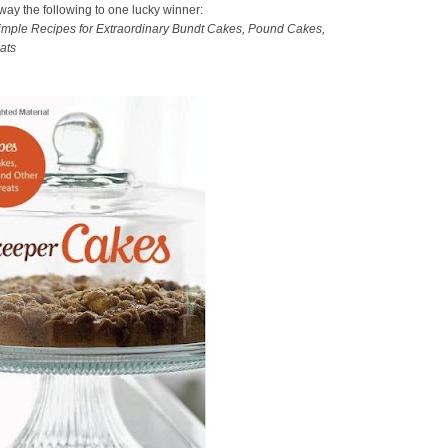
away the following to one lucky winner:
mple Recipes for Extraordinary Bundt Cakes, Pound Cakes,
ats