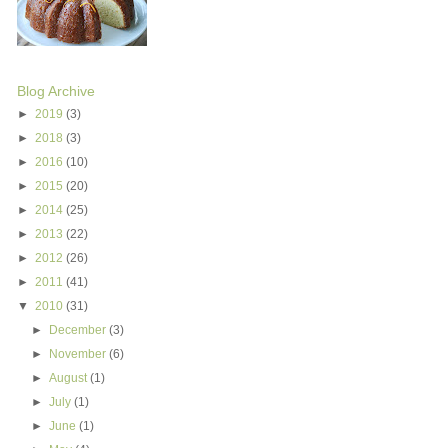
Blog Archive
►
2019
(3)
►
2018
(3)
►
2016
(10)
►
2015
(20)
►
2014
(25)
►
2013
(22)
►
2012
(26)
►
2011
(41)
▼
2010
(31)
►
December
(3)
►
November
(6)
►
August
(1)
►
July
(1)
►
June
(1)