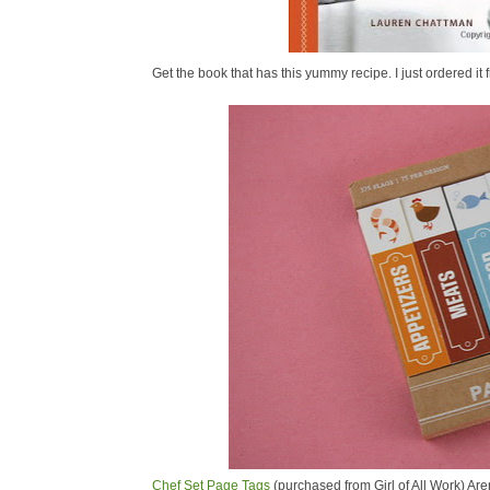
Get the book that has this yummy recipe. I just ordered 
Chef Set Page Tags
(purchased from Girl of All Work) Are