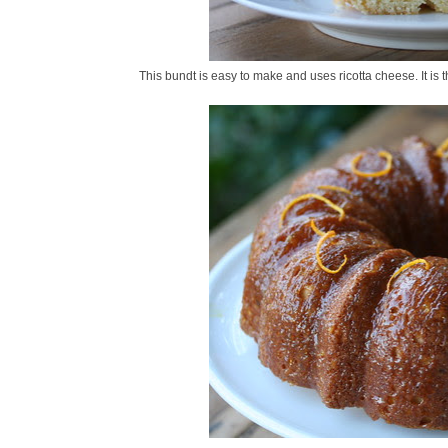
This bundt is easy to make and uses ricotta cheese. It is th