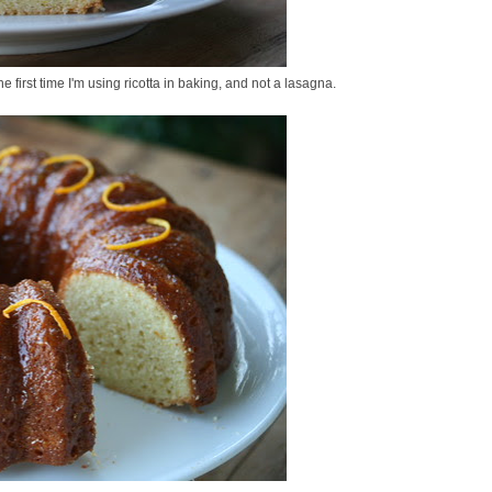
e first time I'm using ricotta in baking, and not a lasagna.