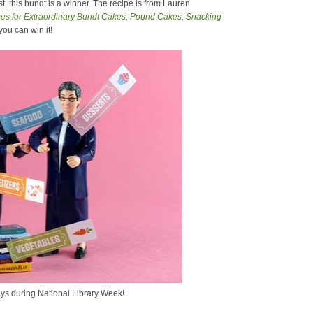
, this bundt is a winner. The recipe is from Lauren
s for Extraordinary Bundt Cakes, Pound Cakes, Snacking
 you can win it!
ys during National Library Week!