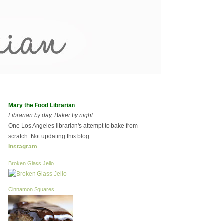
Mary the Food Librarian
Librarian by day, Baker by night
One Los Angeles librarian's attempt to bake from
scratch. Not updating this blog.
Instagram
Broken Glass Jello
Cinnamon Squares