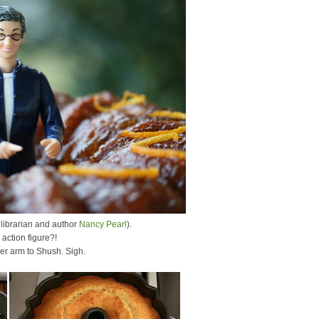
 librarian and author
Nancy Pearl
).
action figure?!
her arm to Shush. Sigh.