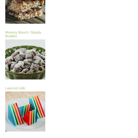
Monkey Munch / Muddy
Buddies
Layered Jello