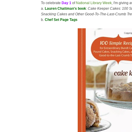
To celebrate
Day 1
of
National Library Week
, I'm giving 
a.
Lauren Chattman's book
:
Cake Keeper Cakes: 100 Si
Snacking Cakes and Other Good-To-The-Last-Crumb Tre
b.
Chef Set Page Tags