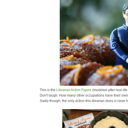
This is the
Librarian Action Figure
(modeled after real-life
Don't laugh. How many other occupations have their own 
Sadly though, the only action this librarian does is raise 