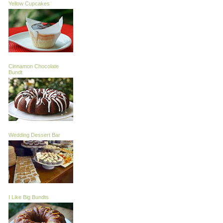
Yellow Cupcakes
Cinnamon Chocolate
Bundt
Wedding Dessert Bar
I Like Big Bundts