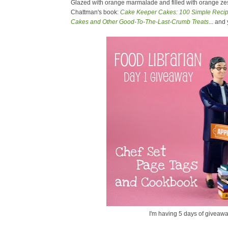
Glazed with orange marmalade and filled with orange zest
Chattman's book:
Cake Keeper Cakes: 100 Simple Recipe
Cakes and Other Good-To-The-Last-Crumb Treats
... and
I'm having 5 days of giveawa