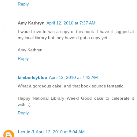
Reply
Amy Kathryn
April 12, 2010 at 7:37 AM
I would love to win a copy of this book. I have it flagged at
my local library but they haven't got a copy yet.
Amy Kathryn
Reply
kimberleyblue
April 12, 2010 at 7:43 AM
What a gorgeous cake, and that book sounds fantastic.
Happy National Library Week! Good cake to celebrate it
with. :)
Reply
Leslie J
April 12, 2010 at 8:04 AM