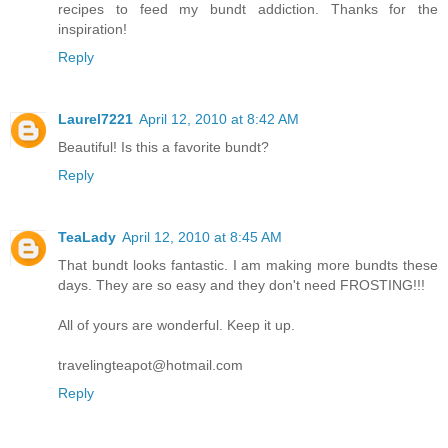
recipes to feed my bundt addiction. Thanks for the
inspiration!
Reply
Laurel7221
April 12, 2010 at 8:42 AM
Beautiful! Is this a favorite bundt?
Reply
TeaLady
April 12, 2010 at 8:45 AM
That bundt looks fantastic. I am making more bundts these
days. They are so easy and they don't need FROSTING!!!
All of yours are wonderful. Keep it up.
travelingteapot@hotmail.com
Reply