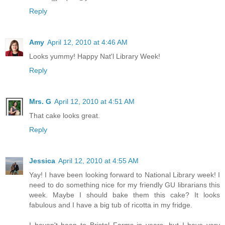
Reply
Amy
April 12, 2010 at 4:46 AM
Looks yummy! Happy Nat'l Library Week!
Reply
Mrs. G
April 12, 2010 at 4:51 AM
That cake looks great.
Reply
Jessica
April 12, 2010 at 4:55 AM
Yay! I have been looking forward to National Library week! I
need to do something nice for my friendly GU librarians this
week. Maybe I should bake them this cake? It looks
fabulous and I have a big tub of ricotta in my fridge.
I haven't been to Bristol Farms in years, but I have very