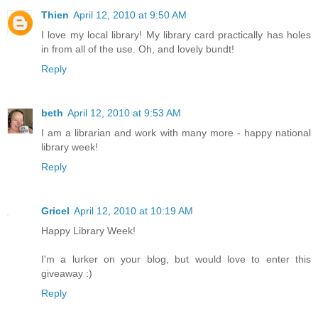
Thien
April 12, 2010 at 9:50 AM
I love my local library! My library card practically has holes
in from all of the use. Oh, and lovely bundt!
Reply
beth
April 12, 2010 at 9:53 AM
I am a librarian and work with many more - happy national
library week!
Reply
Gricel
April 12, 2010 at 10:19 AM
Happy Library Week!
I'm a lurker on your blog, but would love to enter this
giveaway :)
Reply