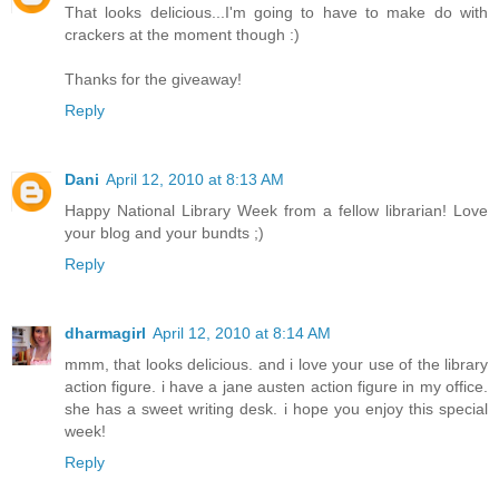
That looks delicious...I'm going to have to make do with
crackers at the moment though :)
Thanks for the giveaway!
Reply
Dani
April 12, 2010 at 8:13 AM
Happy National Library Week from a fellow librarian! Love
your blog and your bundts ;)
Reply
dharmagirl
April 12, 2010 at 8:14 AM
mmm, that looks delicious. and i love your use of the library
action figure. i have a jane austen action figure in my office.
she has a sweet writing desk. i hope you enjoy this special
week!
Reply