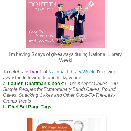
I'm having 5 days of giveaways during National Library
Week!
To celebrate
Day 1
of
National Library Week
, I'm giving
away the following to one lucky winner:
a.
Lauren Chattman's book
:
Cake Keeper Cakes: 100
Simple Recipes for Extraordinary Bundt Cakes, Pound
Cakes, Snacking Cakes and Other Good-To-The-Last-
Crumb Treats
b.
Chef Set Page Tags