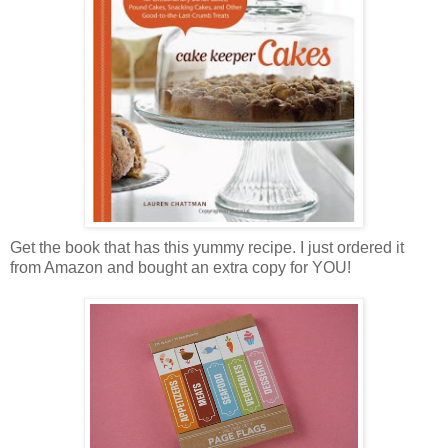
Get the book that has this yummy recipe. I just ordered it
from Amazon and bought an extra copy for YOU!