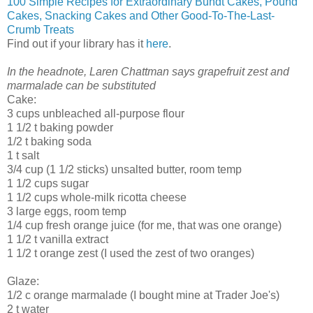
100 Simple Recipes for Extraordinary Bundt Cakes, Pound
Cakes, Snacking Cakes and Other Good-To-The-Last-
Crumb Treats
Find out if your library has it
here
.
In the headnote, Laren Chattman says grapefruit zest and
marmalade can be substituted
Cake:
3 cups unbleached all-purpose flour
1 1/2 t baking powder
1/2 t baking soda
1 t salt
3/4 cup (1 1/2 sticks) unsalted butter, room temp
1 1/2 cups sugar
1 1/2 cups whole-milk ricotta cheese
3 large eggs, room temp
1/4 cup fresh orange juice (for me, that was one orange)
1 1/2 t vanilla extract
1 1/2 t orange zest (I used the zest of two oranges)
Glaze:
1/2 c orange marmalade (I bought mine at Trader Joe's)
2 t water