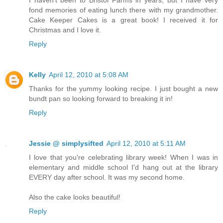
fond memories of eating lunch there with my grandmother.
Cake Keeper Cakes is a great book! I received it for
Christmas and I love it.
Reply
Kelly
April 12, 2010 at 5:08 AM
Thanks for the yummy looking recipe. I just bought a new
bundt pan so looking forward to breaking it in!
Reply
Jessie @ simplysifted
April 12, 2010 at 5:11 AM
I love that you're celebrating library week! When I was in
elementary and middle school I'd hang out at the library
EVERY day after school. It was my second home.
Also the cake looks beautiful!
Reply