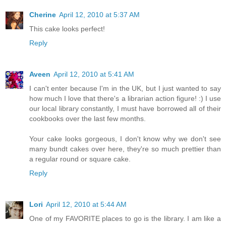
Cherine
April 12, 2010 at 5:37 AM
This cake looks perfect!
Reply
Aveen
April 12, 2010 at 5:41 AM
I can't enter because I'm in the UK, but I just wanted to say
how much I love that there's a librarian action figure! :) I use
our local library constantly, I must have borrowed all of their
cookbooks over the last few months.
Your cake looks gorgeous, I don't know why we don't see
many bundt cakes over here, they're so much prettier than
a regular round or square cake.
Reply
Lori
April 12, 2010 at 5:44 AM
One of my FAVORITE places to go is the library. I am like a