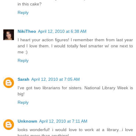
in this cake?
Reply
NikiTheo
April 12, 2010 at 6:38 AM
I heart your action figures! I remember them from last year
and I love them. I would totally feel smarter w/ one next to
me :)
Reply
Sarah
April 12, 2010 at 7:05 AM
I've got two librarians for sisters. National Library Week is
big!
Reply
Unknown
April 12, 2010 at 7:11 AM
looks wonderful! i would love to work at a library...i love
books more than anything!