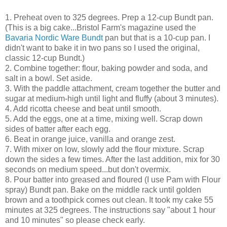
1. Preheat oven to 325 degrees. Prep a 12-cup Bundt pan.
(This is a big cake...Bristol Farm's magazine used the
Bavaria Nordic Ware Bundt
pan but that is a 10-cup pan. I
didn't want to bake it in two pans so I used the original,
classic 12-cup Bundt.)
2. Combine together: flour, baking powder and soda, and
salt in a bowl. Set aside.
3. With the paddle attachment, cream together the butter and
sugar at medium-high until light and fluffy (about 3 minutes).
4. Add ricotta cheese and beat until smooth.
5. Add the eggs, one at a time, mixing well. Scrap down
sides of batter after each egg.
6. Beat in orange juice, vanilla and orange zest.
7. With mixer on low, slowly add the flour mixture. Scrap
down the sides a few times. After the last addition, mix for 30
seconds on medium speed...but don't overmix.
8. Pour batter into greased and floured (I use Pam with Flour
spray) Bundt pan. Bake on the middle rack until golden
brown and a toothpick comes out clean. It took my cake 55
minutes at 325 degrees. The instructions say "about 1 hour
and 10 minutes" so please check early.