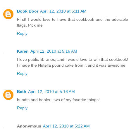
Book Boor
April 12, 2010 at 5:11 AM
First! I would love to have that cookbook and the adorable
flags. Pick me
Reply
Karen
April 12, 2010 at 5:16 AM
I love public libraries, and I would love to win that cookbook!
I made the Nutella pound cake from it and it was awesome.
Reply
Beth
April 12, 2010 at 5:16 AM
bundts and books...two of my favorite things!
Reply
Anonymous
April 12, 2010 at 5:22 AM