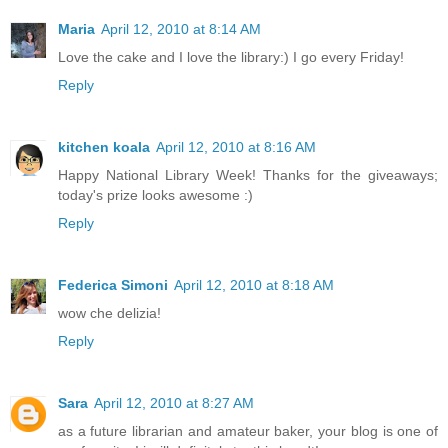
Maria
April 12, 2010 at 8:14 AM
Love the cake and I love the library:) I go every Friday!
Reply
kitchen koala
April 12, 2010 at 8:16 AM
Happy National Library Week! Thanks for the giveaways;
today's prize looks awesome :)
Reply
Federica Simoni
April 12, 2010 at 8:18 AM
wow che delizia!
Reply
Sara
April 12, 2010 at 8:27 AM
as a future librarian and amateur baker, your blog is one of