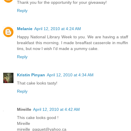
Thank you for the opportunity for your giveaway!
Reply
Melanie
April 12, 2010 at 4:24 AM
Happy National Library Week to you. We are having a staff
breakfast this morning. I made breaffast casserole in muffin
tins, but now I wish I'd made a yummy cake.
Reply
Kristin Pinyan
April 12, 2010 at 4:34 AM
That cake looks tasty!
Reply
Mireille
April 12, 2010 at 4:42 AM
This cake looks good !
Mireille
mireille_paquet@yahoo.ca