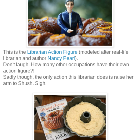
This is the
Librarian Action Figure
(modeled after real-life
librarian and author
Nancy Pearl
).
Don't laugh. How many other occupations have their own
action figure?!
Sadly though, the only action this librarian does is raise her
arm to Shush. Sigh.