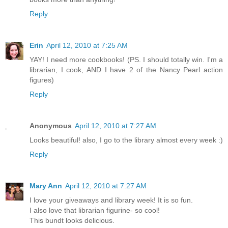
Reply
Erin
April 12, 2010 at 7:25 AM
YAY! I need more cookbooks! (PS. I should totally win. I'm a
librarian, I cook, AND I have 2 of the Nancy Pearl action
figures)
Reply
Anonymous
April 12, 2010 at 7:27 AM
Looks beautiful! also, I go to the library almost every week :)
Reply
Mary Ann
April 12, 2010 at 7:27 AM
I love your giveaways and library week! It is so fun.
I also love that librarian figurine- so cool!
This bundt looks delicious.