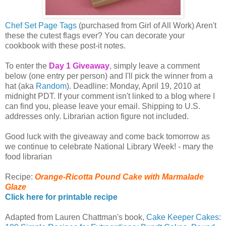
Chef Set Page Tags
(purchased from Girl of All Work) Aren't
these the cutest flags ever? You can decorate your
cookbook with these post-it notes.
To enter the
Day 1 Giveaway
, simply leave a comment
below (one entry per person) and I'll pick the winner from a
hat (aka
Random
). Deadline: Monday, April 19, 2010 at
midnight PDT. If your comment isn't linked to a blog where I
can find you, please leave your email. Shipping to U.S.
addresses only. Librarian action figure not included.
Good luck with the giveaway and come back tomorrow as
we continue to celebrate National Library Week! - mary the
food librarian
Recipe:
Orange-Ricotta Pound Cake with Marmalade
Glaze
Click here for printable recipe
Adapted from Lauren Chattman's book,
Cake Keeper Cakes: