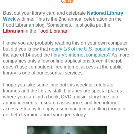
Glaze
Bust out your library card and celebrate
National Library
Week
with me! This is the 2nd annual celebration on the
Food Librarian blog. Sometimes, I just gotta put the
Librarian
in the
Food Librarian
!
I know you are probably reading this on your own computer,
but did you know that
nearly 1/3 of the U.S. population
over
the age of 14 used the
library's internet computers?
As more
companies only allow online applications (even if the job
doesn't use computers), free internet access at the public
library is one of our essential services.
I hope you take some time out this week to celebrate
libraries and the library staff. Libraries are special places
where you can find a book, DVD, music, story time, job
announcements, research assistance, and free internet
access. Stop by to enjoy a seminar, join a knitting group, or
get help learning about your genealogy.