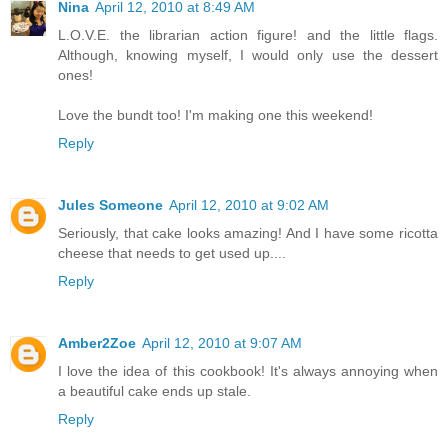
Nina
April 12, 2010 at 8:49 AM
L.O.V.E. the librarian action figure! and the little flags.
Although, knowing myself, I would only use the dessert
ones!
Love the bundt too! I'm making one this weekend!
Reply
Jules Someone
April 12, 2010 at 9:02 AM
Seriously, that cake looks amazing! And I have some ricotta
cheese that needs to get used up....
Reply
Amber2Zoe
April 12, 2010 at 9:07 AM
I love the idea of this cookbook! It's always annoying when
a beautiful cake ends up stale.
Reply