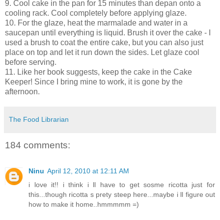
9. Cool cake in the pan for 15 minutes than depan onto a
cooling rack. Cool completely before applying glaze.
10. For the glaze, heat the marmalade and water in a
saucepan until everything is liquid. Brush it over the cake - I
used a brush to coat the entire cake, but you can also just
place on top and let it run down the sides. Let glaze cool
before serving.
11. Like her book suggests, keep the cake in the Cake
Keeper! Since I bring mine to work, it is gone by the
afternoon.
The Food Librarian
184 comments:
Ninu
April 12, 2010 at 12:11 AM
i love it!! i think i ll have to get sosme ricotta just for
this...though ricotta s prety steep here...maybe i ll figure out
how to make it home..hmmmmm =)