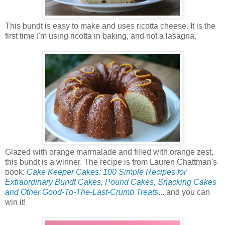
This bundt is easy to make and uses ricotta cheese. It is the
first time I'm using ricotta in baking, and not a lasagna.
Glazed with orange marmalade and filled with orange zest,
this bundt is a winner. The recipe is from Lauren Chattman's
book:
Cake Keeper Cakes: 100 Simple Recipes for
Extraordinary Bundt Cakes, Pound Cakes, Snacking Cakes
and Other Good-To-The-Last-Crumb Treats
... and you can
win it!