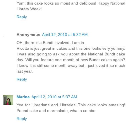
Yum, this cake looks so moist and delicious! Happy National
Library Week!
Reply
Anonymous
April 12, 2010 at 5:32 AM
OH, there is a Bundt involved. I am in.
Ricotta is just great in cakes and this one looks very yummy.
I was also going to ask you about the National Bundt cake
day. Will you feature one month of new Bundt cakes again?
I know it is still some month away but I just loved it so much
last year.
Reply
Marina
April 12, 2010 at 5:37 AM
Yea for Librarians and Libraries! This cake looks amazing!
Pound cake and marmalade, what a combo.
Reply