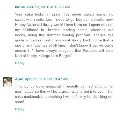
kirbie
April 12, 2010 at 10:29 AM
Your cake looks amazing. I've never baked something
sweet with ricotta too. I need to go buy some ricotta now.
Happy National Library week! I love libraries. I spent most of
my childhood in libraries reading books, checking out
books, doing the summer reading program. There's this
quote written in front of my local library back home that is
one of my favorites of all time, I don't know if you've come
across it: "I have always imagined that Paradise will be a
kind of library. ~Jorge Luis Borges"
Reply
April
April 12, 2010 at 10:47 AM
That bundt looks amazing! I recently canned a bunch of
marmalade so this will be a great way to put it to use. That
cake cookbook is something I will definitely be checking out
soon!
Reply