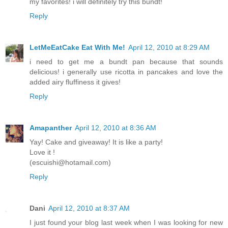
my favorites! i will definitely try this bundt!
Reply
LetMeEatCake Eat With Me!
April 12, 2010 at 8:29 AM
i need to get me a bundt pan because that sounds
delicious! i generally use ricotta in pancakes and love the
added airy fluffiness it gives!
Reply
Amapanther
April 12, 2010 at 8:36 AM
Yay! Cake and giveaway! It is like a party!
Love it !
(escuishi@hotamail.com)
Reply
Dani
April 12, 2010 at 8:37 AM
I just found your blog last week when I was looking for new