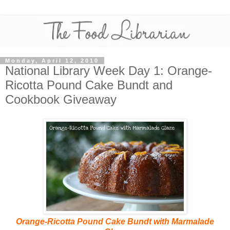
Monday, April 12, 2010
National Library Week Day 1: Orange-
Ricotta Pound Cake Bundt and
Cookbook Giveaway
Orange-Ricotta Pound Cake Bundt with Marmalade