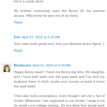
kid in a candy store.
My brother exclusively uses the library for his internet
access. Who knew he was one of so many.
Reply
Erin
April 12, 2010 at 6:16 AM
Your cake looks great and i love you librarian action figure :)
Reply
Mrsblocko
April 12, 2010 at 6:29 AM
Happy library week! I heart my library big time. My daughter
and I have both been sick this past week and I've sent my
husband there to fetch books and movies at least 4 times
this past week.
That cake looks scrumptious, even though I am not a fan of
ricotta. Whenever I am supposed to use ricotta, I swap it out
for small curd cottage cheese. Do you think that would work