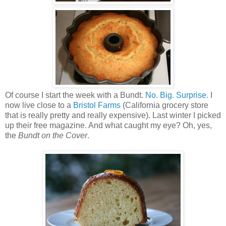
Of course I start the week with a Bundt.
No. Big. Surprise.
I
now live close to a
Bristol Farms
(California grocery store
that is really pretty and really expensive). Last winter I picked
up their free magazine. And what caught my eye? Oh, yes,
the
Bundt on the Cover
.