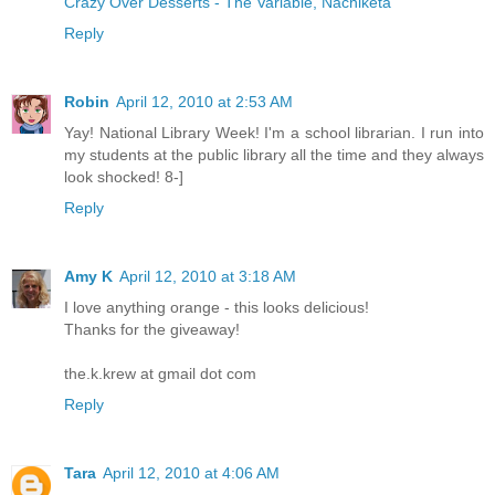
Crazy Over Desserts - The Variable, Nachiketa
Reply
Robin
April 12, 2010 at 2:53 AM
Yay! National Library Week! I'm a school librarian. I run into
my students at the public library all the time and they always
look shocked! 8-]
Reply
Amy K
April 12, 2010 at 3:18 AM
I love anything orange - this looks delicious!
Thanks for the giveaway!
the.k.krew at gmail dot com
Reply
Tara
April 12, 2010 at 4:06 AM