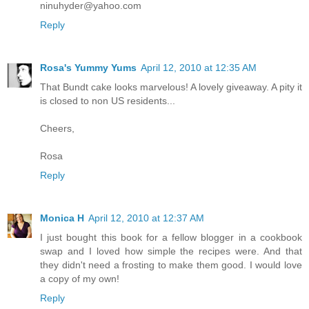
ninuhyder@yahoo.com
Reply
Rosa's Yummy Yums
April 12, 2010 at 12:35 AM
That Bundt cake looks marvelous! A lovely giveaway. A pity it
is closed to non US residents...
Cheers,
Rosa
Reply
Monica H
April 12, 2010 at 12:37 AM
I just bought this book for a fellow blogger in a cookbook
swap and I loved how simple the recipes were. And that
they didn't need a frosting to make them good. I would love
a copy of my own!
Reply