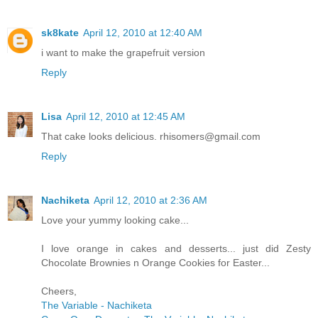
sk8kate
April 12, 2010 at 12:40 AM
i want to make the grapefruit version
Reply
Lisa
April 12, 2010 at 12:45 AM
That cake looks delicious. rhisomers@gmail.com
Reply
Nachiketa
April 12, 2010 at 2:36 AM
Love your yummy looking cake...
I love orange in cakes and desserts... just did Zesty
Chocolate Brownies n Orange Cookies for Easter...
Cheers,
The Variable - Nachiketa