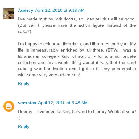
Audrey
April 12, 2010 at 9:19 AM
I've made muffins with ricotta, so I can tell this will be good.
(But can I please have the action figure instead of the
cake?)
I'm happy to celebrate librarians, and libraroes, and you. My
life is immeasurably enriched by all three. (BTW, I was a
librarian in college - kind of sort of - for a small private
collection and my favorite thing about it was that the card
catalog was handwritten and I got to file my penmanship
with some very very old entries!
Reply
veronica
April 12, 2010 at 9:48 AM
Hooray -- i've been looking forward to Library Week all year!
:)
Reply