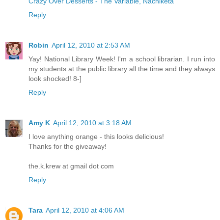
Crazy Over Desserts - The Variable, Nachiketa
Reply
Robin
April 12, 2010 at 2:53 AM
Yay! National Library Week! I'm a school librarian. I run into
my students at the public library all the time and they always
look shocked! 8-]
Reply
Amy K
April 12, 2010 at 3:18 AM
I love anything orange - this looks delicious!
Thanks for the giveaway!
the.k.krew at gmail dot com
Reply
Tara
April 12, 2010 at 4:06 AM