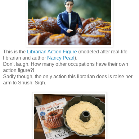
This is the
Librarian Action Figure
(modeled after real-life
librarian and author
Nancy Pearl
).
Don't laugh. How many other occupations have their own
action figure?!
Sadly though, the only action this librarian does is raise her
arm to Shush. Sigh.