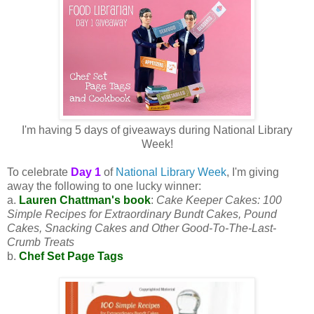
I'm having 5 days of giveaways during National Library
Week!
To celebrate
Day 1
of
National Library Week
, I'm giving
away the following to one lucky winner:
a.
Lauren Chattman's book
:
Cake Keeper Cakes: 100
Simple Recipes for Extraordinary Bundt Cakes, Pound
Cakes, Snacking Cakes and Other Good-To-The-Last-
Crumb Treats
b.
Chef Set Page Tags