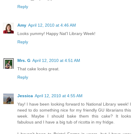
Reply
Amy
April 12, 2010 at 4:46 AM
Looks yummy! Happy Nat'l Library Week!
Reply
Mrs. G
April 12, 2010 at 4:51 AM
That cake looks great.
Reply
Jessica
April 12, 2010 at 4:55 AM
Yay! I have been looking forward to National Library week! I
need to do something nice for my friendly GU librarians this
week. Maybe I should bake them this cake? It looks
fabulous and I have a big tub of ricotta in my fridge.
I haven't been to Bristol Farms in years, but I have very