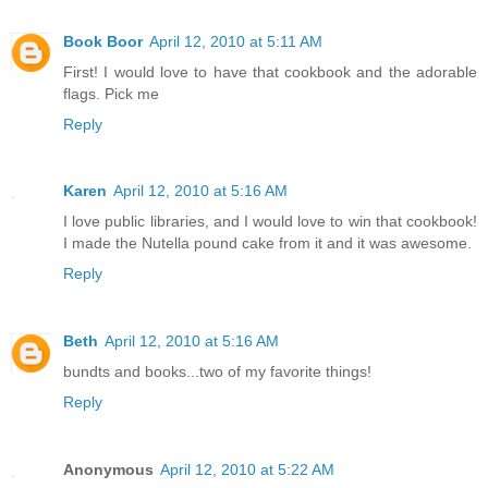
Book Boor
April 12, 2010 at 5:11 AM
First! I would love to have that cookbook and the adorable
flags. Pick me
Reply
Karen
April 12, 2010 at 5:16 AM
I love public libraries, and I would love to win that cookbook!
I made the Nutella pound cake from it and it was awesome.
Reply
Beth
April 12, 2010 at 5:16 AM
bundts and books...two of my favorite things!
Reply
Anonymous
April 12, 2010 at 5:22 AM