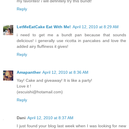
my favorites! i will definitely try this bundt!
Reply
LetMeEatCake Eat With Me!
April 12, 2010 at 8:29 AM
i need to get me a bundt pan because that sounds
delicious! i generally use ricotta in pancakes and love the
added airy fluffiness it gives!
Reply
Amapanther
April 12, 2010 at 8:36 AM
Yay! Cake and giveaway! It is like a party!
Love it !
(escuishi@hotamail.com)
Reply
Dani
April 12, 2010 at 8:37 AM
I just found your blog last week when I was looking for new