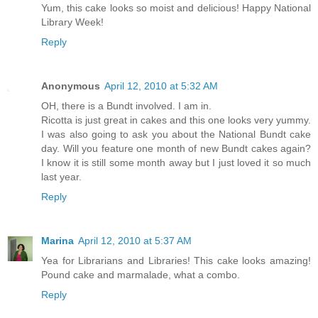
Yum, this cake looks so moist and delicious! Happy National
Library Week!
Reply
Anonymous
April 12, 2010 at 5:32 AM
OH, there is a Bundt involved. I am in.
Ricotta is just great in cakes and this one looks very yummy.
I was also going to ask you about the National Bundt cake
day. Will you feature one month of new Bundt cakes again?
I know it is still some month away but I just loved it so much
last year.
Reply
Marina
April 12, 2010 at 5:37 AM
Yea for Librarians and Libraries! This cake looks amazing!
Pound cake and marmalade, what a combo.
Reply