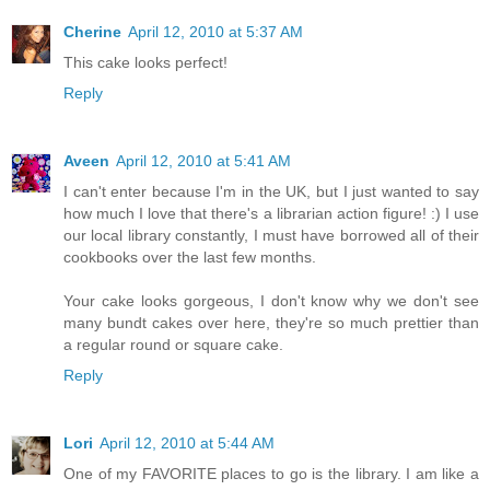
Cherine
April 12, 2010 at 5:37 AM
This cake looks perfect!
Reply
Aveen
April 12, 2010 at 5:41 AM
I can't enter because I'm in the UK, but I just wanted to say
how much I love that there's a librarian action figure! :) I use
our local library constantly, I must have borrowed all of their
cookbooks over the last few months.
Your cake looks gorgeous, I don't know why we don't see
many bundt cakes over here, they're so much prettier than
a regular round or square cake.
Reply
Lori
April 12, 2010 at 5:44 AM
One of my FAVORITE places to go is the library. I am like a