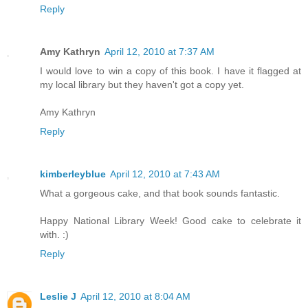
Reply
Amy Kathryn
April 12, 2010 at 7:37 AM
I would love to win a copy of this book. I have it flagged at
my local library but they haven't got a copy yet.
Amy Kathryn
Reply
kimberleyblue
April 12, 2010 at 7:43 AM
What a gorgeous cake, and that book sounds fantastic.
Happy National Library Week! Good cake to celebrate it
with. :)
Reply
Leslie J
April 12, 2010 at 8:04 AM