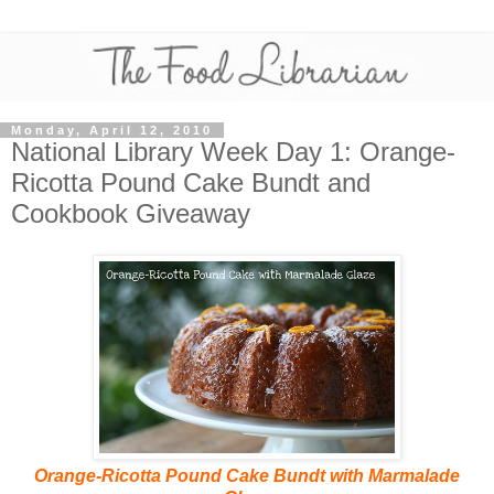
Monday, April 12, 2010
National Library Week Day 1: Orange-
Ricotta Pound Cake Bundt and
Cookbook Giveaway
Orange-Ricotta Pound Cake Bundt with Marmalade