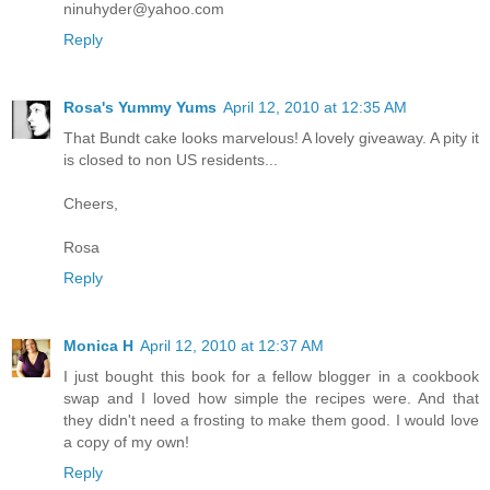
ninuhyder@yahoo.com
Reply
Rosa's Yummy Yums
April 12, 2010 at 12:35 AM
That Bundt cake looks marvelous! A lovely giveaway. A pity it
is closed to non US residents...
Cheers,
Rosa
Reply
Monica H
April 12, 2010 at 12:37 AM
I just bought this book for a fellow blogger in a cookbook
swap and I loved how simple the recipes were. And that
they didn't need a frosting to make them good. I would love
a copy of my own!
Reply