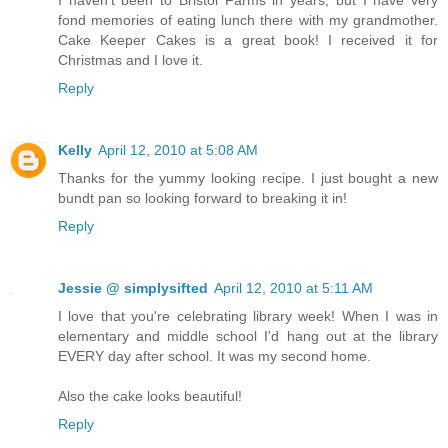
fond memories of eating lunch there with my grandmother.
Cake Keeper Cakes is a great book! I received it for
Christmas and I love it.
Reply
Kelly
April 12, 2010 at 5:08 AM
Thanks for the yummy looking recipe. I just bought a new
bundt pan so looking forward to breaking it in!
Reply
Jessie @ simplysifted
April 12, 2010 at 5:11 AM
I love that you're celebrating library week! When I was in
elementary and middle school I'd hang out at the library
EVERY day after school. It was my second home.
Also the cake looks beautiful!
Reply