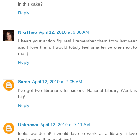
in this cake?
Reply
NikiTheo
April 12, 2010 at 6:38 AM
I heart your action figures! I remember them from last year
and I love them. I would totally feel smarter w/ one next to
me :)
Reply
Sarah
April 12, 2010 at 7:05 AM
I've got two librarians for sisters. National Library Week is
big!
Reply
Unknown
April 12, 2010 at 7:11 AM
looks wonderful! i would love to work at a library...i love
books more than anything!