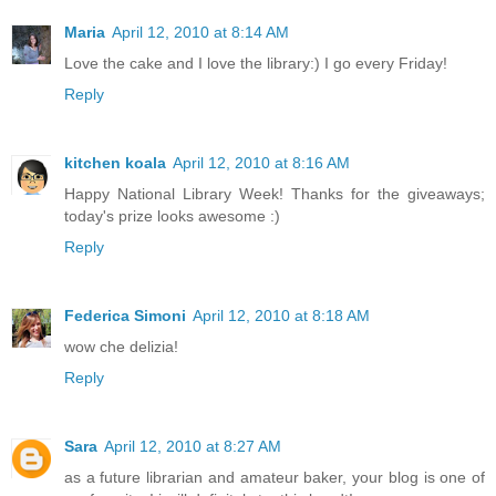
Maria
April 12, 2010 at 8:14 AM
Love the cake and I love the library:) I go every Friday!
Reply
kitchen koala
April 12, 2010 at 8:16 AM
Happy National Library Week! Thanks for the giveaways;
today's prize looks awesome :)
Reply
Federica Simoni
April 12, 2010 at 8:18 AM
wow che delizia!
Reply
Sara
April 12, 2010 at 8:27 AM
as a future librarian and amateur baker, your blog is one of