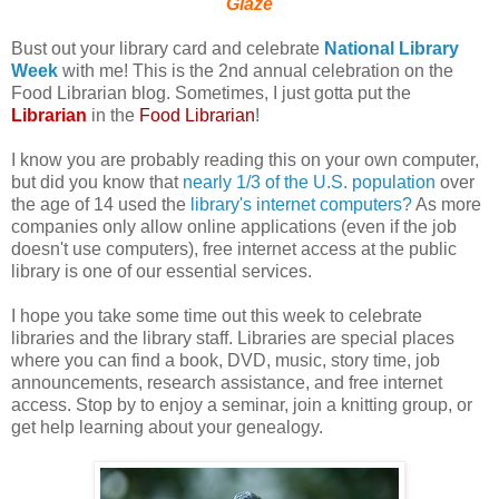
Glaze
Bust out your library card and celebrate
National Library
Week
with me! This is the 2nd annual celebration on the
Food Librarian blog. Sometimes, I just gotta put the
Librarian
in the
Food Librarian
!
I know you are probably reading this on your own computer,
but did you know that
nearly 1/3 of the U.S. population
over
the age of 14 used the
library's internet computers?
As more
companies only allow online applications (even if the job
doesn't use computers), free internet access at the public
library is one of our essential services.
I hope you take some time out this week to celebrate
libraries and the library staff. Libraries are special places
where you can find a book, DVD, music, story time, job
announcements, research assistance, and free internet
access. Stop by to enjoy a seminar, join a knitting group, or
get help learning about your genealogy.