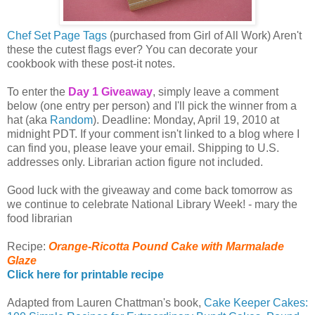
Chef Set Page Tags
(purchased from Girl of All Work) Aren't
these the cutest flags ever? You can decorate your
cookbook with these post-it notes.
To enter the
Day 1 Giveaway
, simply leave a comment
below (one entry per person) and I'll pick the winner from a
hat (aka
Random
). Deadline: Monday, April 19, 2010 at
midnight PDT. If your comment isn't linked to a blog where I
can find you, please leave your email. Shipping to U.S.
addresses only. Librarian action figure not included.
Good luck with the giveaway and come back tomorrow as
we continue to celebrate National Library Week! - mary the
food librarian
Recipe:
Orange-Ricotta Pound Cake with Marmalade
Glaze
Click here for printable recipe
Adapted from Lauren Chattman's book,
Cake Keeper Cakes: