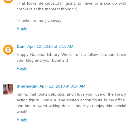
That looks delicious...I'm going to have to make do with
crackers at the moment though :)
Thanks for the giveaway!
Reply
Dani
April 12, 2010 at 8:13 AM
Happy National Library Week from a fellow librarian! Love
your blog and your bundts ;)
Reply
dharmagirl
April 12, 2010 at 8:14 AM
mmm, that looks delicious. and i love your use of the library
action figure. i have a jane austen action figure in my office.
she has a sweet writing desk. i hope you enjoy this special
week!
Reply