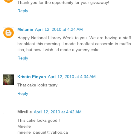
Thank you for the opportunity for your giveaway!
Reply
Melanie
April 12, 2010 at 4:24 AM
Happy National Library Week to you. We are having a staff
breakfast this morning. I made breaffast casserole in muffin
tins, but now I wish I'd made a yummy cake.
Reply
Kristin Pinyan
April 12, 2010 at 4:34 AM
That cake looks tasty!
Reply
Mireille
April 12, 2010 at 4:42 AM
This cake looks good !
Mireille
mireille_paquet@yahoo.ca