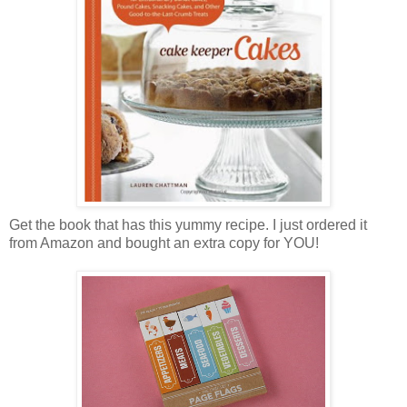
Get the book that has this yummy recipe. I just ordered it
from Amazon and bought an extra copy for YOU!