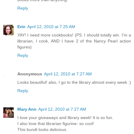
Reply
Erin
April 12, 2010 at 7:25 AM
YAY! I need more cookbooks! (PS. I should totally win. I'm a
librarian, I cook, AND I have 2 of the Nancy Pearl action
figures)
Reply
Anonymous
April 12, 2010 at 7:27 AM
Looks beautiful! also, I go to the library almost every week :)
Reply
Mary Ann
April 12, 2010 at 7:27 AM
I love your giveaways and library week! It is so fun.
I also love that librarian figurine- so cool!
This bundt looks delicious.