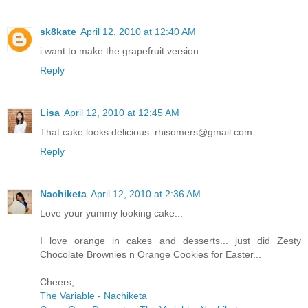
sk8kate
April 12, 2010 at 12:40 AM
i want to make the grapefruit version
Reply
Lisa
April 12, 2010 at 12:45 AM
That cake looks delicious. rhisomers@gmail.com
Reply
Nachiketa
April 12, 2010 at 2:36 AM
Love your yummy looking cake...
I love orange in cakes and desserts... just did Zesty
Chocolate Brownies n Orange Cookies for Easter...
Cheers,
The Variable - Nachiketa