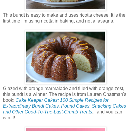
This bundt is easy to make and uses ricotta cheese. It is the
first time I'm using ricotta in baking, and not a lasagna.
Glazed with orange marmalade and filled with orange zest,
this bundt is a winner. The recipe is from Lauren Chattman's
book:
Cake Keeper Cakes: 100 Simple Recipes for
Extraordinary Bundt Cakes, Pound Cakes, Snacking Cakes
and Other Good-To-The-Last-Crumb Treats
... and you can
win it!