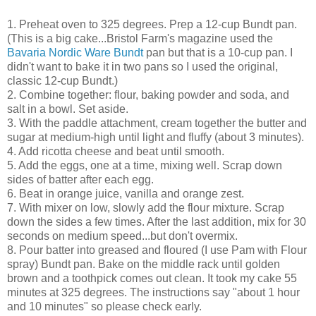
1. Preheat oven to 325 degrees. Prep a 12-cup Bundt pan.
(This is a big cake...Bristol Farm's magazine used the
Bavaria Nordic Ware Bundt
pan but that is a 10-cup pan. I
didn't want to bake it in two pans so I used the original,
classic 12-cup Bundt.)
2. Combine together: flour, baking powder and soda, and
salt in a bowl. Set aside.
3. With the paddle attachment, cream together the butter and
sugar at medium-high until light and fluffy (about 3 minutes).
4. Add ricotta cheese and beat until smooth.
5. Add the eggs, one at a time, mixing well. Scrap down
sides of batter after each egg.
6. Beat in orange juice, vanilla and orange zest.
7. With mixer on low, slowly add the flour mixture. Scrap
down the sides a few times. After the last addition, mix for 30
seconds on medium speed...but don't overmix.
8. Pour batter into greased and floured (I use Pam with Flour
spray) Bundt pan. Bake on the middle rack until golden
brown and a toothpick comes out clean. It took my cake 55
minutes at 325 degrees. The instructions say "about 1 hour
and 10 minutes" so please check early.