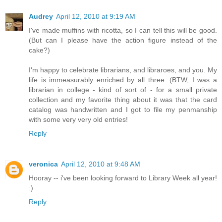
Audrey
April 12, 2010 at 9:19 AM
I've made muffins with ricotta, so I can tell this will be good.
(But can I please have the action figure instead of the
cake?)
I'm happy to celebrate librarians, and libraroes, and you. My
life is immeasurably enriched by all three. (BTW, I was a
librarian in college - kind of sort of - for a small private
collection and my favorite thing about it was that the card
catalog was handwritten and I got to file my penmanship
with some very very old entries!
Reply
veronica
April 12, 2010 at 9:48 AM
Hooray -- i've been looking forward to Library Week all year!
:)
Reply