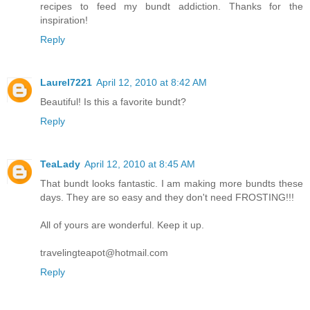
recipes to feed my bundt addiction. Thanks for the
inspiration!
Reply
Laurel7221
April 12, 2010 at 8:42 AM
Beautiful! Is this a favorite bundt?
Reply
TeaLady
April 12, 2010 at 8:45 AM
That bundt looks fantastic. I am making more bundts these
days. They are so easy and they don't need FROSTING!!!
All of yours are wonderful. Keep it up.
travelingteapot@hotmail.com
Reply