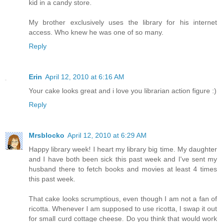
kid in a candy store.
My brother exclusively uses the library for his internet
access. Who knew he was one of so many.
Reply
Erin
April 12, 2010 at 6:16 AM
Your cake looks great and i love you librarian action figure :)
Reply
Mrsblocko
April 12, 2010 at 6:29 AM
Happy library week! I heart my library big time. My daughter
and I have both been sick this past week and I've sent my
husband there to fetch books and movies at least 4 times
this past week.
That cake looks scrumptious, even though I am not a fan of
ricotta. Whenever I am supposed to use ricotta, I swap it out
for small curd cottage cheese. Do you think that would work