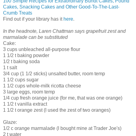
100 Simple Recipes for Extraordinary Bundt Cakes, Pound
Cakes, Snacking Cakes and Other Good-To-The-Last-
Crumb Treats
Find out if your library has it
here
.
In the headnote, Laren Chattman says grapefruit zest and
marmalade can be substituted
Cake:
3 cups unbleached all-purpose flour
1 1/2 t baking powder
1/2 t baking soda
1 t salt
3/4 cup (1 1/2 sticks) unsalted butter, room temp
1 1/2 cups sugar
1 1/2 cups whole-milk ricotta cheese
3 large eggs, room temp
1/4 cup fresh orange juice (for me, that was one orange)
1 1/2 t vanilla extract
1 1/2 t orange zest (I used the zest of two oranges)
Glaze:
1/2 c orange marmalade (I bought mine at Trader Joe's)
2 t water