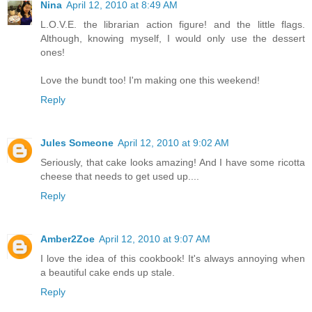
Nina
April 12, 2010 at 8:49 AM
L.O.V.E. the librarian action figure! and the little flags.
Although, knowing myself, I would only use the dessert
ones!
Love the bundt too! I'm making one this weekend!
Reply
Jules Someone
April 12, 2010 at 9:02 AM
Seriously, that cake looks amazing! And I have some ricotta
cheese that needs to get used up....
Reply
Amber2Zoe
April 12, 2010 at 9:07 AM
I love the idea of this cookbook! It's always annoying when
a beautiful cake ends up stale.
Reply