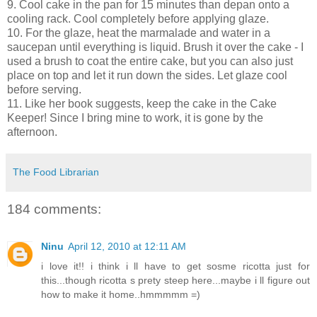
9. Cool cake in the pan for 15 minutes than depan onto a
cooling rack. Cool completely before applying glaze.
10. For the glaze, heat the marmalade and water in a
saucepan until everything is liquid. Brush it over the cake - I
used a brush to coat the entire cake, but you can also just
place on top and let it run down the sides. Let glaze cool
before serving.
11. Like her book suggests, keep the cake in the Cake
Keeper! Since I bring mine to work, it is gone by the
afternoon.
The Food Librarian
184 comments:
Ninu
April 12, 2010 at 12:11 AM
i love it!! i think i ll have to get sosme ricotta just for
this...though ricotta s prety steep here...maybe i ll figure out
how to make it home..hmmmmm =)