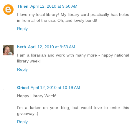
Thien
April 12, 2010 at 9:50 AM
I love my local library! My library card practically has holes
in from all of the use. Oh, and lovely bundt!
Reply
beth
April 12, 2010 at 9:53 AM
I am a librarian and work with many more - happy national
library week!
Reply
Gricel
April 12, 2010 at 10:19 AM
Happy Library Week!
I'm a lurker on your blog, but would love to enter this
giveaway :)
Reply