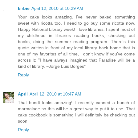
kirbie
April 12, 2010 at 10:29 AM
Your cake looks amazing. I've never baked something
sweet with ricotta too. I need to go buy some ricotta now.
Happy National Library week! I love libraries. I spent most of
my childhood in libraries reading books, checking out
books, doing the summer reading program. There's this
quote written in front of my local library back home that is
one of my favorites of all time, I don't know if you've come
across it: "I have always imagined that Paradise will be a
kind of library. ~Jorge Luis Borges"
Reply
April
April 12, 2010 at 10:47 AM
That bundt looks amazing! I recently canned a bunch of
marmalade so this will be a great way to put it to use. That
cake cookbook is something I will definitely be checking out
soon!
Reply