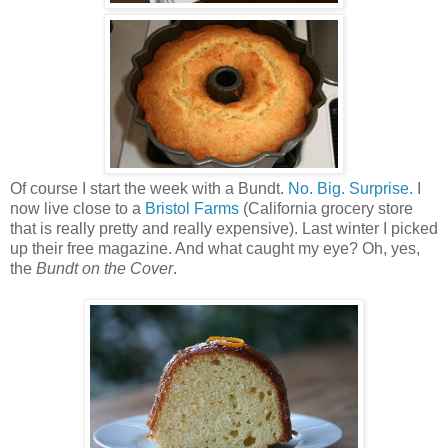
Of course I start the week with a Bundt.
No. Big. Surprise.
I
now live close to a
Bristol Farms
(California grocery store
that is really pretty and really expensive). Last winter I picked
up their free magazine. And what caught my eye? Oh, yes,
the
Bundt on the Cover
.