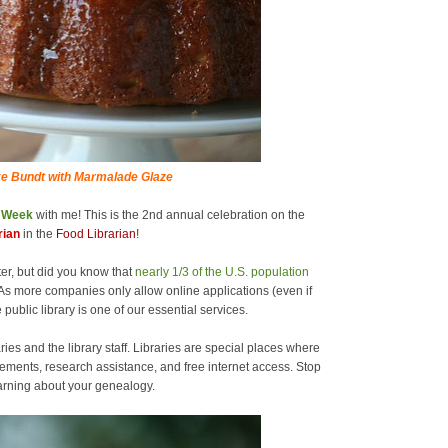
e Bundt with Marmalade Glaze
y Week
with me! This is the 2nd annual celebration on the
rian
in the
Food Librarian
!
er, but did you know that
nearly 1/3 of the U.S. population
As more companies only allow online applications (even if
 public library is one of our essential services.
ries and the library staff. Libraries are special places where
ements, research assistance, and free internet access. Stop
learning about your genealogy.