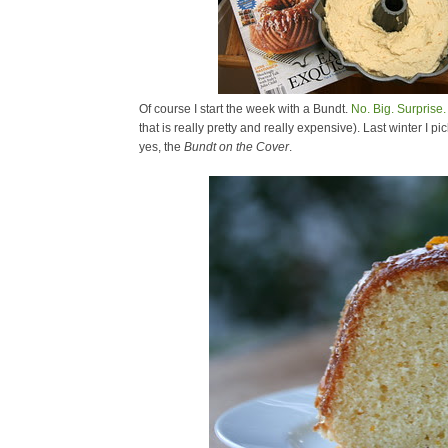
Of course I start the week with a Bundt.
No. Big. Surprise.
that is really pretty and really expensive). Last winter I
yes, the
Bundt on the Cover
.