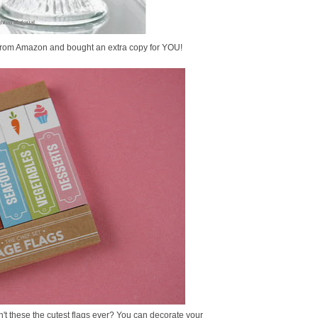
it from Amazon and bought an extra copy for YOU!
n't these the cutest flags ever? You can decorate your