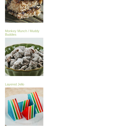
Monkey Munch / Muddy
Buddies
Layered Jello