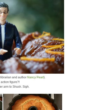
 librarian and author
Nancy Pearl
).
action figure?!
her arm to Shush. Sigh.