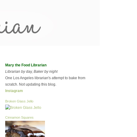
Mary the Food Librarian
Librarian by day, Baker by night
One Los Angeles librarian's attempt to bake from
scratch. Not updating this blog.
Instagram
Broken Glass Jello
Cinnamon Squares