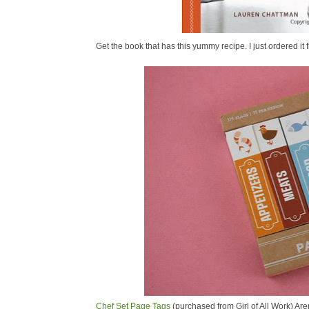
Get the book that has this yummy recipe. I just ordered 
Chef Set Page Tags
(purchased from Girl of All Work) Are