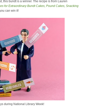
, this bundt is a winner. The recipe is from Lauren
s for Extraordinary Bundt Cakes, Pound Cakes, Snacking
 you can win it!
ys during National Library Week!