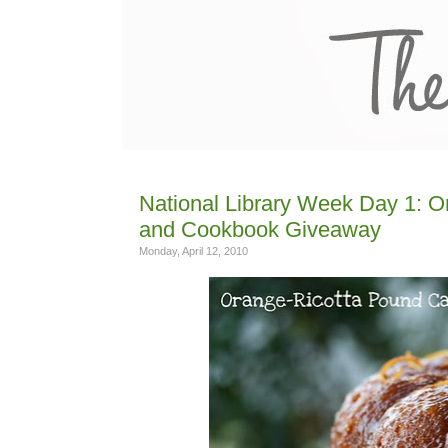
National Library Week Day 1: 
and Cookbook Giveaway
Monday, April 12, 2010