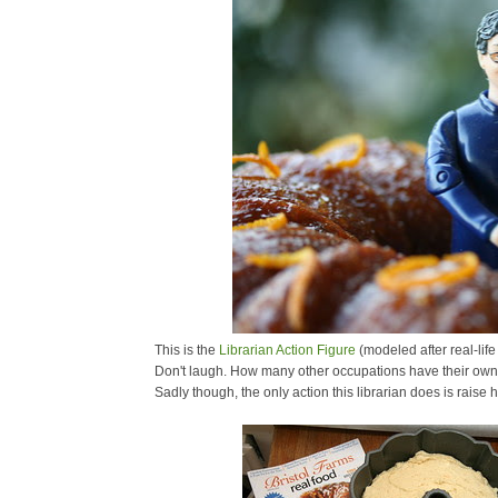
This is the
Librarian Action Figure
(modeled after real-life
Don't laugh. How many other occupations have their own 
Sadly though, the only action this librarian does is raise 