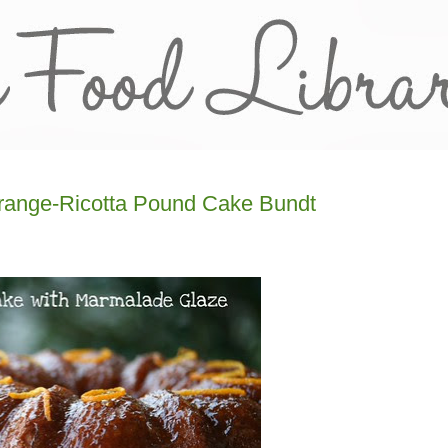
Orange-Ricotta Pound Cake Bundt