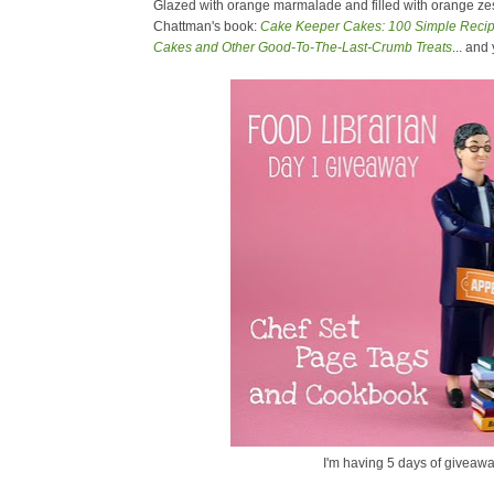
Glazed with orange marmalade and filled with orange zest
Chattman's book:
Cake Keeper Cakes: 100 Simple Recipe
Cakes and Other Good-To-The-Last-Crumb Treats
... and
I'm having 5 days of giveawa