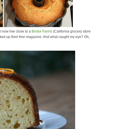
I now live close to a
Bristol Farms
(California grocery store
 picked up their free magazine. And what caught my eye? Oh,