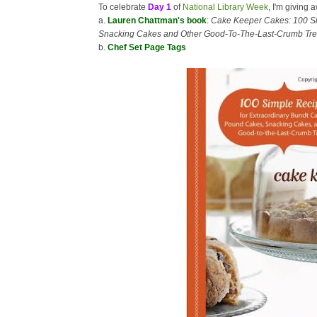
To celebrate
Day 1
of
National Library Week
, I'm giving 
a.
Lauren Chattman's book
:
Cake Keeper Cakes: 100 Si
Snacking Cakes and Other Good-To-The-Last-Crumb Tre
b.
Chef Set Page Tags