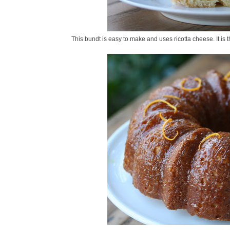
This bundt is easy to make and uses ricotta cheese. It is th