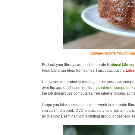
Orange-Ricotta Pound Cak
Bust out your library card and celebrate
National Librar
Food Librarian blog. Sometimes, I just gotta put the
Libra
I know you are probably reading this on your own comput
over the age of 14 used the
library's internet computers?
the job doesn't use computers), free internet access at the
I hope you take some time out this week to celebrate libra
you can find a book, DVD, music, story time, job announc
by to enjoy a seminar, join a knitting group, or get help 