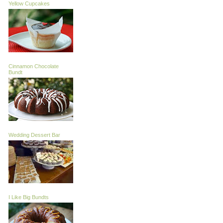
Yellow Cupcakes
Cinnamon Chocolate
Bundt
Wedding Dessert Bar
I Like Big Bundts