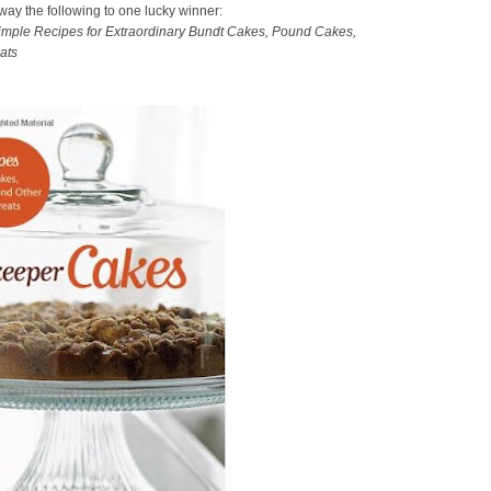
away the following to one lucky winner:
mple Recipes for Extraordinary Bundt Cakes, Pound Cakes,
ats