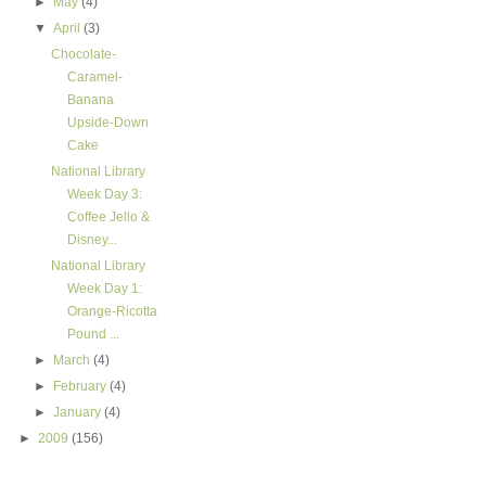
►
May
(4)
▼
April
(3)
Chocolate-
Caramel-
Banana
Upside-Down
Cake
National Library
Week Day 3:
Coffee Jello &
Disney...
National Library
Week Day 1:
Orange-Ricotta
Pound ...
►
March
(4)
►
February
(4)
►
January
(4)
►
2009
(156)