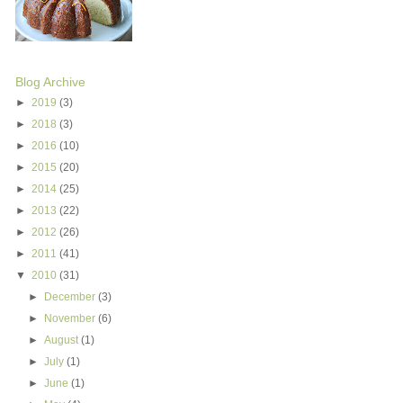
Blog Archive
►
2019
(3)
►
2018
(3)
►
2016
(10)
►
2015
(20)
►
2014
(25)
►
2013
(22)
►
2012
(26)
►
2011
(41)
▼
2010
(31)
►
December
(3)
►
November
(6)
►
August
(1)
►
July
(1)
►
June
(1)