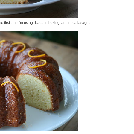
e first time I'm using ricotta in baking, and not a lasagna.