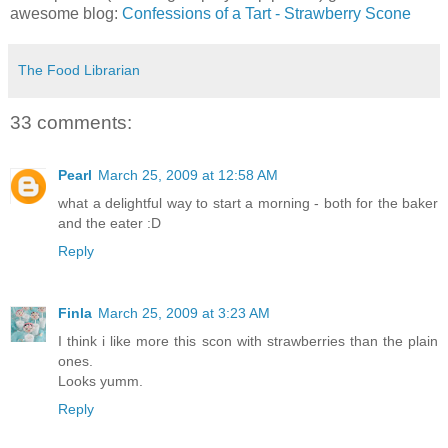
awesome blog:
Confessions of a Tart - Strawberry Scone
The Food Librarian
33 comments:
Pearl
March 25, 2009 at 12:58 AM
what a delightful way to start a morning - both for the baker
and the eater :D
Reply
Finla
March 25, 2009 at 3:23 AM
I think i like more this scon with strawberries than the plain
ones.
Looks yumm.
Reply