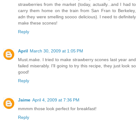
strawberries from the market (today, actually...and I had to
carry them home on the train from San Fran to Berkeley,
adn they were smelling soooo delicious). I need to definitely
make these scones!
Reply
April
March 30, 2009 at 1:05 PM
Must.make. I tried to make strawberry scones last year and
failed miserably. I'll going to try this recipe, they just look so
good!
Reply
Jaime
April 4, 2009 at 7:36 PM
mmmm those look perfect for breakfast!
Reply