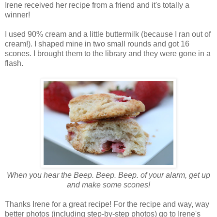
Irene received her recipe from a friend and it's totally a
winner!
I used 90% cream and a little buttermilk (because I ran out of
cream!). I shaped mine in two small rounds and got 16
scones. I brought them to the library and they were gone in a
flash.
When you hear the Beep. Beep. Beep. of your alarm, get up
and make some scones!
Thanks Irene for a great recipe! For the recipe and way, way
better photos (including step-by-step photos) go to Irene's