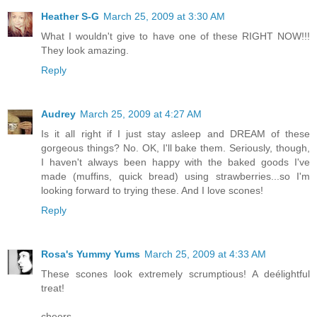
Heather S-G
March 25, 2009 at 3:30 AM
What I wouldn't give to have one of these RIGHT NOW!!!
They look amazing.
Reply
Audrey
March 25, 2009 at 4:27 AM
Is it all right if I just stay asleep and DREAM of these
gorgeous things? No. OK, I'll bake them. Seriously, though,
I haven't always been happy with the baked goods I've
made (muffins, quick bread) using strawberries...so I'm
looking forward to trying these. And I love scones!
Reply
Rosa's Yummy Yums
March 25, 2009 at 4:33 AM
These scones look extremely scrumptious! A deélightful
treat!
cheers,