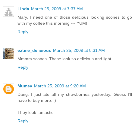
Linda
March 25, 2009 at 7:37 AM
Mary, I need one of those delicious looking scones to go
with my coffee this morning --- YUM!
Reply
eatme_delicious
March 25, 2009 at 8:31 AM
Mmmm scones. These look so delicious and light.
Reply
Mumsy
March 25, 2009 at 9:20 AM
Dang. I just ate all my strawberries yesterday. Guess I'll
have to buy more. :)
They look fantastic.
Reply