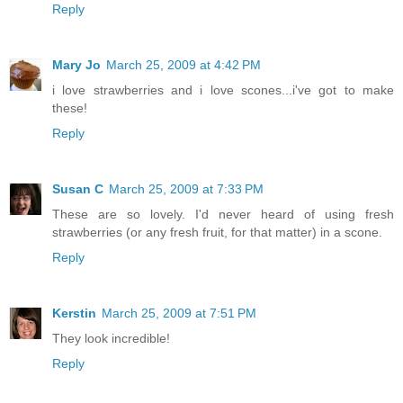
Reply
Mary Jo
March 25, 2009 at 4:42 PM
i love strawberries and i love scones...i've got to make
these!
Reply
Susan C
March 25, 2009 at 7:33 PM
These are so lovely. I'd never heard of using fresh
strawberries (or any fresh fruit, for that matter) in a scone.
Reply
Kerstin
March 25, 2009 at 7:51 PM
They look incredible!
Reply