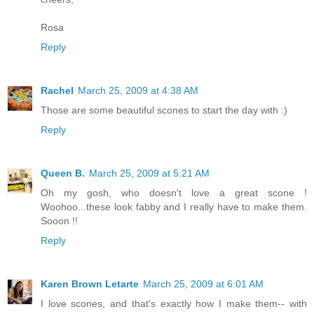
Rosa
Reply
Rachel
March 25, 2009 at 4:38 AM
Those are some beautiful scones to start the day with :)
Reply
Queen B.
March 25, 2009 at 5:21 AM
Oh my gosh, who doesn't love a great scone !
Woohoo...these look fabby and I really have to make them.
Sooon !!
Reply
Karen Brown Letarte
March 25, 2009 at 6:01 AM
I love scones, and that's exactly how I make them-- with