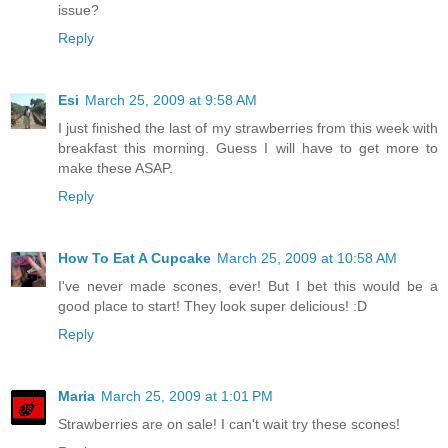
issue?
Reply
Esi
March 25, 2009 at 9:58 AM
I just finished the last of my strawberries from this week with
breakfast this morning. Guess I will have to get more to
make these ASAP.
Reply
How To Eat A Cupcake
March 25, 2009 at 10:58 AM
I've never made scones, ever! But I bet this would be a
good place to start! They look super delicious! :D
Reply
Maria
March 25, 2009 at 1:01 PM
Strawberries are on sale! I can't wait try these scones!