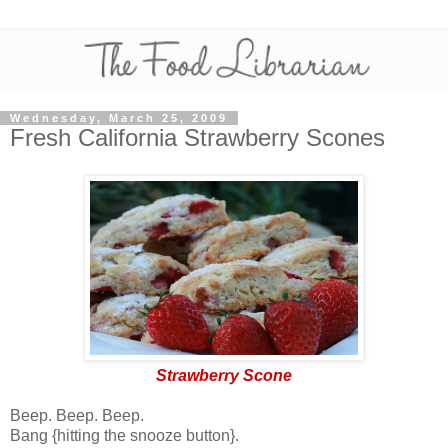
Wednesday, March 25, 2009
Fresh California Strawberry Scones
Strawberry Scone
Beep. Beep. Beep.
Bang {hitting the snooze button}.