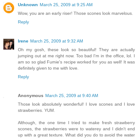
Unknown
March 25, 2009 at 9:25 AM
Wow, you are an early riser! Those scones look marvelous.
Reply
Irene
March 25, 2009 at 9:32 AM
Oh my gosh, these look so beautiful! They are actually
jumping out at me right now. Too bad I'm in the office, lol. I
am so so glad Fumie's recipe worked for you as well! It was
definitely given to me with love.
Reply
Anonymous
March 25, 2009 at 9:40 AM
Those look absolutely wonderful! I love scones and I love
strawberries. YUM.
Although, the one time I tried to make fresh strawberry
scones, the strawberries were to waterey and I didn't end
up with a great texture. What did you do to avoid the water