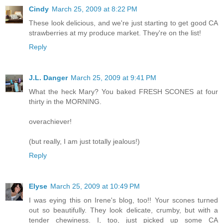
Cindy
March 25, 2009 at 8:22 PM
These look delicious, and we're just starting to get good CA
strawberries at my produce market. They're on the list!
Reply
J.L. Danger
March 25, 2009 at 9:41 PM
What the heck Mary? You baked FRESH SCONES at four
thirty in the MORNING.
overachiever!
(but really, I am just totally jealous!)
Reply
Elyse
March 25, 2009 at 10:49 PM
I was eying this on Irene's blog, too!! Your scones turned
out so beautifully. They look delicate, crumby, but with a
tender chewiness. I, too, just picked up some CA