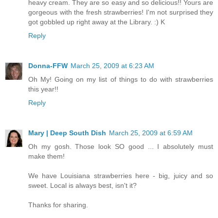
heavy cream. They are so easy and so delicious!! Yours are
gorgeous with the fresh strawberries! I'm not surprised they
got gobbled up right away at the Library. :) K
Reply
Donna-FFW
March 25, 2009 at 6:23 AM
Oh My! Going on my list of things to do with strawberries
this year!!
Reply
Mary | Deep South Dish
March 25, 2009 at 6:59 AM
Oh my gosh. Those look SO good ... I absolutely must
make them!
We have Louisiana strawberries here - big, juicy and so
sweet. Local is always best, isn't it?
Thanks for sharing.