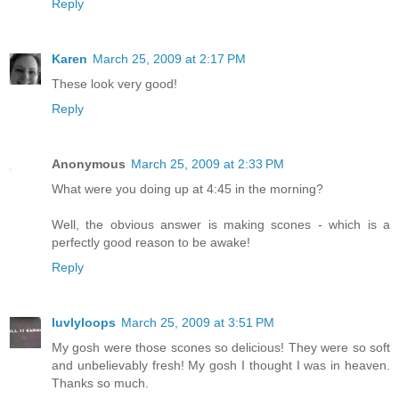
Reply
Karen
March 25, 2009 at 2:17 PM
These look very good!
Reply
Anonymous
March 25, 2009 at 2:33 PM
What were you doing up at 4:45 in the morning?
Well, the obvious answer is making scones - which is a
perfectly good reason to be awake!
Reply
luvlyloops
March 25, 2009 at 3:51 PM
My gosh were those scones so delicious! They were so soft
and unbelievably fresh! My gosh I thought I was in heaven.
Thanks so much.