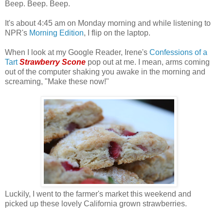
Beep. Beep. Beep.
It's about 4:45 am on Monday morning and while listening to
NPR's
Morning Edition
, I flip on the laptop.
When I look at my Google Reader, Irene's
Confessions of a
Tart
Strawberry Scone
pop out at me. I mean, arms coming
out of the computer shaking you awake in the morning and
screaming, "Make these now!"
Luckily, I went to the farmer's market this weekend and
picked up these lovely California grown strawberries.