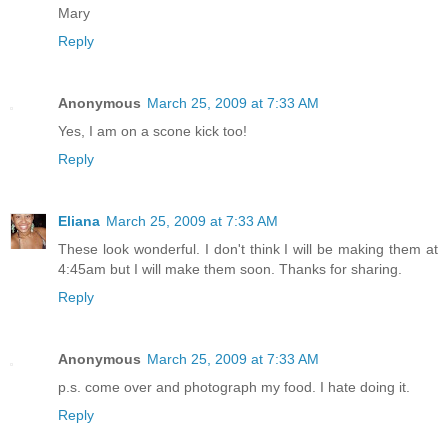
Mary
Reply
Anonymous
March 25, 2009 at 7:33 AM
Yes, I am on a scone kick too!
Reply
Eliana
March 25, 2009 at 7:33 AM
These look wonderful. I don't think I will be making them at
4:45am but I will make them soon. Thanks for sharing.
Reply
Anonymous
March 25, 2009 at 7:33 AM
p.s. come over and photograph my food. I hate doing it.
Reply