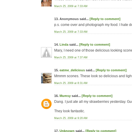
March 25, 2009 at 7:33 AM
13. Anonymous said...
[Reply to comment]
p.s. come over and photograph my food. I hate do
March 25, 2009 at 7:33 AM
14.
Linda
said...
[Reply to comment]
Mary, I need one of those delicious looking scone
March 25, 2009 at 7:37 AM
15.
eatme_delicious
said...
[Reply to comment]
Mmmm scones. These look so delicious and light
March 25, 2009 at 8:31 AM
16.
Mumsy
said...
[Reply to comment]
Dang. I just ate all my strawberries yesterday. Gue
They look fantastic.
March 25, 2009 at 9:20 AM
17.
Unknown
said...
[Reply to comment]