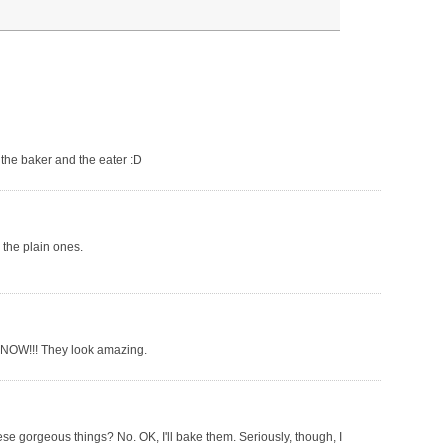
r the baker and the eater :D
n the plain ones.
T NOW!!! They look amazing.
these gorgeous things? No. OK, I'll bake them. Seriously, though, I