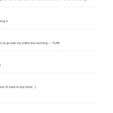
ing it.
s to go with my coffee this morning --- YUM!
.
ss I'll have to buy more. :)