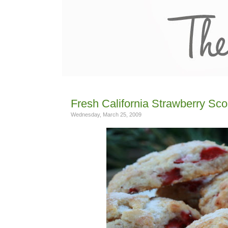
Fresh California Strawberry Sc
Wednesday, March 25, 2009