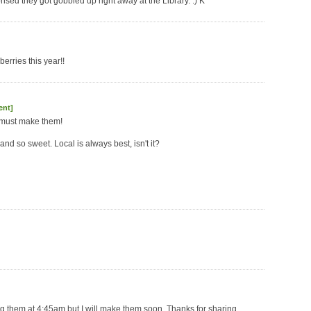
rised they got gobbled up right away at the Library. :) K
erries this year!!
ent]
y must make them!
nd so sweet. Local is always best, isn't it?
ing them at 4:45am but I will make them soon. Thanks for sharing.