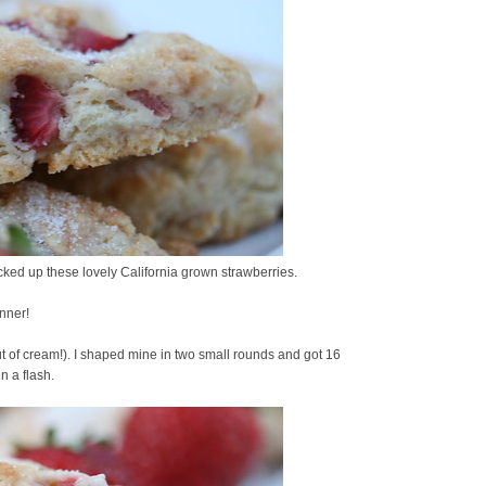
icked up these lovely California grown strawberries.
inner!
ut of cream!). I shaped mine in two small rounds and got 16
n a flash.