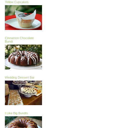
Yellow Cupcakes
Cinnamon Chocolate
Bundt
Wedding Dessert Bar
I Like Big Bundts