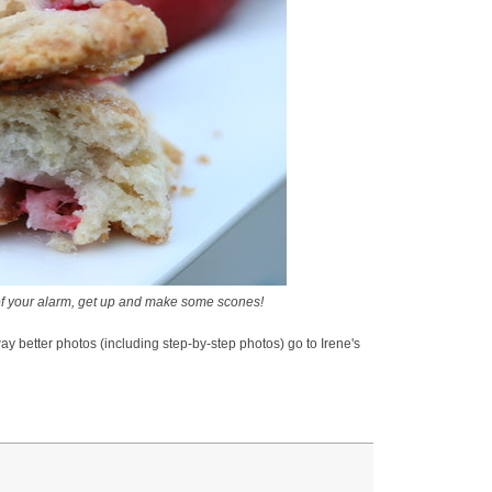
f your alarm, get up and make some scones!
ay better photos (including step-by-step photos) go to Irene's