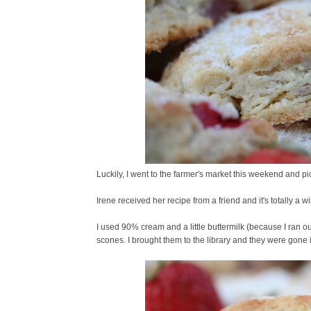
Luckily, I went to the farmer's market this weekend and p
Irene received her recipe from a friend and it's totally a w
I used 90% cream and a little buttermilk (because I ran o
scones. I brought them to the library and they were gone i