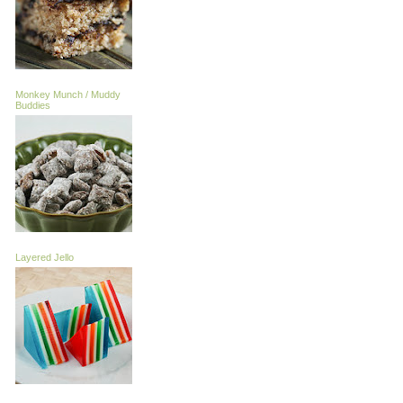
Monkey Munch / Muddy
Buddies
Layered Jello