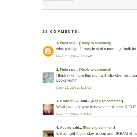
33 COMMENTS:
1.
Pearl
said...
[Reply to comment]
what a delightful way to start a morning - both fo
March 25, 2009 at 12:58 AM
2.
Finla
said...
[Reply to comment]
I think i like more this scon with strawberries tha
Looks yumm.
March 25, 2009 at 3:23 AM
3.
Heather S-G
said...
[Reply to comment]
What I wouldn't give to have one of these RIGH
March 25, 2009 at 3:30 AM
4.
Audrey
said...
[Reply to comment]
Is it all right if I just stay asleep and DREAM of 