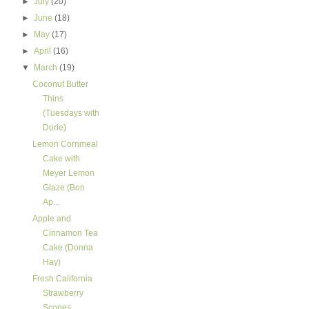
►
July
(20)
►
June
(18)
►
May
(17)
►
April
(16)
▼
March
(19)
Coconut Butter
Thins
(Tuesdays with
Dorie)
Lemon Cornmeal
Cake with
Meyer Lemon
Glaze (Bon
Ap...
Apple and
Cinnamon Tea
Cake (Donna
Hay)
Fresh California
Strawberry
Scones