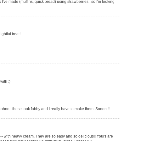
've made (muffins, quick bread) using strawberries...so I'm looking
ghtful treat!
with :)
ohoo...these look fabby and I really have to make them. Sooon !!
m-- with heavy cream. They are so easy and so delicious!! Yours are