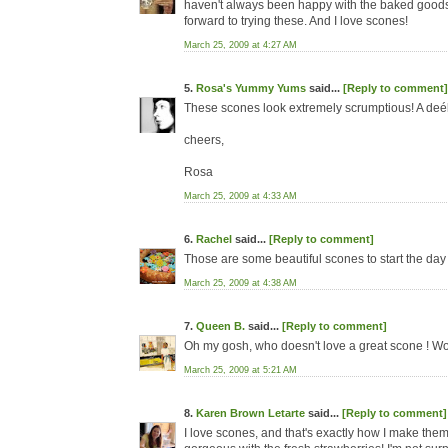
haven't always been happy with the baked goods I
forward to trying these. And I love scones!
March 25, 2009 at 4:27 AM
5.
Rosa's Yummy Yums
said...
[Reply to comment]
These scones look extremely scrumptious! A deéli
cheers,
Rosa
March 25, 2009 at 4:33 AM
6.
Rachel
said...
[Reply to comment]
Those are some beautiful scones to start the day 
March 25, 2009 at 4:38 AM
7.
Queen B.
said...
[Reply to comment]
Oh my gosh, who doesn't love a great scone ! Wo
March 25, 2009 at 5:21 AM
8.
Karen Brown Letarte
said...
[Reply to comment]
I love scones, and that's exactly how I make the