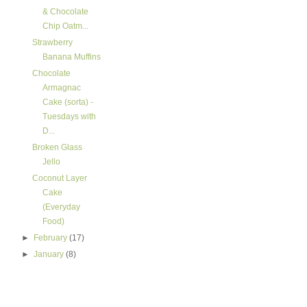
& Chocolate
Chip Oatm...
Strawberry
Banana Muffins
Chocolate
Armagnac
Cake (sorta) -
Tuesdays with
D...
Broken Glass
Jello
Coconut Layer
Cake
(Everyday
Food)
►
February
(17)
►
January
(8)