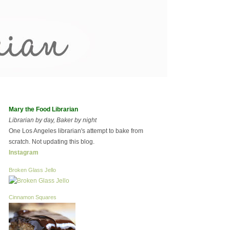
Mary the Food Librarian
Librarian by day, Baker by night
One Los Angeles librarian's attempt to bake from
scratch. Not updating this blog.
Instagram
Broken Glass Jello
Cinnamon Squares