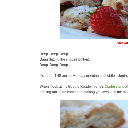
Strawb
Beep. Beep. Beep.
Bang {hitting the snooze button}.
Beep. Beep. Beep.
It's about 4:45 am on Monday morning and while listenin
When I look at my Google Reader, Irene's
Confessions of 
coming out of the computer shaking you awake in the mo