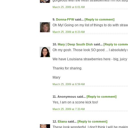
gorgeous with the fresh strawberries! I'm not surp
March 25, 2009 at 6:01 AM
9.
Donna-FFW
said...
[Reply to comment]
Oh My! Going on my list of things to do with strawb
March 25, 2009 at 6:23 AM
10.
Mary | Deep South Dish
said...
[Reply to comm
Oh my gosh. Those look SO good ... I absolutel
We have Louisiana strawberries here - big, juicy a
Thanks for sharing.
Mary
March 25, 2009 at 6:59 AM
11. Anonymous said...
[Reply to comment]
Yes, I am on a scone kick too!
March 25, 2009 at 7:33 AM
12.
Eliana
said...
[Reply to comment]
These look wonderful. I don't think I will be mak