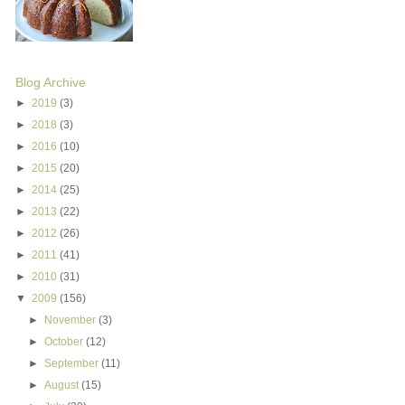
Blog Archive
►
2019
(3)
►
2018
(3)
►
2016
(10)
►
2015
(20)
►
2014
(25)
►
2013
(22)
►
2012
(26)
►
2011
(41)
►
2010
(31)
▼
2009
(156)
►
November
(3)
►
October
(12)
►
September
(11)
►
August
(15)