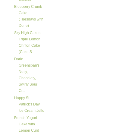
Blueberry Crumb
Cake
(Tuesdays with
Dorie)
Sky High Cakes -
Triple Lemon
Chiffon Cake
(Cake S...
Dorie
Greenspan's
Nutty,
Chocolaty,
Swirly Sour
Cr...
Happy St.
Patrick's Day
Ice Cream Jello
French Yogurt
Cake with
Lemon Curd