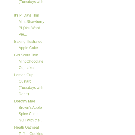
(Tuesdays with
...
It's Pi Day! Thin
Mint Strawberry
Pi (You Want
Pie...
Baking Illustrated
Apple Cake
Girl Scout Thin
Mint Chocolate
Cupcakes
Lemon Cup
Custard
(Tuesdays with
Dorie)
Dorothy Mae
Brown's Apple
Spice Cake
NOT with the ...
Heath Oatmeal
Toffee Cookies