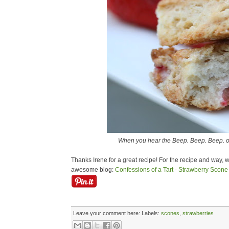
When you hear the Beep. Beep. Beep. o
Thanks Irene for a great recipe! For the recipe and way, w
awesome blog:
Confessions of a Tart - Strawberry Scone
Leave your comment here:
Labels:
scones
,
strawberries