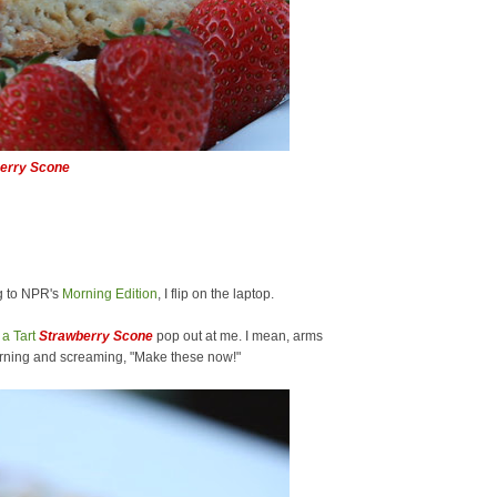
erry Scone
g to NPR's
Morning Edition
, I flip on the laptop.
a Tart
Strawberry Scone
pop out at me. I mean, arms
rning and screaming, "Make these now!"