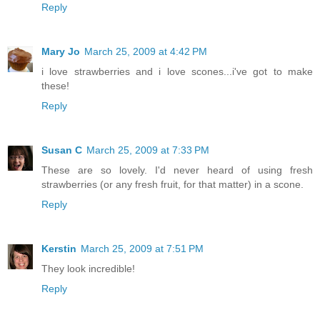
Reply
Mary Jo
March 25, 2009 at 4:42 PM
i love strawberries and i love scones...i've got to make
these!
Reply
Susan C
March 25, 2009 at 7:33 PM
These are so lovely. I'd never heard of using fresh
strawberries (or any fresh fruit, for that matter) in a scone.
Reply
Kerstin
March 25, 2009 at 7:51 PM
They look incredible!
Reply