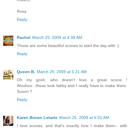
Rosa
Reply
Rachel
March 25, 2009 at 4:38 AM
Those are some beautiful scones to start the day with :)
Reply
Queen B.
March 25, 2009 at 5:21 AM
Oh my gosh, who doesn't love a great scone !
Woohoo...these look fabby and I really have to make them.
Sooon !!
Reply
Karen Brown Letarte
March 25, 2009 at 6:01 AM
I love scones, and that's exactly how I make them-- with