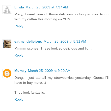
Linda
March 25, 2009 at 7:37 AM
Mary, I need one of those delicious looking scones to go
with my coffee this morning --- YUM!
Reply
eatme_delicious
March 25, 2009 at 8:31 AM
Mmmm scones. These look so delicious and light.
Reply
Mumsy
March 25, 2009 at 9:20 AM
Dang. I just ate all my strawberries yesterday. Guess I'll
have to buy more. :)
They look fantastic.
Reply