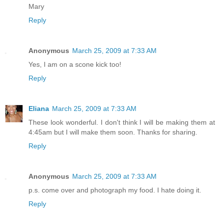
Mary
Reply
Anonymous
March 25, 2009 at 7:33 AM
Yes, I am on a scone kick too!
Reply
Eliana
March 25, 2009 at 7:33 AM
These look wonderful. I don't think I will be making them at
4:45am but I will make them soon. Thanks for sharing.
Reply
Anonymous
March 25, 2009 at 7:33 AM
p.s. come over and photograph my food. I hate doing it.
Reply