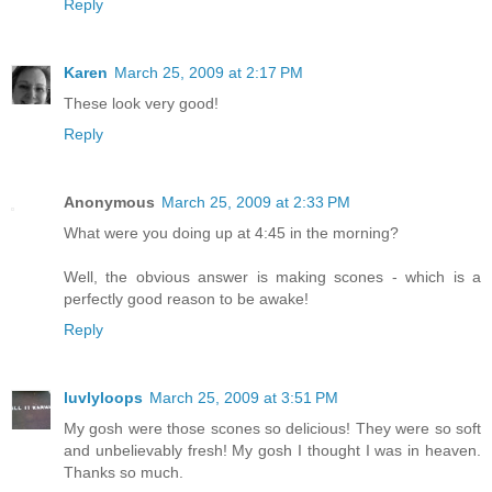
Reply
Karen
March 25, 2009 at 2:17 PM
These look very good!
Reply
Anonymous
March 25, 2009 at 2:33 PM
What were you doing up at 4:45 in the morning?
Well, the obvious answer is making scones - which is a
perfectly good reason to be awake!
Reply
luvlyloops
March 25, 2009 at 3:51 PM
My gosh were those scones so delicious! They were so soft
and unbelievably fresh! My gosh I thought I was in heaven.
Thanks so much.