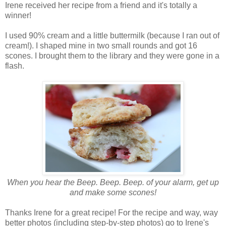
Irene received her recipe from a friend and it's totally a
winner!
I used 90% cream and a little buttermilk (because I ran out of
cream!). I shaped mine in two small rounds and got 16
scones. I brought them to the library and they were gone in a
flash.
When you hear the Beep. Beep. Beep. of your alarm, get up
and make some scones!
Thanks Irene for a great recipe! For the recipe and way, way
better photos (including step-by-step photos) go to Irene's