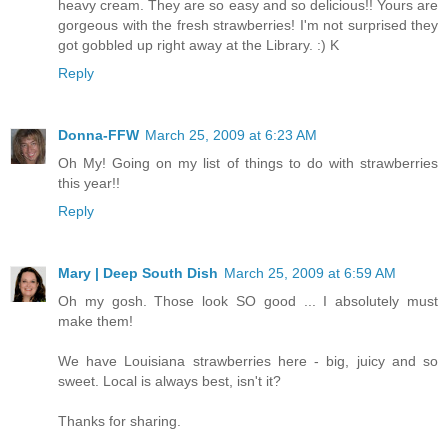
heavy cream. They are so easy and so delicious!! Yours are
gorgeous with the fresh strawberries! I'm not surprised they
got gobbled up right away at the Library. :) K
Reply
Donna-FFW
March 25, 2009 at 6:23 AM
Oh My! Going on my list of things to do with strawberries
this year!!
Reply
Mary | Deep South Dish
March 25, 2009 at 6:59 AM
Oh my gosh. Those look SO good ... I absolutely must
make them!
We have Louisiana strawberries here - big, juicy and so
sweet. Local is always best, isn't it?
Thanks for sharing.