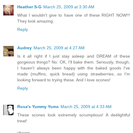
Heather S-G
March 25, 2009 at 3:30 AM
What I wouldn't give to have one of these RIGHT NOW!!!
They look amazing.
Reply
Audrey
March 25, 2009 at 4:27 AM
Is it all right if I just stay asleep and DREAM of these
gorgeous things? No. OK, I'll bake them. Seriously, though,
I haven't always been happy with the baked goods I've
made (muffins, quick bread) using strawberries...so I'm
looking forward to trying these. And I love scones!
Reply
Rosa's Yummy Yums
March 25, 2009 at 4:33 AM
These scones look extremely scrumptious! A deélightful
treat!
cheers,