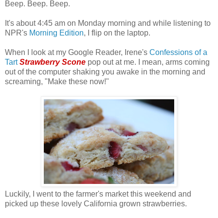
Beep. Beep. Beep.
It's about 4:45 am on Monday morning and while listening to
NPR's
Morning Edition
, I flip on the laptop.
When I look at my Google Reader, Irene's
Confessions of a
Tart
Strawberry Scone
pop out at me. I mean, arms coming
out of the computer shaking you awake in the morning and
screaming, "Make these now!"
Luckily, I went to the farmer's market this weekend and
picked up these lovely California grown strawberries.