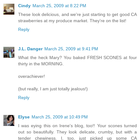
Cindy
March 25, 2009 at 8:22 PM
These look delicious, and we're just starting to get good CA
strawberries at my produce market. They're on the list!
Reply
J.L. Danger
March 25, 2009 at 9:41 PM
What the heck Mary? You baked FRESH SCONES at four
thirty in the MORNING.
overachiever!
(but really, I am just totally jealous!)
Reply
Elyse
March 25, 2009 at 10:49 PM
I was eying this on Irene's blog, too!! Your scones turned
out so beautifully. They look delicate, crumby, but with a
tender chewiness. I, too, just picked up some CA