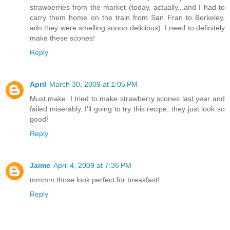
strawberries from the market (today, actually...and I had to
carry them home on the train from San Fran to Berkeley,
adn they were smelling soooo delicious). I need to definitely
make these scones!
Reply
April
March 30, 2009 at 1:05 PM
Must.make. I tried to make strawberry scones last year and
failed miserably. I'll going to try this recipe, they just look so
good!
Reply
Jaime
April 4, 2009 at 7:36 PM
mmmm those look perfect for breakfast!
Reply