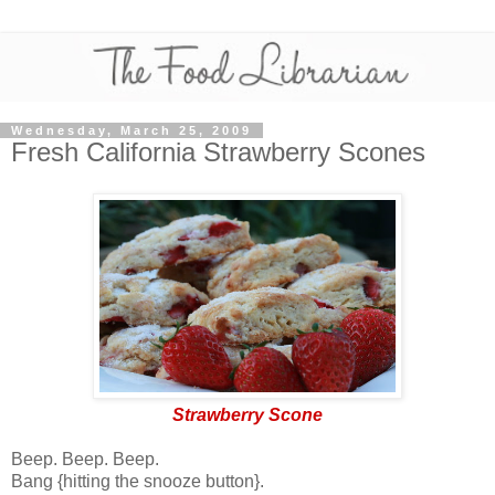
Wednesday, March 25, 2009
Fresh California Strawberry Scones
Strawberry Scone
Beep. Beep. Beep.
Bang {hitting the snooze button}.