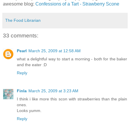
awesome blog:
Confessions of a Tart - Strawberry Scone
The Food Librarian
33 comments:
Pearl
March 25, 2009 at 12:58 AM
what a delightful way to start a morning - both for the baker
and the eater :D
Reply
Finla
March 25, 2009 at 3:23 AM
I think i like more this scon with strawberries than the plain
ones.
Looks yumm.
Reply