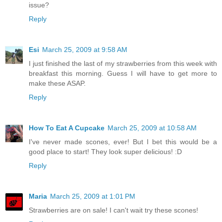
issue?
Reply
Esi
March 25, 2009 at 9:58 AM
I just finished the last of my strawberries from this week with
breakfast this morning. Guess I will have to get more to
make these ASAP.
Reply
How To Eat A Cupcake
March 25, 2009 at 10:58 AM
I've never made scones, ever! But I bet this would be a
good place to start! They look super delicious! :D
Reply
Maria
March 25, 2009 at 1:01 PM
Strawberries are on sale! I can't wait try these scones!