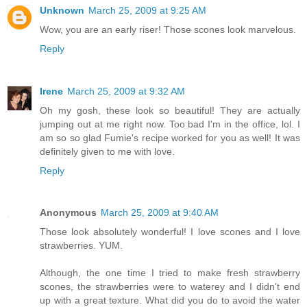
Unknown
March 25, 2009 at 9:25 AM
Wow, you are an early riser! Those scones look marvelous.
Reply
Irene
March 25, 2009 at 9:32 AM
Oh my gosh, these look so beautiful! They are actually
jumping out at me right now. Too bad I'm in the office, lol. I
am so so glad Fumie's recipe worked for you as well! It was
definitely given to me with love.
Reply
Anonymous
March 25, 2009 at 9:40 AM
Those look absolutely wonderful! I love scones and I love
strawberries. YUM.
Although, the one time I tried to make fresh strawberry
scones, the strawberries were to waterey and I didn't end
up with a great texture. What did you do to avoid the water