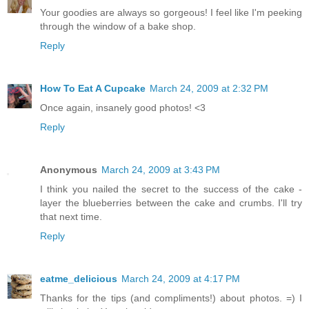
Your goodies are always so gorgeous! I feel like I'm peeking
through the window of a bake shop.
Reply
How To Eat A Cupcake
March 24, 2009 at 2:32 PM
Once again, insanely good photos! <3
Reply
Anonymous
March 24, 2009 at 3:43 PM
I think you nailed the secret to the success of the cake -
layer the blueberries between the cake and crumbs. I'll try
that next time.
Reply
eatme_delicious
March 24, 2009 at 4:17 PM
Thanks for the tips (and compliments!) about photos. =) I