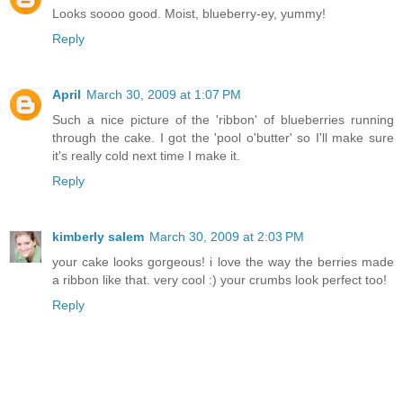
Looks soooo good. Moist, blueberry-ey, yummy!
Reply
April
March 30, 2009 at 1:07 PM
Such a nice picture of the 'ribbon' of blueberries running
through the cake. I got the 'pool o'butter' so I'll make sure
it's really cold next time I make it.
Reply
kimberly salem
March 30, 2009 at 2:03 PM
your cake looks gorgeous! i love the way the berries made
a ribbon like that. very cool :) your crumbs look perfect too!
Reply