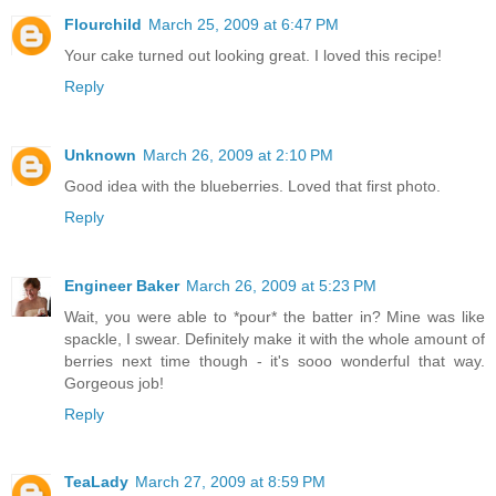
Flourchild
March 25, 2009 at 6:47 PM
Your cake turned out looking great. I loved this recipe!
Reply
Unknown
March 26, 2009 at 2:10 PM
Good idea with the blueberries. Loved that first photo.
Reply
Engineer Baker
March 26, 2009 at 5:23 PM
Wait, you were able to *pour* the batter in? Mine was like
spackle, I swear. Definitely make it with the whole amount of
berries next time though - it's sooo wonderful that way.
Gorgeous job!
Reply
TeaLady
March 27, 2009 at 8:59 PM