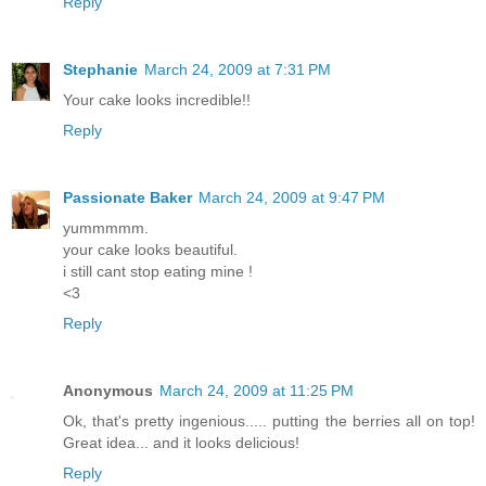
Reply
Stephanie
March 24, 2009 at 7:31 PM
Your cake looks incredible!!
Reply
Passionate Baker
March 24, 2009 at 9:47 PM
yummmmm.
your cake looks beautiful.
i still cant stop eating mine !
<3
Reply
Anonymous
March 24, 2009 at 11:25 PM
Ok, that's pretty ingenious..... putting the berries all on top!
Great idea... and it looks delicious!
Reply