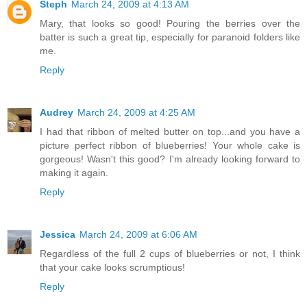
Steph
March 24, 2009 at 4:13 AM
Mary, that looks so good! Pouring the berries over the
batter is such a great tip, especially for paranoid folders like
me.
Reply
Audrey
March 24, 2009 at 4:25 AM
I had that ribbon of melted butter on top...and you have a
picture perfect ribbon of blueberries! Your whole cake is
gorgeous! Wasn't this good? I'm already looking forward to
making it again.
Reply
Jessica
March 24, 2009 at 6:06 AM
Regardless of the full 2 cups of blueberries or not, I think
that your cake looks scrumptious!
Reply