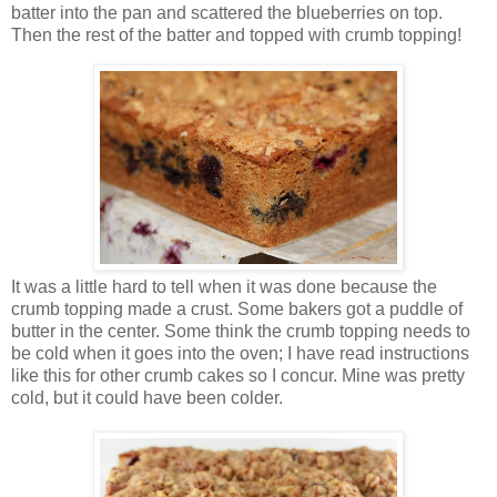
batter into the pan and scattered the blueberries on top.
Then the rest of the batter and topped with crumb topping!
It was a little hard to tell when it was done because the
crumb topping made a crust. Some bakers got a puddle of
butter in the center. Some think the crumb topping needs to
be cold when it goes into the oven; I have read instructions
like this for other crumb cakes so I concur. Mine was pretty
cold, but it could have been colder.