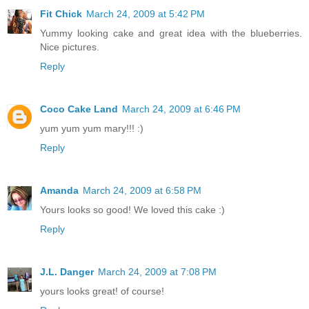
Fit Chick
March 24, 2009 at 5:42 PM
Yummy looking cake and great idea with the blueberries.
Nice pictures.
Reply
Coco Cake Land
March 24, 2009 at 6:46 PM
yum yum yum mary!!! :)
Reply
Amanda
March 24, 2009 at 6:58 PM
Yours looks so good! We loved this cake :)
Reply
J.L. Danger
March 24, 2009 at 7:08 PM
yours looks great! of course!