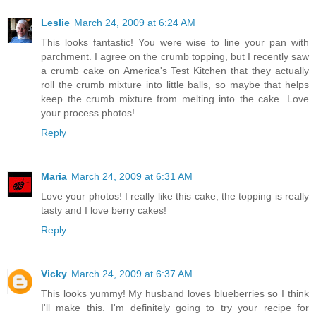
Leslie
March 24, 2009 at 6:24 AM
This looks fantastic! You were wise to line your pan with
parchment. I agree on the crumb topping, but I recently saw
a crumb cake on America's Test Kitchen that they actually
roll the crumb mixture into little balls, so maybe that helps
keep the crumb mixture from melting into the cake. Love
your process photos!
Reply
Maria
March 24, 2009 at 6:31 AM
Love your photos! I really like this cake, the topping is really
tasty and I love berry cakes!
Reply
Vicky
March 24, 2009 at 6:37 AM
This looks yummy! My husband loves blueberries so I think
I'll make this. I'm definitely going to try your recipe for