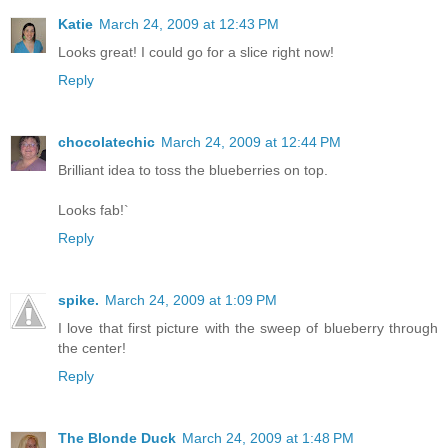
Katie
March 24, 2009 at 12:43 PM
Looks great! I could go for a slice right now!
Reply
chocolatechic
March 24, 2009 at 12:44 PM
Brilliant idea to toss the blueberries on top.
Looks fab!`
Reply
spike.
March 24, 2009 at 1:09 PM
I love that first picture with the sweep of blueberry through
the center!
Reply
The Blonde Duck
March 24, 2009 at 1:48 PM