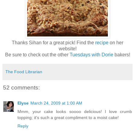
Thanks Sihan for a great pick! Find the
recipe
on her
website!
Be sure to check out the other
Tuesdays with Dorie
bakers!
The Food Librarian
52 comments:
Elyse
March 24, 2009 at 1:00 AM
Mmm, your cake looks soooo delicious! I love crumb
topping; it's such a great compliment to a moist cake!
Reply