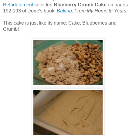
Befuddlement
selected
Blueberry Crumb Cake
on pages
192-193 of Dorie's book,
Baking
: From My Home to Yours.
This cake is just like its name: Cake, Blueberries and
Crumb!