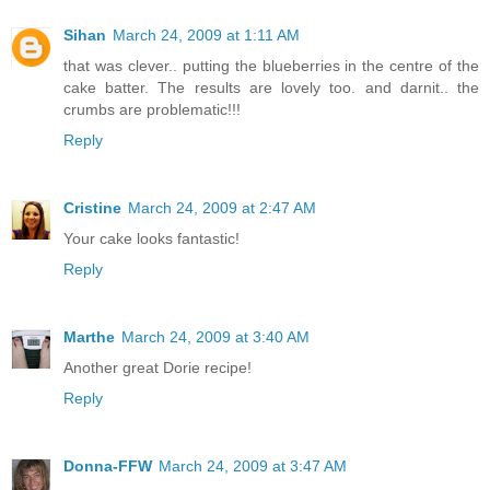
Sihan
March 24, 2009 at 1:11 AM
that was clever.. putting the blueberries in the centre of the
cake batter. The results are lovely too. and darnit.. the
crumbs are problematic!!!
Reply
Cristine
March 24, 2009 at 2:47 AM
Your cake looks fantastic!
Reply
Marthe
March 24, 2009 at 3:40 AM
Another great Dorie recipe!
Reply
Donna-FFW
March 24, 2009 at 3:47 AM