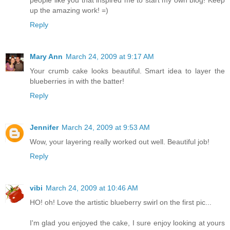
up the amazing work! =)
Reply
Mary Ann
March 24, 2009 at 9:17 AM
Your crumb cake looks beautiful. Smart idea to layer the
blueberries in with the batter!
Reply
Jennifer
March 24, 2009 at 9:53 AM
Wow, your layering really worked out well. Beautiful job!
Reply
vibi
March 24, 2009 at 10:46 AM
HO! oh! Love the artistic blueberry swirl on the first pic...
I'm glad you enjoyed the cake, I sure enjoy looking at yours