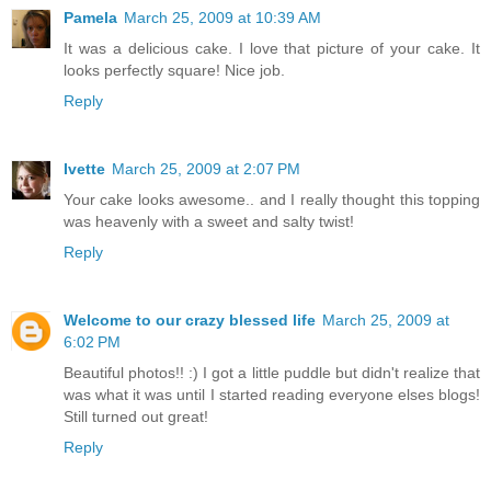
Pamela
March 25, 2009 at 10:39 AM
It was a delicious cake. I love that picture of your cake. It
looks perfectly square! Nice job.
Reply
Ivette
March 25, 2009 at 2:07 PM
Your cake looks awesome.. and I really thought this topping
was heavenly with a sweet and salty twist!
Reply
Welcome to our crazy blessed life
March 25, 2009 at
6:02 PM
Beautiful photos!! :) I got a little puddle but didn't realize that
was what it was until I started reading everyone elses blogs!
Still turned out great!
Reply