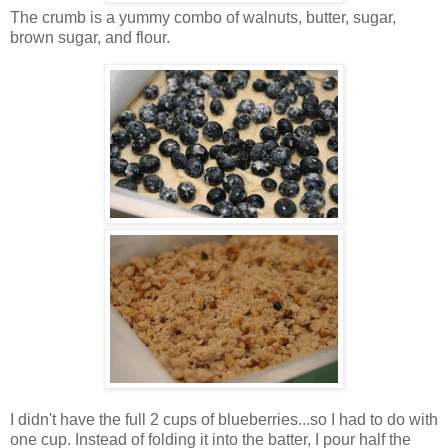
The crumb is a yummy combo of walnuts, butter, sugar,
brown sugar, and flour.
I didn't have the full 2 cups of blueberries...so I had to do with
one cup. Instead of folding it into the batter, I pour half the