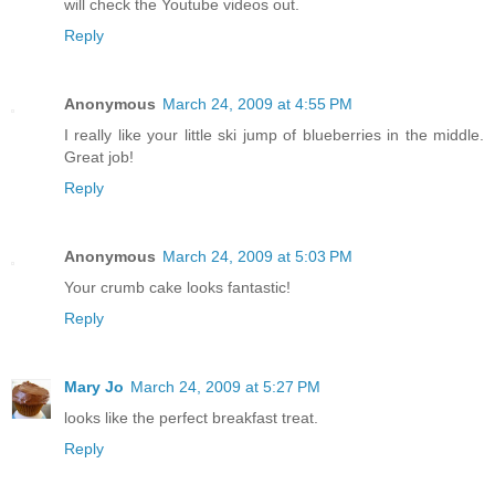
will check the Youtube videos out.
Reply
Anonymous
March 24, 2009 at 4:55 PM
I really like your little ski jump of blueberries in the middle.
Great job!
Reply
Anonymous
March 24, 2009 at 5:03 PM
Your crumb cake looks fantastic!
Reply
Mary Jo
March 24, 2009 at 5:27 PM
looks like the perfect breakfast treat.
Reply