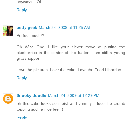
anyways! LOL
Reply
betty geek
March 24, 2009 at 11:25 AM
Perfect much?!
Oh Wise One, I like your clever move of putting the
blueberries in the center of the batter. I am still a young
grasshopper!
Love the pictures. Love the cake. Love the Food Librarian.
Reply
Snooky doodle
March 24, 2009 at 12:29 PM
oh this cake looks so moist and yummy. I loce the crumb
topping such a nice feel :)
Reply