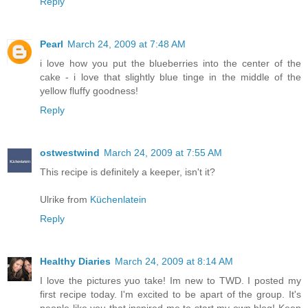
Reply
Pearl
March 24, 2009 at 7:48 AM
i love how you put the blueberries into the center of the
cake - i love that slightly blue tinge in the middle of the
yellow fluffy goodness!
Reply
ostwestwind
March 24, 2009 at 7:55 AM
This recipe is definitely a keeper, isn't it?
Ulrike from
Küchenlatein
Reply
Healthy Diaries
March 24, 2009 at 8:14 AM
I love the pictures yuo take! Im new to TWD. I posted my
first recipe today. I'm excited to be apart of the group. It's
people like you that inspired me to start my own blog! Keep