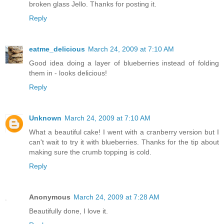
broken glass Jello. Thanks for posting it.
Reply
eatme_delicious
March 24, 2009 at 7:10 AM
Good idea doing a layer of blueberries instead of folding
them in - looks delicious!
Reply
Unknown
March 24, 2009 at 7:10 AM
What a beautiful cake! I went with a cranberry version but I
can't wait to try it with blueberries. Thanks for the tip about
making sure the crumb topping is cold.
Reply
Anonymous
March 24, 2009 at 7:28 AM
Beautifully done, I love it.