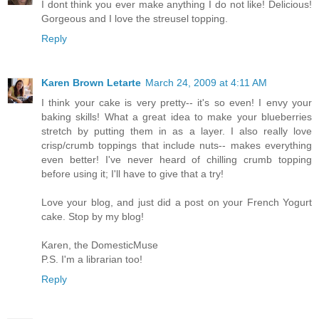
I dont think you ever make anything I do not like! Delicious!
Gorgeous and I love the streusel topping.
Reply
Karen Brown Letarte
March 24, 2009 at 4:11 AM
I think your cake is very pretty-- it's so even! I envy your
baking skills! What a great idea to make your blueberries
stretch by putting them in as a layer. I also really love
crisp/crumb toppings that include nuts-- makes everything
even better! I've never heard of chilling crumb topping
before using it; I'll have to give that a try!
Love your blog, and just did a post on your French Yogurt
cake. Stop by my blog!
Karen, the DomesticMuse
P.S. I'm a librarian too!
Reply