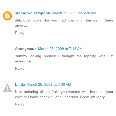
steph- whisk/spoon
March 25, 2009 at 6:28 AM
delicious! looks like you had plenty of berries in there
anyway!
Reply
Anonymous
March 25, 2009 at 7:13 AM
Yummy looking photos! I thought the topping was just
awesome.
Reply
Linda
March 25, 2009 at 7:38 AM
Nice rationing of the fruit...you worked with less, but your
cake still looks chock-ful of blueberries. Great job Mary!
Reply