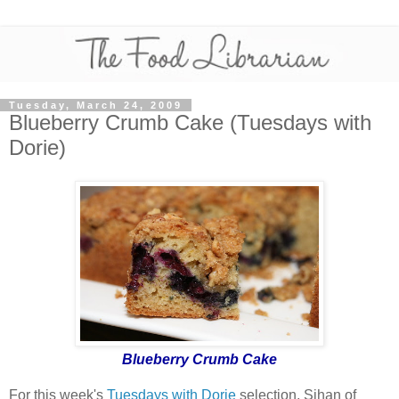
Tuesday, March 24, 2009
Blueberry Crumb Cake (Tuesdays with
Dorie)
Blueberry Crumb Cake
For this week's
Tuesdays with Dorie
selection,
Sihan of