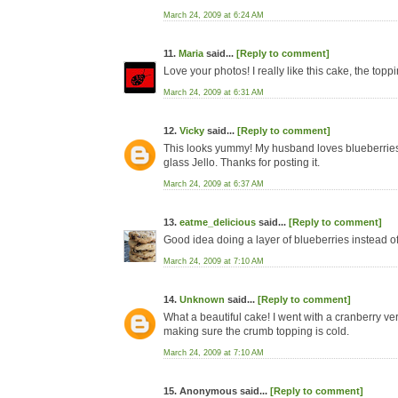
March 24, 2009 at 6:24 AM
11.
Maria
said...
[Reply to comment]
Love your photos! I really like this cake, the toppi
March 24, 2009 at 6:31 AM
12.
Vicky
said...
[Reply to comment]
This looks yummy! My husband loves blueberries so 
glass Jello. Thanks for posting it.
March 24, 2009 at 6:37 AM
13.
eatme_delicious
said...
[Reply to comment]
Good idea doing a layer of blueberries instead of 
March 24, 2009 at 7:10 AM
14.
Unknown
said...
[Reply to comment]
What a beautiful cake! I went with a cranberry versi
making sure the crumb topping is cold.
March 24, 2009 at 7:10 AM
15. Anonymous said...
[Reply to comment]