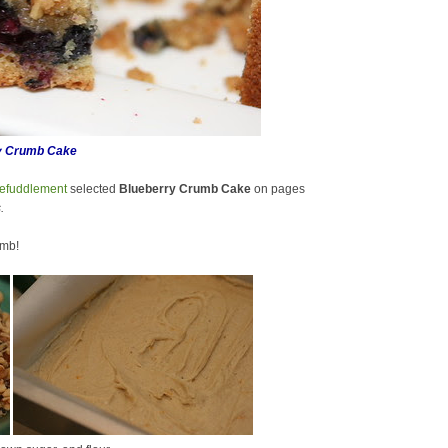
y Crumb Cake
efuddlement
selected
Blueberry Crumb Cake
on pages
.
umb!