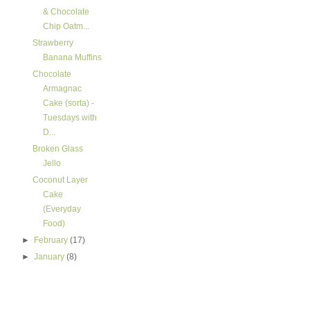
& Chocolate
Chip Oatm...
Strawberry
Banana Muffins
Chocolate
Armagnac
Cake (sorta) -
Tuesdays with
D...
Broken Glass
Jello
Coconut Layer
Cake
(Everyday
Food)
►
February
(17)
►
January
(8)