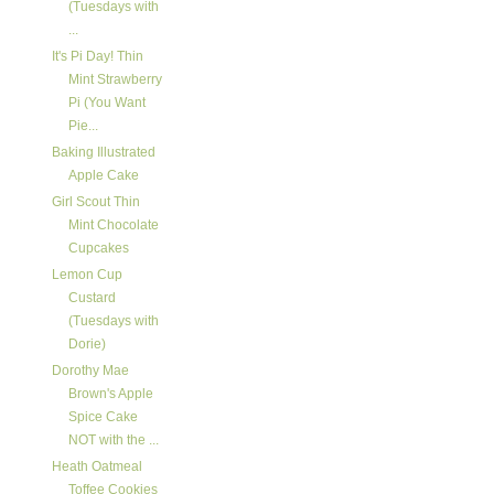
(Tuesdays with
...
It's Pi Day! Thin
Mint Strawberry
Pi (You Want
Pie...
Baking Illustrated
Apple Cake
Girl Scout Thin
Mint Chocolate
Cupcakes
Lemon Cup
Custard
(Tuesdays with
Dorie)
Dorothy Mae
Brown's Apple
Spice Cake
NOT with the ...
Heath Oatmeal
Toffee Cookies