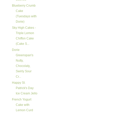
Blueberry Crumb
Cake
(Tuesdays with
Dorie)
Sky High Cakes -
Triple Lemon
Chiffon Cake
(Cake S...
Dorie
Greenspan's
Nutty,
Chocolaty,
Swirly Sour
Cr...
Happy St.
Patrick's Day
Ice Cream Jello
French Yogurt
Cake with
Lemon Curd