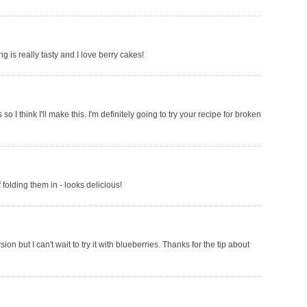
ng is really tasty and I love berry cakes!
I think I'll make this. I'm definitely going to try your recipe for broken
folding them in - looks delicious!
on but I can't wait to try it with blueberries. Thanks for the tip about