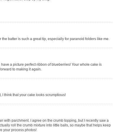
the batter is such a great tip, especially for paranoid folders like me.
u have a picture perfect ribbon of blueberries! Your whole cake is
forward to making it again.
t, I think that your cake looks scrumptious!
pan with parchment. I agree on the crumb topping, but I recently saw a
ually roll the crumb mixture into little balls, so maybe that helps keep
ve your process photos!