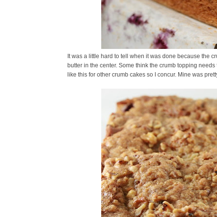
It was a little hard to tell when it was done because the
butter in the center. Some think the crumb topping needs t
like this for other crumb cakes so I concur. Mine was prett