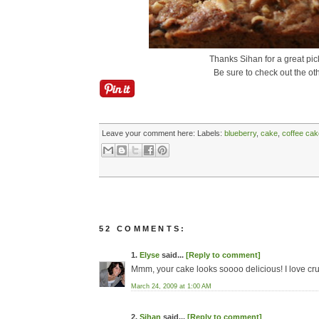
Thanks Sihan for a great pic
Be sure to check out the ot
Leave your comment here:
Labels:
blueberry
,
cake
,
coffee cak
52 COMMENTS:
1.
Elyse
said...
[Reply to comment]
Mmm, your cake looks soooo delicious! I love cru
March 24, 2009 at 1:00 AM
2.
Sihan
said...
[Reply to comment]