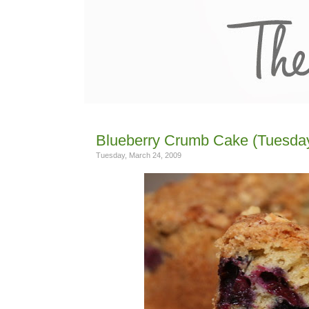
Blueberry Crumb Cake (Tuesday
Tuesday, March 24, 2009