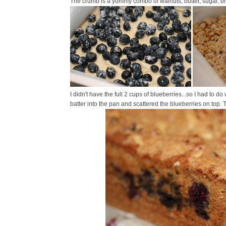
The crumb is a yummy combo of walnuts, butter, sugar, br
I didn't have the full 2 cups of blueberries...so I had to do 
batter into the pan and scattered the blueberries on top.
T