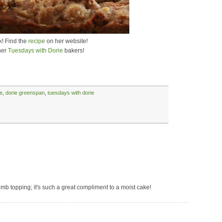
k! Find the
recipe
on her website!
her
Tuesdays with Dorie
bakers!
e
,
dorie greenspan
,
tuesdays with dorie
mb topping; it's such a great compliment to a moist cake!