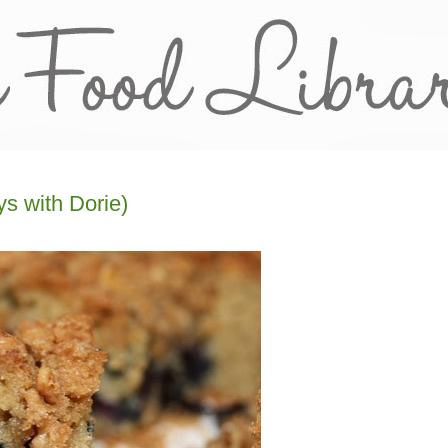
s with Dorie)