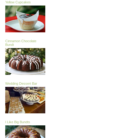
Yellow Cupcakes
Cinnamon Chocolate
Bundt
Wedding Dessert Bar
I Like Big Bundts