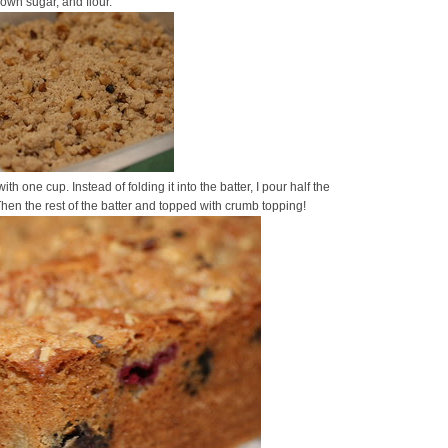
own sugar, and flour.
with one cup. Instead of folding it into the batter, I pour half the
hen the rest of the batter and topped with crumb topping!