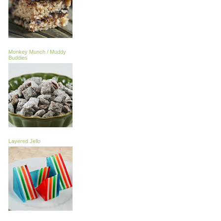
Monkey Munch / Muddy
Buddies
Layered Jello