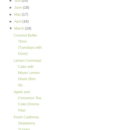
►
July
(20)
►
June
(18)
►
May
(17)
►
April
(16)
▼
March
(19)
Coconut Butter
Thins
(Tuesdays with
Dorie)
Lemon Cornmeal
Cake with
Meyer Lemon
Glaze (Bon
Ap...
Apple and
Cinnamon Tea
Cake (Donna
Hay)
Fresh California
Strawberry
Scones