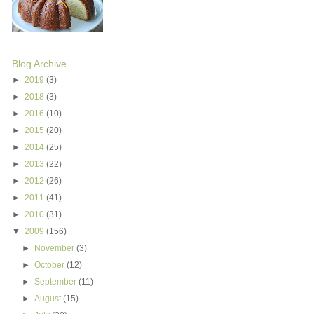
Blog Archive
►
2019
(3)
►
2018
(3)
►
2016
(10)
►
2015
(20)
►
2014
(25)
►
2013
(22)
►
2012
(26)
►
2011
(41)
►
2010
(31)
▼
2009
(156)
►
November
(3)
►
October
(12)
►
September
(11)
►
August
(15)