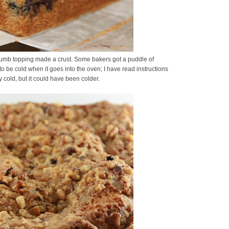
 crumb topping made a crust. Some bakers got a puddle of
o be cold when it goes into the oven; I have read instructions
y cold, but it could have been colder.