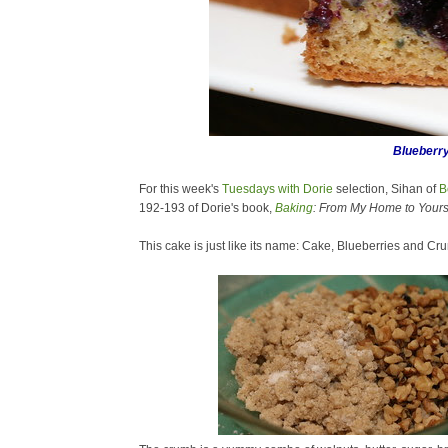
Blueberr
For this week's
Tuesdays with Dorie
selection,
Sihan of
B
192-193 of Dorie's book,
Baking
: From My Home to Yours
This cake is just like its name: Cake, Blueberries and Cr