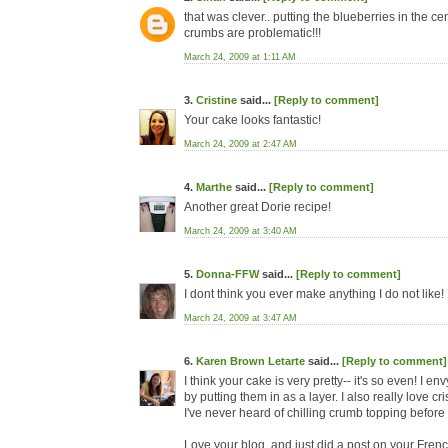
that was clever.. putting the blueberries in the cen
crumbs are problematic!!!
March 24, 2009 at 1:11 AM
3.
Cristine
said...
[Reply to comment]
Your cake looks fantastic!
March 24, 2009 at 2:47 AM
4.
Marthe
said...
[Reply to comment]
Another great Dorie recipe!
March 24, 2009 at 3:40 AM
5.
Donna-FFW
said...
[Reply to comment]
I dont think you ever make anything I do not like!
March 24, 2009 at 3:47 AM
6.
Karen Brown Letarte
said...
[Reply to comment]
I think your cake is very pretty-- it's so even! I 
by putting them in as a layer. I also really love 
I've never heard of chilling crumb topping before usi
Love your blog, and just did a post on your Fren