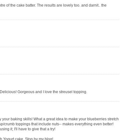
tre of the cake batter. The results are lovely too. and darnit.. the
 Delicious! Gorgeous and I love the streusel topping.
envy your baking skills! What a great idea to make your blueberries stretch
crisp/crumb toppings that include nuts-- makes everything even better!
ng it; I'll have to give that a try!
ch Yogurt cake. Stop by my blog!