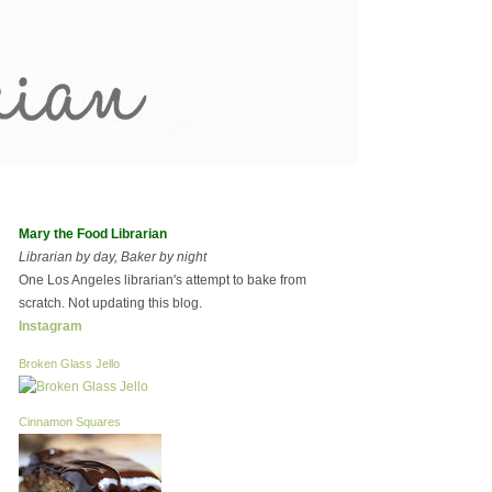
Mary the Food Librarian
Librarian by day, Baker by night
One Los Angeles librarian's attempt to bake from
scratch. Not updating this blog.
Instagram
Broken Glass Jello
Cinnamon Squares