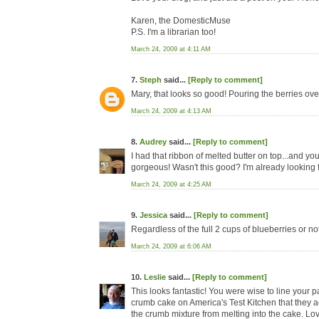
Karen, the DomesticMuse
P.S. I'm a librarian too!
March 24, 2009 at 4:11 AM
7.
Steph
said...
[Reply to comment]
Mary, that looks so good! Pouring the berries over 
March 24, 2009 at 4:13 AM
8.
Audrey
said...
[Reply to comment]
I had that ribbon of melted butter on top...and yo
gorgeous! Wasn't this good? I'm already looking 
March 24, 2009 at 4:25 AM
9.
Jessica
said...
[Reply to comment]
Regardless of the full 2 cups of blueberries or no
March 24, 2009 at 6:06 AM
10.
Leslie
said...
[Reply to comment]
This looks fantastic! You were wise to line your 
crumb cake on America's Test Kitchen that they act
the crumb mixture from melting into the cake. Lo