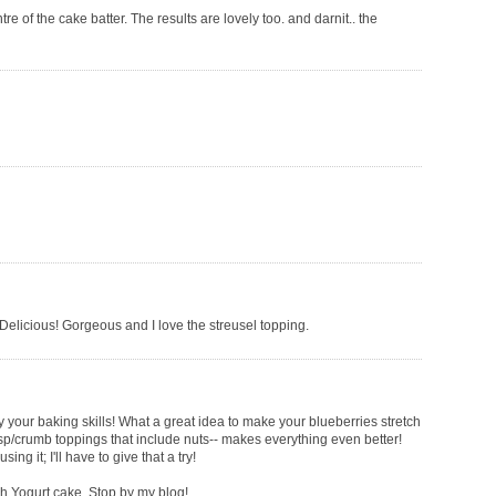
tre of the cake batter. The results are lovely too. and darnit.. the
 Delicious! Gorgeous and I love the streusel topping.
envy your baking skills! What a great idea to make your blueberries stretch
crisp/crumb toppings that include nuts-- makes everything even better!
ng it; I'll have to give that a try!
ch Yogurt cake. Stop by my blog!