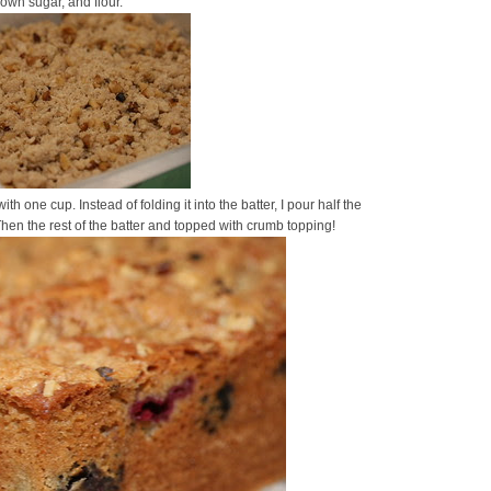
own sugar, and flour.
with one cup. Instead of folding it into the batter, I pour half the
hen the rest of the batter and topped with crumb topping!