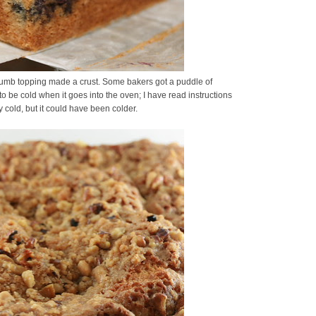
 crumb topping made a crust. Some bakers got a puddle of
o be cold when it goes into the oven; I have read instructions
y cold, but it could have been colder.