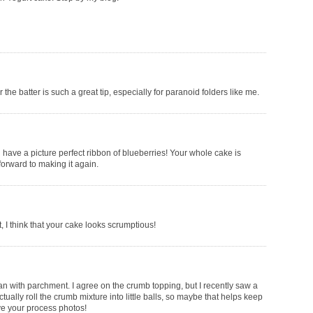
the batter is such a great tip, especially for paranoid folders like me.
u have a picture perfect ribbon of blueberries! Your whole cake is
forward to making it again.
t, I think that your cake looks scrumptious!
pan with parchment. I agree on the crumb topping, but I recently saw a
ually roll the crumb mixture into little balls, so maybe that helps keep
ve your process photos!