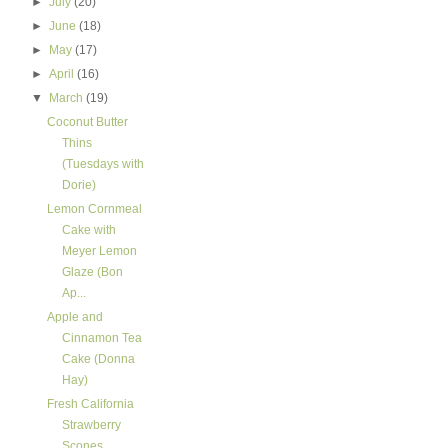
►
July
(20)
►
June
(18)
►
May
(17)
►
April
(16)
▼
March
(19)
Coconut Butter
Thins
(Tuesdays with
Dorie)
Lemon Cornmeal
Cake with
Meyer Lemon
Glaze (Bon
Ap...
Apple and
Cinnamon Tea
Cake (Donna
Hay)
Fresh California
Strawberry
Scones