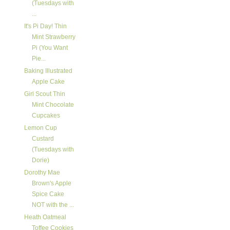
(Tuesdays with
...
It's Pi Day! Thin
Mint Strawberry
Pi (You Want
Pie...
Baking Illustrated
Apple Cake
Girl Scout Thin
Mint Chocolate
Cupcakes
Lemon Cup
Custard
(Tuesdays with
Dorie)
Dorothy Mae
Brown's Apple
Spice Cake
NOT with the ...
Heath Oatmeal
Toffee Cookies