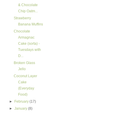
& Chocolate
Chip Oatm...
Strawberry
Banana Muffins
Chocolate
Armagnac
Cake (sorta) -
Tuesdays with
D...
Broken Glass
Jello
Coconut Layer
Cake
(Everyday
Food)
►
February
(17)
►
January
(8)