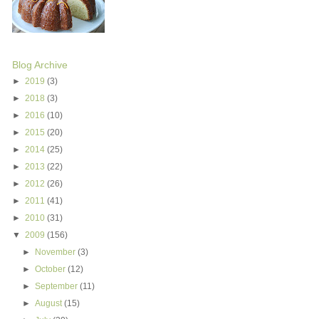
Blog Archive
►
2019
(3)
►
2018
(3)
►
2016
(10)
►
2015
(20)
►
2014
(25)
►
2013
(22)
►
2012
(26)
►
2011
(41)
►
2010
(31)
▼
2009
(156)
►
November
(3)
►
October
(12)
►
September
(11)
►
August
(15)