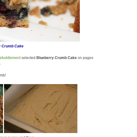
y Crumb Cake
efuddlement
selected
Blueberry Crumb Cake
on pages
.
umb!