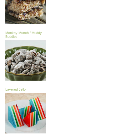
Monkey Munch / Muddy
Buddies
Layered Jello