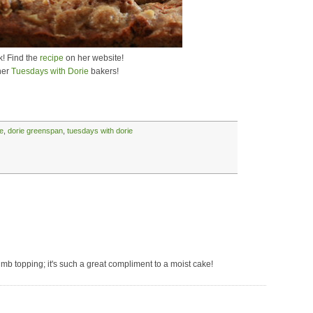
k! Find the
recipe
on her website!
her
Tuesdays with Dorie
bakers!
e
,
dorie greenspan
,
tuesdays with dorie
mb topping; it's such a great compliment to a moist cake!