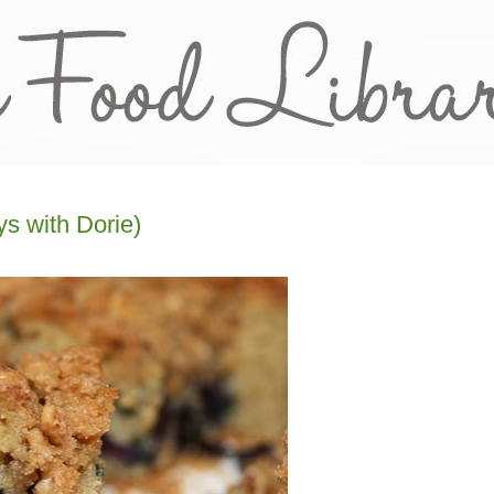
s with Dorie)