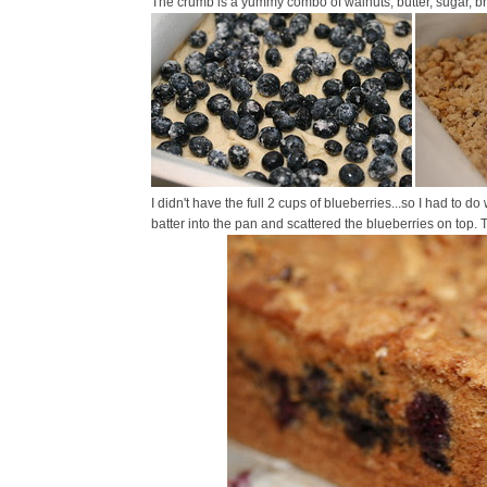
The crumb is a yummy combo of walnuts, butter, sugar, br
I didn't have the full 2 cups of blueberries...so I had to do 
batter into the pan and scattered the blueberries on top.
T