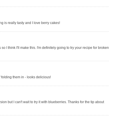
ng is really tasty and I love berry cakes!
I think I'll make this. I'm definitely going to try your recipe for broken
folding them in - looks delicious!
on but I can't wait to try it with blueberries. Thanks for the tip about