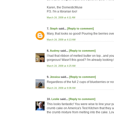
Karen, the DomesticMuse
P.S. I'm a librarian too!
March 24, 2009 at 4:11 AM
7.
Steph
said...
[Reply to comment]
Mary, that looks so good! Pouring the berries over 
March 24, 2009 at 4:13 AM
8.
Audrey
said...
[Reply to comment]
I had that ribbon of melted butter on top...and yo
gorgeous! Wasn't this good? I'm already looking 
March 24, 2009 at 4:25 AM
9.
Jessica
said...
[Reply to comment]
Regardless of the full 2 cups of blueberries or no
March 24, 2009 at 6:06 AM
10.
Leslie
said...
[Reply to comment]
This looks fantastic! You were wise to line your 
crumb cake on America's Test Kitchen that they act
the crumb mixture from melting into the cake. Lo