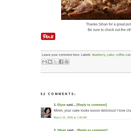
Thanks Sihan for a great pic
Be sure to check out the ot
Leave your comment here:
Labels:
blueberry
,
cake
,
coffee cak
52 COMMENTS:
1.
Elyse
said...
[Reply to comment]
Mmm, your cake looks soooo delicious! I love cru
March 24, 2009 at 1:00 AM
2.
Sihan
said...
[Reply to comment]