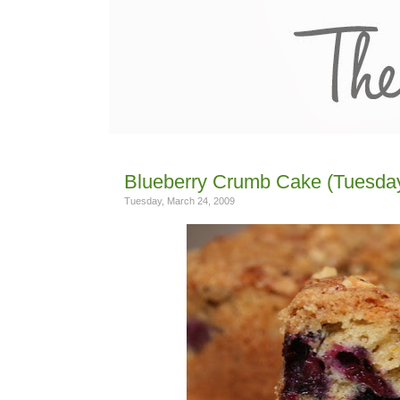
Blueberry Crumb Cake (Tuesday
Tuesday, March 24, 2009