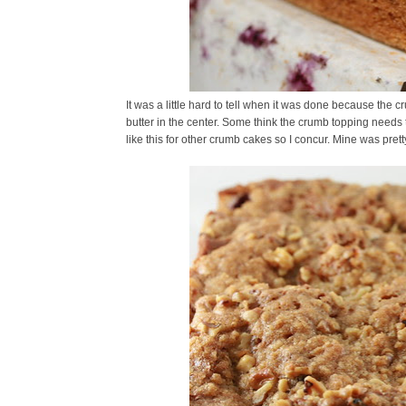
It was a little hard to tell when it was done because the
butter in the center. Some think the crumb topping needs t
like this for other crumb cakes so I concur. Mine was prett