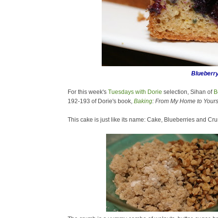
Blueberr
For this week's
Tuesdays with Dorie
selection,
Sihan of
B
192-193 of Dorie's book,
Baking
: From My Home to Yours
This cake is just like its name: Cake, Blueberries and Cr