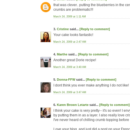
that was clever.. putting the blueberries in the cen
crumbs are problematic!!!
March 24, 2009 at 1:11 AM
3.
Cristine
said...
[Reply to comment]
Your cake looks fantastic!
March 24, 2009 at 2:47 AM
4.
Marthe
said...
[Reply to comment]
Another great Dorie recipe!
March 24, 2009 at 3:40 AM
5.
Donna-FFW
said...
[Reply to comment]
I dont think you ever make anything I do not like!
March 24, 2009 at 3:47 AM
6.
Karen Brown Letarte
said...
[Reply to comment]
I think your cake is very pretty-- it's so even! I 
by putting them in as a layer. I also really love 
I've never heard of chilling crumb topping before usi
Love your blog, and just did a post on your Fren