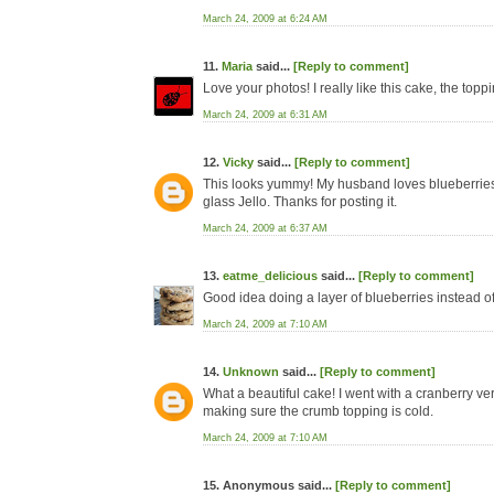
March 24, 2009 at 6:24 AM
11.
Maria
said...
[Reply to comment]
Love your photos! I really like this cake, the toppi
March 24, 2009 at 6:31 AM
12.
Vicky
said...
[Reply to comment]
This looks yummy! My husband loves blueberries so 
glass Jello. Thanks for posting it.
March 24, 2009 at 6:37 AM
13.
eatme_delicious
said...
[Reply to comment]
Good idea doing a layer of blueberries instead of 
March 24, 2009 at 7:10 AM
14.
Unknown
said...
[Reply to comment]
What a beautiful cake! I went with a cranberry versi
making sure the crumb topping is cold.
March 24, 2009 at 7:10 AM
15. Anonymous said...
[Reply to comment]