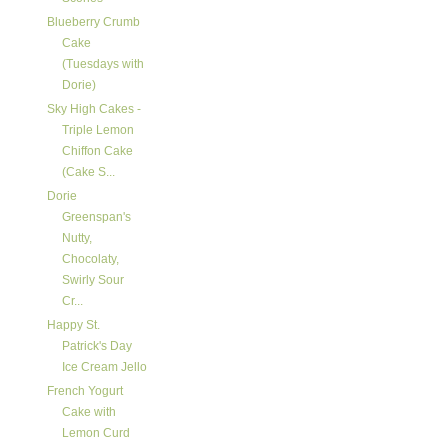
Blueberry Crumb
Cake
(Tuesdays with
Dorie)
Sky High Cakes -
Triple Lemon
Chiffon Cake
(Cake S...
Dorie
Greenspan's
Nutty,
Chocolaty,
Swirly Sour
Cr...
Happy St.
Patrick's Day
Ice Cream Jello
French Yogurt
Cake with
Lemon Curd