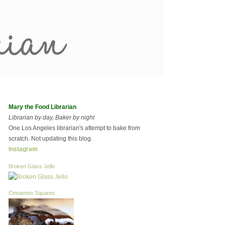
Mary the Food Librarian
Librarian by day, Baker by night
One Los Angeles librarian's attempt to bake from
scratch. Not updating this blog.
Instagram
Broken Glass Jello
Cinnamon Squares