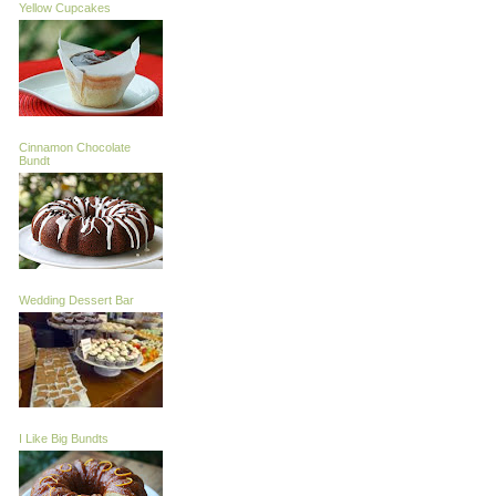
Yellow Cupcakes
Cinnamon Chocolate
Bundt
Wedding Dessert Bar
I Like Big Bundts