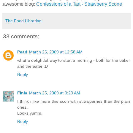
awesome blog:
Confessions of a Tart - Strawberry Scone
The Food Librarian
33 comments:
Pearl
March 25, 2009 at 12:58 AM
what a delightful way to start a morning - both for the baker
and the eater :D
Reply
Finla
March 25, 2009 at 3:23 AM
I think i like more this scon with strawberries than the plain
ones.
Looks yumm.
Reply