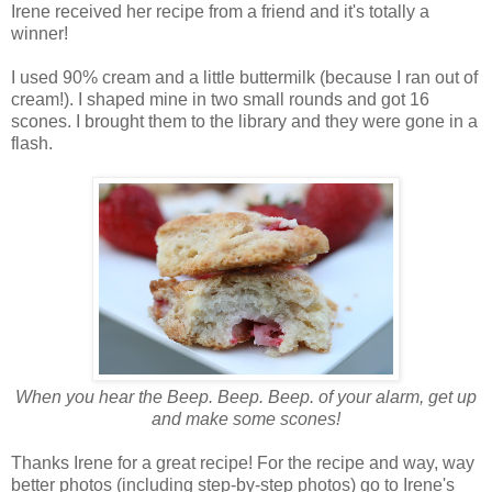
Irene received her recipe from a friend and it's totally a
winner!
I used 90% cream and a little buttermilk (because I ran out of
cream!). I shaped mine in two small rounds and got 16
scones. I brought them to the library and they were gone in a
flash.
When you hear the Beep. Beep. Beep. of your alarm, get up
and make some scones!
Thanks Irene for a great recipe! For the recipe and way, way
better photos (including step-by-step photos) go to Irene's