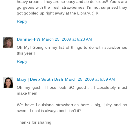
heavy cream. They are so easy and so delicious!! Yours are
gorgeous with the fresh strawberries! I'm not surprised they
got gobbled up right away at the Library. :) K
Reply
Donna-FFW
March 25, 2009 at 6:23 AM
Oh My! Going on my list of things to do with strawberries
this year!!
Reply
Mary | Deep South Dish
March 25, 2009 at 6:59 AM
Oh my gosh. Those look SO good ... I absolutely must
make them!
We have Louisiana strawberries here - big, juicy and so
sweet. Local is always best, isn't it?
Thanks for sharing.