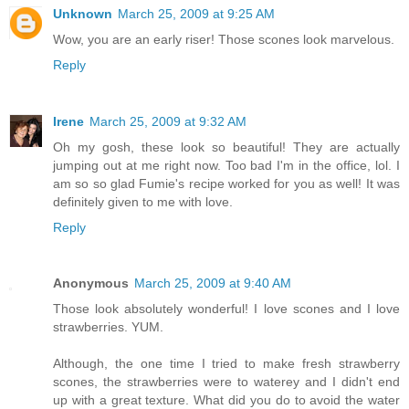
Unknown
March 25, 2009 at 9:25 AM
Wow, you are an early riser! Those scones look marvelous.
Reply
Irene
March 25, 2009 at 9:32 AM
Oh my gosh, these look so beautiful! They are actually
jumping out at me right now. Too bad I'm in the office, lol. I
am so so glad Fumie's recipe worked for you as well! It was
definitely given to me with love.
Reply
Anonymous
March 25, 2009 at 9:40 AM
Those look absolutely wonderful! I love scones and I love
strawberries. YUM.
Although, the one time I tried to make fresh strawberry
scones, the strawberries were to waterey and I didn't end
up with a great texture. What did you do to avoid the water