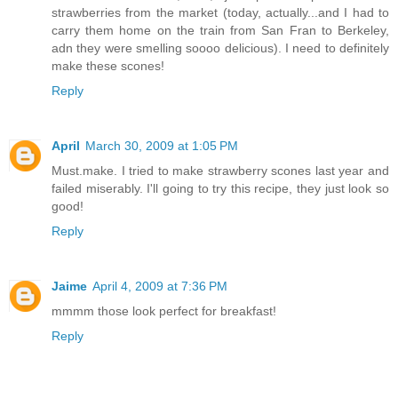
strawberries from the market (today, actually...and I had to
carry them home on the train from San Fran to Berkeley,
adn they were smelling soooo delicious). I need to definitely
make these scones!
Reply
April
March 30, 2009 at 1:05 PM
Must.make. I tried to make strawberry scones last year and
failed miserably. I'll going to try this recipe, they just look so
good!
Reply
Jaime
April 4, 2009 at 7:36 PM
mmmm those look perfect for breakfast!
Reply