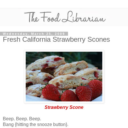
Wednesday, March 25, 2009
Fresh California Strawberry Scones
Strawberry Scone
Beep. Beep. Beep.
Bang {hitting the snooze button}.