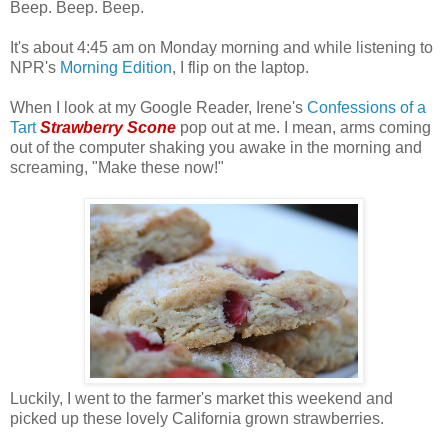
Beep. Beep. Beep.
It's about 4:45 am on Monday morning and while listening to
NPR's
Morning Edition
, I flip on the laptop.
When I look at my Google Reader, Irene's
Confessions of a
Tart
Strawberry Scone
pop out at me. I mean, arms coming
out of the computer shaking you awake in the morning and
screaming, "Make these now!"
Luckily, I went to the farmer's market this weekend and
picked up these lovely California grown strawberries.