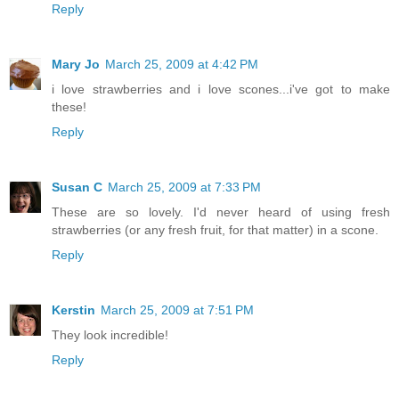
Reply
Mary Jo
March 25, 2009 at 4:42 PM
i love strawberries and i love scones...i've got to make
these!
Reply
Susan C
March 25, 2009 at 7:33 PM
These are so lovely. I'd never heard of using fresh
strawberries (or any fresh fruit, for that matter) in a scone.
Reply
Kerstin
March 25, 2009 at 7:51 PM
They look incredible!
Reply