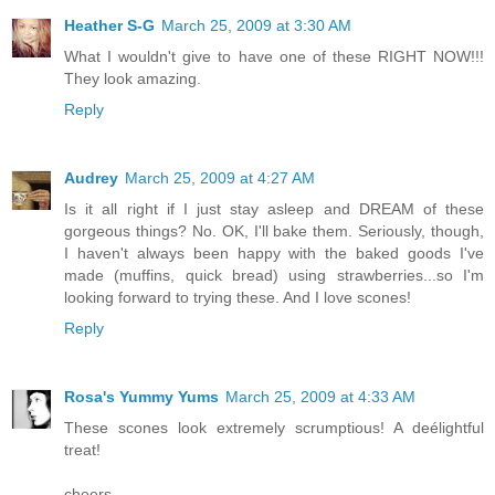
Heather S-G
March 25, 2009 at 3:30 AM
What I wouldn't give to have one of these RIGHT NOW!!!
They look amazing.
Reply
Audrey
March 25, 2009 at 4:27 AM
Is it all right if I just stay asleep and DREAM of these
gorgeous things? No. OK, I'll bake them. Seriously, though,
I haven't always been happy with the baked goods I've
made (muffins, quick bread) using strawberries...so I'm
looking forward to trying these. And I love scones!
Reply
Rosa's Yummy Yums
March 25, 2009 at 4:33 AM
These scones look extremely scrumptious! A deélightful
treat!
cheers,