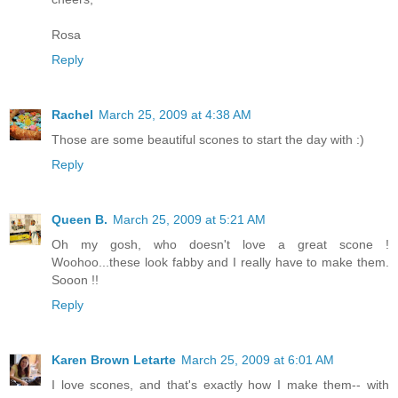
Rosa
Reply
Rachel
March 25, 2009 at 4:38 AM
Those are some beautiful scones to start the day with :)
Reply
Queen B.
March 25, 2009 at 5:21 AM
Oh my gosh, who doesn't love a great scone !
Woohoo...these look fabby and I really have to make them.
Sooon !!
Reply
Karen Brown Letarte
March 25, 2009 at 6:01 AM
I love scones, and that's exactly how I make them-- with