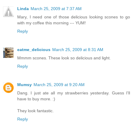
Linda
March 25, 2009 at 7:37 AM
Mary, I need one of those delicious looking scones to go
with my coffee this morning --- YUM!
Reply
eatme_delicious
March 25, 2009 at 8:31 AM
Mmmm scones. These look so delicious and light.
Reply
Mumsy
March 25, 2009 at 9:20 AM
Dang. I just ate all my strawberries yesterday. Guess I'll
have to buy more. :)
They look fantastic.
Reply