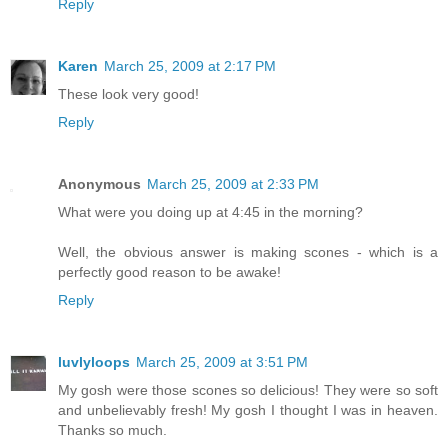
Reply
Karen
March 25, 2009 at 2:17 PM
These look very good!
Reply
Anonymous
March 25, 2009 at 2:33 PM
What were you doing up at 4:45 in the morning?
Well, the obvious answer is making scones - which is a
perfectly good reason to be awake!
Reply
luvlyloops
March 25, 2009 at 3:51 PM
My gosh were those scones so delicious! They were so soft
and unbelievably fresh! My gosh I thought I was in heaven.
Thanks so much.