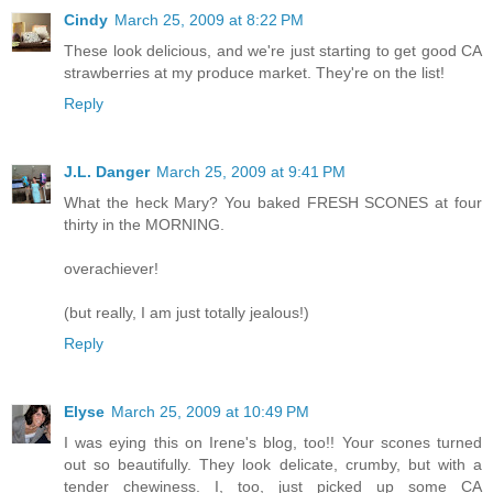
Cindy
March 25, 2009 at 8:22 PM
These look delicious, and we're just starting to get good CA
strawberries at my produce market. They're on the list!
Reply
J.L. Danger
March 25, 2009 at 9:41 PM
What the heck Mary? You baked FRESH SCONES at four
thirty in the MORNING.
overachiever!
(but really, I am just totally jealous!)
Reply
Elyse
March 25, 2009 at 10:49 PM
I was eying this on Irene's blog, too!! Your scones turned
out so beautifully. They look delicate, crumby, but with a
tender chewiness. I, too, just picked up some CA