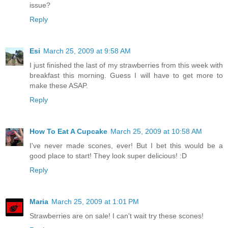
issue?
Reply
Esi
March 25, 2009 at 9:58 AM
I just finished the last of my strawberries from this week with
breakfast this morning. Guess I will have to get more to
make these ASAP.
Reply
How To Eat A Cupcake
March 25, 2009 at 10:58 AM
I've never made scones, ever! But I bet this would be a
good place to start! They look super delicious! :D
Reply
Maria
March 25, 2009 at 1:01 PM
Strawberries are on sale! I can't wait try these scones!