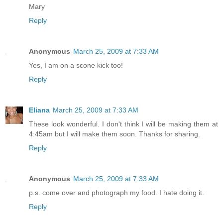
Mary
Reply
Anonymous
March 25, 2009 at 7:33 AM
Yes, I am on a scone kick too!
Reply
Eliana
March 25, 2009 at 7:33 AM
These look wonderful. I don't think I will be making them at
4:45am but I will make them soon. Thanks for sharing.
Reply
Anonymous
March 25, 2009 at 7:33 AM
p.s. come over and photograph my food. I hate doing it.
Reply