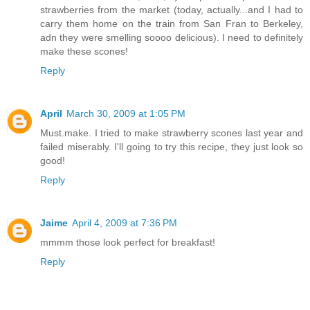
strawberries from the market (today, actually...and I had to
carry them home on the train from San Fran to Berkeley,
adn they were smelling soooo delicious). I need to definitely
make these scones!
Reply
April
March 30, 2009 at 1:05 PM
Must.make. I tried to make strawberry scones last year and
failed miserably. I'll going to try this recipe, they just look so
good!
Reply
Jaime
April 4, 2009 at 7:36 PM
mmmm those look perfect for breakfast!
Reply