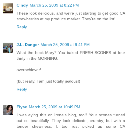
Cindy
March 25, 2009 at 8:22 PM
These look delicious, and we're just starting to get good CA
strawberries at my produce market. They're on the list!
Reply
J.L. Danger
March 25, 2009 at 9:41 PM
What the heck Mary? You baked FRESH SCONES at four
thirty in the MORNING.
overachiever!
(but really, I am just totally jealous!)
Reply
Elyse
March 25, 2009 at 10:49 PM
I was eying this on Irene's blog, too!! Your scones turned
out so beautifully. They look delicate, crumby, but with a
tender chewiness. I, too, just picked up some CA