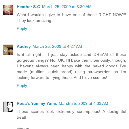
Heather S-G
March 25, 2009 at 3:30 AM
What I wouldn't give to have one of these RIGHT NOW!!!
They look amazing.
Reply
Audrey
March 25, 2009 at 4:27 AM
Is it all right if I just stay asleep and DREAM of these
gorgeous things? No. OK, I'll bake them. Seriously, though,
I haven't always been happy with the baked goods I've
made (muffins, quick bread) using strawberries...so I'm
looking forward to trying these. And I love scones!
Reply
Rosa's Yummy Yums
March 25, 2009 at 4:33 AM
These scones look extremely scrumptious! A deélightful
treat!
cheers,