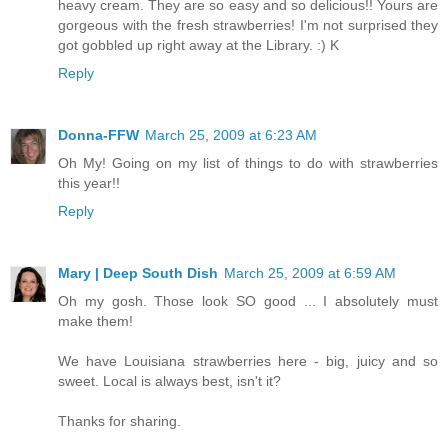
heavy cream. They are so easy and so delicious!! Yours are
gorgeous with the fresh strawberries! I'm not surprised they
got gobbled up right away at the Library. :) K
Reply
Donna-FFW
March 25, 2009 at 6:23 AM
Oh My! Going on my list of things to do with strawberries
this year!!
Reply
Mary | Deep South Dish
March 25, 2009 at 6:59 AM
Oh my gosh. Those look SO good ... I absolutely must
make them!
We have Louisiana strawberries here - big, juicy and so
sweet. Local is always best, isn't it?
Thanks for sharing.