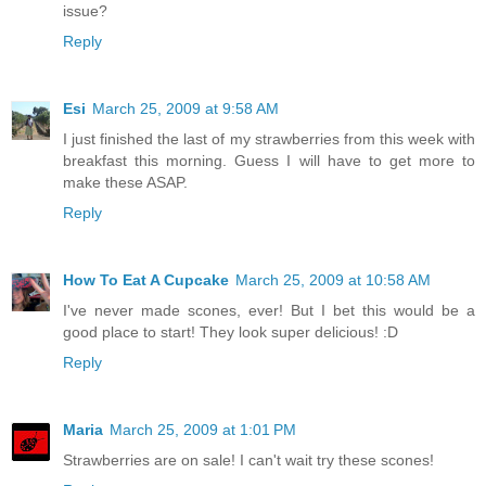
issue?
Reply
Esi
March 25, 2009 at 9:58 AM
I just finished the last of my strawberries from this week with
breakfast this morning. Guess I will have to get more to
make these ASAP.
Reply
How To Eat A Cupcake
March 25, 2009 at 10:58 AM
I've never made scones, ever! But I bet this would be a
good place to start! They look super delicious! :D
Reply
Maria
March 25, 2009 at 1:01 PM
Strawberries are on sale! I can't wait try these scones!