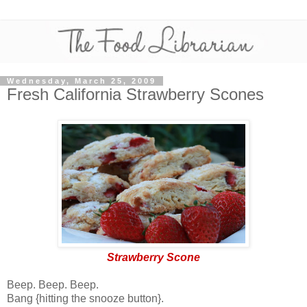
Wednesday, March 25, 2009
Fresh California Strawberry Scones
Strawberry Scone
Beep. Beep. Beep.
Bang {hitting the snooze button}.