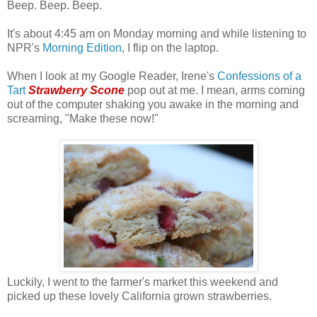
Beep. Beep. Beep.
It's about 4:45 am on Monday morning and while listening to
NPR's
Morning Edition
, I flip on the laptop.
When I look at my Google Reader, Irene's
Confessions of a
Tart
Strawberry Scone
pop out at me. I mean, arms coming
out of the computer shaking you awake in the morning and
screaming, "Make these now!"
Luckily, I went to the farmer's market this weekend and
picked up these lovely California grown strawberries.