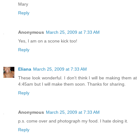
Mary
Reply
Anonymous
March 25, 2009 at 7:33 AM
Yes, I am on a scone kick too!
Reply
Eliana
March 25, 2009 at 7:33 AM
These look wonderful. I don't think I will be making them at
4:45am but I will make them soon. Thanks for sharing.
Reply
Anonymous
March 25, 2009 at 7:33 AM
p.s. come over and photograph my food. I hate doing it.
Reply