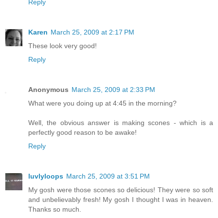
Reply
Karen
March 25, 2009 at 2:17 PM
These look very good!
Reply
Anonymous
March 25, 2009 at 2:33 PM
What were you doing up at 4:45 in the morning?
Well, the obvious answer is making scones - which is a
perfectly good reason to be awake!
Reply
luvlyloops
March 25, 2009 at 3:51 PM
My gosh were those scones so delicious! They were so soft
and unbelievably fresh! My gosh I thought I was in heaven.
Thanks so much.