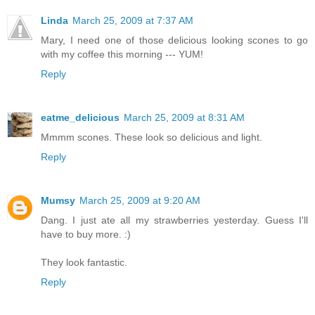
Linda
March 25, 2009 at 7:37 AM
Mary, I need one of those delicious looking scones to go
with my coffee this morning --- YUM!
Reply
eatme_delicious
March 25, 2009 at 8:31 AM
Mmmm scones. These look so delicious and light.
Reply
Mumsy
March 25, 2009 at 9:20 AM
Dang. I just ate all my strawberries yesterday. Guess I'll
have to buy more. :)
They look fantastic.
Reply