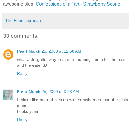
awesome blog:
Confessions of a Tart - Strawberry Scone
The Food Librarian
33 comments:
Pearl
March 25, 2009 at 12:58 AM
what a delightful way to start a morning - both for the baker
and the eater :D
Reply
Finla
March 25, 2009 at 3:23 AM
I think i like more this scon with strawberries than the plain
ones.
Looks yumm.
Reply