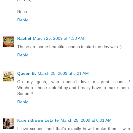
Rosa
Reply
Rachel
March 25, 2009 at 4:38 AM
Those are some beautiful scones to start the day with :)
Reply
Queen B.
March 25, 2009 at 5:21 AM
Oh my gosh, who doesn't love a great scone !
Woohoo...these look fabby and I really have to make them.
Sooon !!
Reply
Karen Brown Letarte
March 25, 2009 at 6:01 AM
I love scones, and that's exactly how I make them-- with