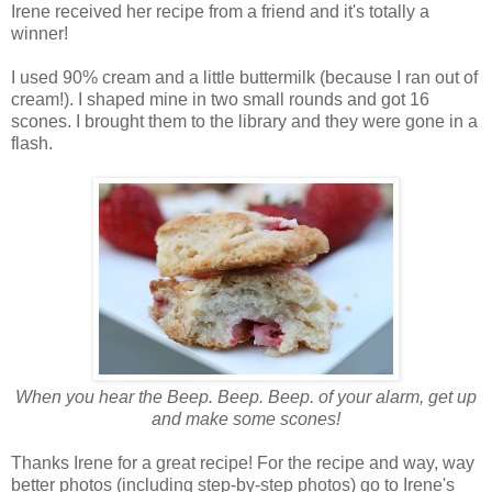
Irene received her recipe from a friend and it's totally a
winner!
I used 90% cream and a little buttermilk (because I ran out of
cream!). I shaped mine in two small rounds and got 16
scones. I brought them to the library and they were gone in a
flash.
When you hear the Beep. Beep. Beep. of your alarm, get up
and make some scones!
Thanks Irene for a great recipe! For the recipe and way, way
better photos (including step-by-step photos) go to Irene's