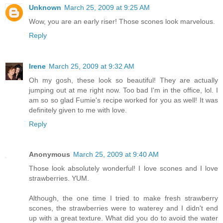
Unknown
March 25, 2009 at 9:25 AM
Wow, you are an early riser! Those scones look marvelous.
Reply
Irene
March 25, 2009 at 9:32 AM
Oh my gosh, these look so beautiful! They are actually
jumping out at me right now. Too bad I'm in the office, lol. I
am so so glad Fumie's recipe worked for you as well! It was
definitely given to me with love.
Reply
Anonymous
March 25, 2009 at 9:40 AM
Those look absolutely wonderful! I love scones and I love
strawberries. YUM.
Although, the one time I tried to make fresh strawberry
scones, the strawberries were to waterey and I didn't end
up with a great texture. What did you do to avoid the water