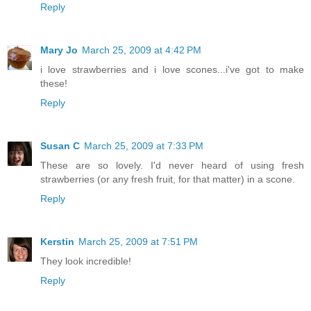
Reply
Mary Jo
March 25, 2009 at 4:42 PM
i love strawberries and i love scones...i've got to make
these!
Reply
Susan C
March 25, 2009 at 7:33 PM
These are so lovely. I'd never heard of using fresh
strawberries (or any fresh fruit, for that matter) in a scone.
Reply
Kerstin
March 25, 2009 at 7:51 PM
They look incredible!
Reply