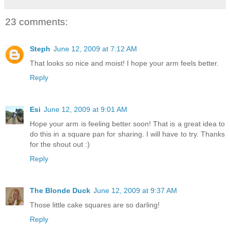
23 comments:
Steph
June 12, 2009 at 7:12 AM
That looks so nice and moist! I hope your arm feels better.
Reply
Esi
June 12, 2009 at 9:01 AM
Hope your arm is feeling better soon! That is a great idea to
do this in a square pan for sharing. I will have to try. Thanks
for the shout out :)
Reply
The Blonde Duck
June 12, 2009 at 9:37 AM
Those little cake squares are so darling!
Reply