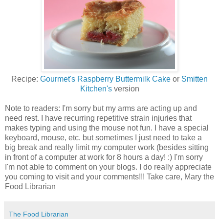
Recipe:
Gourmet's Raspberry Buttermilk Cake
or
Smitten
Kitchen's
version
Note to readers: I'm sorry but my arms are acting up and
need rest. I have recurring repetitive strain injuries that
makes typing and using the mouse not fun. I have a special
keyboard, mouse, etc. but sometimes I just need to take a
big break and really limit my computer work (besides sitting
in front of a computer at work for 8 hours a day! :) I'm sorry
I'm not able to comment on your blogs. I do really appreciate
you coming to visit and your comments!!! Take care, Mary the
Food Librarian
The Food Librarian