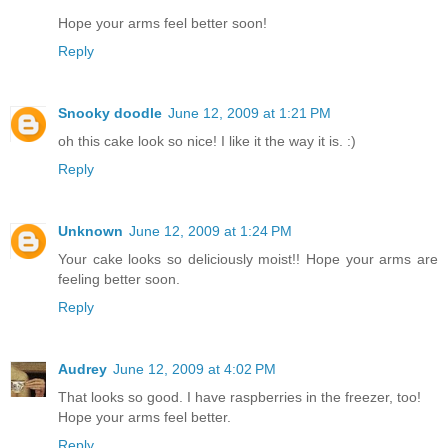
Hope your arms feel better soon!
Reply
Snooky doodle
June 12, 2009 at 1:21 PM
oh this cake look so nice! I like it the way it is. :)
Reply
Unknown
June 12, 2009 at 1:24 PM
Your cake looks so deliciously moist!! Hope your arms are
feeling better soon.
Reply
Audrey
June 12, 2009 at 4:02 PM
That looks so good. I have raspberries in the freezer, too!
Hope your arms feel better.
Reply