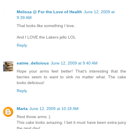
Melissa @ For the Love of Health
June 12, 2009 at
9:39 AM
That looks like something I love..
And I LOVE the Lakers jello LOL
Reply
eatme_delicious
June 12, 2009 at 9:40 AM
Hope your arms feel better! That's interesting that the
berries seem to want to sink no matter what. The cake
looks delicious!
Reply
Marta
June 12, 2009 at 10:18 AM
Rest those arms :)
This cake looks amazing, I bet it must have been extra-juicy
the next day!