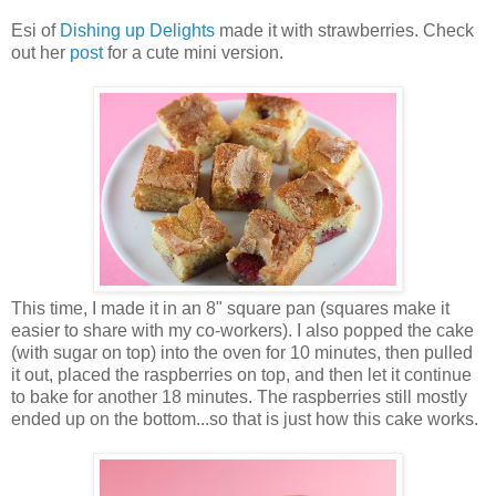
Esi of
Dishing up Delights
made it with strawberries. Check
out her
post
for a cute mini version.
This time, I made it in an 8" square pan (squares make it
easier to share with my co-workers). I also popped the cake
(with sugar on top) into the oven for 10 minutes, then pulled
it out, placed the raspberries on top, and then let it continue
to bake for another 18 minutes. The raspberries still mostly
ended up on the bottom...so that is just how this cake works.