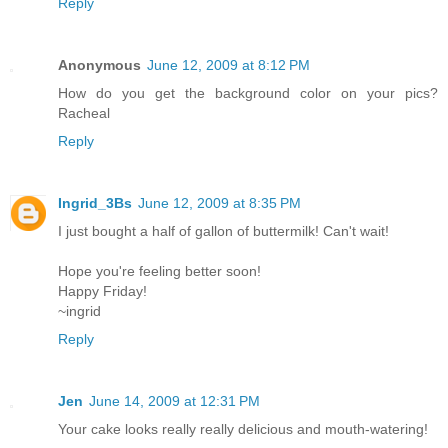
Reply
Anonymous
June 12, 2009 at 8:12 PM
How do you get the background color on your pics?
Racheal
Reply
Ingrid_3Bs
June 12, 2009 at 8:35 PM
I just bought a half of gallon of buttermilk! Can't wait!
Hope you're feeling better soon!
Happy Friday!
~ingrid
Reply
Jen
June 14, 2009 at 12:31 PM
Your cake looks really really delicious and mouth-watering!