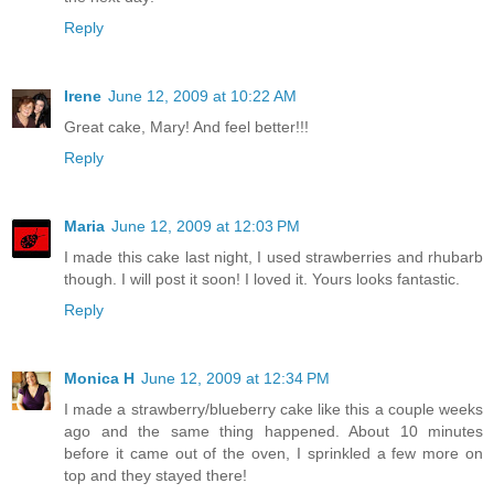
Reply
Irene
June 12, 2009 at 10:22 AM
Great cake, Mary! And feel better!!!
Reply
Maria
June 12, 2009 at 12:03 PM
I made this cake last night, I used strawberries and rhubarb
though. I will post it soon! I loved it. Yours looks fantastic.
Reply
Monica H
June 12, 2009 at 12:34 PM
I made a strawberry/blueberry cake like this a couple weeks
ago and the same thing happened. About 10 minutes
before it came out of the oven, I sprinkled a few more on
top and they stayed there!