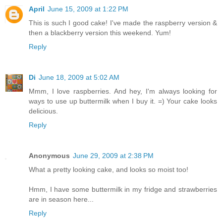
April
June 15, 2009 at 1:22 PM
This is such I good cake! I've made the raspberry version &
then a blackberry version this weekend. Yum!
Reply
Di
June 18, 2009 at 5:02 AM
Mmm, I love raspberries. And hey, I'm always looking for
ways to use up buttermilk when I buy it. =) Your cake looks
delicious.
Reply
Anonymous
June 29, 2009 at 2:38 PM
What a pretty looking cake, and looks so moist too!
Hmm, I have some buttermilk in my fridge and strawberries
are in season here...
Reply