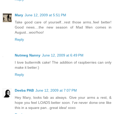
Mary
June 12, 2009 at 5:51 PM
Take good care of yourself...rest those arms..feel better!
Good news....the new season of Mad Men comes in
August...woo!hoo!
Reply
Nutmeg Nanny
June 12, 2009 at 6:49 PM
I love buttermilk cake! The addition of raspberries can only
make it better:)
Reply
Deeba PAB
June 12, 2009 at 7:07 PM
Hey Mary, looks fab as always. Give your arms a rest, &
hope you feel LOADS better soon. I've never donw one like
this in a square pan...great idea! xoxo