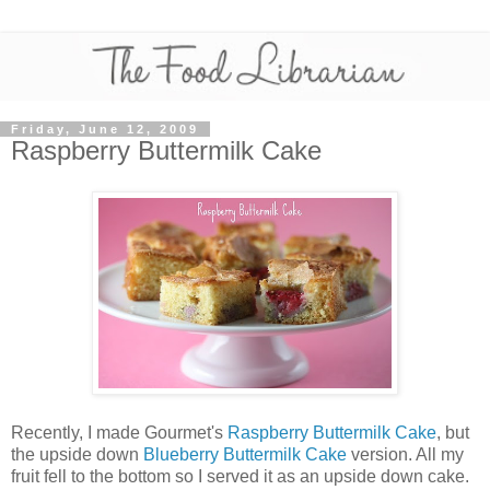
Friday, June 12, 2009
Raspberry Buttermilk Cake
Recently, I made Gourmet's
Raspberry Buttermilk Cake
, but
the upside down
Blueberry Buttermilk Cake
version. All my
fruit fell to the bottom so I served it as an upside down cake.