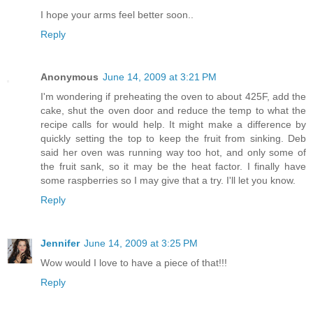
I hope your arms feel better soon..
Reply
Anonymous
June 14, 2009 at 3:21 PM
I'm wondering if preheating the oven to about 425F, add the
cake, shut the oven door and reduce the temp to what the
recipe calls for would help. It might make a difference by
quickly setting the top to keep the fruit from sinking. Deb
said her oven was running way too hot, and only some of
the fruit sank, so it may be the heat factor. I finally have
some raspberries so I may give that a try. I'll let you know.
Reply
Jennifer
June 14, 2009 at 3:25 PM
Wow would I love to have a piece of that!!!
Reply