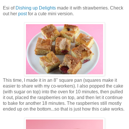
Esi of
Dishing up Delights
made it with strawberries. Check
out her
post
for a cute mini version.
This time, I made it in an 8" square pan (squares make it
easier to share with my co-workers). I also popped the cake
(with sugar on top) into the oven for 10 minutes, then pulled
it out, placed the raspberries on top, and then let it continue
to bake for another 18 minutes. The raspberries still mostly
ended up on the bottom...so that is just how this cake works.