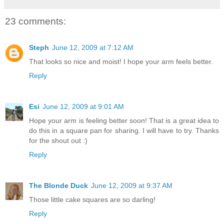
23 comments:
Steph
June 12, 2009 at 7:12 AM
That looks so nice and moist! I hope your arm feels better.
Reply
Esi
June 12, 2009 at 9:01 AM
Hope your arm is feeling better soon! That is a great idea to
do this in a square pan for sharing. I will have to try. Thanks
for the shout out :)
Reply
The Blonde Duck
June 12, 2009 at 9:37 AM
Those little cake squares are so darling!
Reply