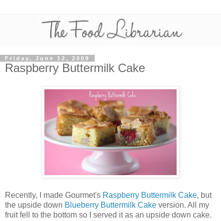
Friday, June 12, 2009
Raspberry Buttermilk Cake
Recently, I made Gourmet's
Raspberry Buttermilk Cake
, but
the upside down
Blueberry Buttermilk Cake
version. All my
fruit fell to the bottom so I served it as an upside down cake.