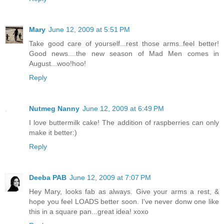
Mary
June 12, 2009 at 5:51 PM
Take good care of yourself...rest those arms..feel better!
Good news....the new season of Mad Men comes in
August...woo!hoo!
Reply
Nutmeg Nanny
June 12, 2009 at 6:49 PM
I love buttermilk cake! The addition of raspberries can only
make it better:)
Reply
Deeba PAB
June 12, 2009 at 7:07 PM
Hey Mary, looks fab as always. Give your arms a rest, &
hope you feel LOADS better soon. I've never donw one like
this in a square pan...great idea! xoxo