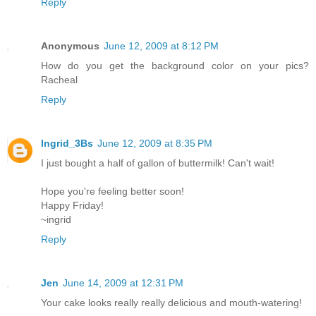
Reply
Anonymous
June 12, 2009 at 8:12 PM
How do you get the background color on your pics?
Racheal
Reply
Ingrid_3Bs
June 12, 2009 at 8:35 PM
I just bought a half of gallon of buttermilk! Can't wait!
Hope you're feeling better soon!
Happy Friday!
~ingrid
Reply
Jen
June 14, 2009 at 12:31 PM
Your cake looks really really delicious and mouth-watering!