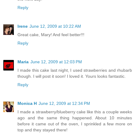
Reply
Irene
June 12, 2009 at 10:22 AM
Great cake, Mary! And feel better!!!
Reply
Maria
June 12, 2009 at 12:03 PM
I made this cake last night, I used strawberries and rhubarb
though. I will post it soon! I loved it. Yours looks fantastic.
Reply
Monica H
June 12, 2009 at 12:34 PM
I made a strawberry/blueberry cake like this a couple weeks
ago and the same thing happened. About 10 minutes
before it came out of the oven, I sprinkled a few more on
top and they stayed there!