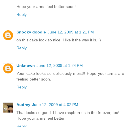
Hope your arms feel better soon!
Reply
Snooky doodle
June 12, 2009 at 1:21 PM
oh this cake look so nice! I like it the way it is. :)
Reply
Unknown
June 12, 2009 at 1:24 PM
Your cake looks so deliciously moist!! Hope your arms are
feeling better soon.
Reply
Audrey
June 12, 2009 at 4:02 PM
That looks so good. I have raspberries in the freezer, too!
Hope your arms feel better.
Reply