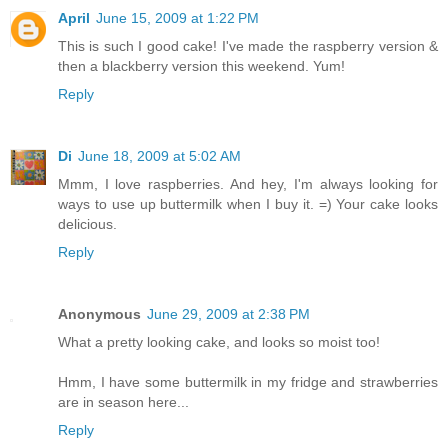
April
June 15, 2009 at 1:22 PM
This is such I good cake! I've made the raspberry version &
then a blackberry version this weekend. Yum!
Reply
Di
June 18, 2009 at 5:02 AM
Mmm, I love raspberries. And hey, I'm always looking for
ways to use up buttermilk when I buy it. =) Your cake looks
delicious.
Reply
Anonymous
June 29, 2009 at 2:38 PM
What a pretty looking cake, and looks so moist too!
Hmm, I have some buttermilk in my fridge and strawberries
are in season here...
Reply