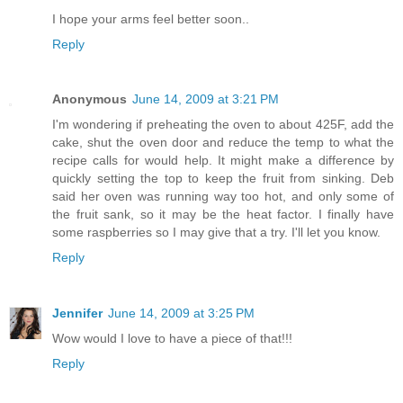
I hope your arms feel better soon..
Reply
Anonymous
June 14, 2009 at 3:21 PM
I'm wondering if preheating the oven to about 425F, add the
cake, shut the oven door and reduce the temp to what the
recipe calls for would help. It might make a difference by
quickly setting the top to keep the fruit from sinking. Deb
said her oven was running way too hot, and only some of
the fruit sank, so it may be the heat factor. I finally have
some raspberries so I may give that a try. I'll let you know.
Reply
Jennifer
June 14, 2009 at 3:25 PM
Wow would I love to have a piece of that!!!
Reply