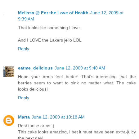
Melissa @ For the Love of Health
June 12, 2009 at
9:39 AM
That looks like something I love..
And I LOVE the Lakers jello LOL
Reply
eatme_delicious
June 12, 2009 at 9:40 AM
Hope your arms feel better! That's interesting that the
berries seem to want to sink no matter what. The cake
looks delicious!
Reply
Marta
June 12, 2009 at 10:18 AM
Rest those arms :)
This cake looks amazing, I bet it must have been extra-juicy
the next day!