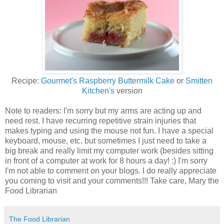
Recipe:
Gourmet's Raspberry Buttermilk Cake
or
Smitten
Kitchen's
version
Note to readers: I'm sorry but my arms are acting up and
need rest. I have recurring repetitive strain injuries that
makes typing and using the mouse not fun. I have a special
keyboard, mouse, etc. but sometimes I just need to take a
big break and really limit my computer work (besides sitting
in front of a computer at work for 8 hours a day! :) I'm sorry
I'm not able to comment on your blogs. I do really appreciate
you coming to visit and your comments!!! Take care, Mary the
Food Librarian
The Food Librarian