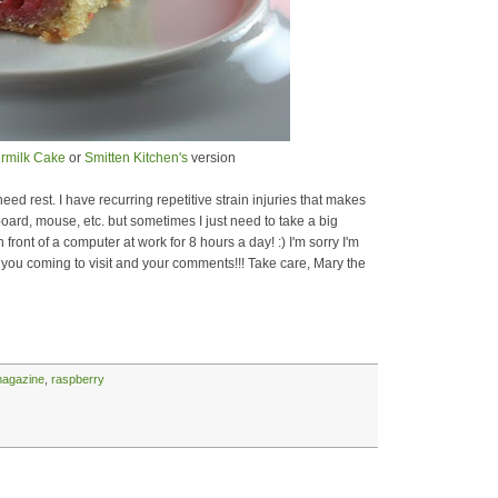
ermilk Cake
or
Smitten Kitchen's
version
ed rest. I have recurring repetitive strain injuries that makes
oard, mouse, etc. but sometimes I just need to take a big
front of a computer at work for 8 hours a day! :) I'm sorry I'm
 you coming to visit and your comments!!! Take care, Mary the
magazine
,
raspberry