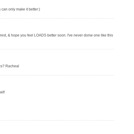
 can only make it better:)
rest, & hope you feel LOADS better soon. I've never donw one like this
ics? Racheal
ait!