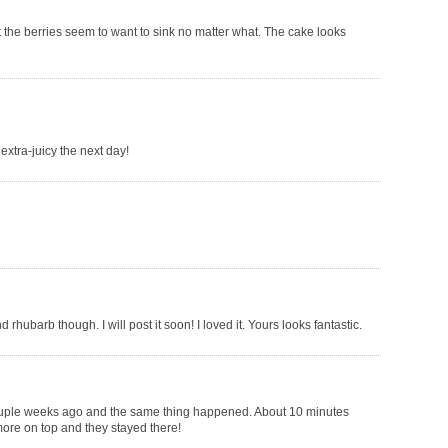
at the berries seem to want to sink no matter what. The cake looks
extra-juicy the next day!
 rhubarb though. I will post it soon! I loved it. Yours looks fantastic.
 couple weeks ago and the same thing happened. About 10 minutes
 more on top and they stayed there!