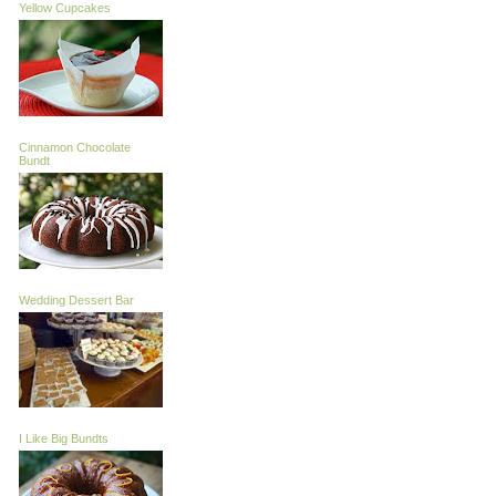
Yellow Cupcakes
Cinnamon Chocolate
Bundt
Wedding Dessert Bar
I Like Big Bundts