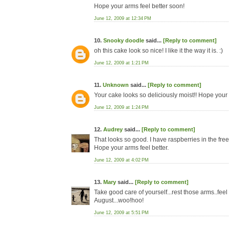
Hope your arms feel better soon!
June 12, 2009 at 12:34 PM
10.
Snooky doodle
said...
[Reply to comment]
oh this cake look so nice! I like it the way it is. :)
June 12, 2009 at 1:21 PM
11.
Unknown
said...
[Reply to comment]
Your cake looks so deliciously moist!! Hope your 
June 12, 2009 at 1:24 PM
12.
Audrey
said...
[Reply to comment]
That looks so good. I have raspberries in the free
Hope your arms feel better.
June 12, 2009 at 4:02 PM
13.
Mary
said...
[Reply to comment]
Take good care of yourself...rest those arms..fe
August...woo!hoo!
June 12, 2009 at 5:51 PM