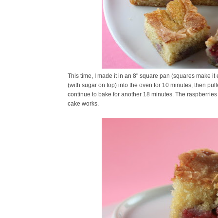
This time, I made it in an 8" square pan (squares make it
(with sugar on top) into the oven for 10 minutes, then pulle
continue to bake for another 18 minutes. The raspberries s
cake works.