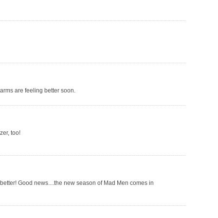
arms are feeling better soon.
zer, too!
el better! Good news....the new season of Mad Men comes in