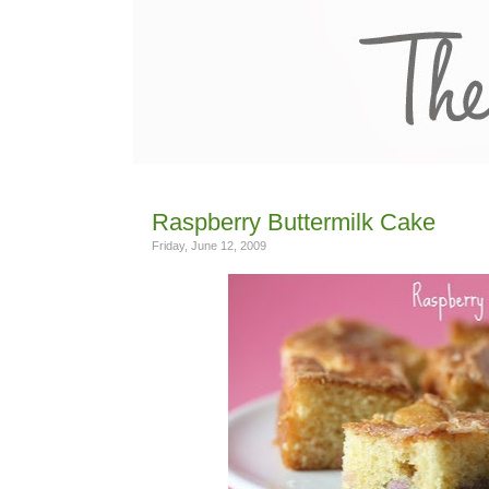
Raspberry Buttermilk Cake
Friday, June 12, 2009