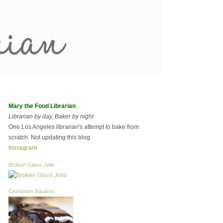
Mary the Food Librarian
Librarian by day, Baker by night
One Los Angeles librarian's attempt to bake from
scratch. Not updating this blog.
Instagram
Broken Glass Jello
Cinnamon Squares