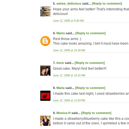
5.
eatme_delicious
said...
[Reply to comment]
Hope your arms feel better! That's interesting th
delicious!
June 12, 2009 at 9:40 AM
6.
Marta
said...
[Reply to comment]
Rest those arms :)
This cake looks amazing, I bet it must have been 
June 12, 2009 at 10:18 AM
7.
Irene
said...
[Reply to comment]
Great cake, Mary! And feel better!!!
June 12, 2009 at 10:22 AM
8.
Maria
said...
[Reply to comment]
I made this cake last night, I used strawberries and
June 12, 2009 at 12:03 PM
9.
Monica H
said...
[Reply to comment]
I made a strawberry/blueberry cake like this a
before it came out of the oven, I sprinkled a few