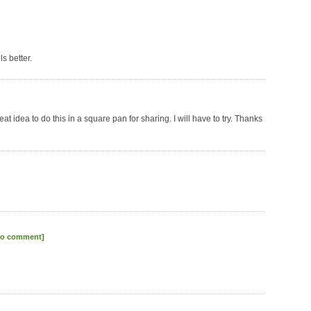
s better.
at idea to do this in a square pan for sharing. I will have to try. Thanks
to comment]