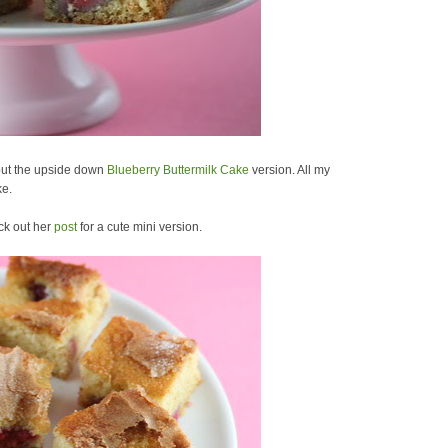
but the upside down
Blueberry Buttermilk Cake
version. All my
ke.
ck out her
post
for a cute mini version.