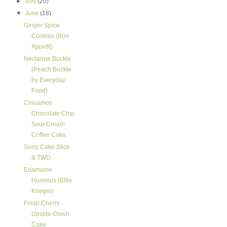
►
July
(20)
▼
June
(18)
Ginger Spice
Cookies (Bon
Appetit)
Nectarine Buckle
(Peach Buckle
by Everyday
Food)
Cinnamon
Chocolate Chip
Sour Cream
Coffee Cake
Sorry Cake Slice
& TWD
Edamame
Hummus (Ellie
Krieger)
Fresh Cherry
Upside-Down
Cake