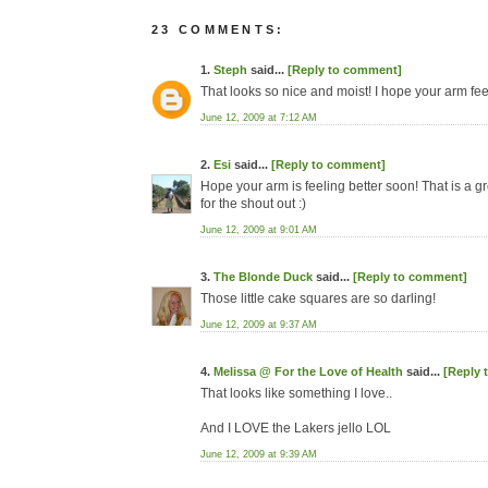
23 COMMENTS:
1.
Steph
said...
[Reply to comment]
That looks so nice and moist! I hope your arm feel
June 12, 2009 at 7:12 AM
2.
Esi
said...
[Reply to comment]
Hope your arm is feeling better soon! That is a gre
for the shout out :)
June 12, 2009 at 9:01 AM
3.
The Blonde Duck
said...
[Reply to comment]
Those little cake squares are so darling!
June 12, 2009 at 9:37 AM
4.
Melissa @ For the Love of Health
said...
[Reply 
That looks like something I love..
And I LOVE the Lakers jello LOL
June 12, 2009 at 9:39 AM