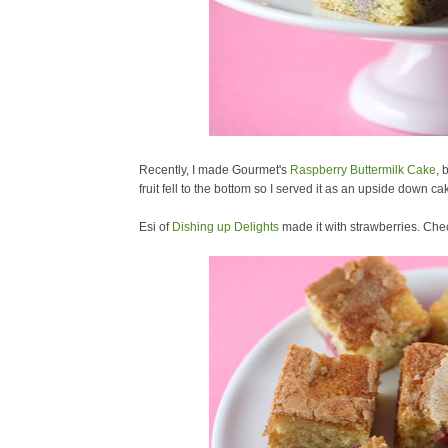
Recently, I made Gourmet's
Raspberry Buttermilk Cake
, 
fruit fell to the bottom so I served it as an upside down ca
Esi of
Dishing up Delights
made it with strawberries. Che