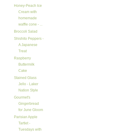
Honey-Peach Ice
Cream with
homemade
waffle cone - ...
Broccoli Salad
Shishito Peppers -
A Japanese
Treat
Raspberry
Buttermilk
Cake
Stained Glass
Jello - Laker
Nation Style
Gourmet's
Gingerbread
for June Gloom
Parisian Apple
Tartlet -
Tuesdays with