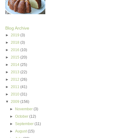
Blog Archive
►
2019
(3)
►
2018
(3)
►
2016
(10)
►
2015
(20)
►
2014
(25)
►
2013
(22)
►
2012
(26)
►
2011
(41)
►
2010
(31)
▼
2009
(156)
►
November
(3)
►
October
(12)
►
September
(11)
►
August
(15)