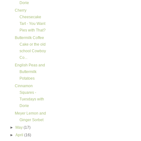
Dorie
Cherry
Cheesecake
Tart - You Want
Pies with That?
Buttermilk Coffee
Cake or the old
school Cowboy
Co...
English Peas and
Buttermilk
Potatoes
Cinnamon
Squares -
Tuesdays with
Dorie
Meyer Lemon and
Ginger Sorbet
►
May
(17)
►
April
(16)