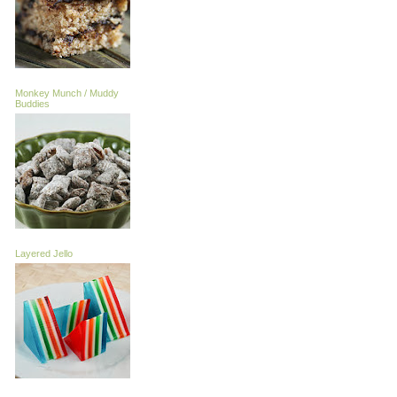
Monkey Munch / Muddy
Buddies
Layered Jello