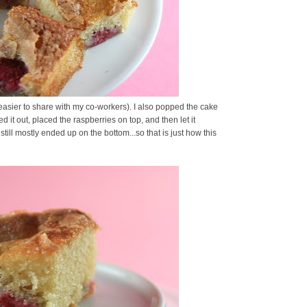
 easier to share with my co-workers). I also popped the cake
d it out, placed the raspberries on top, and then let it
till mostly ended up on the bottom...so that is just how this