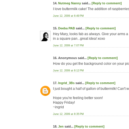
14.
Nutmeg Nanny
said...
[Reply to comment]
I love buttermilk cake! The addition of raspberries
June 12, 2009 at 6:49 PM
15.
Deeba PAB
said...
[Reply to comment]
Hey Mary, looks fab as always. Give your arms a 
in a square pan...great idea! xoxo
June 12, 2009 at 7:07 PM
16. Anonymous said...
[Reply to comment]
How do you get the background color on your p
June 12, 2009 at 8:12 PM
17.
Ingrid_3Bs
said...
[Reply to comment]
I just bought a half of gallon of buttermilk! Can't w
Hope you're feeling better soon!
Happy Friday!
~ingrid
June 12, 2009 at 8:35 PM
18.
Jen
said...
[Reply to comment]