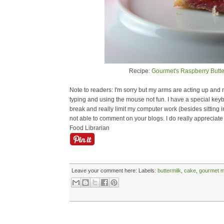
Recipe:
Gourmet's Raspberry Butt
Note to readers: I'm sorry but my arms are acting up and ne
typing and using the mouse not fun. I have a special keyb
break and really limit my computer work (besides sitting in 
not able to comment on your blogs. I do really appreciate
Food Librarian
Leave your comment here:
Labels:
buttermilk
,
cake
,
gourmet 