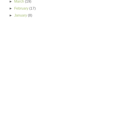
►
March
(19)
►
February
(17)
►
January
(8)