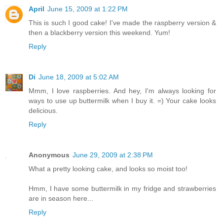
April
June 15, 2009 at 1:22 PM
This is such I good cake! I've made the raspberry version &
then a blackberry version this weekend. Yum!
Reply
Di
June 18, 2009 at 5:02 AM
Mmm, I love raspberries. And hey, I'm always looking for
ways to use up buttermilk when I buy it. =) Your cake looks
delicious.
Reply
Anonymous
June 29, 2009 at 2:38 PM
What a pretty looking cake, and looks so moist too!
Hmm, I have some buttermilk in my fridge and strawberries
are in season here...
Reply