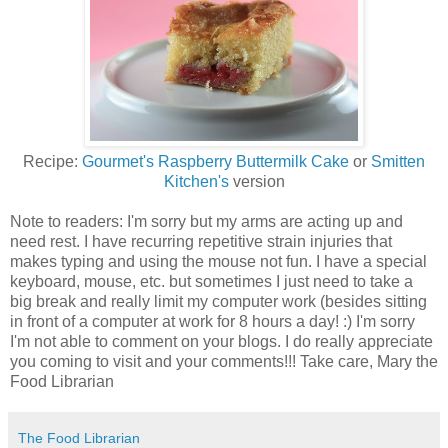
Recipe:
Gourmet's Raspberry Buttermilk Cake
or
Smitten
Kitchen's
version
Note to readers: I'm sorry but my arms are acting up and
need rest. I have recurring repetitive strain injuries that
makes typing and using the mouse not fun. I have a special
keyboard, mouse, etc. but sometimes I just need to take a
big break and really limit my computer work (besides sitting
in front of a computer at work for 8 hours a day! :) I'm sorry
I'm not able to comment on your blogs. I do really appreciate
you coming to visit and your comments!!! Take care, Mary the
Food Librarian
The Food Librarian