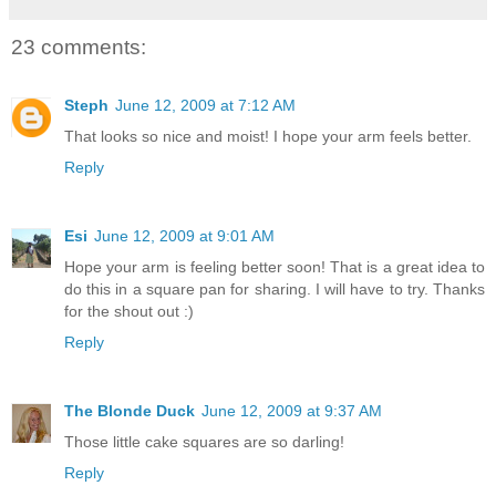
23 comments:
Steph
June 12, 2009 at 7:12 AM
That looks so nice and moist! I hope your arm feels better.
Reply
Esi
June 12, 2009 at 9:01 AM
Hope your arm is feeling better soon! That is a great idea to
do this in a square pan for sharing. I will have to try. Thanks
for the shout out :)
Reply
The Blonde Duck
June 12, 2009 at 9:37 AM
Those little cake squares are so darling!
Reply