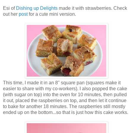
Esi of
Dishing up Delights
made it with strawberries. Check
out her
post
for a cute mini version.
This time, I made it in an 8" square pan (squares make it
easier to share with my co-workers). I also popped the cake
(with sugar on top) into the oven for 10 minutes, then pulled
it out, placed the raspberries on top, and then let it continue
to bake for another 18 minutes. The raspberries still mostly
ended up on the bottom...so that is just how this cake works.