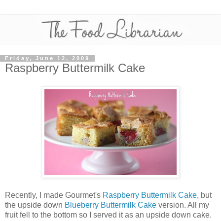
Friday, June 12, 2009
Raspberry Buttermilk Cake
Recently, I made Gourmet's
Raspberry Buttermilk Cake
, but
the upside down
Blueberry Buttermilk Cake
version. All my
fruit fell to the bottom so I served it as an upside down cake.