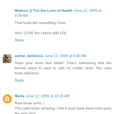
Melissa @ For the Love of Health
June 12, 2009 at
9:39 AM
That looks like something I love..
And I LOVE the Lakers jello LOL
Reply
eatme_delicious
June 12, 2009 at 9:40 AM
Hope your arms feel better! That's interesting that the
berries seem to want to sink no matter what. The cake
looks delicious!
Reply
Marta
June 12, 2009 at 10:18 AM
Rest those arms :)
This cake looks amazing, I bet it must have been extra-juicy
the next day!