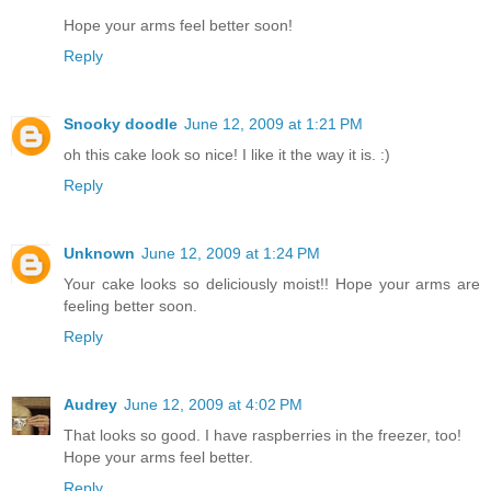
Hope your arms feel better soon!
Reply
Snooky doodle
June 12, 2009 at 1:21 PM
oh this cake look so nice! I like it the way it is. :)
Reply
Unknown
June 12, 2009 at 1:24 PM
Your cake looks so deliciously moist!! Hope your arms are
feeling better soon.
Reply
Audrey
June 12, 2009 at 4:02 PM
That looks so good. I have raspberries in the freezer, too!
Hope your arms feel better.
Reply