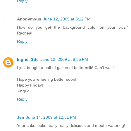
Reply
Anonymous
June 12, 2009 at 8:12 PM
How do you get the background color on your pics?
Racheal
Reply
Ingrid_3Bs
June 12, 2009 at 8:35 PM
I just bought a half of gallon of buttermilk! Can't wait!
Hope you're feeling better soon!
Happy Friday!
~ingrid
Reply
Jen
June 14, 2009 at 12:31 PM
Your cake looks really really delicious and mouth-watering!