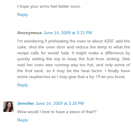
I hope your arms feel better soon..
Reply
Anonymous
June 14, 2009 at 3:21 PM
I'm wondering if preheating the oven to about 425F, add the
cake, shut the oven door and reduce the temp to what the
recipe calls for would help. It might make a difference by
quickly setting the top to keep the fruit from sinking. Deb
said her oven was running way too hot, and only some of
the fruit sank, so it may be the heat factor. I finally have
some raspberries so I may give that a try. I'll let you know.
Reply
Jennifer
June 14, 2009 at 3:25 PM
Wow would I love to have a piece of that!!!
Reply