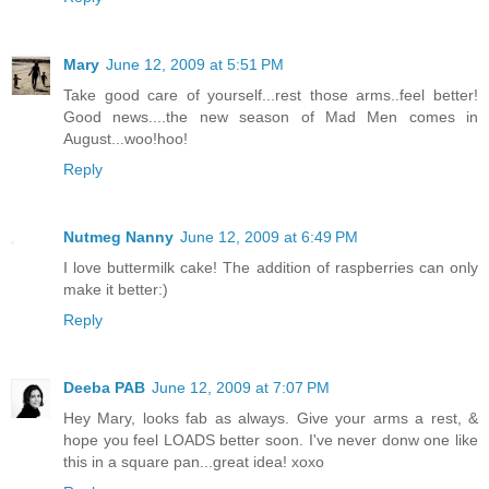
Mary
June 12, 2009 at 5:51 PM
Take good care of yourself...rest those arms..feel better!
Good news....the new season of Mad Men comes in
August...woo!hoo!
Reply
Nutmeg Nanny
June 12, 2009 at 6:49 PM
I love buttermilk cake! The addition of raspberries can only
make it better:)
Reply
Deeba PAB
June 12, 2009 at 7:07 PM
Hey Mary, looks fab as always. Give your arms a rest, &
hope you feel LOADS better soon. I've never donw one like
this in a square pan...great idea! xoxo