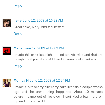
Reply
Irene
June 12, 2009 at 10:22 AM
Great cake, Mary! And feel better!!!
Reply
Maria
June 12, 2009 at 12:03 PM
I made this cake last night, I used strawberries and rhubarb
though. I will post it soon! I loved it. Yours looks fantastic.
Reply
Monica H
June 12, 2009 at 12:34 PM
I made a strawberry/blueberry cake like this a couple weeks
ago and the same thing happened. About 10 minutes
before it came out of the oven, I sprinkled a few more on
top and they stayed there!