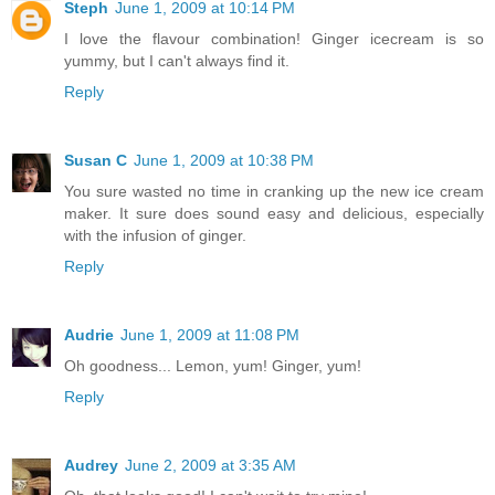
Steph
June 1, 2009 at 10:14 PM
I love the flavour combination! Ginger icecream is so
yummy, but I can't always find it.
Reply
Susan C
June 1, 2009 at 10:38 PM
You sure wasted no time in cranking up the new ice cream
maker. It sure does sound easy and delicious, especially
with the infusion of ginger.
Reply
Audrie
June 1, 2009 at 11:08 PM
Oh goodness... Lemon, yum! Ginger, yum!
Reply
Audrey
June 2, 2009 at 3:35 AM