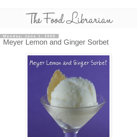
Monday, June 1, 2009
Meyer Lemon and Ginger Sorbet