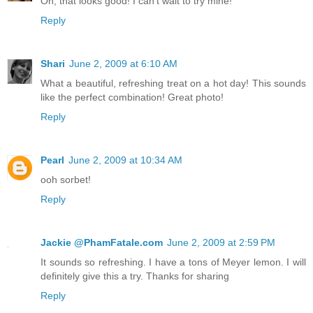
Oh, that looks good! I can't wait to try mine!
Reply
Shari
June 2, 2009 at 6:10 AM
What a beautiful, refreshing treat on a hot day! This sounds
like the perfect combination! Great photo!
Reply
Pearl
June 2, 2009 at 10:34 AM
ooh sorbet!
Reply
Jackie @PhamFatale.com
June 2, 2009 at 2:59 PM
It sounds so refreshing. I have a tons of Meyer lemon. I will
definitely give this a try. Thanks for sharing
Reply