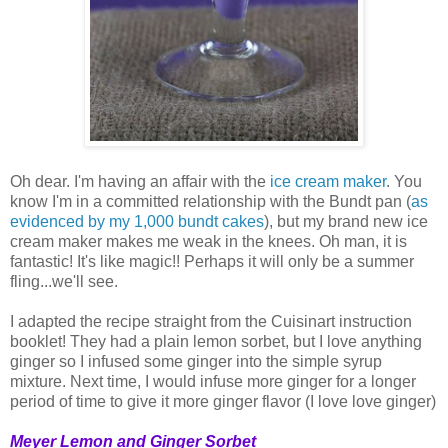
Oh dear. I'm having an affair with the
ice cream maker
. You
know I'm in a committed relationship with the Bundt pan (
as
evidenced
by
my
1,000
bundt
cakes
), but my brand new ice
cream maker makes me weak in the knees. Oh man, it is
fantastic! It's like magic!! Perhaps it will only be a summer
fling...we'll see.
I adapted the recipe straight from the Cuisinart instruction
booklet! They had a plain lemon sorbet, but I love anything
ginger so I infused some ginger into the simple syrup
mixture. Next time, I would infuse more ginger for a longer
period of time to give it more ginger flavor (I love love ginger)
Meyer Lemon and Ginger Sorbet