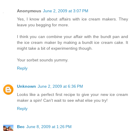
Anonymous
June 2, 2009 at 3:07 PM
Yes, I know all about affairs with ice cream makers. They
leave you begging for more.
I think you can combine your affair with the bundt pan and
the ice cream maker by making a bundt ice cream cake. It
might take a bit of experimenting though.
Your sorbet sounds yummy.
Reply
Unknown
June 2, 2009 at 6:36 PM
Looks like a perfect first recipe to give your new ice cream
maker a spin! Can't wait to see what else you try!
Reply
Bec
June 8, 2009 at 1:26 PM