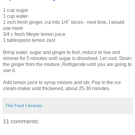
1 cup sugar
1 cup water
1 inch fresh ginger, cut into 1/4" slices - next time, I would
use more
3/4 c fresh Meyer lemon juice
1 tablespoon lemon zest
Bring water, sugar and ginger to boil, reduce to low and
simmer for 5 minutes until sugar is dissolved. Let cool. Strain
the ginger from the mixture. Refrigerate until you are going to
use it.
Add lemon juice to syrup mixture and stir. Pop in the ice
cream maker until thickened, about 25-30 minutes.
The Food Librarian
11 comments: