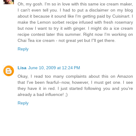
Oh, my gosh. I'm so in love with this same ice cream maker,
I can't even tell you. I had to put a disclaimer on my blog
about it because it sound like I'm getting paid by Cuisinart. I
make the Lemon sorbet recipe infused with fresh rosemary
but now I want to try it with ginger. I might do a ice cream
recipe contest later this summer. Right now I'm working on
Chai Tea ice cream - not great yet but I"ll get there.
Reply
Lisa
June 10, 2009 at 12:24 PM
Okay, I read too many complaints about this on Amazon
that I've been fearful--now, however, I must get one. I see
they have it in red. I just started following you and you're
already a bad influence! ;)
Reply