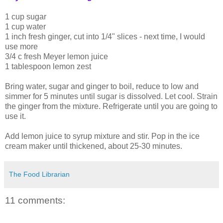
1 cup sugar
1 cup water
1 inch fresh ginger, cut into 1/4" slices - next time, I would
use more
3/4 c fresh Meyer lemon juice
1 tablespoon lemon zest
Bring water, sugar and ginger to boil, reduce to low and
simmer for 5 minutes until sugar is dissolved. Let cool. Strain
the ginger from the mixture. Refrigerate until you are going to
use it.
Add lemon juice to syrup mixture and stir. Pop in the ice
cream maker until thickened, about 25-30 minutes.
The Food Librarian
11 comments: