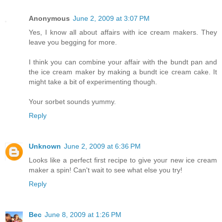
Anonymous
June 2, 2009 at 3:07 PM
Yes, I know all about affairs with ice cream makers. They
leave you begging for more.
I think you can combine your affair with the bundt pan and
the ice cream maker by making a bundt ice cream cake. It
might take a bit of experimenting though.
Your sorbet sounds yummy.
Reply
Unknown
June 2, 2009 at 6:36 PM
Looks like a perfect first recipe to give your new ice cream
maker a spin! Can't wait to see what else you try!
Reply
Bec
June 8, 2009 at 1:26 PM