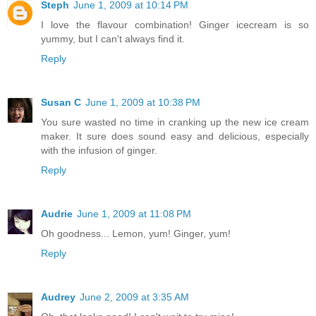
Steph
June 1, 2009 at 10:14 PM
I love the flavour combination! Ginger icecream is so
yummy, but I can't always find it.
Reply
Susan C
June 1, 2009 at 10:38 PM
You sure wasted no time in cranking up the new ice cream
maker. It sure does sound easy and delicious, especially
with the infusion of ginger.
Reply
Audrie
June 1, 2009 at 11:08 PM
Oh goodness... Lemon, yum! Ginger, yum!
Reply
Audrey
June 2, 2009 at 3:35 AM