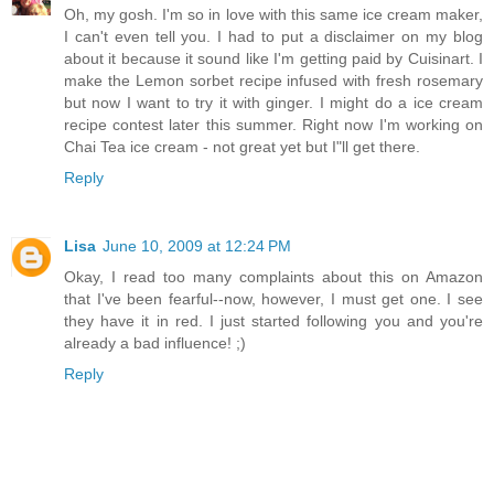
Oh, my gosh. I'm so in love with this same ice cream maker,
I can't even tell you. I had to put a disclaimer on my blog
about it because it sound like I'm getting paid by Cuisinart. I
make the Lemon sorbet recipe infused with fresh rosemary
but now I want to try it with ginger. I might do a ice cream
recipe contest later this summer. Right now I'm working on
Chai Tea ice cream - not great yet but I"ll get there.
Reply
Lisa
June 10, 2009 at 12:24 PM
Okay, I read too many complaints about this on Amazon
that I've been fearful--now, however, I must get one. I see
they have it in red. I just started following you and you're
already a bad influence! ;)
Reply