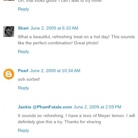
Oh, that looks good! I can't wait to try mine!
Reply
Shari
June 2, 2009 at 6:10 AM
What a beautiful, refreshing treat on a hot day! This sounds
like the perfect combination! Great photo!
Reply
Pearl
June 2, 2009 at 10:34 AM
ooh sorbet!
Reply
Jackie @PhamFatale.com
June 2, 2009 at 2:59 PM
It sounds so refreshing. I have a tons of Meyer lemon. I will
definitely give this a try. Thanks for sharing
Reply