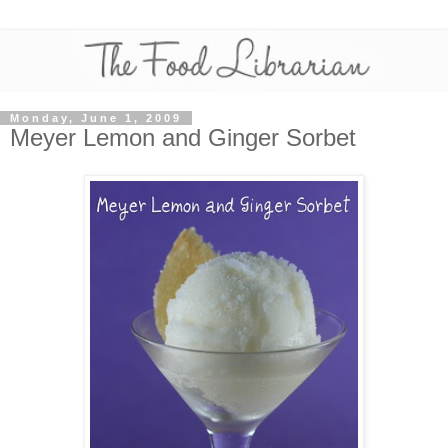
Monday, June 1, 2009
Meyer Lemon and Ginger Sorbet