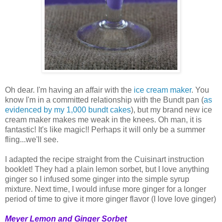
Oh dear. I'm having an affair with the
ice cream maker
. You
know I'm in a committed relationship with the Bundt pan (
as
evidenced
by
my
1,000
bundt
cakes
), but my brand new ice
cream maker makes me weak in the knees. Oh man, it is
fantastic! It's like magic!! Perhaps it will only be a summer
fling...we'll see.
I adapted the recipe straight from the Cuisinart instruction
booklet! They had a plain lemon sorbet, but I love anything
ginger so I infused some ginger into the simple syrup
mixture. Next time, I would infuse more ginger for a longer
period of time to give it more ginger flavor (I love love ginger)
Meyer Lemon and Ginger Sorbet