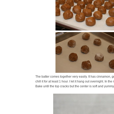
The batter comes together very easily. It has cinnamon, g
chill it for at least 1 hour. I let it hang out overnight. In 
Bake until the top cracks but the center is soft and yummy