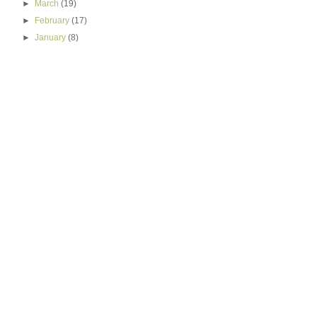
►
March
(19)
►
February
(17)
►
January
(8)