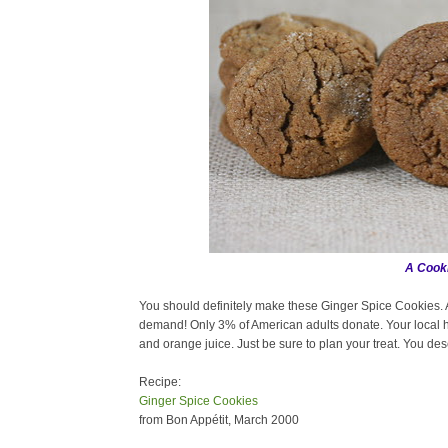
A Cooki
You should definitely make these Ginger Spice Cookies. A
demand! Only 3% of American adults donate. Your local h
and orange juice. Just be sure to plan your treat. You dese
Recipe:
Ginger Spice Cookies
from Bon Appétit, March 2000