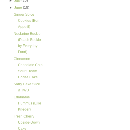
►
July
(20)
▼
June
(18)
Ginger Spice
Cookies (Bon
Appetit)
Nectarine Buckle
(Peach Buckle
by Everyday
Food)
Cinnamon
Chocolate Chip
Sour Cream
Coffee Cake
Sorry Cake Slice
& TWD
Edamame
Hummus (Ellie
Krieger)
Fresh Cherry
Upside-Down
Cake