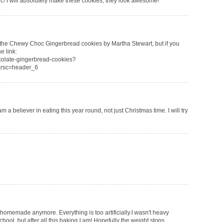
c! I will absolutely make these cookies, they look awesome!
ed the Chewy Choc Gingerbread cookies by Martha Stewart, but if you
e link:
colate-gingerbread-cookies?
rsc=header_6
m a believer in eating this year round, not just Christmas time. I will try
nhomemade anymore. Everything is too artificially.I wasn't heavy
ol, but after all this baking I am! Hopefully the weight stops