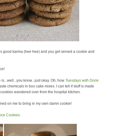
builds good karma (hee hee) and you get served a cookie and
ce!
is...well...you know...just okay. Oh, how
Tuesdays with Dorie
ste chemicals in box cake mixes. I can tell if stuff is made
on cookies wandered over from the hospital kitchen.
awned on me to bring in my own damn cookie!
ice Cookies
.