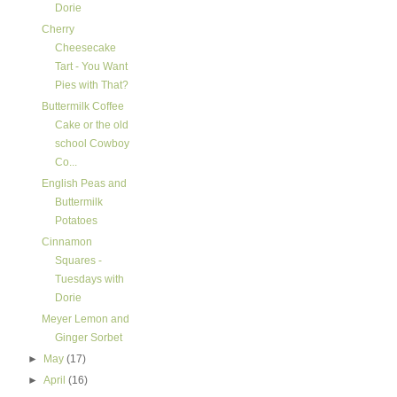
Dorie
Cherry
Cheesecake
Tart - You Want
Pies with That?
Buttermilk Coffee
Cake or the old
school Cowboy
Co...
English Peas and
Buttermilk
Potatoes
Cinnamon
Squares -
Tuesdays with
Dorie
Meyer Lemon and
Ginger Sorbet
►
May
(17)
►
April
(16)