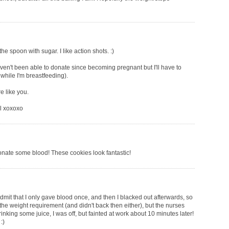
he spoon with sugar. I like action shots. :)
ven't been able to donate since becoming pregnant but I'll have to
 while I'm breastfeeding).
e like you.
al xoxoxo
onate some blood! These cookies look fantastic!
 admit that I only gave blood once, and then I blacked out afterwards, so
 the weight requirement (and didn't back then either), but the nurses
rinking some juice, I was off, but fainted at work about 10 minutes later!
:)