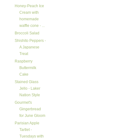
Honey-Peach Ice
Cream with
homemade
waffle cone - ...
Broccoli Salad
Shishito Peppers -
A Japanese
Treat
Raspberry
Buttermilk
Cake
Stained Glass
Jello - Laker
Nation Style
Gourmet's
Gingerbread
for June Gloom
Parisian Apple
Tartlet -
Tuesdays with