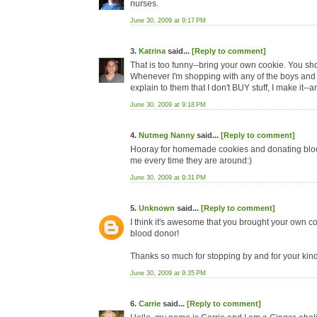
nurses.
June 30, 2009 at 9:17 PM
3.
Katrina
said...
[Reply to comment]
That is too funny--bring your own cookie. You sh
Whenever I'm shopping with any of the boys and t
explain to them that I don't BUY stuff, I make it-
June 30, 2009 at 9:18 PM
4.
Nutmeg Nanny
said...
[Reply to comment]
Hooray for homemade cookies and donating blood.
me every time they are around:)
June 30, 2009 at 9:31 PM
5.
Unknown
said...
[Reply to comment]
I think it's awesome that you brought your own c
blood donor!
Thanks so much for stopping by and for your kind 
June 30, 2009 at 9:35 PM
6.
Carrie
said...
[Reply to comment]