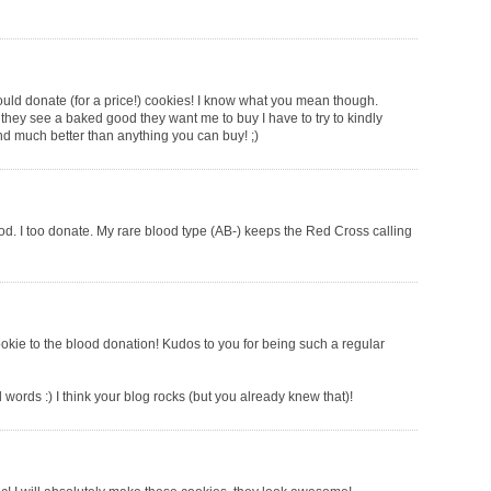
ould donate (for a price!) cookies! I know what you mean though.
hey see a baked good they want me to buy I have to try to kindly
-and much better than anything you can buy! ;)
 I too donate. My rare blood type (AB-) keeps the Red Cross calling
ookie to the blood donation! Kudos to you for being such a regular
words :) I think your blog rocks (but you already knew that)!