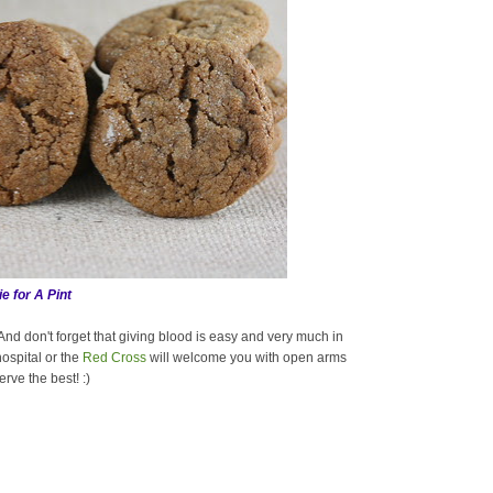
e for A Pint
nd don't forget that giving blood is easy and very much in
ospital or the
Red Cross
will welcome you with open arms
rve the best! :)