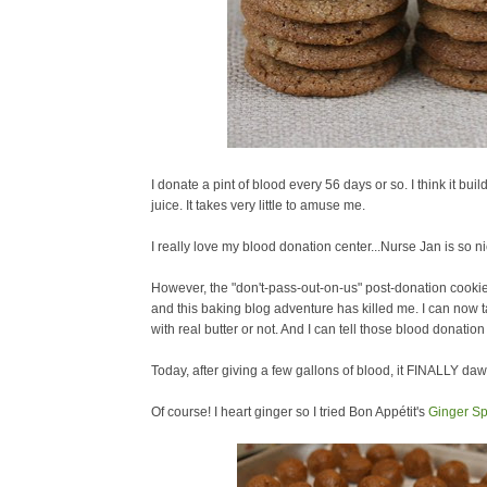
I donate a pint of blood every 56 days or so. I think it 
juice. It takes very little to amuse me.
I really love my blood donation center...Nurse Jan is so ni
However, the "don't-pass-out-on-us" post-donation cookie 
and this baking blog adventure has killed me. I can now ta
with real butter or not. And I can tell those blood donati
Today, after giving a few gallons of blood, it FINALLY d
Of course! I heart ginger so I tried Bon Appétit's
Ginger Sp