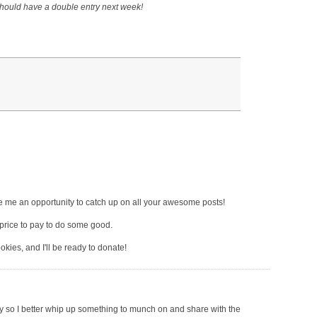
 should have a double entry next week!
give me an opportunity to catch up on all your awesome posts!
price to pay to do some good.
kies, and I'll be ready to donate!
y so I better whip up something to munch on and share with the