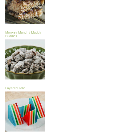
Monkey Munch / Muddy
Buddies
Layered Jello