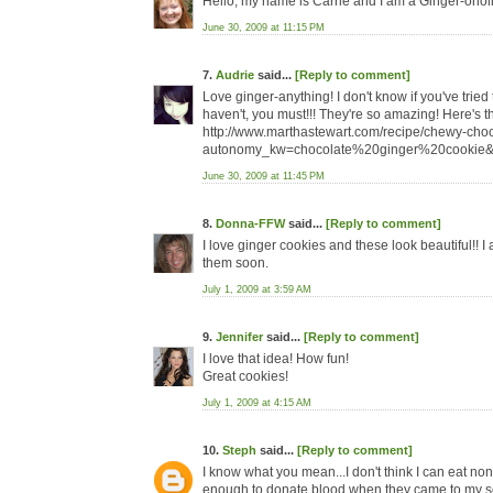
Hello, my name is Carrie and I am a Ginger-oholi
June 30, 2009 at 11:15 PM
7.
Audrie
said...
[Reply to comment]
Love ginger-anything! I don't know if you've tri
haven't, you must!!! They're so amazing! Here's th
http://www.marthastewart.com/recipe/chewy-cho
autonomy_kw=chocolate%20ginger%20cookie&
June 30, 2009 at 11:45 PM
8.
Donna-FFW
said...
[Reply to comment]
I love ginger cookies and these look beautiful!! I a
them soon.
July 1, 2009 at 3:59 AM
9.
Jennifer
said...
[Reply to comment]
I love that idea! How fun!
Great cookies!
July 1, 2009 at 4:15 AM
10.
Steph
said...
[Reply to comment]
I know what you mean...I don't think I can eat no
enough to donate blood when they came to my scho