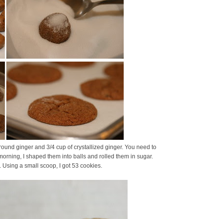
round ginger and 3/4 cup of crystallized ginger. You need to
the morning, I shaped them into balls and rolled them in sugar.
. Using a small scoop, I got 53 cookies.