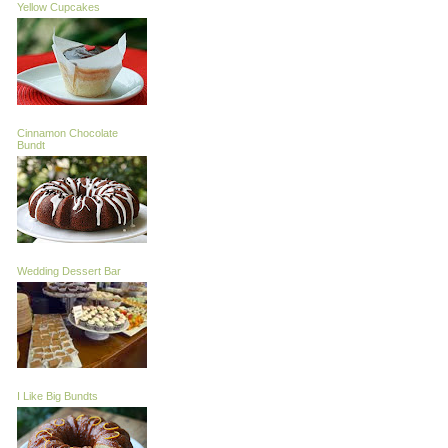
Yellow Cupcakes
Cinnamon Chocolate
Bundt
Wedding Dessert Bar
I Like Big Bundts