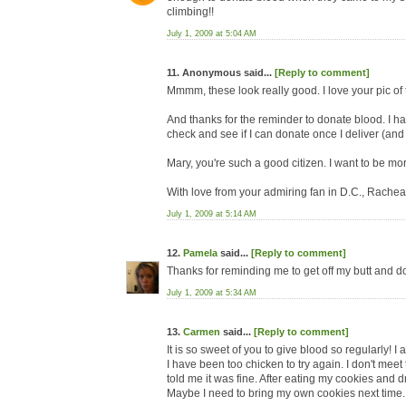
climbing!!
July 1, 2009 at 5:04 AM
11. Anonymous said...
[Reply to comment]
Mmmm, these look really good. I love your pic of t
And thanks for the reminder to donate blood. I ha
check and see if I can donate once I deliver (and
Mary, you're such a good citizen. I want to be mor
With love from your admiring fan in D.C., Rache
July 1, 2009 at 5:14 AM
12.
Pamela
said...
[Reply to comment]
Thanks for reminding me to get off my butt and d
July 1, 2009 at 5:34 AM
13.
Carmen
said...
[Reply to comment]
It is so sweet of you to give blood so regularly! I
I have been too chicken to try again. I don't meet
told me it was fine. After eating my cookies and d
Maybe I need to bring my own cookies next time. 