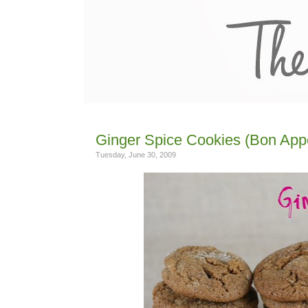
Ginger Spice Cookies (Bon Appe
Tuesday, June 30, 2009