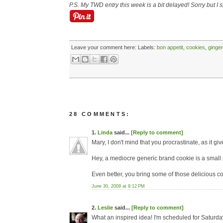
P.S. My TWD entry this week is a bit delayed! Sorry but I
Leave your comment here:
Labels:
bon appetit
,
cookies
,
ginger
28 COMMENTS:
1.
Linda
said...
[Reply to comment]
Mary, I don't mind that you procrastinate, as it 
Hey, a mediocre generic brand cookie is a small 
Even better, you bring some of those delicious coo
June 30, 2009 at 9:12 PM
2.
Leslie
said...
[Reply to comment]
What an inspired idea! I'm scheduled for Saturda