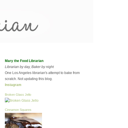
Mary the Food Librarian
Librarian by day, Baker by night
One Los Angeles librarian's attempt to bake from
scratch. Not updating this blog.
Instagram
Broken Glass Jello
Cinnamon Squares