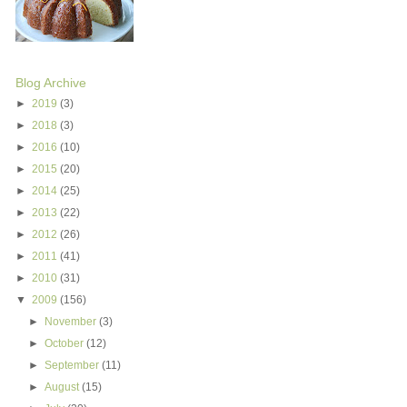
Blog Archive
►
2019
(3)
►
2018
(3)
►
2016
(10)
►
2015
(20)
►
2014
(25)
►
2013
(22)
►
2012
(26)
►
2011
(41)
►
2010
(31)
▼
2009
(156)
►
November
(3)
►
October
(12)
►
September
(11)
►
August
(15)