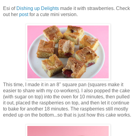
Esi of
Dishing up Delights
made it with strawberries. Check
out her
post
for a cute mini version.
This time, I made it in an 8" square pan (squares make it
easier to share with my co-workers). I also popped the cake
(with sugar on top) into the oven for 10 minutes, then pulled
it out, placed the raspberries on top, and then let it continue
to bake for another 18 minutes. The raspberries still mostly
ended up on the bottom...so that is just how this cake works.