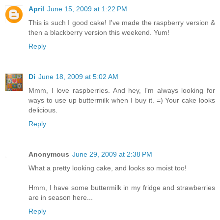
April
June 15, 2009 at 1:22 PM
This is such I good cake! I've made the raspberry version &
then a blackberry version this weekend. Yum!
Reply
Di
June 18, 2009 at 5:02 AM
Mmm, I love raspberries. And hey, I'm always looking for
ways to use up buttermilk when I buy it. =) Your cake looks
delicious.
Reply
Anonymous
June 29, 2009 at 2:38 PM
What a pretty looking cake, and looks so moist too!
Hmm, I have some buttermilk in my fridge and strawberries
are in season here...
Reply