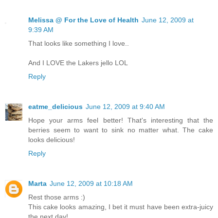
Melissa @ For the Love of Health
June 12, 2009 at
9:39 AM
That looks like something I love..
And I LOVE the Lakers jello LOL
Reply
eatme_delicious
June 12, 2009 at 9:40 AM
Hope your arms feel better! That's interesting that the
berries seem to want to sink no matter what. The cake
looks delicious!
Reply
Marta
June 12, 2009 at 10:18 AM
Rest those arms :)
This cake looks amazing, I bet it must have been extra-juicy
the next day!