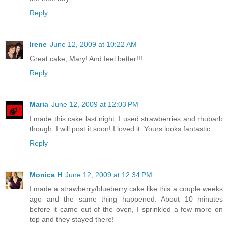
Reply
Irene
June 12, 2009 at 10:22 AM
Great cake, Mary! And feel better!!!
Reply
Maria
June 12, 2009 at 12:03 PM
I made this cake last night, I used strawberries and rhubarb
though. I will post it soon! I loved it. Yours looks fantastic.
Reply
Monica H
June 12, 2009 at 12:34 PM
I made a strawberry/blueberry cake like this a couple weeks
ago and the same thing happened. About 10 minutes
before it came out of the oven, I sprinkled a few more on
top and they stayed there!