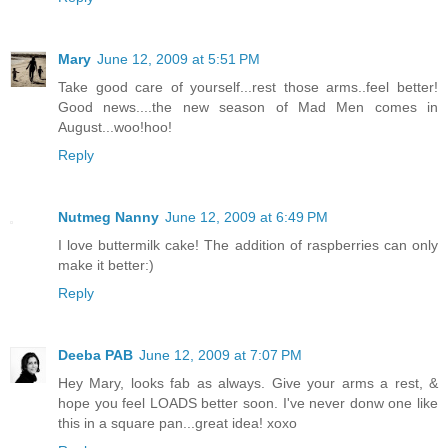
Mary
June 12, 2009 at 5:51 PM
Take good care of yourself...rest those arms..feel better!
Good news....the new season of Mad Men comes in
August...woo!hoo!
Reply
Nutmeg Nanny
June 12, 2009 at 6:49 PM
I love buttermilk cake! The addition of raspberries can only
make it better:)
Reply
Deeba PAB
June 12, 2009 at 7:07 PM
Hey Mary, looks fab as always. Give your arms a rest, &
hope you feel LOADS better soon. I've never donw one like
this in a square pan...great idea! xoxo