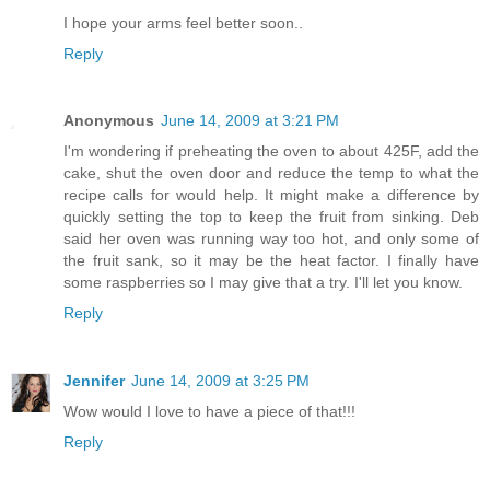
I hope your arms feel better soon..
Reply
Anonymous
June 14, 2009 at 3:21 PM
I'm wondering if preheating the oven to about 425F, add the
cake, shut the oven door and reduce the temp to what the
recipe calls for would help. It might make a difference by
quickly setting the top to keep the fruit from sinking. Deb
said her oven was running way too hot, and only some of
the fruit sank, so it may be the heat factor. I finally have
some raspberries so I may give that a try. I'll let you know.
Reply
Jennifer
June 14, 2009 at 3:25 PM
Wow would I love to have a piece of that!!!
Reply