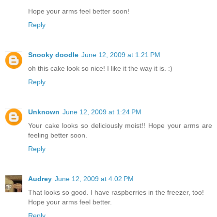
Hope your arms feel better soon!
Reply
Snooky doodle
June 12, 2009 at 1:21 PM
oh this cake look so nice! I like it the way it is. :)
Reply
Unknown
June 12, 2009 at 1:24 PM
Your cake looks so deliciously moist!! Hope your arms are
feeling better soon.
Reply
Audrey
June 12, 2009 at 4:02 PM
That looks so good. I have raspberries in the freezer, too!
Hope your arms feel better.
Reply