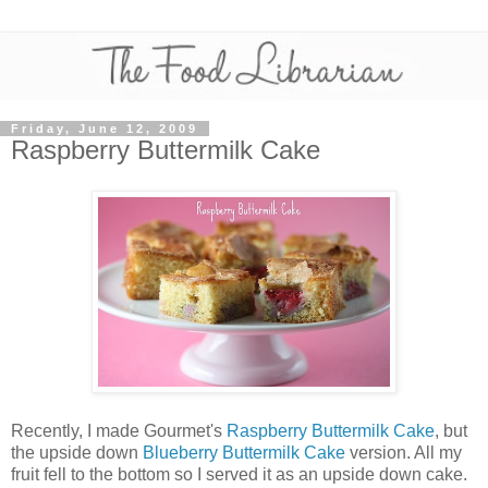
Friday, June 12, 2009
Raspberry Buttermilk Cake
Recently, I made Gourmet's
Raspberry Buttermilk Cake
, but
the upside down
Blueberry Buttermilk Cake
version. All my
fruit fell to the bottom so I served it as an upside down cake.