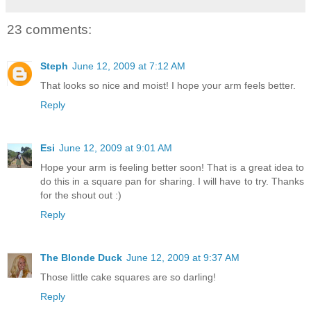
23 comments:
Steph
June 12, 2009 at 7:12 AM
That looks so nice and moist! I hope your arm feels better.
Reply
Esi
June 12, 2009 at 9:01 AM
Hope your arm is feeling better soon! That is a great idea to
do this in a square pan for sharing. I will have to try. Thanks
for the shout out :)
Reply
The Blonde Duck
June 12, 2009 at 9:37 AM
Those little cake squares are so darling!
Reply