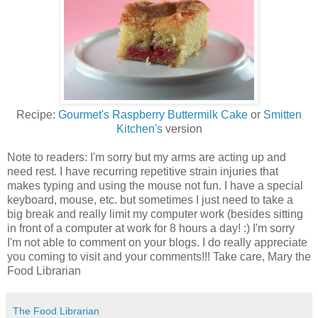
Recipe:
Gourmet's Raspberry Buttermilk Cake
or
Smitten
Kitchen's
version
Note to readers: I'm sorry but my arms are acting up and
need rest. I have recurring repetitive strain injuries that
makes typing and using the mouse not fun. I have a special
keyboard, mouse, etc. but sometimes I just need to take a
big break and really limit my computer work (besides sitting
in front of a computer at work for 8 hours a day! :) I'm sorry
I'm not able to comment on your blogs. I do really appreciate
you coming to visit and your comments!!! Take care, Mary the
Food Librarian
The Food Librarian