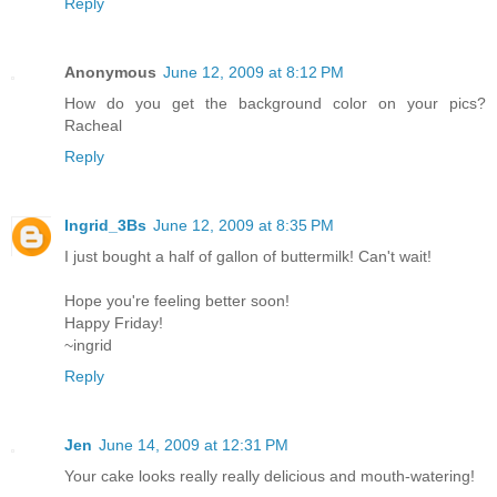
Reply
Anonymous
June 12, 2009 at 8:12 PM
How do you get the background color on your pics?
Racheal
Reply
Ingrid_3Bs
June 12, 2009 at 8:35 PM
I just bought a half of gallon of buttermilk! Can't wait!
Hope you're feeling better soon!
Happy Friday!
~ingrid
Reply
Jen
June 14, 2009 at 12:31 PM
Your cake looks really really delicious and mouth-watering!