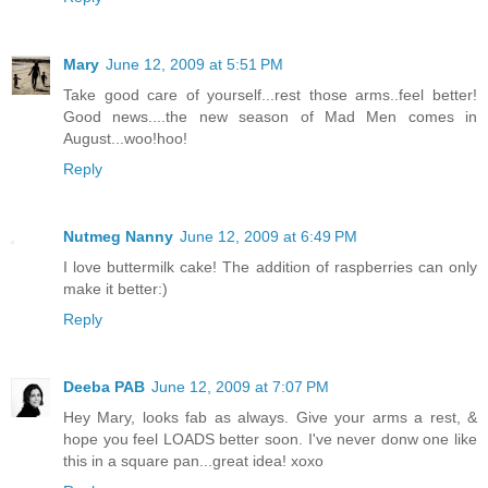
Mary
June 12, 2009 at 5:51 PM
Take good care of yourself...rest those arms..feel better!
Good news....the new season of Mad Men comes in
August...woo!hoo!
Reply
Nutmeg Nanny
June 12, 2009 at 6:49 PM
I love buttermilk cake! The addition of raspberries can only
make it better:)
Reply
Deeba PAB
June 12, 2009 at 7:07 PM
Hey Mary, looks fab as always. Give your arms a rest, &
hope you feel LOADS better soon. I've never donw one like
this in a square pan...great idea! xoxo