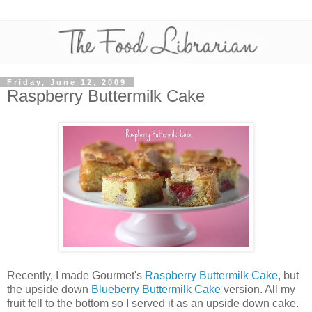
Friday, June 12, 2009
Raspberry Buttermilk Cake
Recently, I made Gourmet's
Raspberry Buttermilk Cake
, but
the upside down
Blueberry Buttermilk Cake
version. All my
fruit fell to the bottom so I served it as an upside down cake.