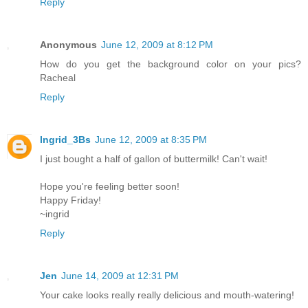
Reply
Anonymous
June 12, 2009 at 8:12 PM
How do you get the background color on your pics?
Racheal
Reply
Ingrid_3Bs
June 12, 2009 at 8:35 PM
I just bought a half of gallon of buttermilk! Can't wait!
Hope you're feeling better soon!
Happy Friday!
~ingrid
Reply
Jen
June 14, 2009 at 12:31 PM
Your cake looks really really delicious and mouth-watering!