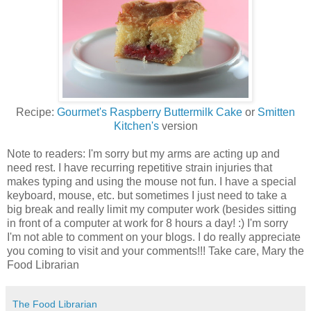
Recipe:
Gourmet's Raspberry Buttermilk Cake
or
Smitten
Kitchen's
version
Note to readers: I'm sorry but my arms are acting up and
need rest. I have recurring repetitive strain injuries that
makes typing and using the mouse not fun. I have a special
keyboard, mouse, etc. but sometimes I just need to take a
big break and really limit my computer work (besides sitting
in front of a computer at work for 8 hours a day! :) I'm sorry
I'm not able to comment on your blogs. I do really appreciate
you coming to visit and your comments!!! Take care, Mary the
Food Librarian
The Food Librarian