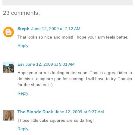
23 comments:
Steph
June 12, 2009 at 7:12 AM
That looks so nice and moist! I hope your arm feels better.
Reply
Esi
June 12, 2009 at 9:01 AM
Hope your arm is feeling better soon! That is a great idea to
do this in a square pan for sharing. I will have to try. Thanks
for the shout out :)
Reply
The Blonde Duck
June 12, 2009 at 9:37 AM
Those little cake squares are so darling!
Reply