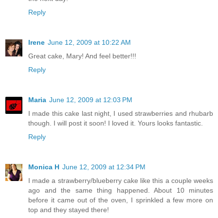
Reply
Irene
June 12, 2009 at 10:22 AM
Great cake, Mary! And feel better!!!
Reply
Maria
June 12, 2009 at 12:03 PM
I made this cake last night, I used strawberries and rhubarb
though. I will post it soon! I loved it. Yours looks fantastic.
Reply
Monica H
June 12, 2009 at 12:34 PM
I made a strawberry/blueberry cake like this a couple weeks
ago and the same thing happened. About 10 minutes
before it came out of the oven, I sprinkled a few more on
top and they stayed there!