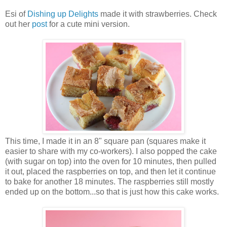
Esi of
Dishing up Delights
made it with strawberries. Check
out her
post
for a cute mini version.
This time, I made it in an 8" square pan (squares make it
easier to share with my co-workers). I also popped the cake
(with sugar on top) into the oven for 10 minutes, then pulled
it out, placed the raspberries on top, and then let it continue
to bake for another 18 minutes. The raspberries still mostly
ended up on the bottom...so that is just how this cake works.