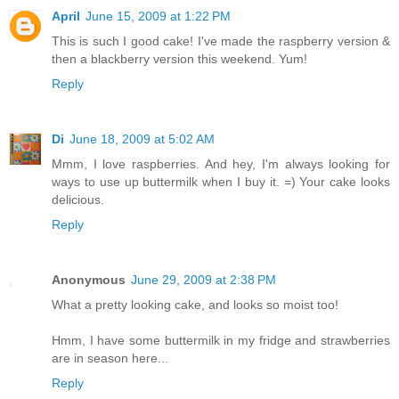
April
June 15, 2009 at 1:22 PM
This is such I good cake! I've made the raspberry version &
then a blackberry version this weekend. Yum!
Reply
Di
June 18, 2009 at 5:02 AM
Mmm, I love raspberries. And hey, I'm always looking for
ways to use up buttermilk when I buy it. =) Your cake looks
delicious.
Reply
Anonymous
June 29, 2009 at 2:38 PM
What a pretty looking cake, and looks so moist too!
Hmm, I have some buttermilk in my fridge and strawberries
are in season here...
Reply