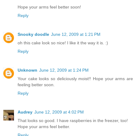
Hope your arms feel better soon!
Reply
Snooky doodle
June 12, 2009 at 1:21 PM
oh this cake look so nice! I like it the way it is. :)
Reply
Unknown
June 12, 2009 at 1:24 PM
Your cake looks so deliciously moist!! Hope your arms are
feeling better soon.
Reply
Audrey
June 12, 2009 at 4:02 PM
That looks so good. I have raspberries in the freezer, too!
Hope your arms feel better.
Reply