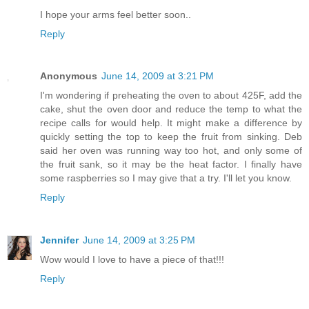
I hope your arms feel better soon..
Reply
Anonymous
June 14, 2009 at 3:21 PM
I'm wondering if preheating the oven to about 425F, add the
cake, shut the oven door and reduce the temp to what the
recipe calls for would help. It might make a difference by
quickly setting the top to keep the fruit from sinking. Deb
said her oven was running way too hot, and only some of
the fruit sank, so it may be the heat factor. I finally have
some raspberries so I may give that a try. I'll let you know.
Reply
Jennifer
June 14, 2009 at 3:25 PM
Wow would I love to have a piece of that!!!
Reply