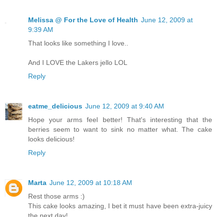
Melissa @ For the Love of Health
June 12, 2009 at
9:39 AM
That looks like something I love..
And I LOVE the Lakers jello LOL
Reply
eatme_delicious
June 12, 2009 at 9:40 AM
Hope your arms feel better! That's interesting that the
berries seem to want to sink no matter what. The cake
looks delicious!
Reply
Marta
June 12, 2009 at 10:18 AM
Rest those arms :)
This cake looks amazing, I bet it must have been extra-juicy
the next day!