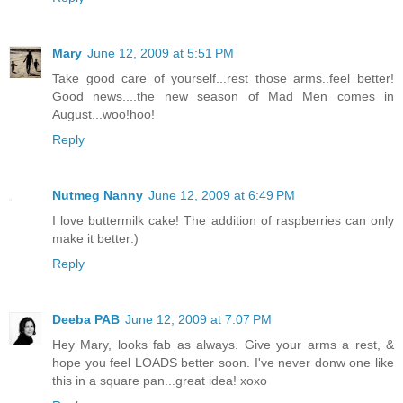
Mary
June 12, 2009 at 5:51 PM
Take good care of yourself...rest those arms..feel better!
Good news....the new season of Mad Men comes in
August...woo!hoo!
Reply
Nutmeg Nanny
June 12, 2009 at 6:49 PM
I love buttermilk cake! The addition of raspberries can only
make it better:)
Reply
Deeba PAB
June 12, 2009 at 7:07 PM
Hey Mary, looks fab as always. Give your arms a rest, &
hope you feel LOADS better soon. I've never donw one like
this in a square pan...great idea! xoxo