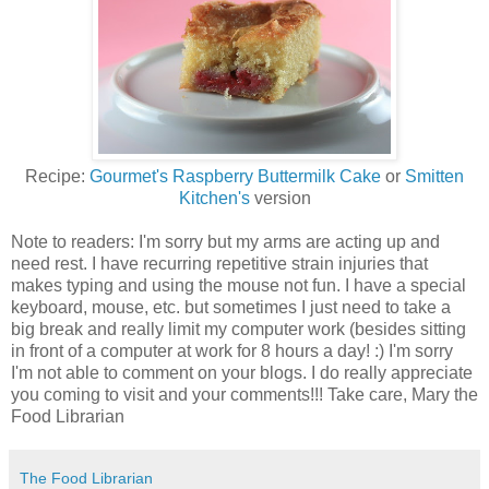
Recipe:
Gourmet's Raspberry Buttermilk Cake
or
Smitten
Kitchen's
version
Note to readers: I'm sorry but my arms are acting up and
need rest. I have recurring repetitive strain injuries that
makes typing and using the mouse not fun. I have a special
keyboard, mouse, etc. but sometimes I just need to take a
big break and really limit my computer work (besides sitting
in front of a computer at work for 8 hours a day! :) I'm sorry
I'm not able to comment on your blogs. I do really appreciate
you coming to visit and your comments!!! Take care, Mary the
Food Librarian
The Food Librarian