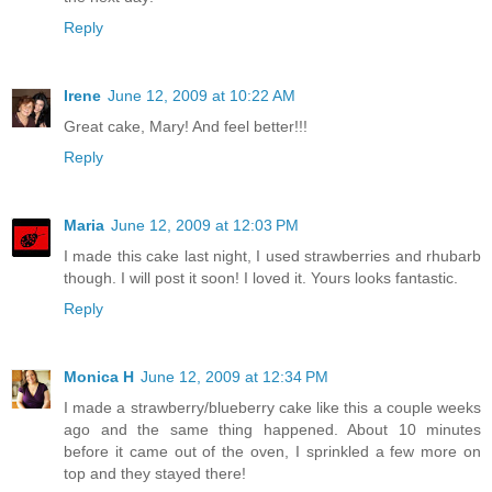
Reply
Irene
June 12, 2009 at 10:22 AM
Great cake, Mary! And feel better!!!
Reply
Maria
June 12, 2009 at 12:03 PM
I made this cake last night, I used strawberries and rhubarb
though. I will post it soon! I loved it. Yours looks fantastic.
Reply
Monica H
June 12, 2009 at 12:34 PM
I made a strawberry/blueberry cake like this a couple weeks
ago and the same thing happened. About 10 minutes
before it came out of the oven, I sprinkled a few more on
top and they stayed there!