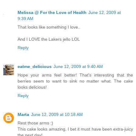
Melissa @ For the Love of Health
June 12, 2009 at
9:39 AM
That looks like something I love..
And I LOVE the Lakers jello LOL
Reply
eatme_delicious
June 12, 2009 at 9:40 AM
Hope your arms feel better! That's interesting that the
berries seem to want to sink no matter what. The cake
looks delicious!
Reply
Marta
June 12, 2009 at 10:18 AM
Rest those arms :)
This cake looks amazing, I bet it must have been extra-juicy
the next day!