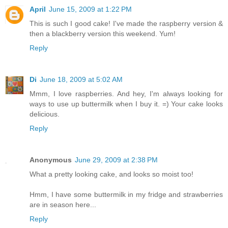
April
June 15, 2009 at 1:22 PM
This is such I good cake! I've made the raspberry version &
then a blackberry version this weekend. Yum!
Reply
Di
June 18, 2009 at 5:02 AM
Mmm, I love raspberries. And hey, I'm always looking for
ways to use up buttermilk when I buy it. =) Your cake looks
delicious.
Reply
Anonymous
June 29, 2009 at 2:38 PM
What a pretty looking cake, and looks so moist too!
Hmm, I have some buttermilk in my fridge and strawberries
are in season here...
Reply