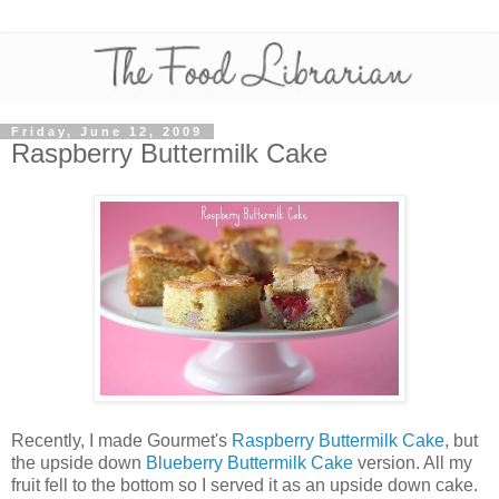
Friday, June 12, 2009
Raspberry Buttermilk Cake
Recently, I made Gourmet's
Raspberry Buttermilk Cake
, but
the upside down
Blueberry Buttermilk Cake
version. All my
fruit fell to the bottom so I served it as an upside down cake.