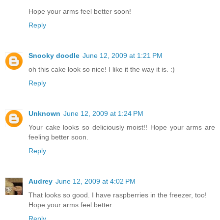
Hope your arms feel better soon!
Reply
Snooky doodle
June 12, 2009 at 1:21 PM
oh this cake look so nice! I like it the way it is. :)
Reply
Unknown
June 12, 2009 at 1:24 PM
Your cake looks so deliciously moist!! Hope your arms are
feeling better soon.
Reply
Audrey
June 12, 2009 at 4:02 PM
That looks so good. I have raspberries in the freezer, too!
Hope your arms feel better.
Reply