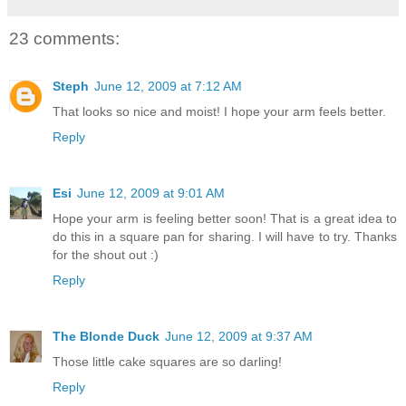
23 comments:
Steph
June 12, 2009 at 7:12 AM
That looks so nice and moist! I hope your arm feels better.
Reply
Esi
June 12, 2009 at 9:01 AM
Hope your arm is feeling better soon! That is a great idea to
do this in a square pan for sharing. I will have to try. Thanks
for the shout out :)
Reply
The Blonde Duck
June 12, 2009 at 9:37 AM
Those little cake squares are so darling!
Reply