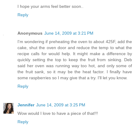
I hope your arms feel better soon..
Reply
Anonymous
June 14, 2009 at 3:21 PM
I'm wondering if preheating the oven to about 425F, add the
cake, shut the oven door and reduce the temp to what the
recipe calls for would help. It might make a difference by
quickly setting the top to keep the fruit from sinking. Deb
said her oven was running way too hot, and only some of
the fruit sank, so it may be the heat factor. I finally have
some raspberries so I may give that a try. I'll let you know.
Reply
Jennifer
June 14, 2009 at 3:25 PM
Wow would I love to have a piece of that!!!
Reply