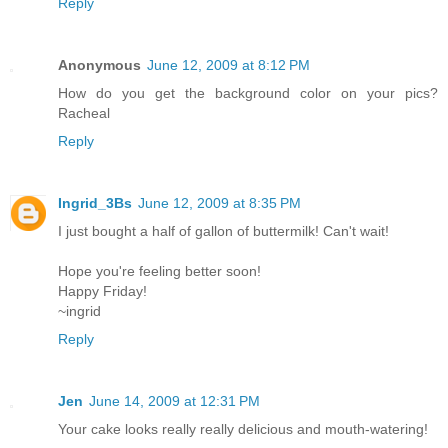
Reply
Anonymous
June 12, 2009 at 8:12 PM
How do you get the background color on your pics?
Racheal
Reply
Ingrid_3Bs
June 12, 2009 at 8:35 PM
I just bought a half of gallon of buttermilk! Can't wait!
Hope you're feeling better soon!
Happy Friday!
~ingrid
Reply
Jen
June 14, 2009 at 12:31 PM
Your cake looks really really delicious and mouth-watering!