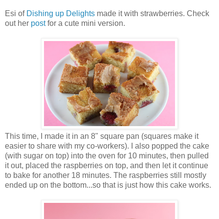
Esi of
Dishing up Delights
made it with strawberries. Check
out her
post
for a cute mini version.
This time, I made it in an 8" square pan (squares make it
easier to share with my co-workers). I also popped the cake
(with sugar on top) into the oven for 10 minutes, then pulled
it out, placed the raspberries on top, and then let it continue
to bake for another 18 minutes. The raspberries still mostly
ended up on the bottom...so that is just how this cake works.