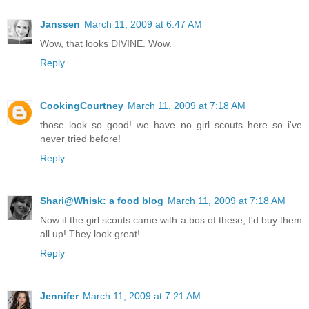
Janssen
March 11, 2009 at 6:47 AM
Wow, that looks DIVINE. Wow.
Reply
CookingCourtney
March 11, 2009 at 7:18 AM
those look so good! we have no girl scouts here so i've
never tried before!
Reply
Shari@Whisk: a food blog
March 11, 2009 at 7:18 AM
Now if the girl scouts came with a bos of these, I'd buy them
all up! They look great!
Reply
Jennifer
March 11, 2009 at 7:21 AM