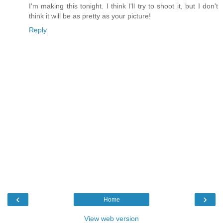
I'm making this tonight. I think I'll try to shoot it, but I don't
think it will be as pretty as your picture!
Reply
‹
›
Home
View web version