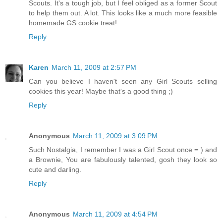
Scouts. It's a tough job, but I feel obliged as a former Scout
to help them out. A lot. This looks like a much more feasible
homemade GS cookie treat!
Reply
Karen
March 11, 2009 at 2:57 PM
Can you believe I haven't seen any Girl Scouts selling
cookies this year! Maybe that's a good thing ;)
Reply
Anonymous
March 11, 2009 at 3:09 PM
Such Nostalgia, I remember I was a Girl Scout once = ) and
a Brownie, You are fabulously talented, gosh they look so
cute and darling.
Reply
Anonymous
March 11, 2009 at 4:54 PM