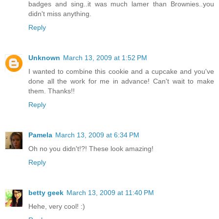
badges and sing..it was much lamer than Brownies..you
didn't miss anything.
Reply
Unknown
March 13, 2009 at 1:52 PM
I wanted to combine this cookie and a cupcake and you've
done all the work for me in advance! Can't wait to make
them. Thanks!!
Reply
Pamela
March 13, 2009 at 6:34 PM
Oh no you didn't!?! These look amazing!
Reply
betty geek
March 13, 2009 at 11:40 PM
Hehe, very cool! :)