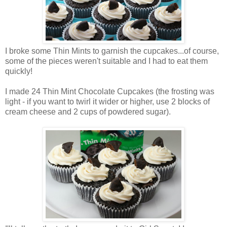
I broke some Thin Mints to garnish the cupcakes...of course,
some of the pieces weren't suitable and I had to eat them
quickly!
I made 24 Thin Mint Chocolate Cupcakes (the frosting was
light - if you want to twirl it wider or higher, use 2 blocks of
cream cheese and 2 cups of powdered sugar).