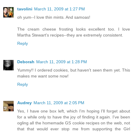
tavolini
March 11, 2009 at 1:27 PM
oh yum--I love thin mints. And samoas!
The cream cheese frosting looks excellent too. I love
Martha Stewart's recipes--they are extremely consistent.
Reply
Deborah
March 11, 2009 at 1:28 PM
Yummy!! I ordered cookies, but haven't seen them yet. This
makes me want some now!
Reply
Audrey
March 11, 2009 at 2:05 PM
Yes, I have one box left, which I'm hoping I'll forget about
for a while only to have the joy of finding it again. I've been
ogling all the homemade GS cookie recipes on the web, not
that that would ever stop me from supporting the Girl