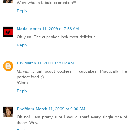
Wow, what a fabulous creation!!!!
Reply
Maria
March 11, 2009 at 7:58 AM
Oh yum! The cupcakes look most delicious!
Reply
CB
March 11, 2009 at 8:02 AM
Mmmm...
girl scout cookies + cupcakes. Practically the
perfect food. ;)
/Clara
Reply
PheMom
March 11, 2009 at 9:00 AM
Oh no! I am pretty sure I would snarf every single one of
those. Wow!