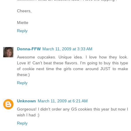
Cheers,
Miette
Reply
Donna-FFW
March 11, 2009 at 3:33 AM
Awesome cupcakes. Unique idea. I love how they look.
Love it! Can't beat these flavors. I'm going to buy this type
of cookie next time the girls come around JUST to make
these:)
Reply
Unknown
March 11, 2009 at 6:21 AM
Gorgeous! I didn't order any GS cookies this year but now I
wish I had :)
Reply