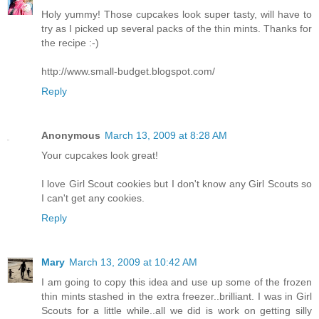
Holy yummy! Those cupcakes look super tasty, will have to
try as I picked up several packs of the thin mints. Thanks for
the recipe :-)
http://www.small-budget.blogspot.com/
Reply
Anonymous
March 13, 2009 at 8:28 AM
Your cupcakes look great!
I love Girl Scout cookies but I don't know any Girl Scouts so
I can't get any cookies.
Reply
Mary
March 13, 2009 at 10:42 AM
I am going to copy this idea and use up some of the frozen
thin mints stashed in the extra freezer..brilliant. I was in Girl
Scouts for a little while..all we did is work on getting silly