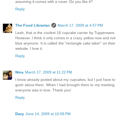
assuming it comes with a cover. Do you like it?
Reply
The Food Librarian
March 17, 2009 at 4:57 PM
Leah, that is the coolest 18 cupcake carrier by Tupperware.
However, I think it only comes in a crazy yellow now and not
blue anymore. It is called the "rectangle cake taker" on their
website. I love it.
Reply
Nina
March 17, 2009 at 11:22 PM
I know already posted about my cupcakes, but I just have to
gush about them. When I had brought them to my meeting,
everyone was in love. Thank you!
Reply
Dazy
June 14, 2009 at 10:09 PM