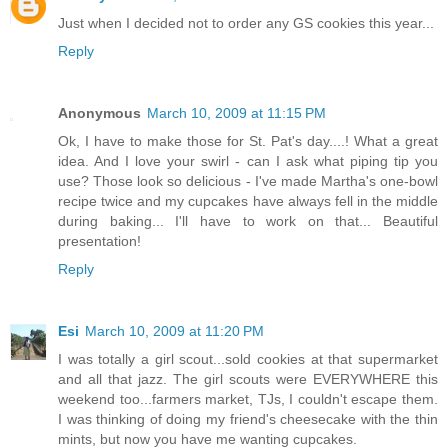
Just when I decided not to order any GS cookies this year...
Reply
Anonymous
March 10, 2009 at 11:15 PM
Ok, I have to make those for St. Pat's day....! What a great
idea. And I love your swirl - can I ask what piping tip you
use? Those look so delicious - I've made Martha's one-bowl
recipe twice and my cupcakes have always fell in the middle
during baking... I'll have to work on that... Beautiful
presentation!
Reply
Esi
March 10, 2009 at 11:20 PM
I was totally a girl scout...sold cookies at that supermarket
and all that jazz. The girl scouts were EVERYWHERE this
weekend too...farmers market, TJs, I couldn't escape them.
I was thinking of doing my friend's cheesecake with the thin
mints, but now you have me wanting cupcakes.