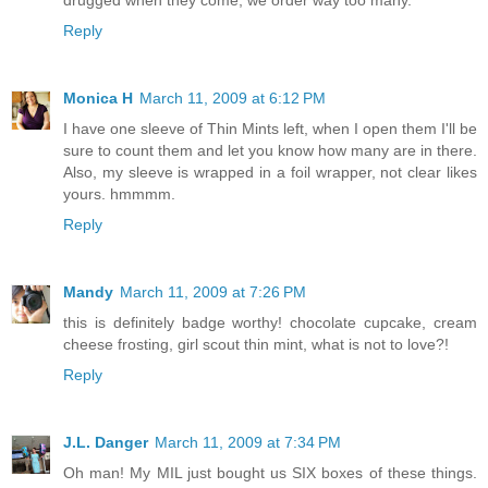
drugged when they come, we order way too many.
Reply
Monica H
March 11, 2009 at 6:12 PM
I have one sleeve of Thin Mints left, when I open them I'll be
sure to count them and let you know how many are in there.
Also, my sleeve is wrapped in a foil wrapper, not clear likes
yours. hmmmm.
Reply
Mandy
March 11, 2009 at 7:26 PM
this is definitely badge worthy! chocolate cupcake, cream
cheese frosting, girl scout thin mint, what is not to love?!
Reply
J.L. Danger
March 11, 2009 at 7:34 PM
Oh man! My MIL just bought us SIX boxes of these things.