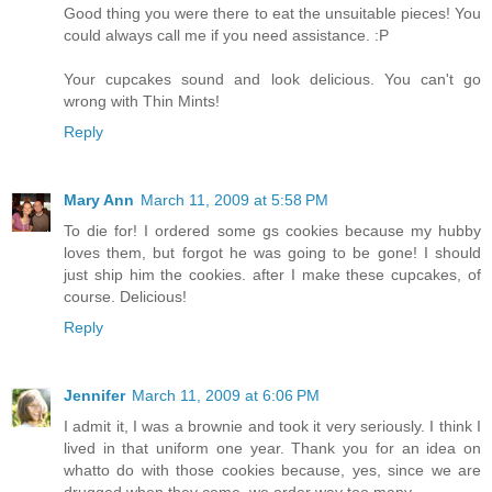
Good thing you were there to eat the unsuitable pieces! You
could always call me if you need assistance. :P
Your cupcakes sound and look delicious. You can't go
wrong with Thin Mints!
Reply
Mary Ann
March 11, 2009 at 5:58 PM
To die for! I ordered some gs cookies because my hubby
loves them, but forgot he was going to be gone! I should
just ship him the cookies. after I make these cupcakes, of
course. Delicious!
Reply
Jennifer
March 11, 2009 at 6:06 PM
I admit it, I was a brownie and took it very seriously. I think I
lived in that uniform one year. Thank you for an idea on
whatto do with those cookies because, yes, since we are