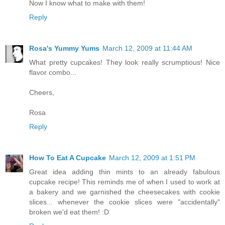
Now I know what to make with them!
Reply
Rosa's Yummy Yums
March 12, 2009 at 11:44 AM
What pretty cupcakes! They look really scrumptious! Nice
flavor combo...
Cheers,
Rosa
Reply
How To Eat A Cupcake
March 12, 2009 at 1:51 PM
Great idea adding thin mints to an already fabulous
cupcake recipe! This reminds me of when I used to work at
a bakery and we garnished the cheesecakes with cookie
slices... whenever the cookie slices were "accidentally"
broken we'd eat them! :D