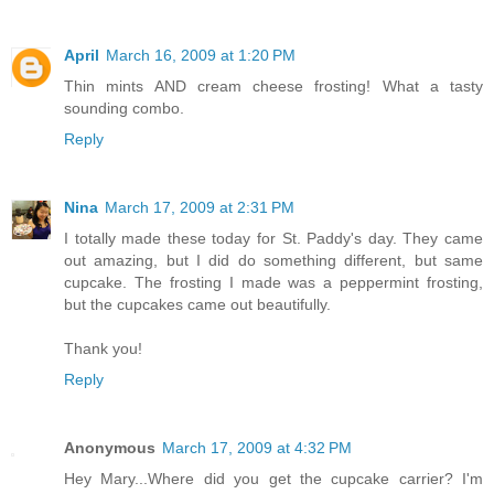
April
March 16, 2009 at 1:20 PM
Thin mints AND cream cheese frosting! What a tasty
sounding combo.
Reply
Nina
March 17, 2009 at 2:31 PM
I totally made these today for St. Paddy's day. They came
out amazing, but I did do something different, but same
cupcake. The frosting I made was a peppermint frosting,
but the cupcakes came out beautifully.
Thank you!
Reply
Anonymous
March 17, 2009 at 4:32 PM
Hey Mary...Where did you get the cupcake carrier? I'm