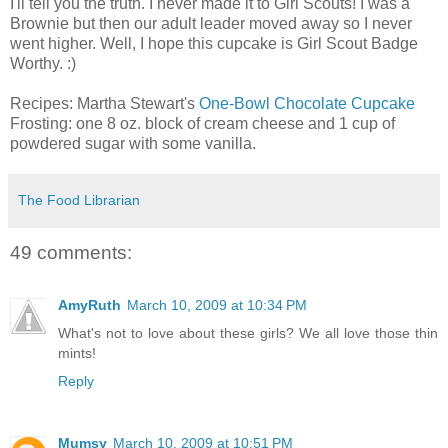
I'll tell you the truth. I never made it to Girl Scouts! I was a
Brownie but then our adult leader moved away so I never
went higher. Well, I hope this cupcake is Girl Scout Badge
Worthy. :)
Recipes: Martha Stewart's
One-Bowl Chocolate Cupcake
Frosting: one 8 oz. block of cream cheese and 1 cup of
powdered sugar with some vanilla.
The Food Librarian
49 comments:
AmyRuth
March 10, 2009 at 10:34 PM
What's not to love about these girls? We all love those thin
mints!
Reply
Mumsy
March 10, 2009 at 10:51 PM