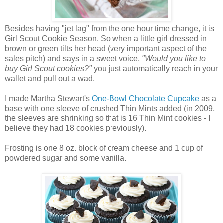
Besides having "jet lag" from the one hour time change, it is
Girl Scout Cookie Season. So when a little girl dressed in
brown or green tilts her head (very important aspect of the
sales pitch) and says in a sweet voice,
"Would you like to
buy Girl Scout cookies?"
you just automatically reach in your
wallet and pull out a wad.
I made Martha Stewart's
One-Bowl Chocolate Cupcake
as a
base with one sleeve of crushed Thin Mints added (in 2009,
the sleeves are shrinking so that is 16 Thin Mint cookies - I
believe they had 18 cookies previously).
Frosting is one 8 oz. block of cream cheese and 1 cup of
powdered sugar and some vanilla.