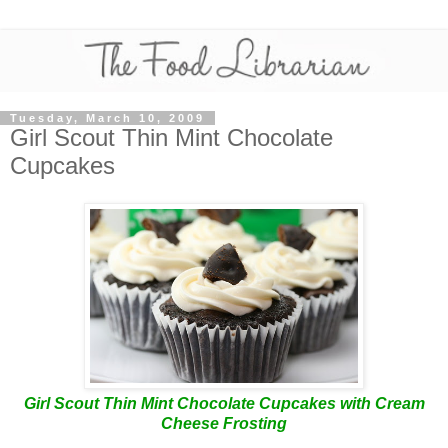
Tuesday, March 10, 2009
Girl Scout Thin Mint Chocolate
Cupcakes
Girl Scout Thin Mint Chocolate Cupcakes with Cream
Cheese Frosting