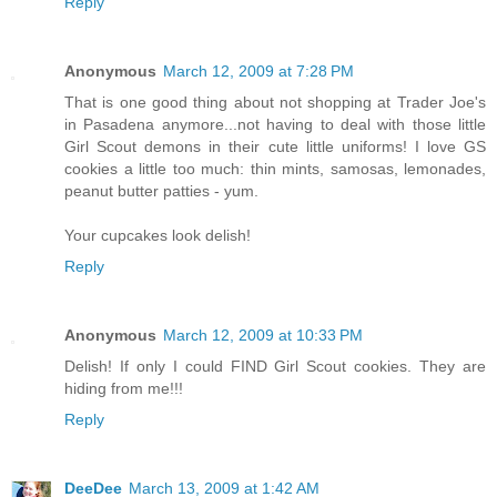
Reply
Anonymous
March 12, 2009 at 7:28 PM
That is one good thing about not shopping at Trader Joe's
in Pasadena anymore...not having to deal with those little
Girl Scout demons in their cute little uniforms! I love GS
cookies a little too much: thin mints, samosas, lemonades,
peanut butter patties - yum.
Your cupcakes look delish!
Reply
Anonymous
March 12, 2009 at 10:33 PM
Delish! If only I could FIND Girl Scout cookies. They are
hiding from me!!!
Reply
DeeDee
March 13, 2009 at 1:42 AM