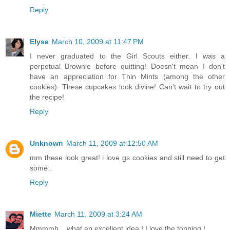
Reply
Elyse
March 10, 2009 at 11:47 PM
I never graduated to the Girl Scouts either. I was a
perpetual Brownie before quitting! Doesn't mean I don't
have an appreciation for Thin Mints (among the other
cookies). These cupcakes look divine! Can't wait to try out
the recipe!
Reply
Unknown
March 11, 2009 at 12:50 AM
mm these look great! i love gs cookies and still need to get
some..
Reply
Miette
March 11, 2009 at 3:24 AM
Mmmmh... what an excellent idea ! I love the topping !