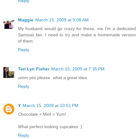
Reply
Maggie
March 15, 2009 at 9:08 AM
My husband would go crazy for these, me I'm a dedicated
Samoas fan. I need to try and make a homemade version
of them.
Reply
Teri Lyn Fisher
March 15, 2009 at 7:35 PM
umm yes please. what a great idea.
Reply
Y
March 15, 2009 at 10:51 PM
Chocolate + Mint = Yum!
What perfect looking cupcakes :)
Reply