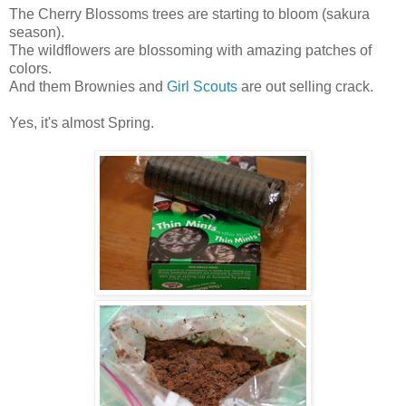
The Cherry Blossoms trees are starting to bloom (sakura
season).
The wildflowers are blossoming with amazing patches of
colors.
And them Brownies and
Girl Scouts
are out selling crack.
Yes, it's almost Spring.