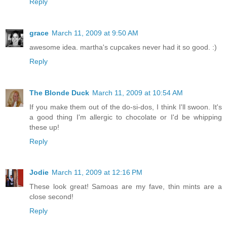
Reply
grace
March 11, 2009 at 9:50 AM
awesome idea. martha's cupcakes never had it so good. :)
Reply
The Blonde Duck
March 11, 2009 at 10:54 AM
If you make them out of the do-si-dos, I think I'll swoon. It's
a good thing I'm allergic to chocolate or I'd be whipping
these up!
Reply
Jodie
March 11, 2009 at 12:16 PM
These look great! Samoas are my fave, thin mints are a
close second!
Reply