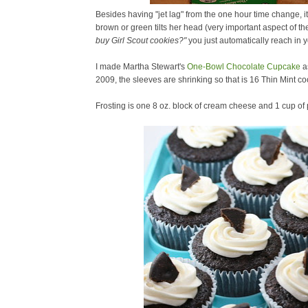
Besides having "jet lag" from the one hour time change, it
brown or green tilts her head (very important aspect of th
buy Girl Scout cookies?"
you just automatically reach in y
I made Martha Stewart's
One-Bowl Chocolate Cupcake
a
2009, the sleeves are shrinking so that is 16 Thin Mint co
Frosting is one 8 oz. block of cream cheese and 1 cup o