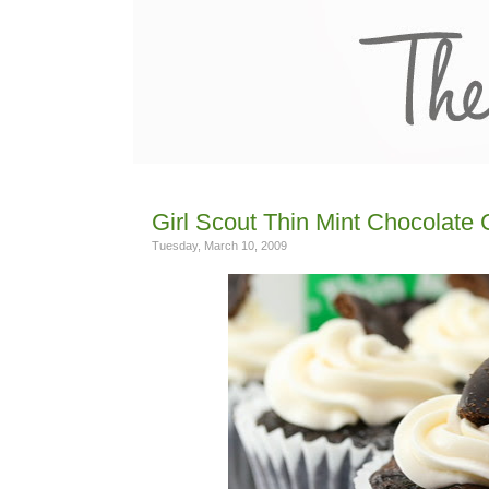
Girl Scout Thin Mint Chocolate
Tuesday, March 10, 2009