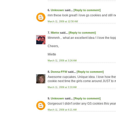
6.
Unknown
said...
[Reply to comment]
mm these look great! i love gs cookies and still 
March 11, 2009 at 12:50 AM
7.
Miette
said...
[Reply to comment]
Mmmmh... what an excellent idea ! I love the topp
Cheers,
Miette
March 11, 2009 at 3:24 AM
8.
Donna-FFW
said...
[Reply to comment]
Awesome cupcakes. Unique idea. I love how they lo
cookie next time the girls come around JUST to 
March 11, 2009 at 3:33 AM
9.
Unknown
said...
[Reply to comment]
Gorgeous! I didn't order any GS cookies this year 
March 11, 2009 at 6:21 AM