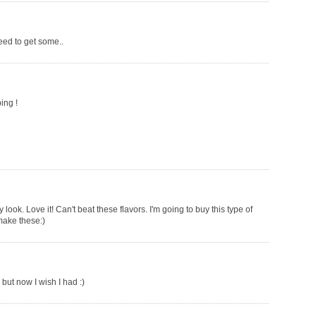
need to get some..
ing !
ok. Love it! Can't beat these flavors. I'm going to buy this type of
make these:)
but now I wish I had :)