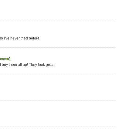
o i've never tried before!
mment]
'd buy them all up! They look great!