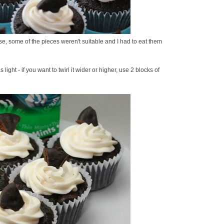
se, some of the pieces weren't suitable and I had to eat them
ght - if you want to twirl it wider or higher, use 2 blocks of