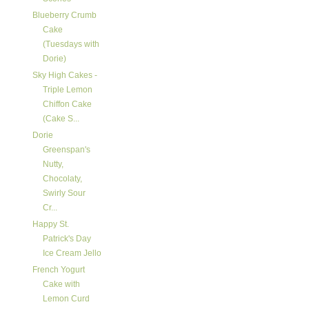
Blueberry Crumb
Cake
(Tuesdays with
Dorie)
Sky High Cakes -
Triple Lemon
Chiffon Cake
(Cake S...
Dorie
Greenspan's
Nutty,
Chocolaty,
Swirly Sour
Cr...
Happy St.
Patrick's Day
Ice Cream Jello
French Yogurt
Cake with
Lemon Curd