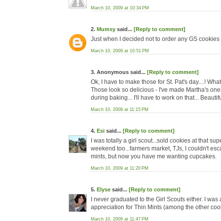
March 10, 2009 at 10:34 PM
2.
Mumsy
said...
[Reply to comment]
Just when I decided not to order any GS cookies t
March 10, 2009 at 10:51 PM
3. Anonymous said...
[Reply to comment]
Ok, I have to make those for St. Pat's day....! Wha
Those look so delicious - I've made Martha's on
during baking... I'll have to work on that... Beauti
March 10, 2009 at 11:15 PM
4.
Esi
said...
[Reply to comment]
I was totally a girl scout...sold cookies at that
weekend too...farmers market, TJs, I couldn't esc
mints, but now you have me wanting cupcakes.
March 10, 2009 at 11:20 PM
5.
Elyse
said...
[Reply to comment]
I never graduated to the Girl Scouts either. I wa
appreciation for Thin Mints (among the other cook
March 10, 2009 at 11:47 PM