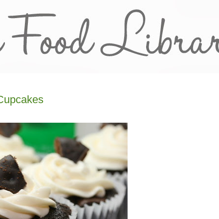
 Cupcakes