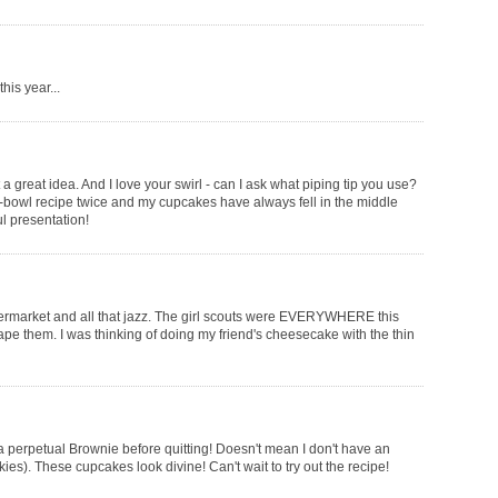
his year...
t a great idea. And I love your swirl - can I ask what piping tip you use?
e-bowl recipe twice and my cupcakes have always fell in the middle
ful presentation!
 supermarket and all that jazz. The girl scouts were EVERYWHERE this
ape them. I was thinking of doing my friend's cheesecake with the thin
s a perpetual Brownie before quitting! Doesn't mean I don't have an
ies). These cupcakes look divine! Can't wait to try out the recipe!