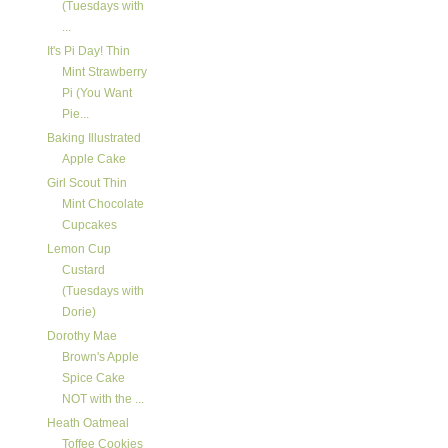
(Tuesdays with
...
It's Pi Day! Thin
Mint Strawberry
Pi (You Want
Pie...
Baking Illustrated
Apple Cake
Girl Scout Thin
Mint Chocolate
Cupcakes
Lemon Cup
Custard
(Tuesdays with
Dorie)
Dorothy Mae
Brown's Apple
Spice Cake
NOT with the ...
Heath Oatmeal
Toffee Cookies