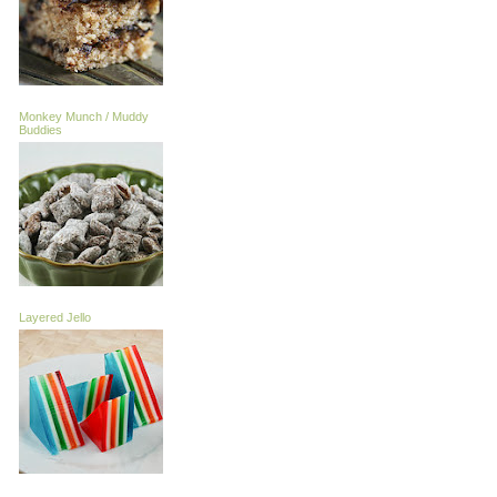
Monkey Munch / Muddy
Buddies
Layered Jello