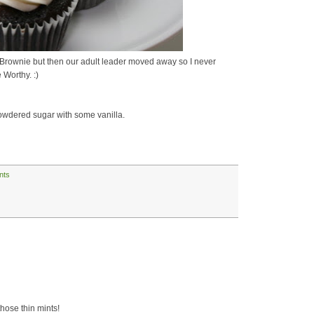
as a Brownie but then our adult leader moved away so I never
 Worthy. :)
powdered sugar with some vanilla.
ints
those thin mints!