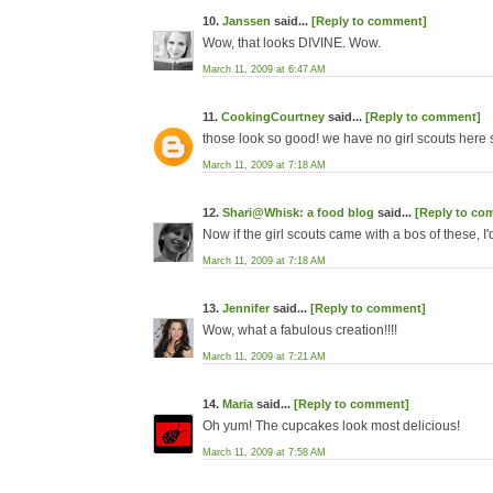
10.
Janssen
said...
[Reply to comment]
Wow, that looks DIVINE. Wow.
March 11, 2009 at 6:47 AM
11.
CookingCourtney
said...
[Reply to comment]
those look so good! we have no girl scouts here s
March 11, 2009 at 7:18 AM
12.
Shari@Whisk: a food blog
said...
[Reply to co
Now if the girl scouts came with a bos of these, I
March 11, 2009 at 7:18 AM
13.
Jennifer
said...
[Reply to comment]
Wow, what a fabulous creation!!!!
March 11, 2009 at 7:21 AM
14.
Maria
said...
[Reply to comment]
Oh yum! The cupcakes look most delicious!
March 11, 2009 at 7:58 AM