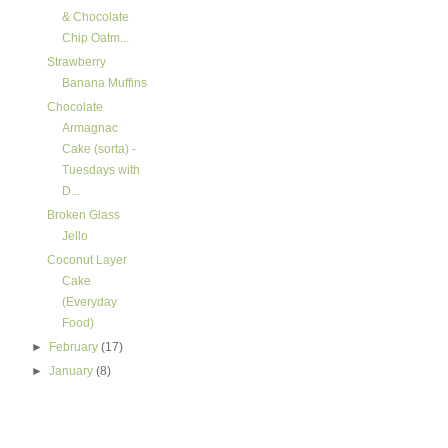
& Chocolate
Chip Oatm...
Strawberry
Banana Muffins
Chocolate
Armagnac
Cake (sorta) -
Tuesdays with
D...
Broken Glass
Jello
Coconut Layer
Cake
(Everyday
Food)
►
February
(17)
►
January
(8)