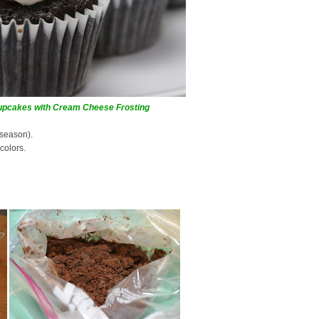
Cupcakes with Cream Cheese Frosting
 season).
colors.