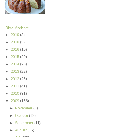
Blog Archive
►
2019
(3)
►
2018
(3)
►
2016
(10)
►
2015
(20)
►
2014
(25)
►
2013
(22)
►
2012
(26)
►
2011
(41)
►
2010
(31)
▼
2009
(156)
►
November
(3)
►
October
(12)
►
September
(11)
►
August
(15)