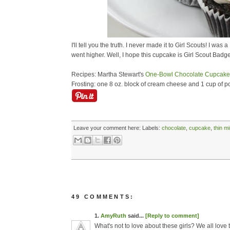
I'll tell you the truth. I never made it to Girl Scouts! I w
went higher. Well, I hope this cupcake is Girl Scout Badge
Recipes: Martha Stewart's
One-Bowl Chocolate Cupcake
Frosting: one 8 oz. block of cream cheese and 1 cup of 
Leave your comment here:
Labels:
chocolate
,
cupcake
,
thin m
49 COMMENTS:
1.
AmyRuth
said...
[Reply to comment]
What's not to love about these girls? We all love 