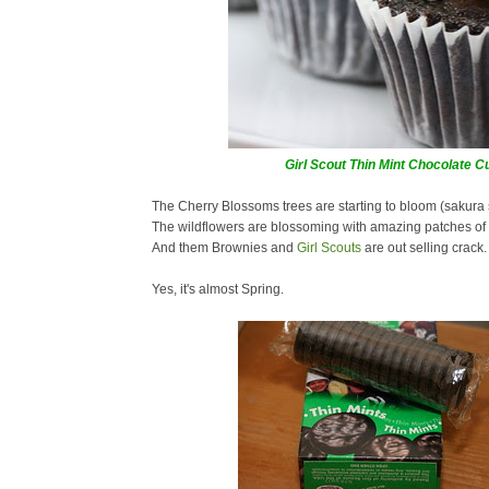
Girl Scout Thin Mint Chocolate 
The Cherry Blossoms trees are starting to bloom (sakura
The wildflowers are blossoming with amazing patches of 
And them Brownies and
Girl Scouts
are out selling crack.
Yes, it's almost Spring.