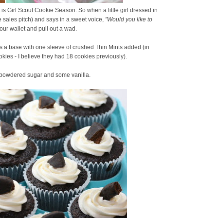
 is Girl Scout Cookie Season. So when a little girl dressed in
e sales pitch) and says in a sweet voice,
"Would you like to
our wallet and pull out a wad.
s a base with one sleeve of crushed Thin Mints added (in
okies - I believe they had 18 cookies previously).
f powdered sugar and some vanilla.