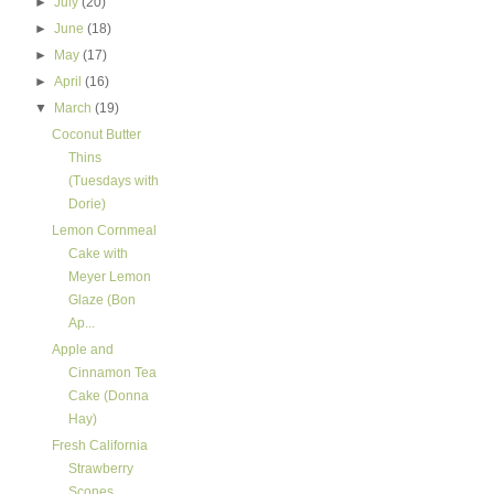
►
July
(20)
►
June
(18)
►
May
(17)
►
April
(16)
▼
March
(19)
Coconut Butter
Thins
(Tuesdays with
Dorie)
Lemon Cornmeal
Cake with
Meyer Lemon
Glaze (Bon
Ap...
Apple and
Cinnamon Tea
Cake (Donna
Hay)
Fresh California
Strawberry
Scones