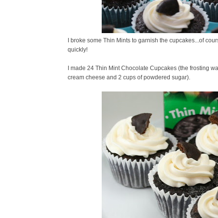
I broke some Thin Mints to garnish the cupcakes...of cour
quickly!
I made 24 Thin Mint Chocolate Cupcakes (the frosting was li
cream cheese and 2 cups of powdered sugar).