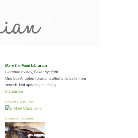
Mary the Food Librarian
Librarian by day, Baker by night
One Los Angeles librarian's attempt to bake from
scratch. Not updating this blog.
Instagram
Broken Glass Jello
Cinnamon Squares