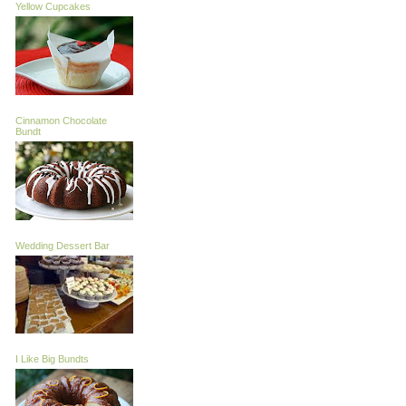
Yellow Cupcakes
Cinnamon Chocolate
Bundt
Wedding Dessert Bar
I Like Big Bundts