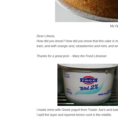
My Op
Dear Liliana,
How did you know? How did you know that this cake is my so
train, and with orange zest, strawberries and mint, and w
Thanks for a great pick. - Mary the Food Librarian
I made mine with Greek yogurt from Trader Joe's and bake
I split the layer and layered lemon curd in the middle.