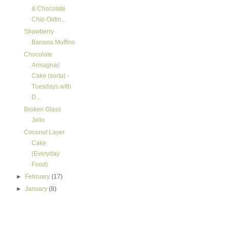
& Chocolate
Chip Oatm...
Strawberry
Banana Muffins
Chocolate
Armagnac
Cake (sorta) -
Tuesdays with
D...
Broken Glass
Jello
Coconut Layer
Cake
(Everyday
Food)
►
February
(17)
►
January
(8)