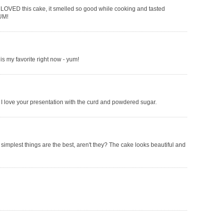
I LOVED this cake, it smelled so good while cooking and tasted
YUM!
s my favorite right now - yum!
I love your presentation with the curd and powdered sugar.
simplest things are the best, aren't they? The cake looks beautiful and