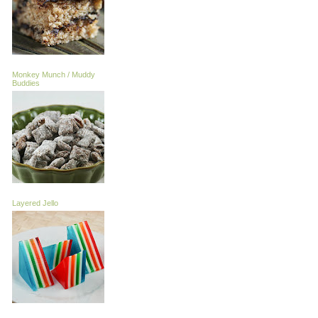
Monkey Munch / Muddy
Buddies
Layered Jello