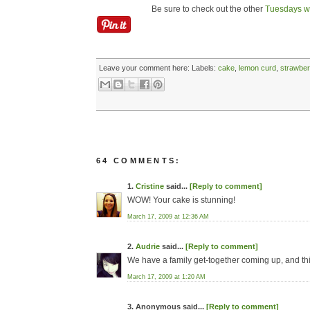
Be sure to check out the other
Tuesdays wi
Leave your comment here:
Labels:
cake
,
lemon curd
,
strawber
64 COMMENTS:
1.
Cristine
said...
[Reply to comment]
WOW! Your cake is stunning!
March 17, 2009 at 12:36 AM
2.
Audrie
said...
[Reply to comment]
We have a family get-together coming up, and this 
March 17, 2009 at 1:20 AM
3. Anonymous said...
[Reply to comment]