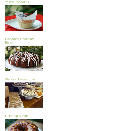
Yellow Cupcakes
Cinnamon Chocolate
Bundt
Wedding Dessert Bar
I Like Big Bundts