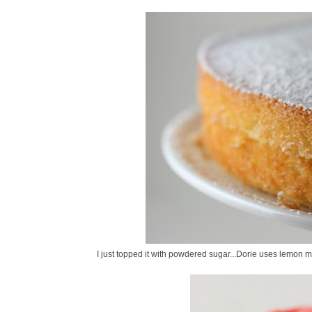
I just topped it with powdered sugar...Dorie uses lemon 