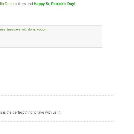
th Dorie
bakers and
Happy St. Patrick's Day!
ries
,
tuesdays with dorie
,
yogurt
is the perfect thing to take with us! :)