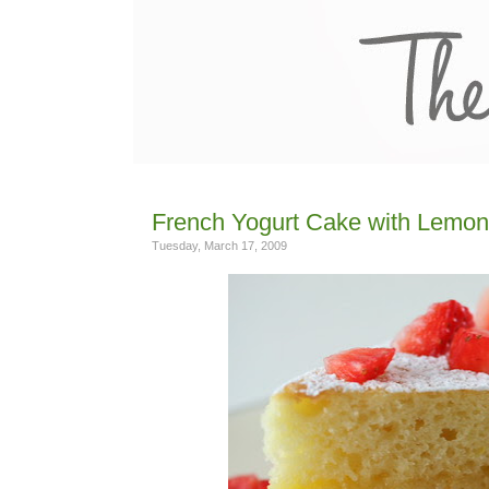
French Yogurt Cake with Lemon
Tuesday, March 17, 2009