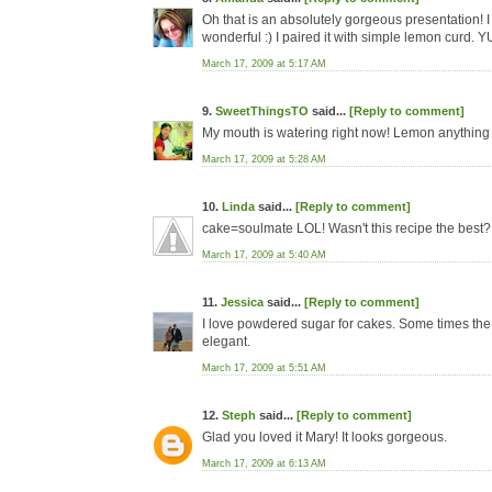
Oh that is an absolutely gorgeous presentation! 
wonderful :) I paired it with simple lemon curd. 
March 17, 2009 at 5:17 AM
9.
SweetThingsTO
said...
[Reply to comment]
My mouth is watering right now! Lemon anything i
March 17, 2009 at 5:28 AM
10.
Linda
said...
[Reply to comment]
cake=soulmate LOL! Wasn't this recipe the best? 
March 17, 2009 at 5:40 AM
11.
Jessica
said...
[Reply to comment]
I love powdered sugar for cakes. Some times the 
elegant.
March 17, 2009 at 5:51 AM
12.
Steph
said...
[Reply to comment]
Glad you loved it Mary! It looks gorgeous.
March 17, 2009 at 6:13 AM