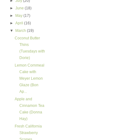
►
July
(20)
►
June
(18)
►
May
(17)
►
April
(16)
▼
March
(19)
Coconut Butter
Thins
(Tuesdays with
Dorie)
Lemon Cornmeal
Cake with
Meyer Lemon
Glaze (Bon
Ap...
Apple and
Cinnamon Tea
Cake (Donna
Hay)
Fresh California
Strawberry
Scones