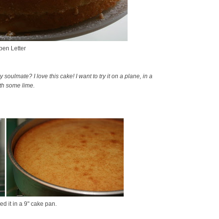
en Letter
ulmate? I love this cake! I want to try it on a plane, in a
ith some lime.
d it in a 9" cake pan.