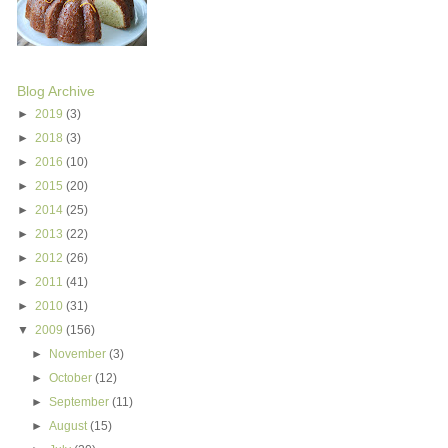
Blog Archive
►
2019
(3)
►
2018
(3)
►
2016
(10)
►
2015
(20)
►
2014
(25)
►
2013
(22)
►
2012
(26)
►
2011
(41)
►
2010
(31)
▼
2009
(156)
►
November
(3)
►
October
(12)
►
September
(11)
►
August
(15)