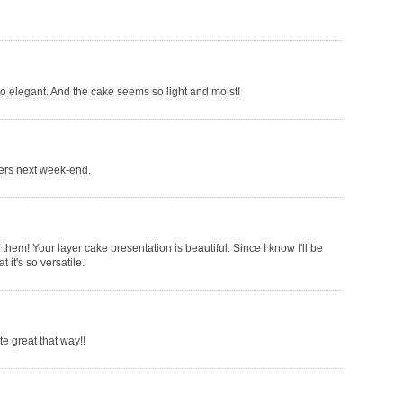
 so elegant. And the cake seems so light and moist!
thers next week-end.
 of them! Your layer cake presentation is beautiful. Since I know I'll be
 it's so versatile.
e great that way!!