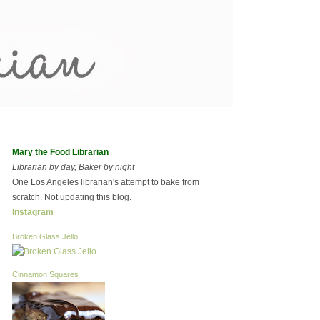
Mary the Food Librarian
Librarian by day, Baker by night
One Los Angeles librarian's attempt to bake from
scratch. Not updating this blog.
Instagram
Broken Glass Jello
Cinnamon Squares