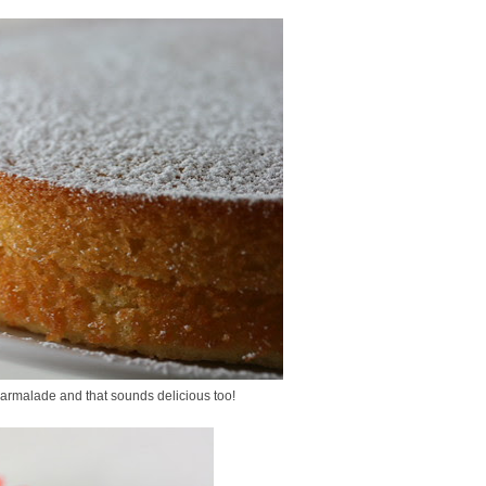
marmalade and that sounds delicious too!