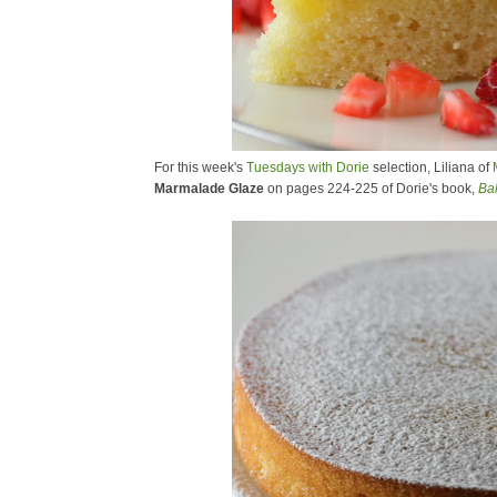
For this week's
Tuesdays with Dorie
selection, Liliana of
Marmalade Glaze
on pages 224-225 of Dorie's book,
Ba