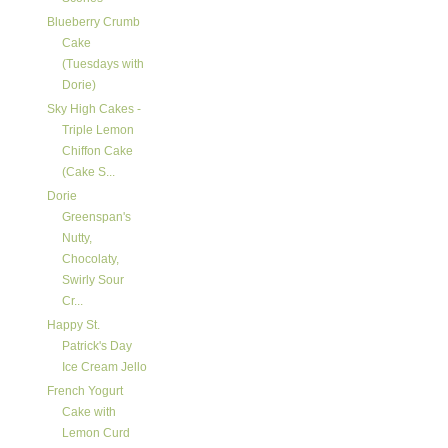
Blueberry Crumb
Cake
(Tuesdays with
Dorie)
Sky High Cakes -
Triple Lemon
Chiffon Cake
(Cake S...
Dorie
Greenspan's
Nutty,
Chocolaty,
Swirly Sour
Cr...
Happy St.
Patrick's Day
Ice Cream Jello
French Yogurt
Cake with
Lemon Curd