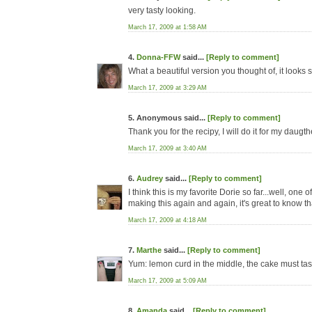
very tasty looking.
March 17, 2009 at 1:58 AM
4.
Donna-FFW
said...
[Reply to comment]
What a beautiful version you thought of, it looks
March 17, 2009 at 3:29 AM
5. Anonymous said...
[Reply to comment]
Thank you for the recipy, I will do it for my daug
March 17, 2009 at 3:40 AM
6.
Audrey
said...
[Reply to comment]
I think this is my favorite Dorie so far...well, one
making this again and again, it's great to know that
March 17, 2009 at 4:18 AM
7.
Marthe
said...
[Reply to comment]
Yum: lemon curd in the middle, the cake must tast
March 17, 2009 at 5:09 AM
8.
Amanda
said...
[Reply to comment]