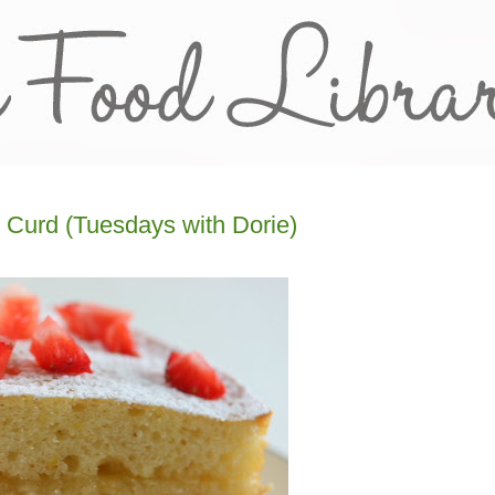
 Curd (Tuesdays with Dorie)