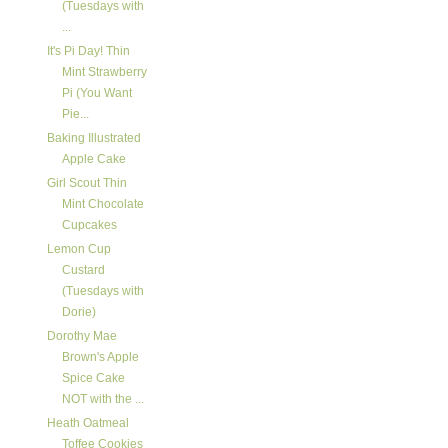
(Tuesdays with
...
It's Pi Day! Thin
Mint Strawberry
Pi (You Want
Pie...
Baking Illustrated
Apple Cake
Girl Scout Thin
Mint Chocolate
Cupcakes
Lemon Cup
Custard
(Tuesdays with
Dorie)
Dorothy Mae
Brown's Apple
Spice Cake
NOT with the ...
Heath Oatmeal
Toffee Cookies