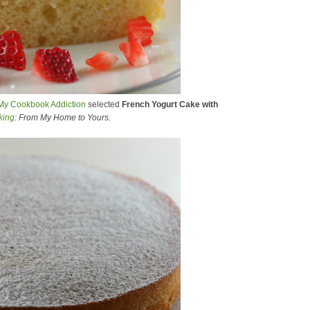
My Cookbook Addiction
selected
French Yogurt Cake with
king
: From My Home to Yours.