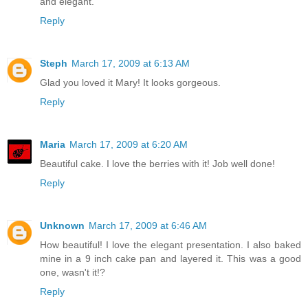
and elegant.
Reply
Steph
March 17, 2009 at 6:13 AM
Glad you loved it Mary! It looks gorgeous.
Reply
Maria
March 17, 2009 at 6:20 AM
Beautiful cake. I love the berries with it! Job well done!
Reply
Unknown
March 17, 2009 at 6:46 AM
How beautiful! I love the elegant presentation. I also baked
mine in a 9 inch cake pan and layered it. This was a good
one, wasn't it!?
Reply