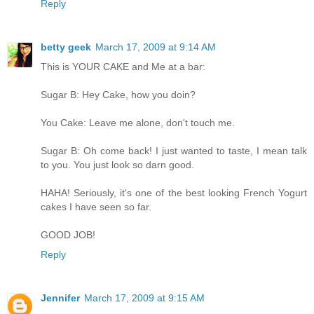
Reply
betty geek
March 17, 2009 at 9:14 AM
This is YOUR CAKE and Me at a bar:
Sugar B: Hey Cake, how you doin?
You Cake: Leave me alone, don't touch me.
Sugar B: Oh come back! I just wanted to taste, I mean talk
to you. You just look so darn good.
HAHA! Seriously, it's one of the best looking French Yogurt
cakes I have seen so far.
GOOD JOB!
Reply
Jennifer
March 17, 2009 at 9:15 AM