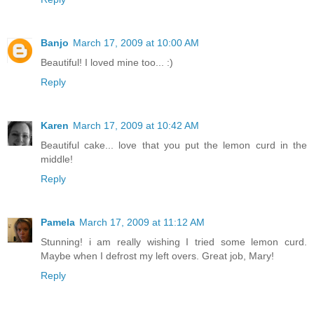
Banjo
March 17, 2009 at 10:00 AM
Beautiful! I loved mine too... :)
Reply
Karen
March 17, 2009 at 10:42 AM
Beautiful cake... love that you put the lemon curd in the
middle!
Reply
Pamela
March 17, 2009 at 11:12 AM
Stunning! i am really wishing I tried some lemon curd.
Maybe when I defrost my left overs. Great job, Mary!
Reply