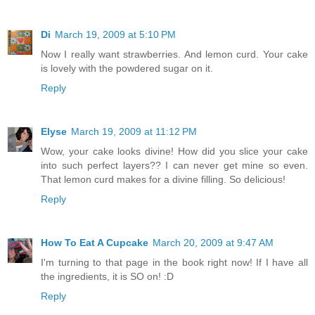
Di
March 19, 2009 at 5:10 PM
Now I really want strawberries. And lemon curd. Your cake
is lovely with the powdered sugar on it.
Reply
Elyse
March 19, 2009 at 11:12 PM
Wow, your cake looks divine! How did you slice your cake
into such perfect layers?? I can never get mine so even.
That lemon curd makes for a divine filling. So delicious!
Reply
How To Eat A Cupcake
March 20, 2009 at 9:47 AM
I'm turning to that page in the book right now! If I have all
the ingredients, it is SO on! :D
Reply