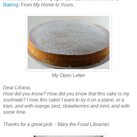
Baking
: From My Home to Yours.
My Open Letter
Dear Liliana,
How did you know? How did you know that this cake is my
soulmate? I love this cake! I want to try it on a plane, in a
train, and with orange zest, strawberries and mint, and with
some lime.
Thanks for a great pick. - Mary the Food Librarian