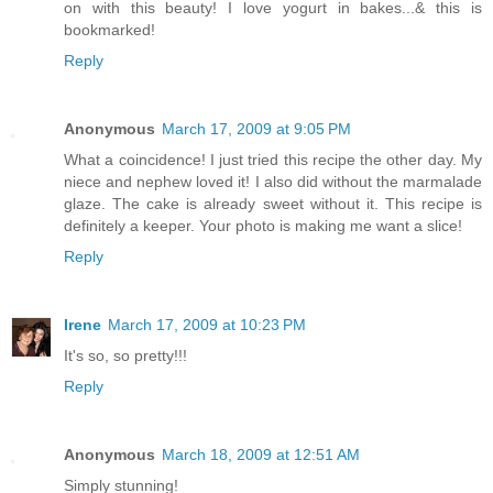
on with this beauty! I love yogurt in bakes...& this is
bookmarked!
Reply
Anonymous
March 17, 2009 at 9:05 PM
What a coincidence! I just tried this recipe the other day. My
niece and nephew loved it! I also did without the marmalade
glaze. The cake is already sweet without it. This recipe is
definitely a keeper. Your photo is making me want a slice!
Reply
Irene
March 17, 2009 at 10:23 PM
It's so, so pretty!!!
Reply
Anonymous
March 18, 2009 at 12:51 AM
Simply stunning!