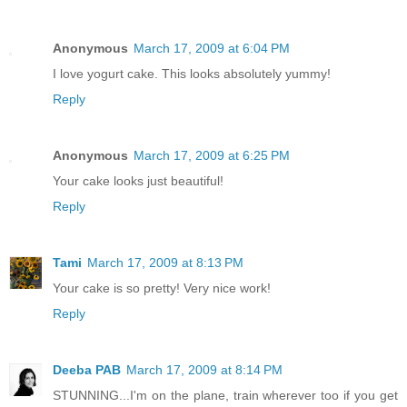
Anonymous
March 17, 2009 at 6:04 PM
I love yogurt cake. This looks absolutely yummy!
Reply
Anonymous
March 17, 2009 at 6:25 PM
Your cake looks just beautiful!
Reply
Tami
March 17, 2009 at 8:13 PM
Your cake is so pretty! Very nice work!
Reply
Deeba PAB
March 17, 2009 at 8:14 PM
STUNNING...I'm on the plane, train wherever too if you get