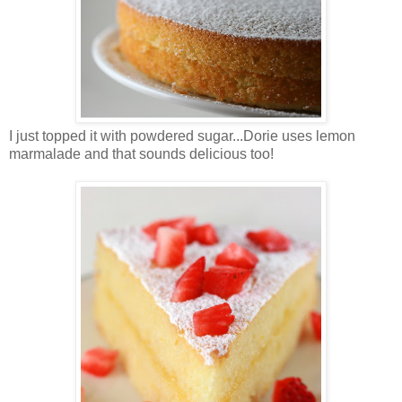
I just topped it with powdered sugar...Dorie uses lemon
marmalade and that sounds delicious too!