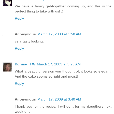
We have a family get-together coming up, and this is the
perfect thing to take with us! :)
Reply
Anonymous
March 17, 2009 at 1:58 AM
very tasty looking.
Reply
Donna-FFW
March 17, 2009 at 3:29 AM
What a beautiful version you thought of, it looks so elegant.
And the cake seems so light and moist!
Reply
Anonymous
March 17, 2009 at 3:40 AM
Thank you for the recipy, I will do it for my daugthers next
week-end.