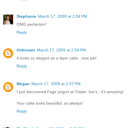
Stephanie
March 17, 2009 at 2:04 PM
OMG perfection!
Reply
Unknown
March 17, 2009 at 2:04 PM
It looks so elegant as a layer cake...nice job!
Reply
Megan
March 17, 2009 at 2:07 PM
I just discovered Fage yogurt at Trader Joe's - it's amazing!
Your cake looks beautiful, as always!
Reply