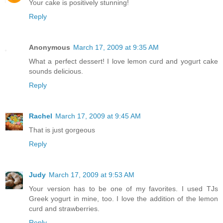
Your cake is positively stunning!
Reply
Anonymous
March 17, 2009 at 9:35 AM
What a perfect dessert! I love lemon curd and yogurt cake
sounds delicious.
Reply
Rachel
March 17, 2009 at 9:45 AM
That is just gorgeous
Reply
Judy
March 17, 2009 at 9:53 AM
Your version has to be one of my favorites. I used TJs
Greek yogurt in mine, too. I love the addition of the lemon
curd and strawberries.
Reply