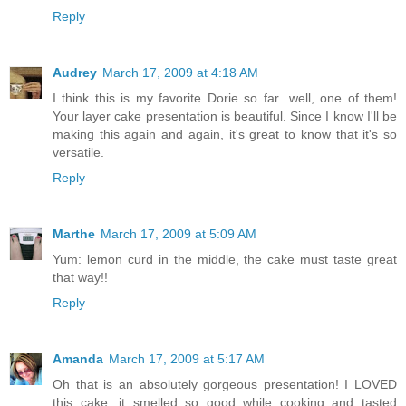
Reply
Audrey
March 17, 2009 at 4:18 AM
I think this is my favorite Dorie so far...well, one of them!
Your layer cake presentation is beautiful. Since I know I'll be
making this again and again, it's great to know that it's so
versatile.
Reply
Marthe
March 17, 2009 at 5:09 AM
Yum: lemon curd in the middle, the cake must taste great
that way!!
Reply
Amanda
March 17, 2009 at 5:17 AM
Oh that is an absolutely gorgeous presentation! I LOVED
this cake, it smelled so good while cooking and tasted