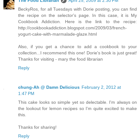
The Food Librarian
April 25, 2009 at 2:30 PM
BeckyRos, for all Tuesdays with Dorie posting, you can find
the recipe on the selector's page. In this case, it is My
Cookbook Addiction. Here is the link to the recipe:
http://cookbookaddiction.blogspot.com/2009/03/french-
yogurt-cake-with-marmalade-glaze.html
Also, if you get a chance to add a cookbook to your
collection...I recommend this one! Dorie's book is just great!
Thanks for visiting - mary the food librarian
Reply
chung-Ah @ Damn Delicious
February 2, 2012 at
1:47 PM
This cake looks so simple yet so delectable. I'm always on
the lookout for lemon recipes so I'm quite excited to make
this.
Thanks for sharing!
Reply