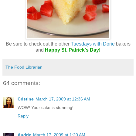
Be sure to check out the other
Tuesdays with Dorie
bakers
and
Happy St. Patrick's Day!
The Food Librarian
64 comments:
Cristine
March 17, 2009 at 12:36 AM
WOW! Your cake is stunning!
Reply
Audrie
March 17, 2009 at 1:20 AM