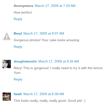
Anonymous
March 17, 2009 at 7:20 AM
How perfect.
Reply
Beryl
March 17, 2009 at 8:07 AM
Gorgeous photos! Your cake looks amazing.
Reply
doughmesstic
March 17, 2009 at 8:26 AM
Mary! This is gorgeous! I really need to try it with the lemon.
Yum.
Reply
farah
March 17, 2009 at 8:38 AM
This looks really, really, really good. Good job! :)