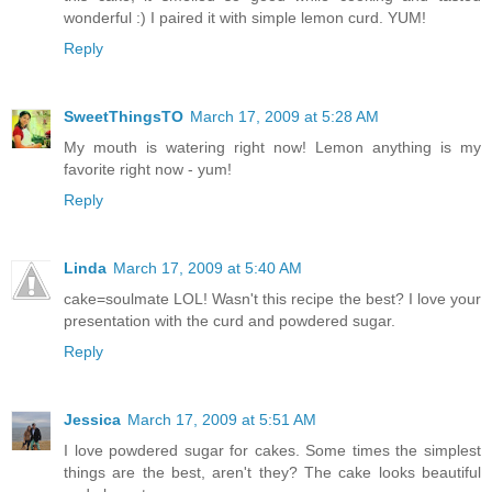
wonderful :) I paired it with simple lemon curd. YUM!
Reply
SweetThingsTO
March 17, 2009 at 5:28 AM
My mouth is watering right now! Lemon anything is my
favorite right now - yum!
Reply
Linda
March 17, 2009 at 5:40 AM
cake=soulmate LOL! Wasn't this recipe the best? I love your
presentation with the curd and powdered sugar.
Reply
Jessica
March 17, 2009 at 5:51 AM
I love powdered sugar for cakes. Some times the simplest
things are the best, aren't they? The cake looks beautiful