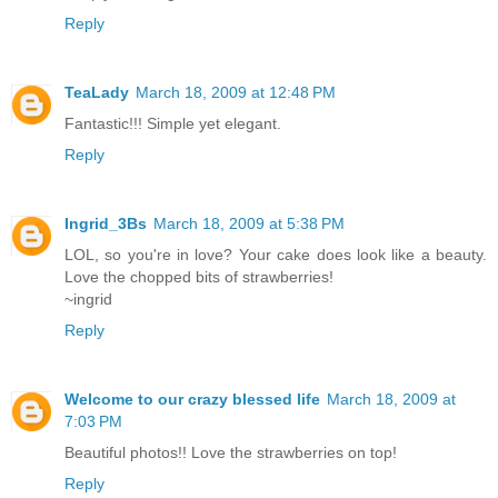
Reply
TeaLady
March 18, 2009 at 12:48 PM
Fantastic!!! Simple yet elegant.
Reply
Ingrid_3Bs
March 18, 2009 at 5:38 PM
LOL, so you're in love? Your cake does look like a beauty.
Love the chopped bits of strawberries!
~ingrid
Reply
Welcome to our crazy blessed life
March 18, 2009 at
7:03 PM
Beautiful photos!! Love the strawberries on top!
Reply