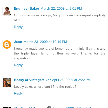
Engineer Baker
March 22, 2009 at 3:01 PM
Oh, gorgeous as always, Mary :) I love the elegant simplicity
of it.
Reply
Jenn
March 23, 2009 at 10:19 PM
I recently made two jars of lemon curd. I think I'll try this and
the triple layer lemon chiffon as well. Thanks for the
inspiration!
Reply
Becky at VintageMixer
April 25, 2009 at 2:22 PM
Lovely cake, where can I find the recipe?
Reply