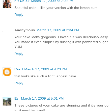
Fit Chick
March 17, 2009 at 2:09 PM
Beautiful cake, I like your version with the lemon curd.
Reply
Anonymous
March 17, 2009 at 2:34 PM
Your cake looks gorgeous. I loved it it was deliciously easy.
You made it even simpler by dusting it with powdered sugar.
YUM.
Reply
Pearl
March 17, 2009 at 4:29 PM
that looks like such a light, angelic cake.
Reply
Esi
March 17, 2009 at 5:01 PM
These pictures of your cake are stunning and if it's your go
to, it must be great!