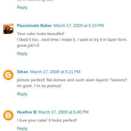
Reply
Passionate Baker
March 17, 2009 at 5:19 PM
Your cake looks beautiful!
I liked it too...next time i make it, i want to try it in layer form.
great job!<3
Reply
Sihan
March 17, 2009 at 5:21 PM
picture perfect! flat domes and such even layers! *swoons*.
oh gosh. I"m so jealous!
Reply
Heather B
March 17, 2009 at 5:40 PM
I love your cake! It looks perfect!
Reply