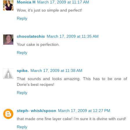
Monica H
March 17, 2009 at 11:17 AM
Wow, it's just so simple and perfect!
Reply
chocolatechic
March 17, 2009 at 11:35 AM
Your cake is perfection.
Reply
spike.
March 17, 2009 at 11:38 AM
That sounds and looks amazing. This has to be one of
Dorie's best recipes!
Reply
steph- whisk/spoon
March 17, 2009 at 12:27 PM
that made one fine layer cake! i'm sure it is divine with curd!
Reply