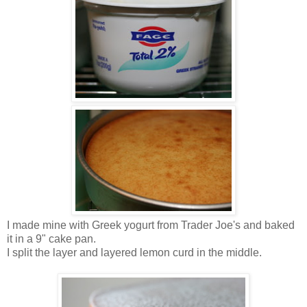
I made mine with Greek yogurt from Trader Joe's and baked
it in a 9" cake pan.
I split the layer and layered lemon curd in the middle.