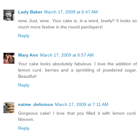
Lady Baker
March 17, 2009 at 6:47 AM
wow..Just, wow...Your cake is, in a word, lovely!! It looks so
much more festive in the round pan/layers!
Reply
Mary Ann
March 17, 2009 at 6:57 AM
Your cake looks absolutely fabulous. I love the addition of
lemon curd, berries and a sprinkling of powdered sugar.
Beautiful!
Reply
eatme_delicious
March 17, 2009 at 7:11 AM
Gorgeous cake! I love that you filled it with lemon curd.
Mmmm.
Reply