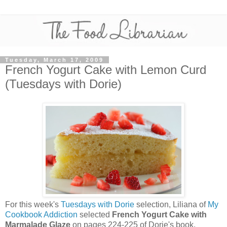
Tuesday, March 17, 2009
French Yogurt Cake with Lemon Curd
(Tuesdays with Dorie)
For this week's
Tuesdays with Dorie
selection, Liliana of
My
Cookbook Addiction
selected
French Yogurt Cake with
Marmalade Glaze
on pages 224-225 of Dorie's book,