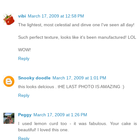
vibi
March 17, 2009 at 12:58 PM
The lightest, most celestial and dinve one I've seen all day!
Such perfect texture, looks like it's been manufactured! LOL
WOW!
Reply
Snooky doodle
March 17, 2009 at 1:01 PM
this looks delcious . tHE LAST PHOTO IS AMAZING :)
Reply
Peggy
March 17, 2009 at 1:26 PM
I used lemon curd too - it was fabulous. Your cake is
beautiful! I loved this one.
Reply