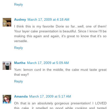
Reply
Audrey
March 17, 2009 at 4:18 AM
I think this is my favorite Dorie so far...well, one of them!
Your layer cake presentation is beautiful. Since I know I'll be
making this again and again, it's great to know that it's so
versatile.
Reply
Marthe
March 17, 2009 at 5:09 AM
Yum: lemon curd in the middle, the cake must taste great
that way!!
Reply
Amanda
March 17, 2009 at 5:17 AM
Oh that is an absolutely gorgeous presentation! I LOVED
this cake, it smelled so good while cooking and tasted