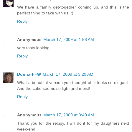
We have a family get-together coming up, and this is the
perfect thing to take with us! :)
Reply
Anonymous
March 17, 2009 at 1:58 AM
very tasty looking.
Reply
Donna-FFW
March 17, 2009 at 3:29 AM
What a beautiful version you thought of, it looks so elegant.
And the cake seems so light and moist!
Reply
Anonymous
March 17, 2009 at 3:40 AM
Thank you for the recipy, I will do it for my daugthers next
week-end.