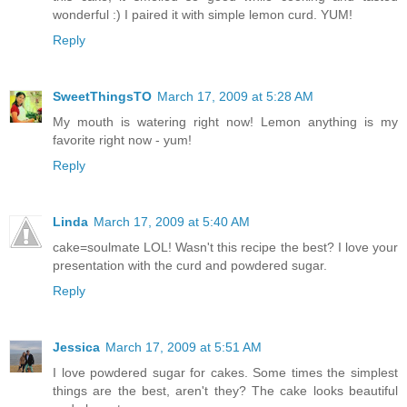
wonderful :) I paired it with simple lemon curd. YUM!
Reply
SweetThingsTO
March 17, 2009 at 5:28 AM
My mouth is watering right now! Lemon anything is my
favorite right now - yum!
Reply
Linda
March 17, 2009 at 5:40 AM
cake=soulmate LOL! Wasn't this recipe the best? I love your
presentation with the curd and powdered sugar.
Reply
Jessica
March 17, 2009 at 5:51 AM
I love powdered sugar for cakes. Some times the simplest
things are the best, aren't they? The cake looks beautiful