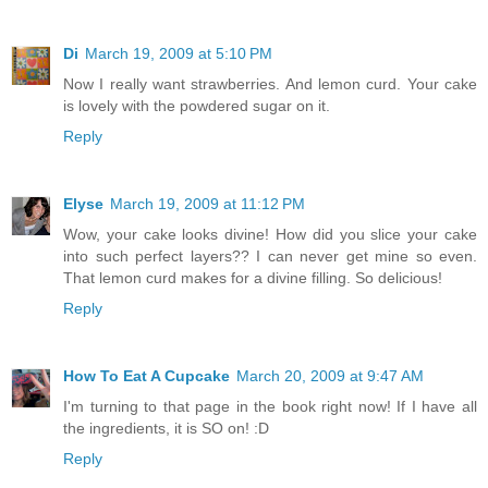
Di
March 19, 2009 at 5:10 PM
Now I really want strawberries. And lemon curd. Your cake
is lovely with the powdered sugar on it.
Reply
Elyse
March 19, 2009 at 11:12 PM
Wow, your cake looks divine! How did you slice your cake
into such perfect layers?? I can never get mine so even.
That lemon curd makes for a divine filling. So delicious!
Reply
How To Eat A Cupcake
March 20, 2009 at 9:47 AM
I'm turning to that page in the book right now! If I have all
the ingredients, it is SO on! :D
Reply