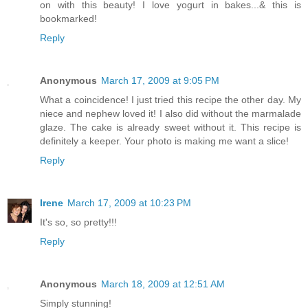
on with this beauty! I love yogurt in bakes...& this is
bookmarked!
Reply
Anonymous
March 17, 2009 at 9:05 PM
What a coincidence! I just tried this recipe the other day. My
niece and nephew loved it! I also did without the marmalade
glaze. The cake is already sweet without it. This recipe is
definitely a keeper. Your photo is making me want a slice!
Reply
Irene
March 17, 2009 at 10:23 PM
It's so, so pretty!!!
Reply
Anonymous
March 18, 2009 at 12:51 AM
Simply stunning!