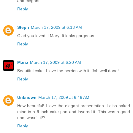
and elegant.
Reply
Steph
March 17, 2009 at 6:13 AM
Glad you loved it Mary! It looks gorgeous.
Reply
Maria
March 17, 2009 at 6:20 AM
Beautiful cake. I love the berries with it! Job well done!
Reply
Unknown
March 17, 2009 at 6:46 AM
How beautiful! I love the elegant presentation. I also baked
mine in a 9 inch cake pan and layered it. This was a good
one, wasn't it!?
Reply