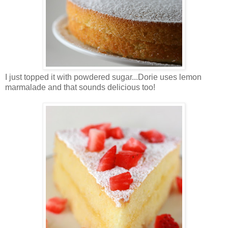
I just topped it with powdered sugar...Dorie uses lemon
marmalade and that sounds delicious too!