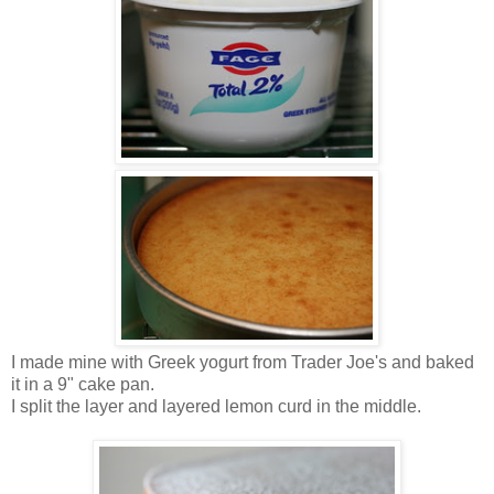
I made mine with Greek yogurt from Trader Joe's and baked
it in a 9" cake pan.
I split the layer and layered lemon curd in the middle.