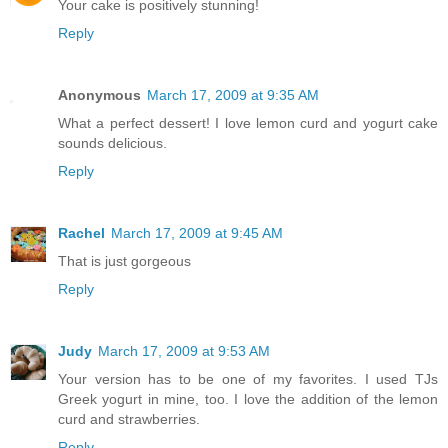
Your cake is positively stunning!
Reply
Anonymous
March 17, 2009 at 9:35 AM
What a perfect dessert! I love lemon curd and yogurt cake
sounds delicious.
Reply
Rachel
March 17, 2009 at 9:45 AM
That is just gorgeous
Reply
Judy
March 17, 2009 at 9:53 AM
Your version has to be one of my favorites. I used TJs
Greek yogurt in mine, too. I love the addition of the lemon
curd and strawberries.
Reply