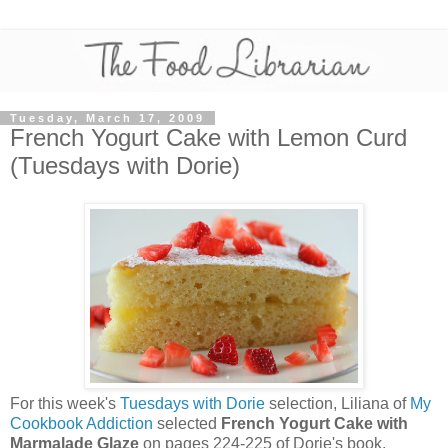
Tuesday, March 17, 2009
French Yogurt Cake with Lemon Curd
(Tuesdays with Dorie)
For this week's
Tuesdays with Dorie
selection, Liliana of
My
Cookbook Addiction
selected
French Yogurt Cake with
Marmalade Glaze
on pages 224-225 of Dorie's book,