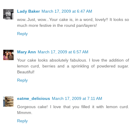
Lady Baker
March 17, 2009 at 6:47 AM
wow..Just, wow...Your cake is, in a word, lovely!! It looks so
much more festive in the round pan/layers!
Reply
Mary Ann
March 17, 2009 at 6:57 AM
Your cake looks absolutely fabulous. I love the addition of
lemon curd, berries and a sprinkling of powdered sugar.
Beautiful!
Reply
eatme_delicious
March 17, 2009 at 7:11 AM
Gorgeous cake! I love that you filled it with lemon curd.
Mmmm.
Reply