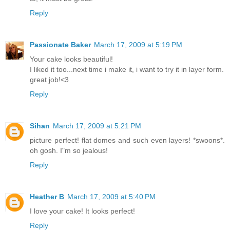
Reply
Passionate Baker
March 17, 2009 at 5:19 PM
Your cake looks beautiful!
I liked it too...next time i make it, i want to try it in layer form.
great job!<3
Reply
Sihan
March 17, 2009 at 5:21 PM
picture perfect! flat domes and such even layers! *swoons*.
oh gosh. I"m so jealous!
Reply
Heather B
March 17, 2009 at 5:40 PM
I love your cake! It looks perfect!
Reply