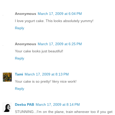
Anonymous
March 17, 2009 at 6:04 PM
I love yogurt cake. This looks absolutely yummy!
Reply
Anonymous
March 17, 2009 at 6:25 PM
Your cake looks just beautiful!
Reply
Tami
March 17, 2009 at 8:13 PM
Your cake is so pretty! Very nice work!
Reply
Deeba PAB
March 17, 2009 at 8:14 PM
STUNNING...I'm on the plane, train wherever too if you get