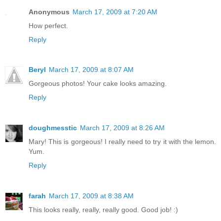
Anonymous
March 17, 2009 at 7:20 AM
How perfect.
Reply
Beryl
March 17, 2009 at 8:07 AM
Gorgeous photos! Your cake looks amazing.
Reply
doughmesstic
March 17, 2009 at 8:26 AM
Mary! This is gorgeous! I really need to try it with the lemon.
Yum.
Reply
farah
March 17, 2009 at 8:38 AM
This looks really, really, really good. Good job! :)