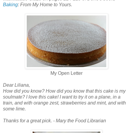
Baking
: From My Home to Yours.
My Open Letter
Dear Liliana,
How did you know? How did you know that this cake is my
soulmate? I love this cake! I want to try it on a plane, in a
train, and with orange zest, strawberries and mint, and with
some lime.
Thanks for a great pick. - Mary the Food Librarian