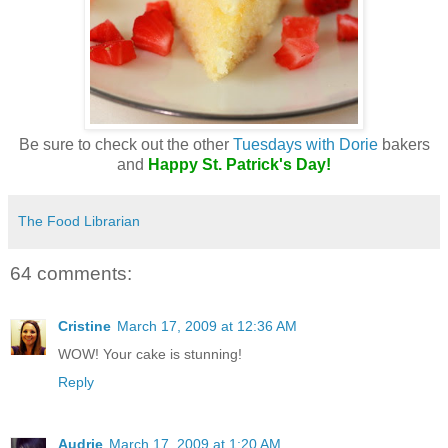
Be sure to check out the other
Tuesdays with Dorie
bakers
and
Happy St. Patrick's Day!
The Food Librarian
64 comments:
Cristine
March 17, 2009 at 12:36 AM
WOW! Your cake is stunning!
Reply
Audrie
March 17, 2009 at 1:20 AM