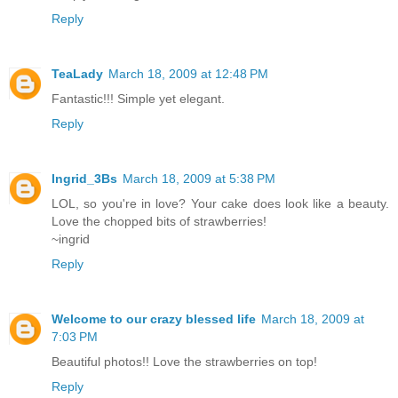
Reply
TeaLady
March 18, 2009 at 12:48 PM
Fantastic!!! Simple yet elegant.
Reply
Ingrid_3Bs
March 18, 2009 at 5:38 PM
LOL, so you're in love? Your cake does look like a beauty.
Love the chopped bits of strawberries!
~ingrid
Reply
Welcome to our crazy blessed life
March 18, 2009 at
7:03 PM
Beautiful photos!! Love the strawberries on top!
Reply