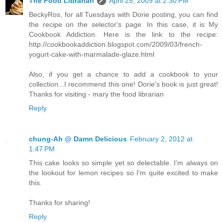
The Food Librarian
April 25, 2009 at 2:30 PM
BeckyRos, for all Tuesdays with Dorie posting, you can find
the recipe on the selector's page. In this case, it is My
Cookbook Addiction. Here is the link to the recipe:
http://cookbookaddiction.blogspot.com/2009/03/french-
yogurt-cake-with-marmalade-glaze.html
Also, if you get a chance to add a cookbook to your
collection...I recommend this one! Dorie's book is just great!
Thanks for visiting - mary the food librarian
Reply
chung-Ah @ Damn Delicious
February 2, 2012 at
1:47 PM
This cake looks so simple yet so delectable. I'm always on
the lookout for lemon recipes so I'm quite excited to make
this.
Thanks for sharing!
Reply