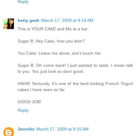
Reply
betty geek
March 17, 2009 at 9:14 AM
This is YOUR CAKE and Me at a bar:
Sugar B: Hey Cake, how you doin?
You Cake: Leave me alone, don't touch me.
Sugar B: Oh come back! I just wanted to taste, I mean talk
to you. You just look so darn good.
HAHA! Seriously, it's one of the best looking French Yogurt
cakes I have seen so far.
GOOD JOB!
Reply
Jennifer
March 17, 2009 at 9:15 AM