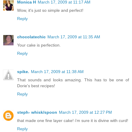
Monica H
March 17, 2009 at 11:17 AM
Wow, it's just so simple and perfect!
Reply
chocolatechic
March 17, 2009 at 11:35 AM
Your cake is perfection.
Reply
spike.
March 17, 2009 at 11:38 AM
That sounds and looks amazing. This has to be one of
Dorie's best recipes!
Reply
steph- whisk/spoon
March 17, 2009 at 12:27 PM
that made one fine layer cake! i'm sure it is divine with curd!
Reply