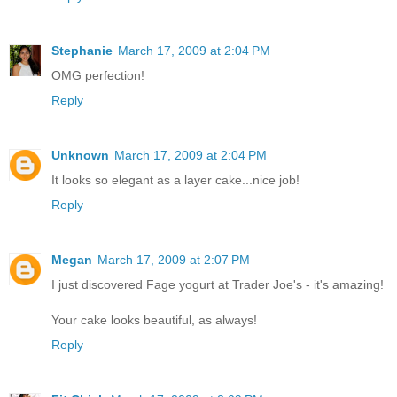
Stephanie
March 17, 2009 at 2:04 PM
OMG perfection!
Reply
Unknown
March 17, 2009 at 2:04 PM
It looks so elegant as a layer cake...nice job!
Reply
Megan
March 17, 2009 at 2:07 PM
I just discovered Fage yogurt at Trader Joe's - it's amazing!
Your cake looks beautiful, as always!
Reply