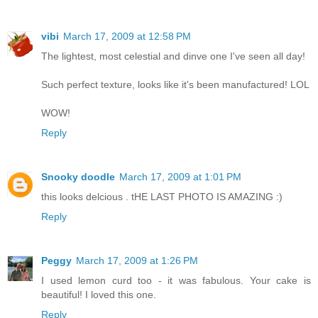
vibi
March 17, 2009 at 12:58 PM
The lightest, most celestial and dinve one I've seen all day!
Such perfect texture, looks like it's been manufactured! LOL
WOW!
Reply
Snooky doodle
March 17, 2009 at 1:01 PM
this looks delcious . tHE LAST PHOTO IS AMAZING :)
Reply
Peggy
March 17, 2009 at 1:26 PM
I used lemon curd too - it was fabulous. Your cake is
beautiful! I loved this one.
Reply