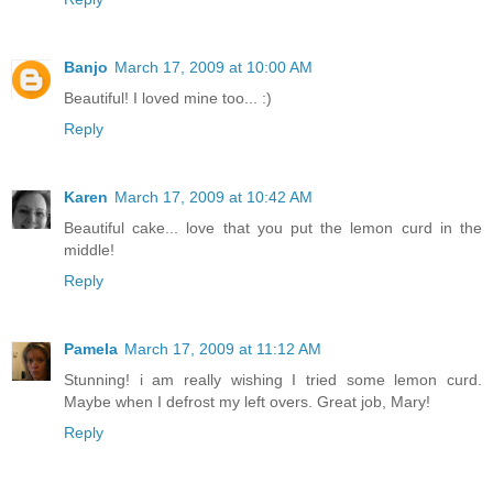
Banjo
March 17, 2009 at 10:00 AM
Beautiful! I loved mine too... :)
Reply
Karen
March 17, 2009 at 10:42 AM
Beautiful cake... love that you put the lemon curd in the
middle!
Reply
Pamela
March 17, 2009 at 11:12 AM
Stunning! i am really wishing I tried some lemon curd.
Maybe when I defrost my left overs. Great job, Mary!
Reply