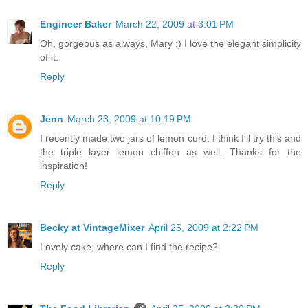
Engineer Baker
March 22, 2009 at 3:01 PM
Oh, gorgeous as always, Mary :) I love the elegant simplicity
of it.
Reply
Jenn
March 23, 2009 at 10:19 PM
I recently made two jars of lemon curd. I think I'll try this and
the triple layer lemon chiffon as well. Thanks for the
inspiration!
Reply
Becky at VintageMixer
April 25, 2009 at 2:22 PM
Lovely cake, where can I find the recipe?
Reply