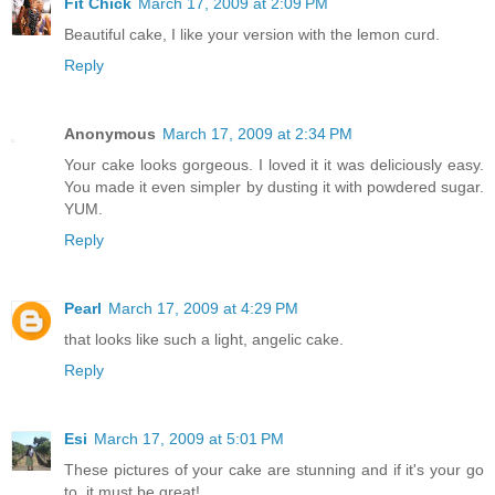
Fit Chick
March 17, 2009 at 2:09 PM
Beautiful cake, I like your version with the lemon curd.
Reply
Anonymous
March 17, 2009 at 2:34 PM
Your cake looks gorgeous. I loved it it was deliciously easy.
You made it even simpler by dusting it with powdered sugar.
YUM.
Reply
Pearl
March 17, 2009 at 4:29 PM
that looks like such a light, angelic cake.
Reply
Esi
March 17, 2009 at 5:01 PM
These pictures of your cake are stunning and if it's your go
to, it must be great!