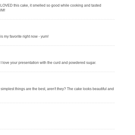
I LOVED this cake, it smelled so good while cooking and tasted
YUM!
s my favorite right now - yum!
I love your presentation with the curd and powdered sugar.
simplest things are the best, aren't they? The cake looks beautiful and