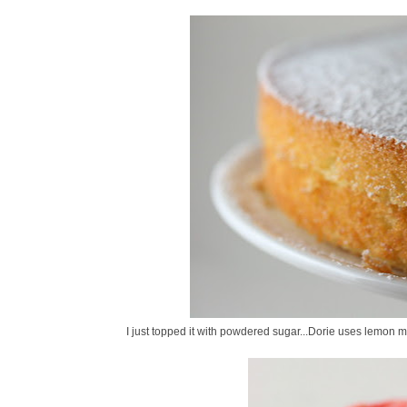
I just topped it with powdered sugar...Dorie uses lemon 