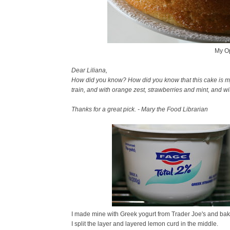
My Op
Dear Liliana,
How did you know? How did you know that this cake is my so
train, and with orange zest, strawberries and mint, and w
Thanks for a great pick. - Mary the Food Librarian
I made mine with Greek yogurt from Trader Joe's and bake
I split the layer and layered lemon curd in the middle.