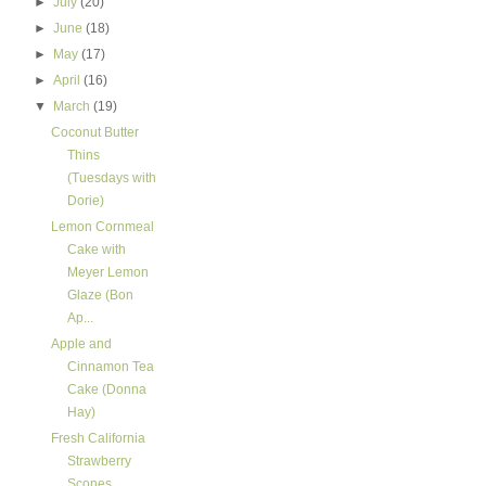
►
July
(20)
►
June
(18)
►
May
(17)
►
April
(16)
▼
March
(19)
Coconut Butter
Thins
(Tuesdays with
Dorie)
Lemon Cornmeal
Cake with
Meyer Lemon
Glaze (Bon
Ap...
Apple and
Cinnamon Tea
Cake (Donna
Hay)
Fresh California
Strawberry
Scones