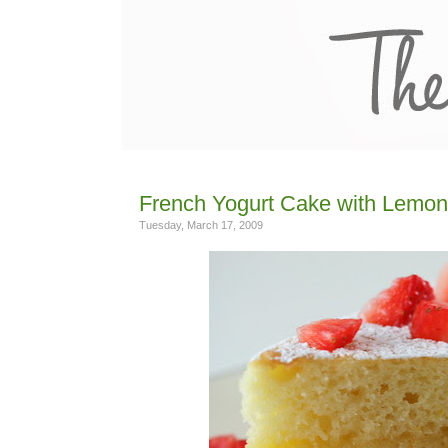
French Yogurt Cake with Lemon
Tuesday, March 17, 2009