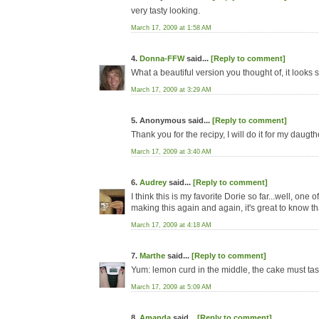
very tasty looking.
March 17, 2009 at 1:58 AM
4.
Donna-FFW
said...
[Reply to comment]
What a beautiful version you thought of, it looks
March 17, 2009 at 3:29 AM
5. Anonymous said...
[Reply to comment]
Thank you for the recipy, I will do it for my daug
March 17, 2009 at 3:40 AM
6.
Audrey
said...
[Reply to comment]
I think this is my favorite Dorie so far...well, one
making this again and again, it's great to know that
March 17, 2009 at 4:18 AM
7.
Marthe
said...
[Reply to comment]
Yum: lemon curd in the middle, the cake must tast
March 17, 2009 at 5:09 AM
8.
Amanda
said...
[Reply to comment]