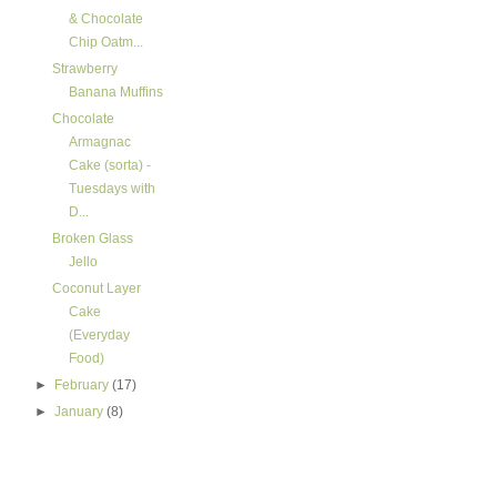
& Chocolate
Chip Oatm...
Strawberry
Banana Muffins
Chocolate
Armagnac
Cake (sorta) -
Tuesdays with
D...
Broken Glass
Jello
Coconut Layer
Cake
(Everyday
Food)
►
February
(17)
►
January
(8)