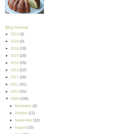
Blog Archive
►
2019
(3)
►
2018
(3)
►
2016
(10)
►
2015
(20)
►
2014
(25)
►
2013
(22)
►
2012
(26)
►
2011
(41)
►
2010
(31)
▼
2009
(156)
►
November
(3)
►
October
(12)
►
September
(11)
►
August
(15)