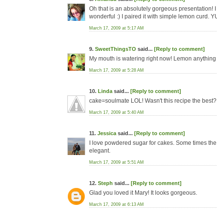
Oh that is an absolutely gorgeous presentation! 
wonderful :) I paired it with simple lemon curd. 
March 17, 2009 at 5:17 AM
9.
SweetThingsTO
said...
[Reply to comment]
My mouth is watering right now! Lemon anything i
March 17, 2009 at 5:28 AM
10.
Linda
said...
[Reply to comment]
cake=soulmate LOL! Wasn't this recipe the best? 
March 17, 2009 at 5:40 AM
11.
Jessica
said...
[Reply to comment]
I love powdered sugar for cakes. Some times the 
elegant.
March 17, 2009 at 5:51 AM
12.
Steph
said...
[Reply to comment]
Glad you loved it Mary! It looks gorgeous.
March 17, 2009 at 6:13 AM