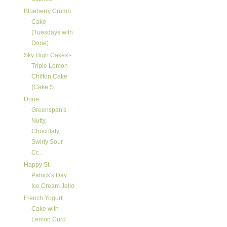
Blueberry Crumb
Cake
(Tuesdays with
Dorie)
Sky High Cakes -
Triple Lemon
Chiffon Cake
(Cake S...
Dorie
Greenspan's
Nutty,
Chocolaty,
Swirly Sour
Cr...
Happy St.
Patrick's Day
Ice Cream Jello
French Yogurt
Cake with
Lemon Curd