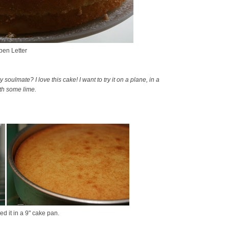
en Letter
ulmate? I love this cake! I want to try it on a plane, in a
ith some lime.
d it in a 9" cake pan.