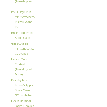
(Tuesdays with
...
It's Pi Day! Thin
Mint Strawberry
Pi (You Want
Pie...
Baking Illustrated
Apple Cake
Girl Scout Thin
Mint Chocolate
Cupcakes
Lemon Cup
Custard
(Tuesdays with
Dorie)
Dorothy Mae
Brown's Apple
Spice Cake
NOT with the ...
Heath Oatmeal
Toffee Cookies