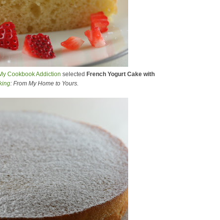
My Cookbook Addiction
selected
French Yogurt Cake with
king
: From My Home to Yours.