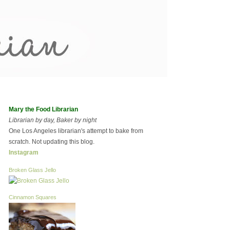
Mary the Food Librarian
Librarian by day, Baker by night
One Los Angeles librarian's attempt to bake from
scratch. Not updating this blog.
Instagram
Broken Glass Jello
Cinnamon Squares