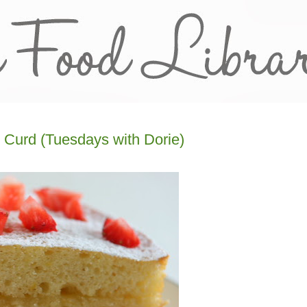
 Curd (Tuesdays with Dorie)