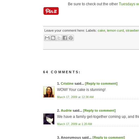
Be sure to check out the other
Tuesdays wi
Leave your comment here:
Labels:
cake
,
lemon curd
,
strawber
64 COMMENTS:
1.
Cristine
said...
[Reply to comment]
WOW! Your cake is stunning!
March 17, 2009 at 12:36 AM
2.
Audrie
said...
[Reply to comment]
We have a family get-together coming up, and this 
March 17, 2009 at 1:20 AM
3. Anonymous said...
[Reply to comment]