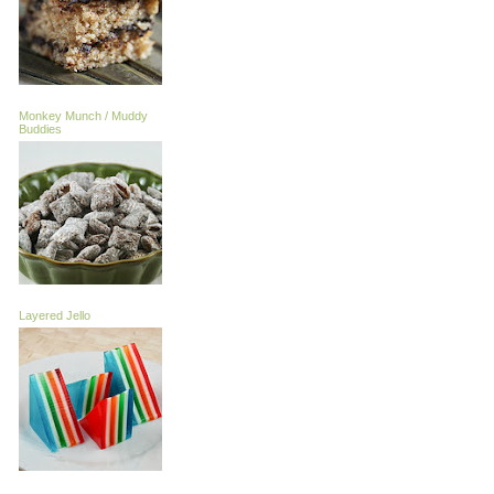
Monkey Munch / Muddy
Buddies
Layered Jello