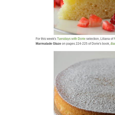
For this week's
Tuesdays with Dorie
selection, Liliana of
Marmalade Glaze
on pages 224-225 of Dorie's book,
Ba