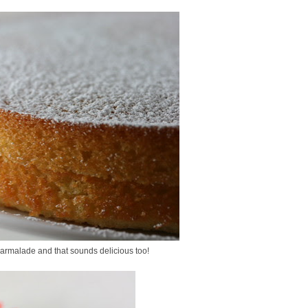
marmalade and that sounds delicious too!