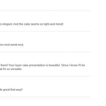
 so elegant. And the cake seems so light and moist!
thers next week-end.
 of them! Your layer cake presentation is beautiful. Since I know I'll be
 it's so versatile.
e great that way!!