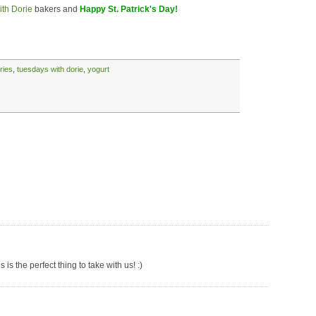
th Dorie
bakers and
Happy St. Patrick's Day!
ries
,
tuesdays with dorie
,
yogurt
is the perfect thing to take with us! :)