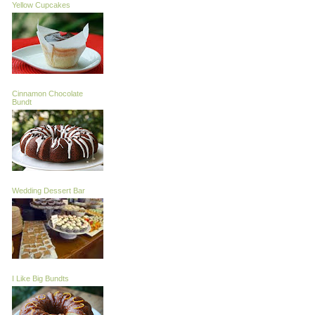
Yellow Cupcakes
Cinnamon Chocolate
Bundt
Wedding Dessert Bar
I Like Big Bundts